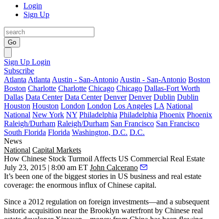
Login
Sign Up
Go
Sign Up
Login
Subscribe
Atlanta
Atlanta
Austin - San-Antonio
Austin - San-Antonio
Boston
Boston
Charlotte
Charlotte
Chicago
Chicago
Dallas-Fort Worth
Dallas
Data Center
Data Center
Denver
Denver
Dublin
Dublin
Houston
Houston
London
London
Los Angeles
LA
National
National
New York
NY
Philadelphia
Philadelphia
Phoenix
Phoenix
Raleigh/Durham
Raleigh/Durham
San Francisco
San Francisco
South Florida
Florida
Washington, D.C.
D.C.
News
National
Capital Markets
How Chinese Stock Turmoil Affects US Commercial Real Estate
July 23, 2015 | 8:00 am ET
John Calcerano
It’s been one of the biggest stories in US business and real estate
coverage: the enormous influx of Chinese capital.
Since a 2012 regulation on foreign investments—
and a subsequent
historic acquisition
near the Brooklyn waterfront by Chinese real