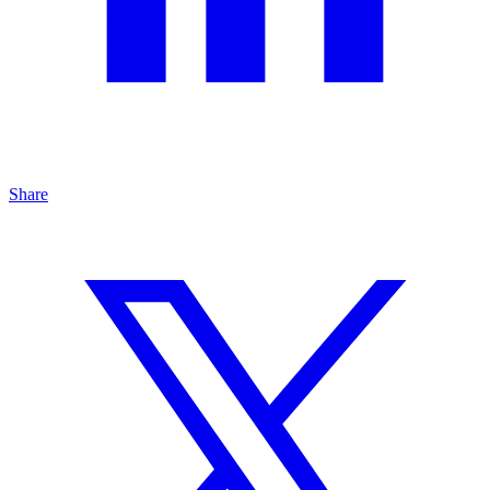
Share