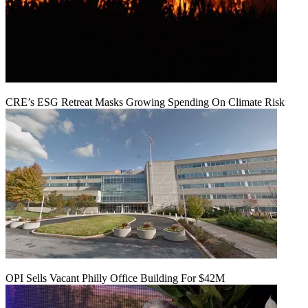
CRE’s ESG Retreat Masks Growing Spending On Climate Risk
OPI Sells Vacant Philly Office Building For $42M