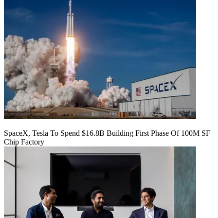
SpaceX, Tesla To Spend $16.8B Building First Phase Of 100M SF
Chip Factory