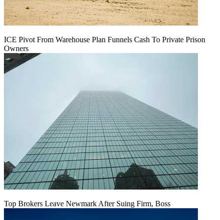
ICE Pivot From Warehouse Plan Funnels Cash To Private Prison
Owners
Top Brokers Leave Newmark After Suing Firm, Boss