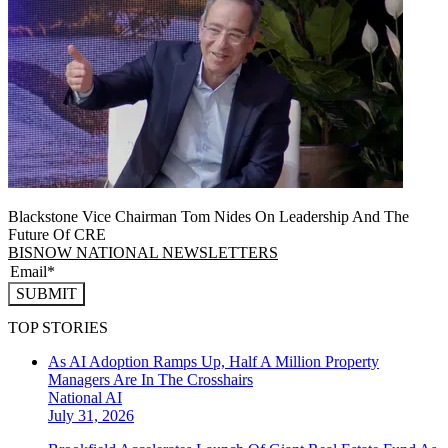
Blackstone Vice Chairman Tom Nides On Leadership And The
Future Of CRE
BISNOW NATIONAL NEWSLETTERS
SUBMIT
TOP STORIES
As AI Adoption Ramps Up, Half A Million Property
Managers Are In The Crosshairs
National
AI
July 31, 2026