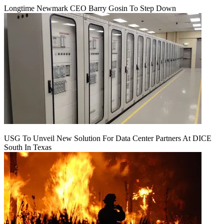
Longtime Newmark CEO Barry Gosin To Step Down
USG To Unveil New Solution For Data Center Partners At DICE
South In Texas