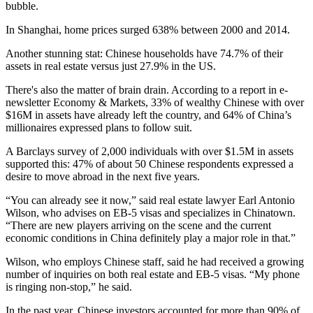
bubble.
In Shanghai,
home prices surged 638%
between 2000 and 2014.
Another stunning stat: Chinese households have 74.7% of their
assets in real estate versus just 27.9% in the US.
There's also the matter of brain drain. According to a report in e-
newsletter Economy & Markets, 33% of wealthy Chinese with over
$16M in assets have already left the country, and 64% of China’s
millionaires expressed plans to follow suit.
A Barclays survey of 2,000 individuals with over $1.5M in assets
supported this:
47% of about 50 Chinese respondents expressed a
desire to move abroad
in the next five years.
“You can already see it now,” said real estate lawyer Earl Antonio
Wilson, who advises on EB-5 visas and specializes in Chinatown.
“There are new players arriving on the scene and the current
economic conditions in China definitely play a major role in that.”
Wilson, who employs Chinese staff, said he had received a growing
number of inquiries on both real estate and EB-5 visas. “My phone
is ringing non-stop,” he said.
In the past year, Chinese investors
accounted for more than 90% of