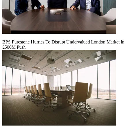
BPS Purestone Hurries To Disrupt Undervalued London Market In
£500M Push