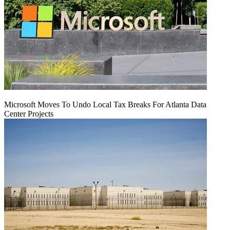
Microsoft Moves To Undo Local Tax Breaks For Atlanta Data
Center Projects