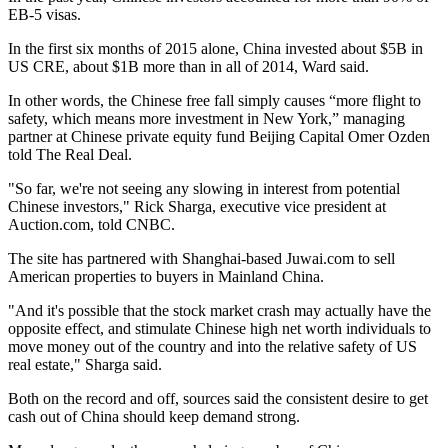
EB-5 visas.
In the first six months of 2015 alone, China invested about $5B in
US CRE, about $1B more than in all of 2014, Ward said.
In other words, the Chinese free fall simply causes “more flight to
safety, which means more investment in New York,” managing
partner at Chinese private equity fund Beijing Capital Omer Ozden
told
The Real Deal.
"So far, we're not seeing any slowing in interest from potential
Chinese investors," Rick Sharga, executive vice president at
Auction.com, told CNBC.
The site has partnered with Shanghai-based Juwai.com to sell
American properties to buyers in Mainland China.
"And it's possible that the stock market crash may actually have the
opposite effect, and stimulate Chinese high net worth individuals to
move money out of the country and into the relative safety of US
real estate," Sharga said.
Both on the record and off, sources said the consistent desire to get
cash out of China should keep demand strong.