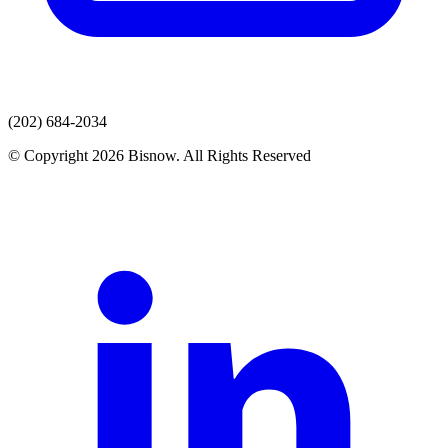
(202) 684-2034
© Copyright 2026 Bisnow. All Rights Reserved