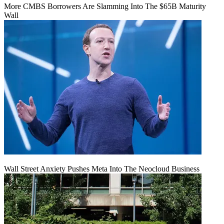
More CMBS Borrowers Are Slamming Into The $65B Maturity
Wall
Wall Street Anxiety Pushes Meta Into The Neocloud Business