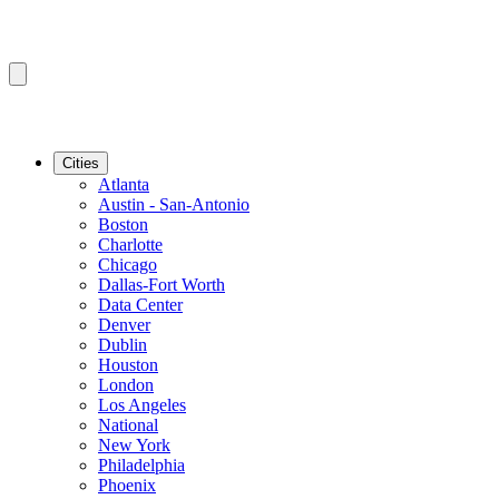
Cities
Atlanta
Austin - San-Antonio
Boston
Charlotte
Chicago
Dallas-Fort Worth
Data Center
Denver
Dublin
Houston
London
Los Angeles
National
New York
Philadelphia
Phoenix