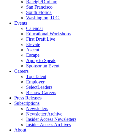
Raleigh/Durham
San Francisco
South Florida
Washington, D.C.
Events
Calendar
Educational Workshops
First Draft Live
Elevate
Ascent
Escape
Apply to Speak
Sponsor an Event
Careers
Top Talent
Employer
SelectLeaders
Bisnow Careers
Press Releases
Subscriptions
Newsletters
Newsletter Archive
Insider Access Newsletters
Insider Access Archives
About