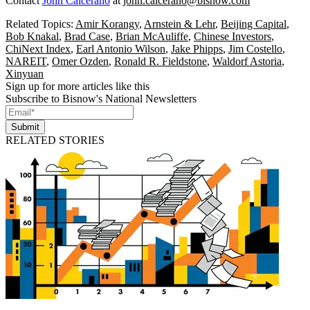
Contact
John Calcerano
at
john.calcerano@bisnow.com
Related Topics:
Amir Korangy
,
Arnstein & Lehr
,
Beijing Capital
,
Bob Knakal
,
Brad Case
,
Brian McAuliffe
,
Chinese Investors
,
ChiNext Index
,
Earl Antonio Wilson
,
Jake Phipps
,
Jim Costello
,
NAREIT
,
Omer Ozden
,
Ronald R. Fieldstone
,
Waldorf Astoria
,
Xinyuan
Sign up for more articles like this
Subscribe to Bisnow's National Newsletters
Submit
RELATED STORIES