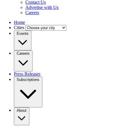
Contact Us
Advertise with Us
Careers
Home
Cities
Events
Careers
Press Releases
Subscriptions
About