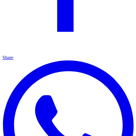
Share