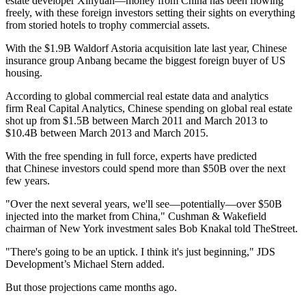
estate developer Xinyuan—money from China has been flowing
freely, with these foreign investors setting their sights on everything
from storied hotels to trophy commercial assets.
With the
$1.9B Waldorf Astoria acquisition
late last year, Chinese
insurance group Anbang became the biggest foreign buyer of US
housing.
According to global commercial real estate data and analytics
firm Real Capital Analytics, Chinese spending on global real estate
shot up from $1.5B between March 2011 and March 2013 to
$10.4B between March 2013 and March 2015.
With the free spending in full force, experts have predicted
that Chinese investors could spend more than
$50B over the next
few years.
"Over the next several years, we'll see—potentially—over $50B
injected into the market from China," Cushman & Wakefield
chairman of New York investment sales Bob Knakal told TheStreet.
"There's going to be an uptick. I think it's just beginning," JDS
Development’s Michael Stern added.
But those projections came months ago.