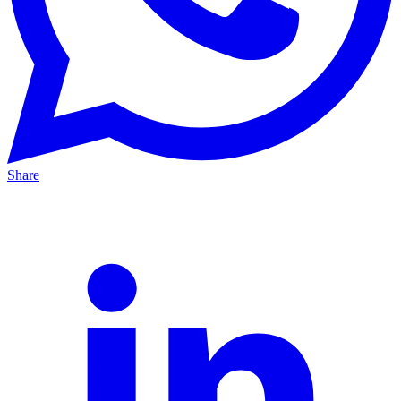
Share