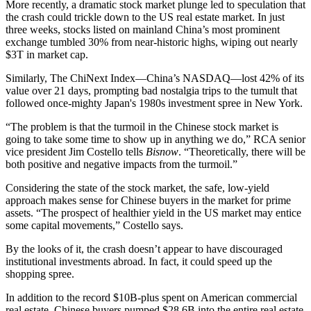
More recently, a dramatic stock market plunge led to speculation that
the crash could
trickle down to the US real estate market
. In just
three weeks, stocks listed on mainland China’s most prominent
exchange tumbled 30% from near-historic highs, wiping out nearly
$3T in market cap.
Similarly, The ChiNext Index—China’s NASDAQ—lost 42% of its
value over 21 days, prompting bad nostalgia trips to the tumult that
followed once-mighty Japan's 1980s investment spree in New York.
“The problem is that the turmoil in the Chinese stock market is
going to take some time to show up in anything we do,” RCA senior
vice president
Jim Costello
tells
Bisnow
. “Theoretically, there will be
both positive and negative impacts from the turmoil.”
Considering the state of the stock market, the safe, low-yield
approach makes sense for Chinese buyers in the market for prime
assets. “The prospect of healthier yield in the US market may entice
some capital movements,” Costello says.
By the looks of it, the crash doesn’t appear to have discouraged
institutional investments abroad. In fact, it could speed up the
shopping spree.
In addition to the record $10B-plus spent on American commercial
real estate, Chinese buyers pumped $28.6B into the entire real estate