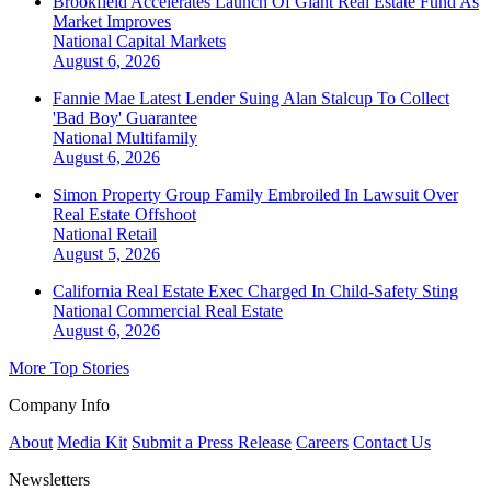
Brookfield Accelerates Launch Of Giant Real Estate Fund As
Market Improves
National
Capital Markets
August 6, 2026
Fannie Mae Latest Lender Suing Alan Stalcup To Collect
'Bad Boy' Guarantee
National
Multifamily
August 6, 2026
Simon Property Group Family Embroiled In Lawsuit Over
Real Estate Offshoot
National
Retail
August 5, 2026
California Real Estate Exec Charged In Child-Safety Sting
National
Commercial Real Estate
August 6, 2026
More Top Stories
Company Info
About
Media Kit
Submit a Press Release
Careers
Contact Us
Newsletters