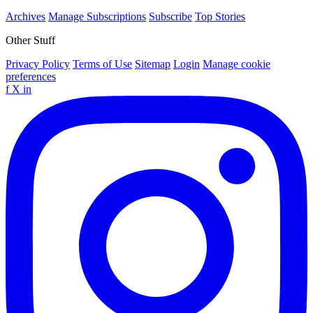
Archives
Manage Subscriptions
Subscribe
Top Stories
Other Stuff
Privacy Policy
Terms of Use
Sitemap
Login
Manage cookie
preferences
f
X
in