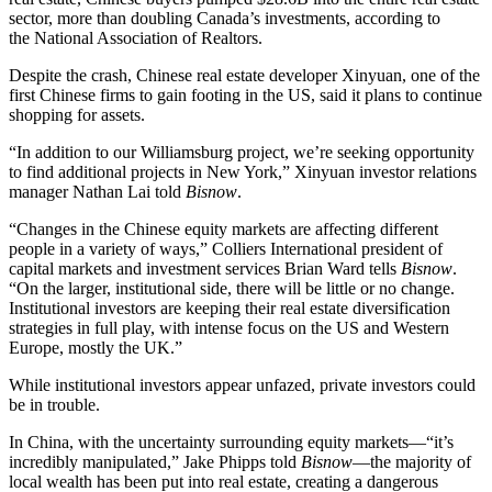
sector, more than doubling Canada’s investments, according to
the National Association of Realtors.
Despite the crash, Chinese real estate developer Xinyuan, one of the
first Chinese firms to gain footing in the US, said it plans to continue
shopping for assets.
“In addition to our Williamsburg project, we’re seeking opportunity
to find additional projects in New York,” Xinyuan investor relations
manager
Nathan Lai
told
Bisnow
.
“Changes in the Chinese equity markets are affecting different
people in a variety of ways,” Colliers International president of
capital markets and investment services
Brian Ward
tells
Bisnow
.
“On the larger, institutional side, there will be little or no change.
Institutional investors are keeping their real estate diversification
strategies in full play, with intense focus on the US and Western
Europe, mostly the UK.”
While institutional investors appear unfazed,
private investors could
be in trouble
.
In China, with the uncertainty surrounding equity markets—“it’s
incredibly manipulated,” Jake Phipps told
Bisnow
—the majority of
local wealth has been put into real estate, creating a dangerous