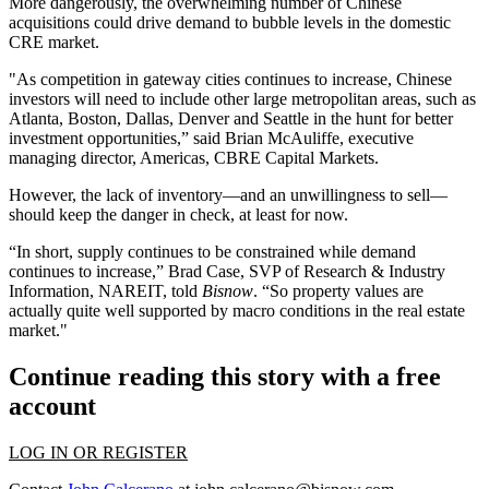
More dangerously, the overwhelming number of Chinese
acquisitions could drive demand to bubble levels in the domestic
CRE market.
"As competition in gateway cities continues to increase, Chinese
investors will need to include other large metropolitan areas, such as
Atlanta, Boston, Dallas, Denver and Seattle in the hunt for better
investment opportunities,” said Brian McAuliffe, executive
managing director, Americas, CBRE Capital Markets.
However, the lack of inventory—and an unwillingness to sell—
should keep the danger in check, at least for now.
“In short, supply continues to be constrained while demand
continues to increase,” Brad Case, SVP of Research & Industry
Information, NAREIT,
told
Bisnow
.
“So property values are
actually quite well supported by macro conditions in the real estate
market."
Continue reading this story with a free
account
LOG IN OR REGISTER