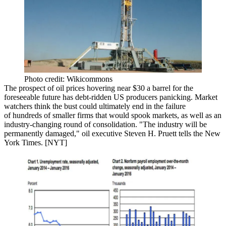
Photo credit: Wikicommons
The prospect of oil prices hovering near
$30 a barrel
for the
foreseeable future has debt-ridden
US producers panicking
.
Market
watchers think the bust could ultimately end in the failure
of
hundreds of smaller firms
that would
spook markets
, as well as an
industry-changing
round of consolidation
. "The industry will be
permanently damaged,
" oil executive
Steven H. Pruett
tells the New
York Times. [
NYT
]