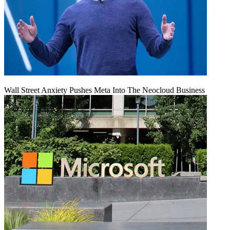
Wall Street Anxiety Pushes Meta Into The Neocloud Business