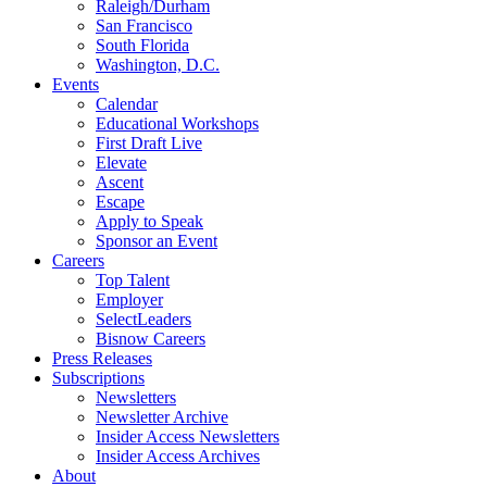
Raleigh/Durham
San Francisco
South Florida
Washington, D.C.
Events
Calendar
Educational Workshops
First Draft Live
Elevate
Ascent
Escape
Apply to Speak
Sponsor an Event
Careers
Top Talent
Employer
SelectLeaders
Bisnow Careers
Press Releases
Subscriptions
Newsletters
Newsletter Archive
Insider Access Newsletters
Insider Access Archives
About