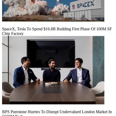
SpaceX, Tesla To Spend $16.8B Building First Phase Of 100M SF
Chip Factory
BPS Purestone Hurries To Disrupt Undervalued London Market In