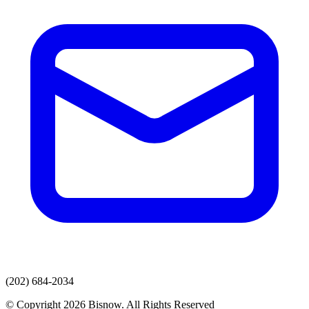
(202) 684-2034
© Copyright 2026 Bisnow. All Rights Reserved