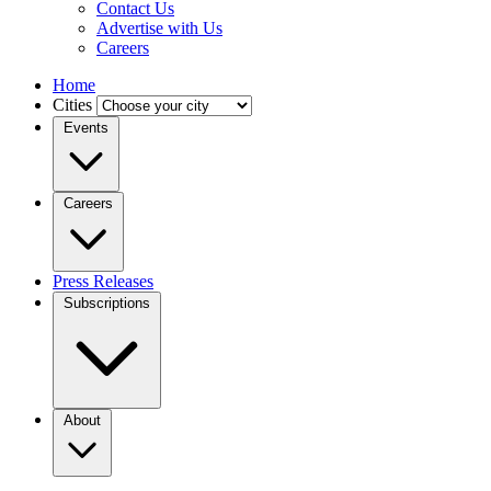
Contact Us
Advertise with Us
Careers
Home
Cities
Events
Careers
Press Releases
Subscriptions
About