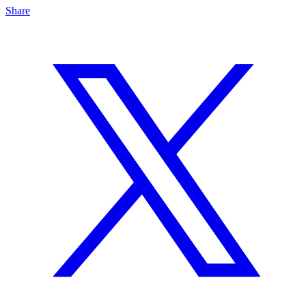
Share