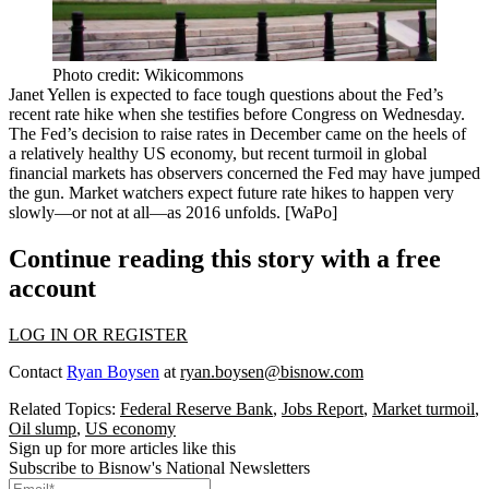
Photo credit: Wikicommons
Janet Yellen
is expected to face tough questions about the
Fed’s
recent rate hike
when she testifies before Congress on Wednesday.
The Fed’s decision to raise rates in December came on the heels of
a
relatively healthy US economy
, but recent turmoil in global
financial markets has observers concerned the Fed may have
jumped
the gun
. Market watchers expect future rate hikes to happen
very
slowly
—or not at all
—
as 2016 unfolds. [
WaPo
]
Continue reading this story with a free
account
LOG IN OR REGISTER
Contact
Ryan Boysen
at
ryan.boysen@bisnow.com
Related Topics:
Federal Reserve Bank
,
Jobs Report
,
Market turmoil
,
Oil slump
,
US economy
Sign up for more articles like this
Subscribe to Bisnow's National Newsletters