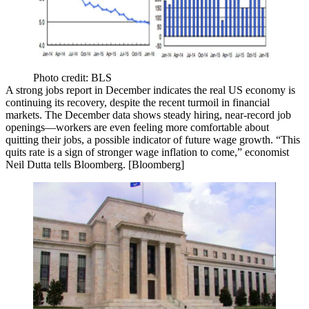
Photo credit: BLS
A strong jobs report in
December
indicates the real US economy is
continuing its recovery
, despite the recent turmoil in financial
markets. The December data shows
steady hiring
,
near-record job
openings
—workers are even feeling more comfortable about
quitting their jobs, a possible indicator of
future wage growth
. “This
quits rate is a sign of stronger wage inflation to come,” economist
Neil Dutta
tells Bloomberg. [
Bloomberg
]