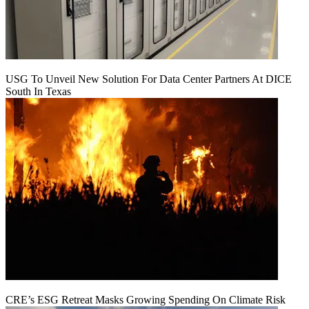
USG To Unveil New Solution For Data Center Partners At DICE
South In Texas
CRE’s ESG Retreat Masks Growing Spending On Climate Risk