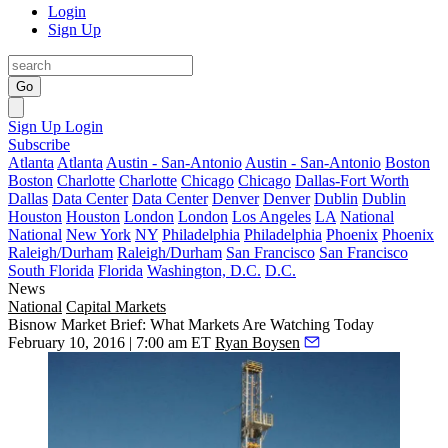
Login
Sign Up
Go
Sign Up
Login
Subscribe
Atlanta
Atlanta
Austin - San-Antonio
Austin - San-Antonio
Boston
Boston
Charlotte
Charlotte
Chicago
Chicago
Dallas-Fort Worth
Dallas
Data Center
Data Center
Denver
Denver
Dublin
Dublin
Houston
Houston
London
London
Los Angeles
LA
National
National
New York
NY
Philadelphia
Philadelphia
Phoenix
Phoenix
Raleigh/Durham
Raleigh/Durham
San Francisco
San Francisco
South Florida
Florida
Washington, D.C.
D.C.
News
National
Capital Markets
Bisnow Market Brief: What Markets Are Watching Today
February 10, 2016 | 7:00 am ET
Ryan Boysen