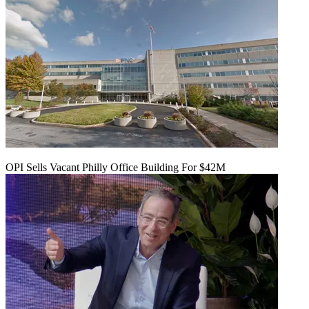
OPI Sells Vacant Philly Office Building For $42M