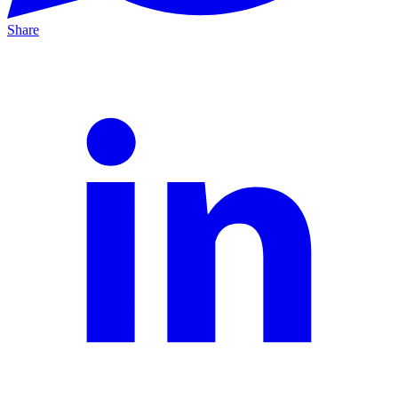
Share