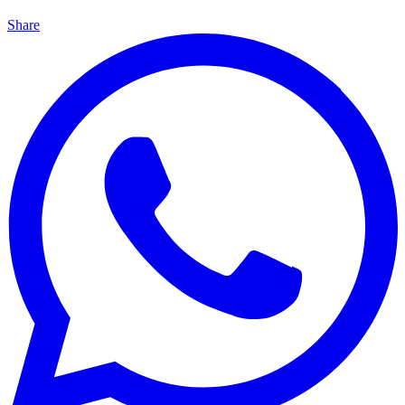
Share