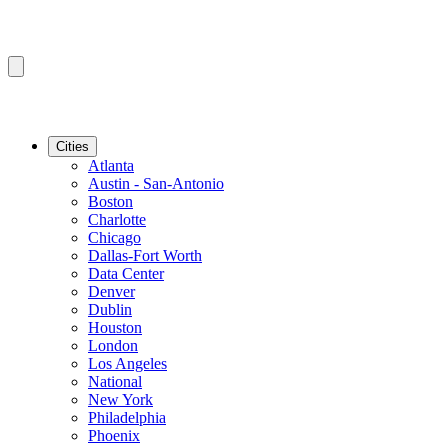
Cities
Atlanta
Austin - San-Antonio
Boston
Charlotte
Chicago
Dallas-Fort Worth
Data Center
Denver
Dublin
Houston
London
Los Angeles
National
New York
Philadelphia
Phoenix