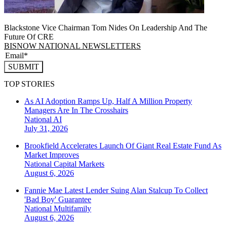
Blackstone Vice Chairman Tom Nides On Leadership And The
Future Of CRE
BISNOW NATIONAL NEWSLETTERS
SUBMIT
TOP STORIES
As AI Adoption Ramps Up, Half A Million Property
Managers Are In The Crosshairs
National
AI
July 31, 2026
Brookfield Accelerates Launch Of Giant Real Estate Fund As
Market Improves
National
Capital Markets
August 6, 2026
Fannie Mae Latest Lender Suing Alan Stalcup To Collect
'Bad Boy' Guarantee
National
Multifamily
August 6, 2026