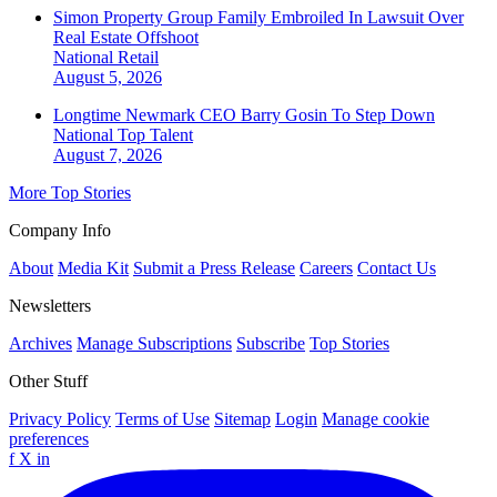
Simon Property Group Family Embroiled In Lawsuit Over
Real Estate Offshoot
National
Retail
August 5, 2026
Longtime Newmark CEO Barry Gosin To Step Down
National
Top Talent
August 7, 2026
More Top Stories
Company Info
About
Media Kit
Submit a Press Release
Careers
Contact Us
Newsletters
Archives
Manage Subscriptions
Subscribe
Top Stories
Other Stuff
Privacy Policy
Terms of Use
Sitemap
Login
Manage cookie
preferences
f
X
in