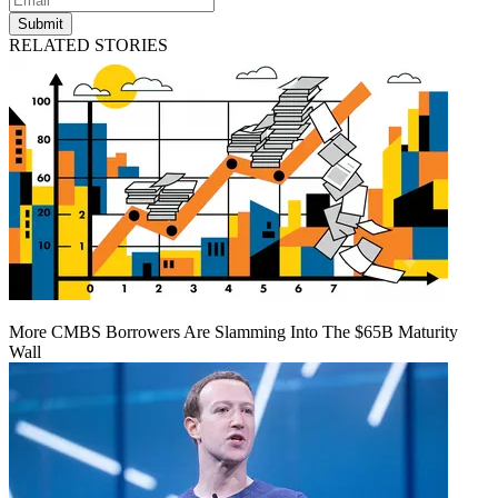
Submit
RELATED STORIES
More CMBS Borrowers Are Slamming Into The $65B Maturity
Wall