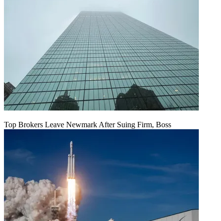
Top Brokers Leave Newmark After Suing Firm, Boss