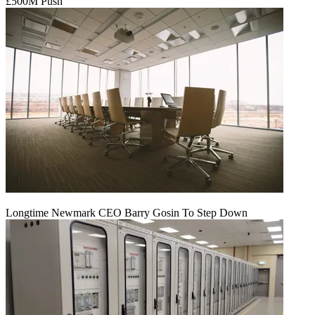
£500M Push
Longtime Newmark CEO Barry Gosin To Step Down