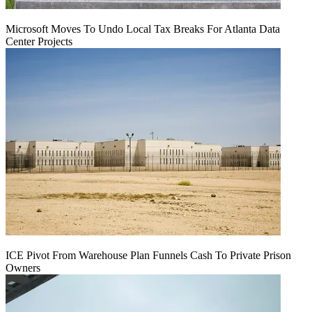
Microsoft Moves To Undo Local Tax Breaks For Atlanta Data
Center Projects
ICE Pivot From Warehouse Plan Funnels Cash To Private Prison
Owners