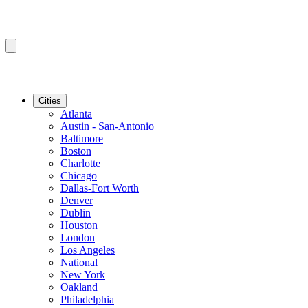
Cities
Atlanta
Austin - San-Antonio
Baltimore
Boston
Charlotte
Chicago
Dallas-Fort Worth
Denver
Dublin
Houston
London
Los Angeles
National
New York
Oakland
Philadelphia