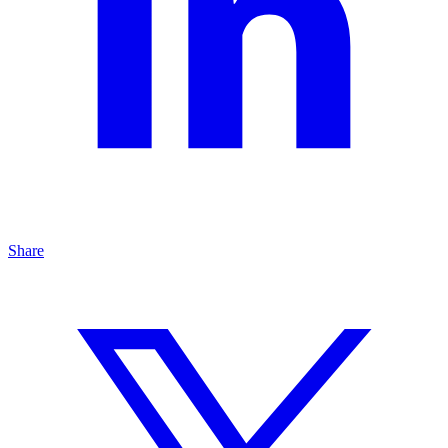
Share