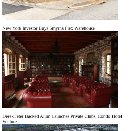
New York Investor Buys Smyrna Flex Warehouse
Derek Jeter-Backed Alum Launches Private Clubs, Condo-Hotel
Venture