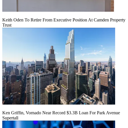
Keith Oden To Retire From Executive Position At Camden Property
Trust
Ken Griffin, Vornado Near Record $3.3B Loan For Park Avenue
Supertall