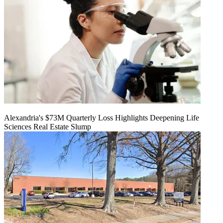
Alexandria's $73M Quarterly Loss Highlights Deepening Life
Sciences Real Estate Slump