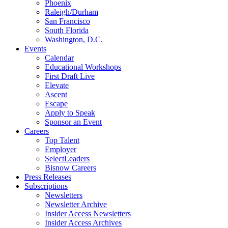
Phoenix
Raleigh/Durham
San Francisco
South Florida
Washington, D.C.
Events
Calendar
Educational Workshops
First Draft Live
Elevate
Ascent
Escape
Apply to Speak
Sponsor an Event
Careers
Top Talent
Employer
SelectLeaders
Bisnow Careers
Press Releases
Subscriptions
Newsletters
Newsletter Archive
Insider Access Newsletters
Insider Access Archives