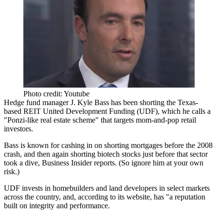
Photo credit: Youtube
Hedge fund manager
J. Kyle Bass
has been shorting the Texas-
based REIT United Development Funding (UDF), which he calls a
"
Ponzi-like real estate scheme
" that targets mom-and-pop retail
investors.
Bass is known for cashing in on
shorting mortgages
before the 2008
crash
, and then again
shorting biotech stocks
just before that sector
took a dive, Business Insider reports. (So
ignore him at your own
risk.)
UDF invests in
homebuilders and land developers
in select markets
across the country, and, according to its website, has "a
reputation
built on integrity
and performance.