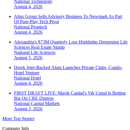
National
Technology
August 4, 2026
Altus Group Sells Advisory Business To Newmark As Part
Of Pure-Play Tech Pivot
National
Proptech
August 4, 2026
Alexandria's $73M Quarterly Loss Highlights Deepening Life
Sciences Real Estate Slump
National
Life Sciences
August 5, 2026
Derek Jeter-Backed Alum Launches Private Clubs, Condo-
Hotel Venture
National
Hotel
August 4, 2026
FIRST DRAFT LIVE: Mavik Capital's Vik Uppal Is Betting
Big On CRE Distress
National
Capital Markets
August 3, 2026
More Top Stories
Company Info