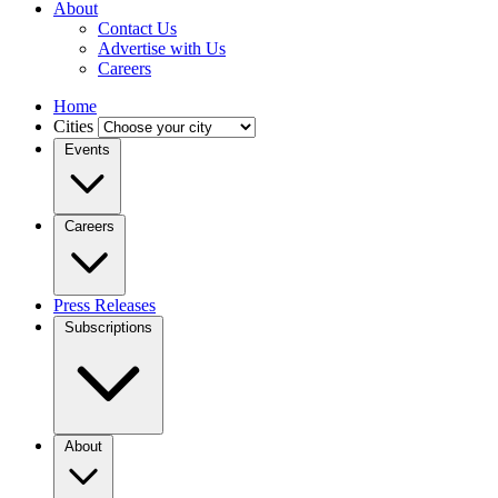
About
Contact Us
Advertise with Us
Careers
Home
Cities
Events
Careers
Press Releases
Subscriptions
About