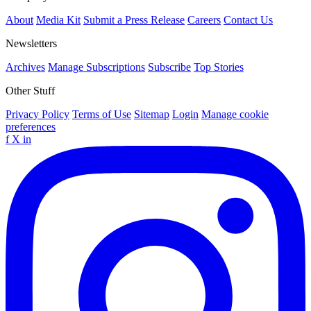
About
Media Kit
Submit a Press Release
Careers
Contact Us
Newsletters
Archives
Manage Subscriptions
Subscribe
Top Stories
Other Stuff
Privacy Policy
Terms of Use
Sitemap
Login
Manage cookie
preferences
f
X
in