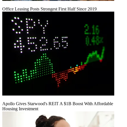
Office Leasing Posts Strongest First Half Since 2019
Apollo Gives Starwood's REIT A $1B Boost With Affordable
Housing Investment