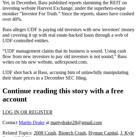
Yet, in December, Bass
published reports slamming
the REIT on
investing website Harvest Exchange, under the superhero-esque
moniker
“Investor For Truth.”
Since the reports, shares have crashed
over
40%
.
Bass alleges UDF is
paying old investors
with new investors' money
and
covering it up
with real estate-backed loans through a web of
UDF-controlled entities.
“UDF management claims that its business is sound.
Using cash
flow
from new investors to pay old investors
is not sound
,” Bass
writes on his new website,
udfexposed.com
.
UDF
shot back at Bass
, accusing him of unlawfully manipulating
their share prices in a
December SEC filing
.
Continue reading this story with a free
account
LOG IN OR REGISTER
Contact
Martin Drake
at
martydrake28@gmail.com
Related Topics:
2008 Crash
,
Biotech Crash
,
Hyman Capital
,
J. Kyle