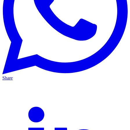
Share