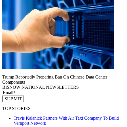
Trump Reportedly Preparing Ban On Chinese Data Center
Components
BISNOW NATIONAL NEWSLETTERS
SUBMIT
TOP STORIES
Travis Kalanick Partners With Air Taxi Company To Build
Vertiport Network