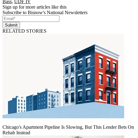
Bass
,
UDF IV
Sign up for more articles like this
Subscribe to Bisnow's National Newsletters
Submit
RELATED STORIES
Chicago's Apartment Pipeline Is Slowing, But This Lender Bets On
Rehab Instead