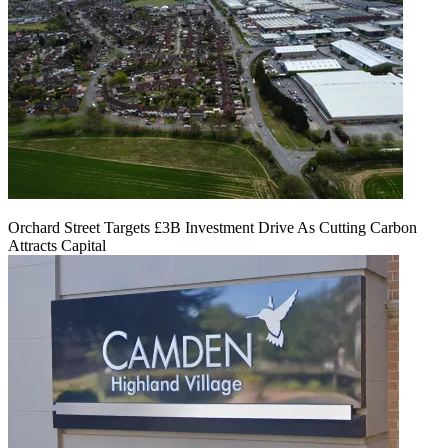
Orchard Street Targets £3B Investment Drive As Cutting Carbon
Attracts Capital