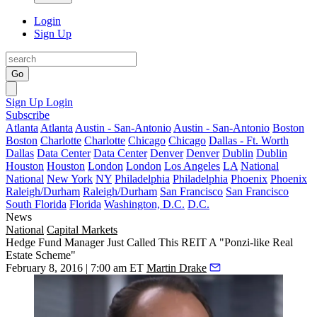
Login
Sign Up
Go
Sign Up
Login
Subscribe
Atlanta
Atlanta
Austin - San-Antonio
Austin - San-Antonio
Boston
Boston
Charlotte
Charlotte
Chicago
Chicago
Dallas - Ft. Worth
Dallas
Data Center
Data Center
Denver
Denver
Dublin
Dublin
Houston
Houston
London
London
Los Angeles
LA
National
National
New York
NY
Philadelphia
Philadelphia
Phoenix
Phoenix
Raleigh/Durham
Raleigh/Durham
San Francisco
San Francisco
South Florida
Florida
Washington, D.C.
D.C.
News
National
Capital Markets
Hedge Fund Manager Just Called This REIT A "Ponzi-like Real
Estate Scheme"
February 8, 2016 | 7:00 am ET
Martin Drake