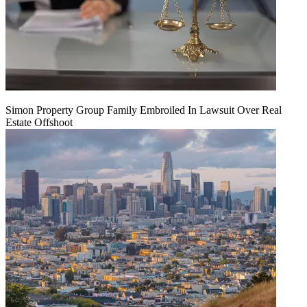
Simon Property Group Family Embroiled In Lawsuit Over Real
Estate Offshoot