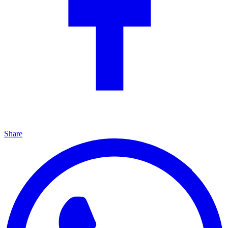
Share