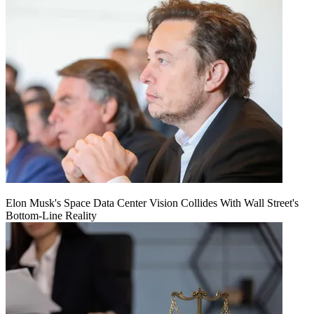
Elon Musk's Space Data Center Vision Collides With Wall Street's
Bottom-Line Reality