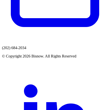
(202) 684-2034
© Copyright 2026 Bisnow. All Rights Reserved