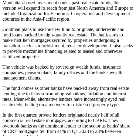
Manhattan-based investment bank's past real estate funds, this
version will expand its reach from just North America and Europe to
include Organization for Economic Cooperation and Development
countries in the Asia-Pacific region.
Goldman plans to use the new fund to originate, underwrite and
hold loans backed by high-quality real estate. The bank aims to
make first-lien mortgages secured by properties undergoing a
transition, such as refurbishment, reuse or development. It also seeks
to provide mezzanine financing related to leased and otherwise
stabilized properties.
The vehicle was backed by sovereign wealth funds, insurance
companies, pension plans, family offices and the bank's wealth
management clients.
The fund comes as other banks have backed away from real estate
lending due to fears surrounding valuations, inflation and
interest
rates
. Meanwhile, alternative lenders have increasingly eyed real
estate debt, betting
on a recovery
for distressed property types.
In the first quarter, private lenders originated nearly half of all
commercial real estate mortgages,
according to CBRE
. They
overtook banks as the dominant lender to the sector as banks' share
of CRE mortgages fell from 41% in Q1 2023 to 23% between