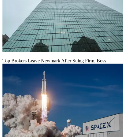
Top Brokers Leave Newmark After Suing Firm, Boss