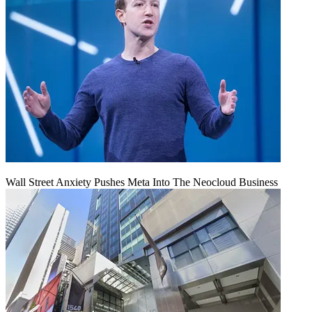
Wall Street Anxiety Pushes Meta Into The Neocloud Business