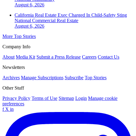
August 6, 2026
California Real Estate Exec Charged In Child-Safety Sting
National
Commercial Real Estate
August 6, 2026
More Top Stories
Company Info
About
Media Kit
Submit a Press Release
Careers
Contact Us
Newsletters
Archives
Manage Subscriptions
Subscribe
Top Stories
Other Stuff
Privacy Policy
Terms of Use
Sitemap
Login
Manage cookie
preferences
f
X
in