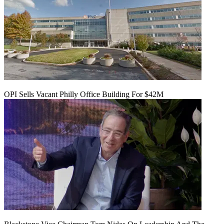
OPI Sells Vacant Philly Office Building For $42M