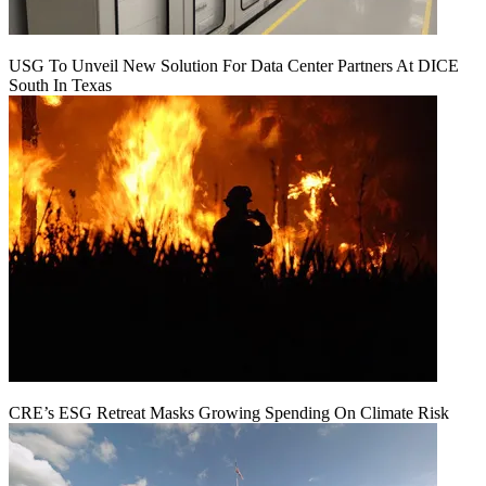
USG To Unveil New Solution For Data Center Partners At DICE
South In Texas
CRE’s ESG Retreat Masks Growing Spending On Climate Risk