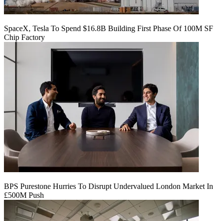
SpaceX, Tesla To Spend $16.8B Building First Phase Of 100M SF
Chip Factory
BPS Purestone Hurries To Disrupt Undervalued London Market In
£500M Push