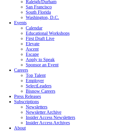
Raleigh/Durham
San Francisco
South Florida
Washington, D.C.
Events
Calendar
Educational Workshops
First Draft Live
Elevate
Ascent
Escape
Apply to Speak
Sponsor an Event
Careers
Top Talent
Employer
SelectLeaders
Bisnow Careers
Press Releases
Subscriptions
Newsletters
Newsletter Archive
Insider Access Newsletters
Insider Access Archives
About