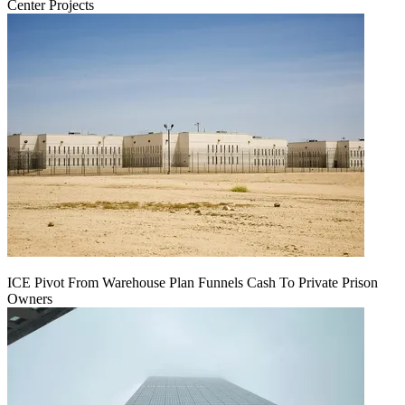
Center Projects
ICE Pivot From Warehouse Plan Funnels Cash To Private Prison
Owners