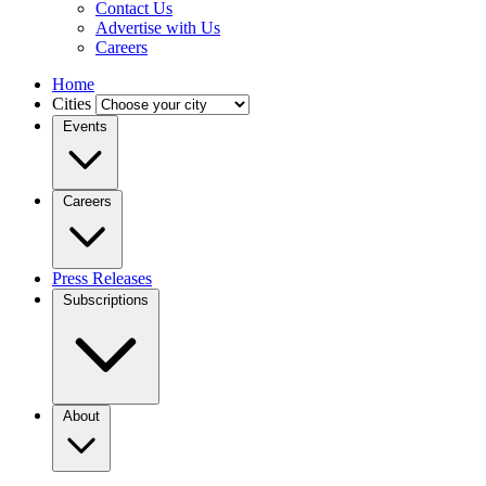
Contact Us
Advertise with Us
Careers
Home
Cities
Events
Careers
Press Releases
Subscriptions
About