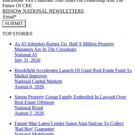
Blackstone Vice Chairman Tom Nides On Leadership And The
Future Of CRE
BISNOW NATIONAL NEWSLETTERS
SUBMIT
TOP STORIES
As AI Adoption Ramps Up, Half A Million Property
Managers Are In The Crosshairs
National
AI
July 31, 2026
Brookfield Accelerates Launch Of Giant Real Estate Fund As
Market Improves
National
Capital Markets
August 6, 2026
Simon Property Group Family Embroiled In Lawsuit Over
Real Estate Offshoot
National
Retail
August 5, 2026
Fannie Mae Latest Lender Suing Alan Stalcup To Collect
'Bad Boy' Guarantee
National
Multifamily