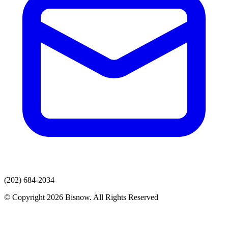
(202) 684-2034
© Copyright 2026 Bisnow. All Rights Reserved