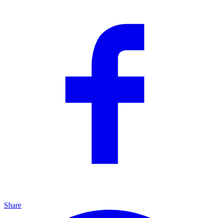
Share