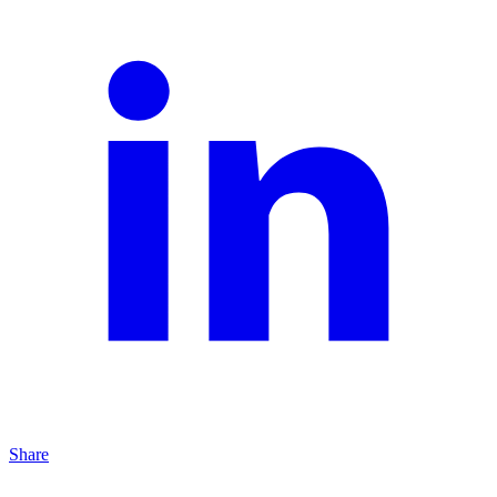
Share