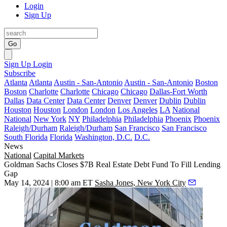
Login
Sign Up
Go
Sign Up
Login
Subscribe
Atlanta
Atlanta
Austin - San-Antonio
Austin - San-Antonio
Boston
Boston
Charlotte
Charlotte
Chicago
Chicago
Dallas-Fort Worth
Dallas
Data Center
Data Center
Denver
Denver
Dublin
Dublin
Houston
Houston
London
London
Los Angeles
LA
National
National
New York
NY
Philadelphia
Philadelphia
Phoenix
Phoenix
Raleigh/Durham
Raleigh/Durham
San Francisco
San Francisco
South Florida
Florida
Washington, D.C.
D.C.
News
National
Capital Markets
Goldman Sachs Closes $7B Real Estate Debt Fund To Fill Lending
Gap
May 14, 2024 | 8:00 am ET
Sasha Jones, New York City