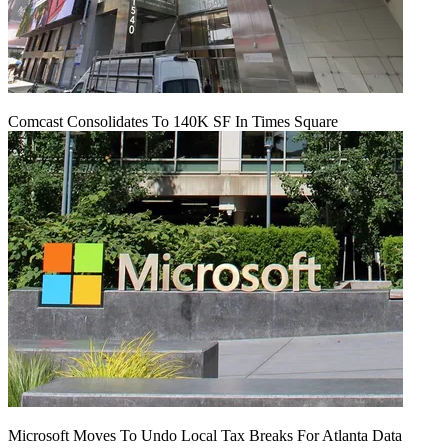
Comcast Consolidates To 140K SF In Times Square
Microsoft Moves To Undo Local Tax Breaks For Atlanta Data