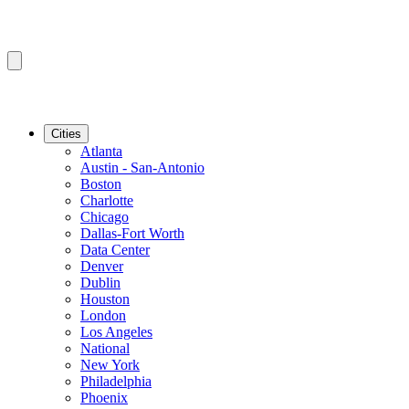
Cities
Atlanta
Austin - San-Antonio
Boston
Charlotte
Chicago
Dallas-Fort Worth
Data Center
Denver
Dublin
Houston
London
Los Angeles
National
New York
Philadelphia
Phoenix