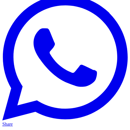
Share