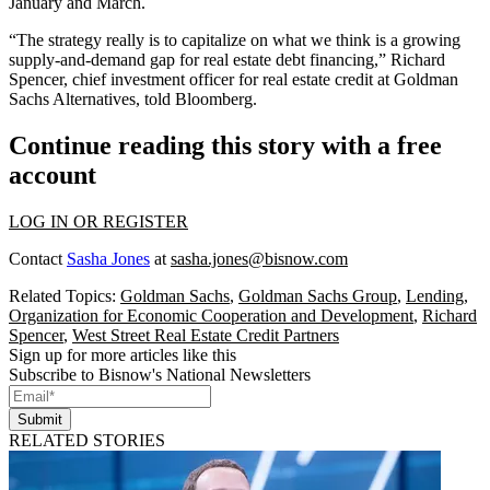
January and March.
“The strategy really is to capitalize on what we think is a growing
supply-and-demand gap for real estate debt financing,”
Richard
Spencer
, chief investment officer for real estate credit at Goldman
Sachs Alternatives, told Bloomberg.
Continue reading this story with a free
account
LOG IN OR REGISTER
Contact
Sasha Jones
at
sasha.jones@bisnow.com
Related Topics:
Goldman Sachs
,
Goldman Sachs Group
,
Lending
,
Organization for Economic Cooperation and Development
,
Richard
Spencer
,
West Street Real Estate Credit Partners
Sign up for more articles like this
Subscribe to Bisnow's National Newsletters
Submit
RELATED STORIES