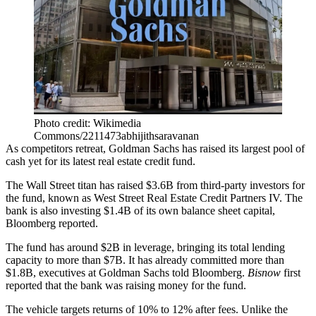
Photo credit: Wikimedia
Commons/2211473abhijithsaravanan
As competitors retreat,
Goldman Sachs
has raised its largest pool of
cash yet for its latest real estate credit fund.
The
Wall Street
titan has raised $3.6B from third-party investors for
the fund, known as
West Street Real Estate Credit Partners
IV. The
bank is also investing $1.4B of its own balance sheet capital,
Bloomberg reported
.
The fund has around $2B in leverage, bringing its total lending
capacity to more than $7B. It has already committed more than
$1.8B, executives at Goldman Sachs told Bloomberg.
Bisnow
first
reported
that the bank was raising money for the fund.
The vehicle targets returns of 10% to 12% after fees. Unlike the