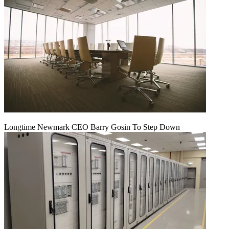
Longtime Newmark CEO Barry Gosin To Step Down