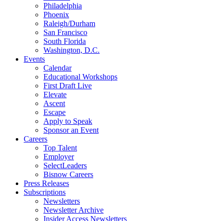
Philadelphia
Phoenix
Raleigh/Durham
San Francisco
South Florida
Washington, D.C.
Events
Calendar
Educational Workshops
First Draft Live
Elevate
Ascent
Escape
Apply to Speak
Sponsor an Event
Careers
Top Talent
Employer
SelectLeaders
Bisnow Careers
Press Releases
Subscriptions
Newsletters
Newsletter Archive
Insider Access Newsletters