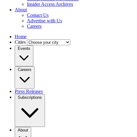
Insider Access Archives
About
Contact Us
Advertise with Us
Careers
Home
Cities
Events
Careers
Press Releases
Subscriptions
About