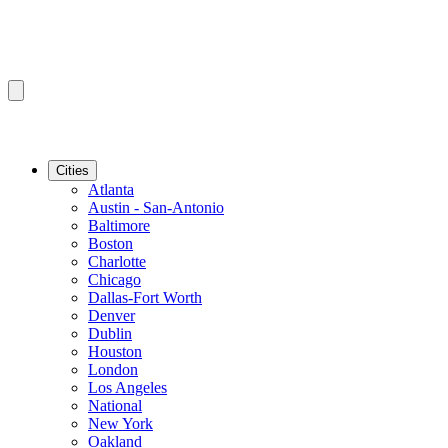
Cities
Atlanta
Austin - San-Antonio
Baltimore
Boston
Charlotte
Chicago
Dallas-Fort Worth
Denver
Dublin
Houston
London
Los Angeles
National
New York
Oakland