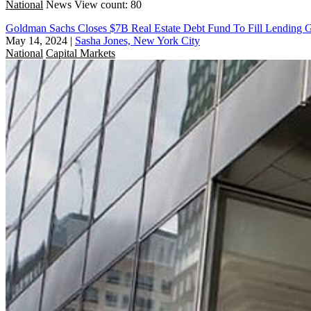
National
News
View count: 80
Goldman Sachs Closes $7B Real Estate Debt Fund To Fill Lending 
May 14, 2024
|
Sasha Jones, New York City
National
Capital Markets