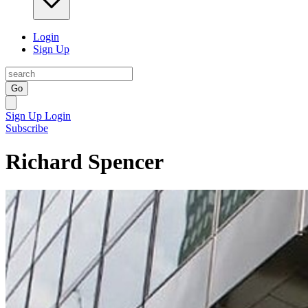
Login
Sign Up
Go
Sign Up
Login
Subscribe
Richard Spencer