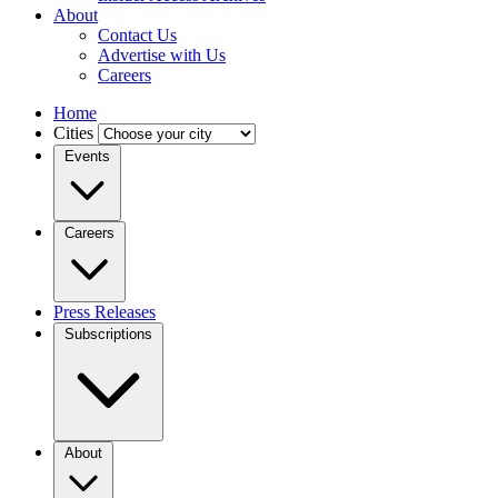
About
Contact Us
Advertise with Us
Careers
Home
Cities
Events
Careers
Press Releases
Subscriptions
About