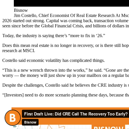
Bisnow
Jim Costello, Chief Economist Of Real Estate Research At Msc
2026 started out strong. Capital was coming back, transaction volume
seen since before the
Global Financial Crisis
, and billions of dollars i
Today, the industry is saying there’s “
more to fix in ‘26
.”
Does this mean real estate is no longer in recovery, or is there still 
research at
MSCI
.
Costello said economic volatility has complicated things.
“This is a new wrench thrown into the works,” he said. “Gone are the 
worry — the money will just show up in your mailbox on a regular bas
Despite the challenges, Costello said he believes the CRE industry is 
“[Investors] need to do more scenario planning these days, because t