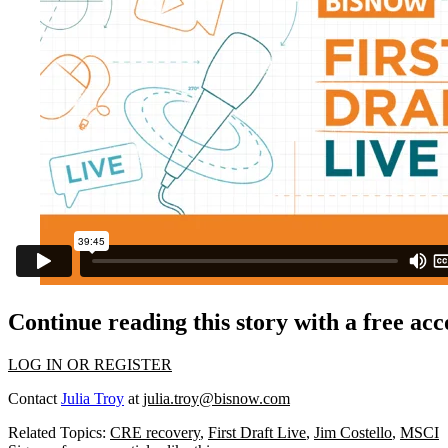
Continue reading this story with a free ac
LOG IN OR REGISTER
Contact
Julia Troy
at
julia.troy@bisnow.com
Related Topics:
CRE recovery
,
First Draft Live
,
Jim Costello
,
MSCI