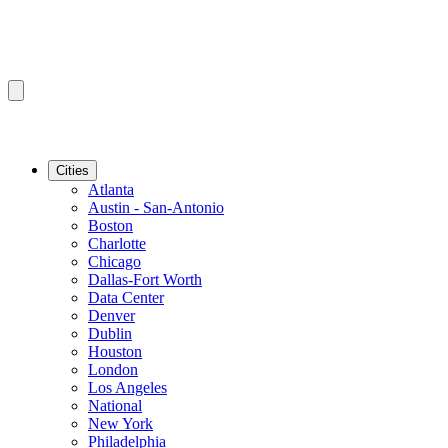
Cities
Atlanta
Austin - San-Antonio
Boston
Charlotte
Chicago
Dallas-Fort Worth
Data Center
Denver
Dublin
Houston
London
Los Angeles
National
New York
Philadelphia