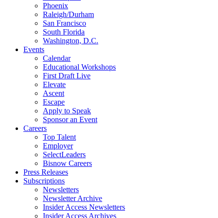
Phoenix
Raleigh/Durham
San Francisco
South Florida
Washington, D.C.
Events
Calendar
Educational Workshops
First Draft Live
Elevate
Ascent
Escape
Apply to Speak
Sponsor an Event
Careers
Top Talent
Employer
SelectLeaders
Bisnow Careers
Press Releases
Subscriptions
Newsletters
Newsletter Archive
Insider Access Newsletters
Insider Access Archives