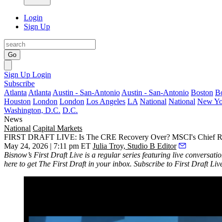
Login
Sign Up
Go
Sign Up
Login
Subscribe
Atlanta
Atlanta
Austin - San-Antonio
Austin - San-Antonio
Boston
B
Houston
London
London
Los Angeles
LA
National
National
New Yo
Washington, D.C.
D.C.
News
National
Capital Markets
FIRST DRAFT LIVE: Is The CRE Recovery Over? MSCI's Chief Rea
May 24, 2026 | 7:11 pm ET
Julia Troy, Studio B Editor
Bisnow’s
First Draft Live
is a regular series featuring live conversati
here
to get The First Draft in your inbox. Subscribe to First Draft Li