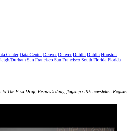
ata Center
Data Center
Denver
Denver
Dublin
Dublin
Houston
leigh/Durham
San Francisco
San Francisco
South Florida
Florida
n to The First Draft, Bisnow’s daily, flagship CRE newsletter.
Register