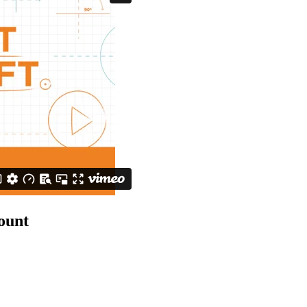
count