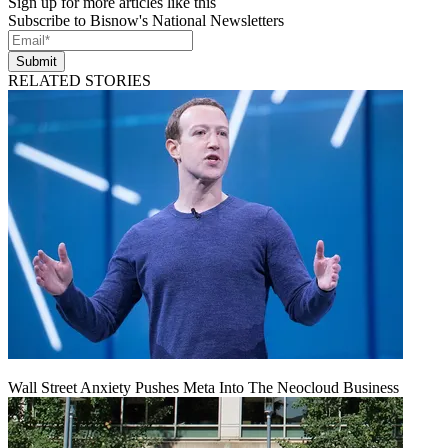
Sign up for more articles like this
Subscribe to Bisnow's National Newsletters
Submit
RELATED STORIES
Wall Street Anxiety Pushes Meta Into The Neocloud Business