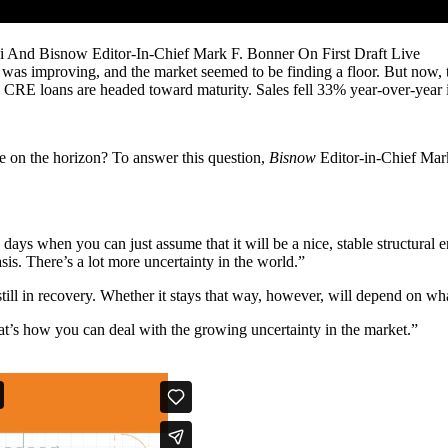
i And Bisnow Editor-In-Chief Mark F. Bonner On First Draft Live
 was improving, and the market seemed to be finding a floor. But now, 
n
CRE loans
are headed toward maturity.
Sales fell 33% year-over-year 
hope on the horizon? To answer this question,
Bisnow
Editor-in-Chief Mark
days when you can just assume that it will be a nice, stable structural
is. There’s a lot more uncertainty in the world.”
still in recovery. Whether it stays that way, however, will depend on w
hat’s how you can deal with the growing uncertainty in the market.”