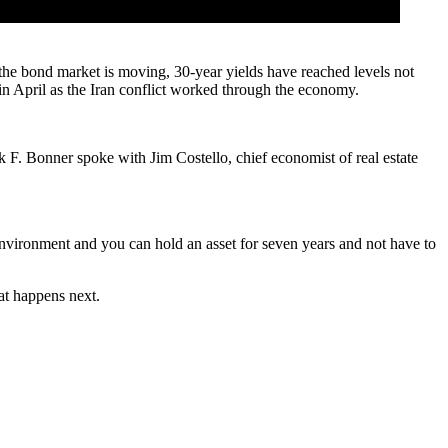
the bond market is moving, 30-year yields have reached levels not
in April
as the Iran conflict worked through the economy.
 F. Bonner spoke with Jim Costello, chief economist of real estate
 environment and you can hold an asset for seven years and not have to
hat happens next.