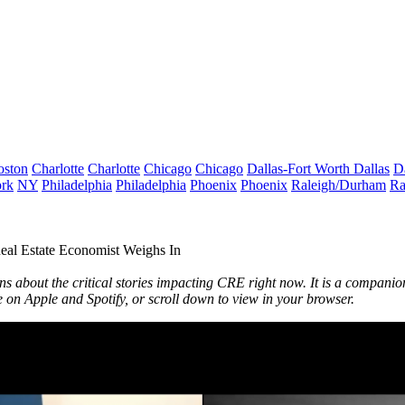
oston
Charlotte
Charlotte
Chicago
Chicago
Dallas-Fort Worth
Dallas
D
rk
NY
Philadelphia
Philadelphia
Phoenix
Phoenix
Raleigh/Durham
Ra
l Estate Economist Weighs In
ons about the critical stories impacting CRE right now. It is a companio
ve on
Apple
and
Spotify
, or scroll down to view in your browser.