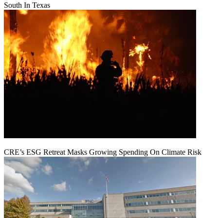
South In Texas
CRE’s ESG Retreat Masks Growing Spending On Climate Risk