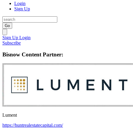
Login
Sign Up
Go
Sign Up
Login
Subscribe
Bisnow Content Partner:
Lument
https://huntrealestatecapital.com/