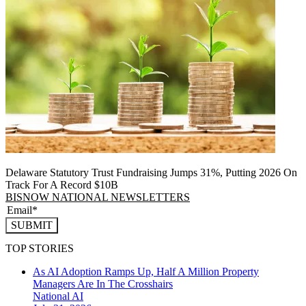
Delaware Statutory Trust Fundraising Jumps 31%, Putting 2026 On
Track For A Record $10B
BISNOW NATIONAL NEWSLETTERS
SUBMIT
TOP STORIES
As AI Adoption Ramps Up, Half A Million Property
Managers Are In The Crosshairs
National
AI