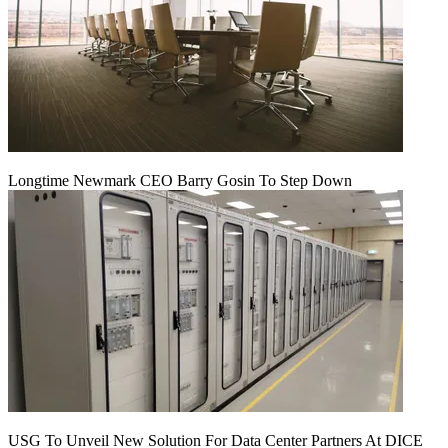
Longtime Newmark CEO Barry Gosin To Step Down
USG To Unveil New Solution For Data Center Partners At DICE