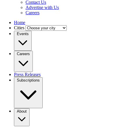
Contact Us
Advertise with Us
Careers
Home
Cities
Events
Careers
Press Releases
Subscriptions
About