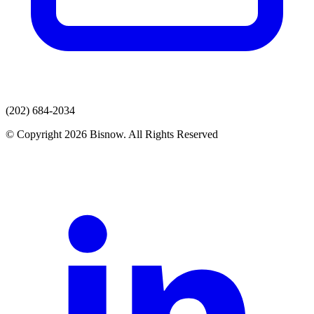
(202) 684-2034
© Copyright 2026 Bisnow. All Rights Reserved