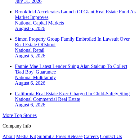
July 31, 2026
Brookfield Accelerates Launch Of Giant Real Estate Fund As
Market Improves
National
Capital Markets
August 6, 2026
Simon Property Group Family Embroiled In Lawsuit Over
Real Estate Offshoot
National
Retail
August 5, 2026
Fannie Mae Latest Lender Suing Alan Stalcup To Collect
'Bad Boy' Guarantee
National
Multifamily
August 6, 2026
California Real Estate Exec Charged In Child-Safety Sting
National
Commercial Real Estate
August 6, 2026
More Top Stories
Company Info
About
Media Kit
Submit a Press Release
Careers
Contact Us