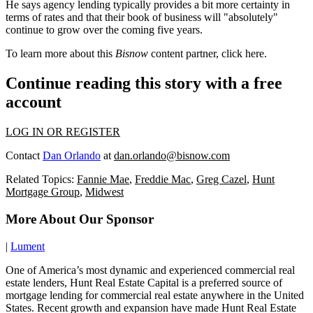
He says agency lending typically provides a bit more
certainty
in
terms of rates and that their book of business will "absolutely"
continue to grow over the coming
five years
.
To learn more about this
Bisnow
content partner, click
here
.
Continue reading this story with a free
account
LOG IN OR REGISTER
Contact
Dan Orlando
at
dan.orlando@bisnow.com
Related Topics:
Fannie Mae
,
Freddie Mac
,
Greg Cazel
,
Hunt
Mortgage Group
,
Midwest
More About Our Sponsor
|
Lument
One of America’s most dynamic and experienced commercial real
estate lenders, Hunt Real Estate Capital is a preferred source of
mortgage lending for commercial real estate anywhere in the United
States. Recent growth and expansion have made Hunt Real Estate