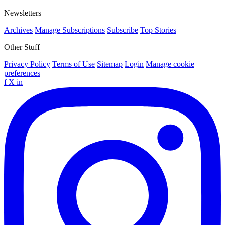
Newsletters
Archives
Manage Subscriptions
Subscribe
Top Stories
Other Stuff
Privacy Policy
Terms of Use
Sitemap
Login
Manage cookie
preferences
f
X
in