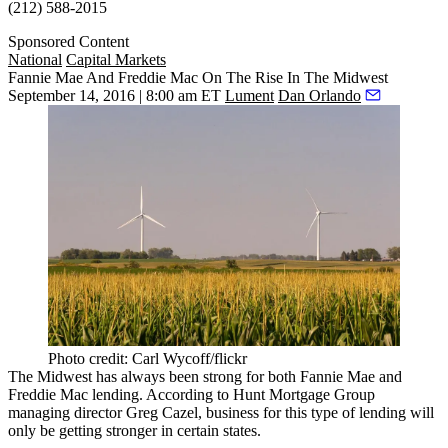
(212) 588-2015
Sponsored Content
National
Capital Markets
Fannie Mae And Freddie Mac On The Rise In The Midwest
September 14, 2016 | 8:00 am ET
Lument
Dan Orlando
Photo credit: Carl Wycoff/flickr
The
Midwest
has always been strong for both
Fannie Mae
and
Freddie Mac
lending. According to
Hunt Mortgage Group
managing director
Greg Cazel
, business for this type of lending will
only be getting
stronger
in certain states.