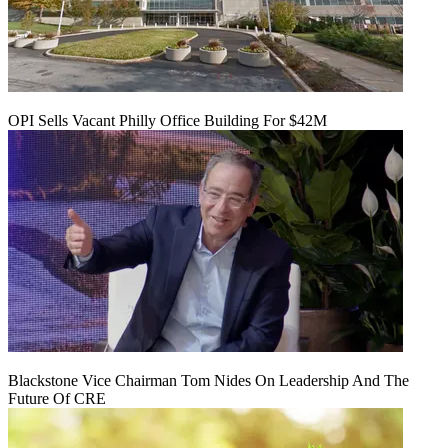
OPI Sells Vacant Philly Office Building For $42M
Blackstone Vice Chairman Tom Nides On Leadership And The
Future Of CRE