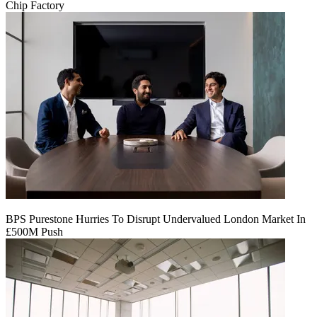
Chip Factory
BPS Purestone Hurries To Disrupt Undervalued London Market In
£500M Push