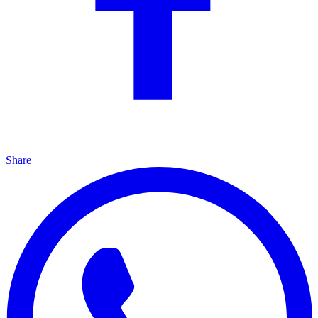
Share