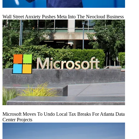
Wall Street Anxiety Pushes Meta Into The Neocloud Business
Microsoft Moves To Undo Local Tax Breaks For Atlanta Data
Center Projects