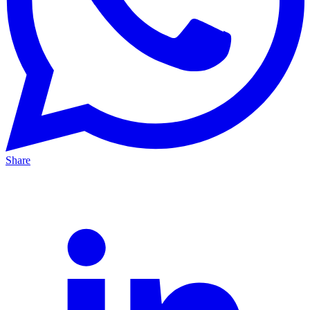
Share