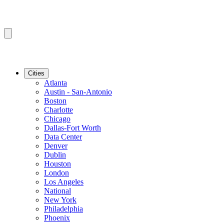
Cities
Atlanta
Austin - San-Antonio
Boston
Charlotte
Chicago
Dallas-Fort Worth
Data Center
Denver
Dublin
Houston
London
Los Angeles
National
New York
Philadelphia
Phoenix