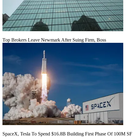
Top Brokers Leave Newmark After Suing Firm, Boss
SpaceX, Tesla To Spend $16.8B Building First Phase Of 100M SF