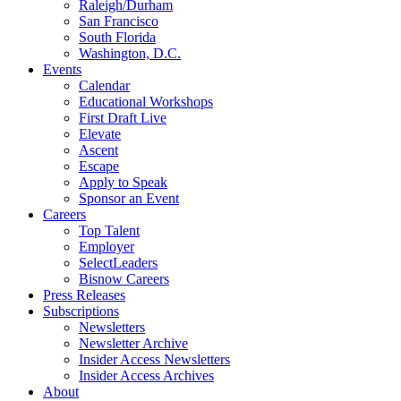
Raleigh/Durham
San Francisco
South Florida
Washington, D.C.
Events
Calendar
Educational Workshops
First Draft Live
Elevate
Ascent
Escape
Apply to Speak
Sponsor an Event
Careers
Top Talent
Employer
SelectLeaders
Bisnow Careers
Press Releases
Subscriptions
Newsletters
Newsletter Archive
Insider Access Newsletters
Insider Access Archives
About