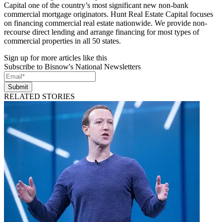
Capital one of the country’s most significant new non-bank
commercial mortgage originators. Hunt Real Estate Capital focuses
on financing commercial real estate nationwide. We provide non-
recourse direct lending and arrange financing for most types of
commercial properties in all 50 states.
Sign up for more articles like this
Subscribe to Bisnow's National Newsletters
Submit
RELATED STORIES