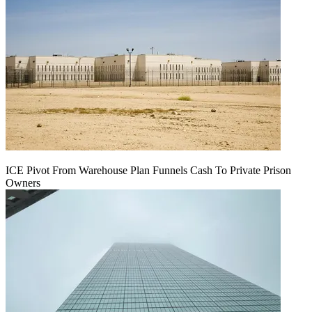
ICE Pivot From Warehouse Plan Funnels Cash To Private Prison
Owners