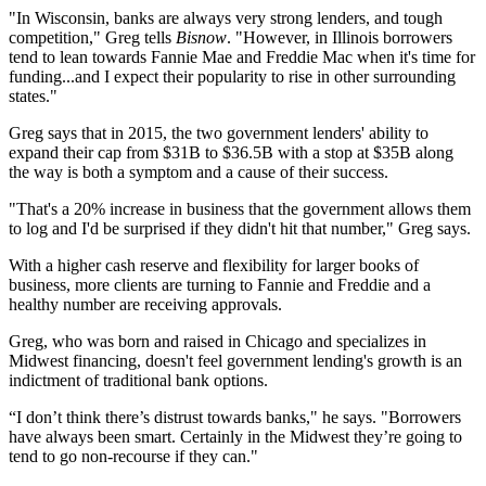
"In Wisconsin, banks are always very strong lenders, and tough
competition," Greg tells
Bisnow
. "However, in Illinois borrowers
tend to lean towards Fannie Mae and Freddie Mac when it's time for
funding...and I expect their popularity to rise in other surrounding
states."
Greg says that in
2015
, the two government lenders' ability to
expand their cap from
$31B
to
$36.5B
with a stop at
$35B
along
the way is both a symptom and a cause of their success.
"That's a
20%
increase in business that the government allows them
to log and I'd be surprised if they didn't hit that number," Greg says.
With a higher cash reserve and flexibility for larger books of
business, more clients are turning to Fannie and Freddie and a
healthy number are receiving approvals.
Greg, who was born and raised in Chicago and specializes in
Midwest
financing, doesn't feel government lending's growth is an
indictment of
traditional bank
options.
“I don’t think there’s distrust towards banks," he says. "Borrowers
have always been smart. Certainly in the Midwest they’re going to
tend to go non-recourse if they can."