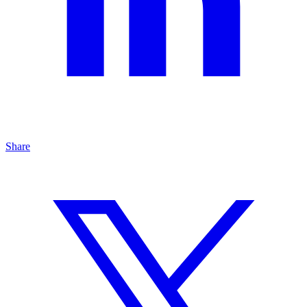
Share