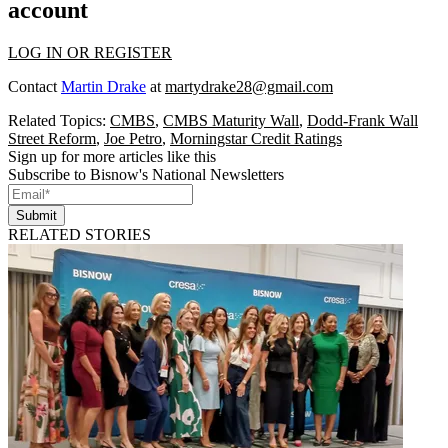
account
LOG IN OR REGISTER
Contact
Martin Drake
at
martydrake28@gmail.com
Related Topics:
CMBS
,
CMBS Maturity Wall
,
Dodd-Frank Wall
Street Reform
,
Joe Petro
,
Morningstar Credit Ratings
Sign up for more articles like this
Subscribe to Bisnow's National Newsletters
Submit
RELATED STORIES