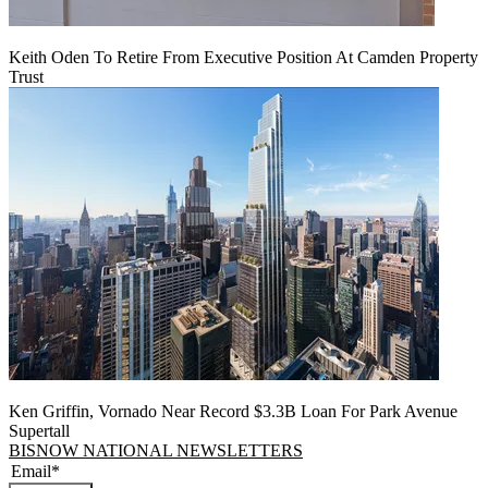
Keith Oden To Retire From Executive Position At Camden Property
Trust
Ken Griffin, Vornado Near Record $3.3B Loan For Park Avenue
Supertall
BISNOW NATIONAL NEWSLETTERS