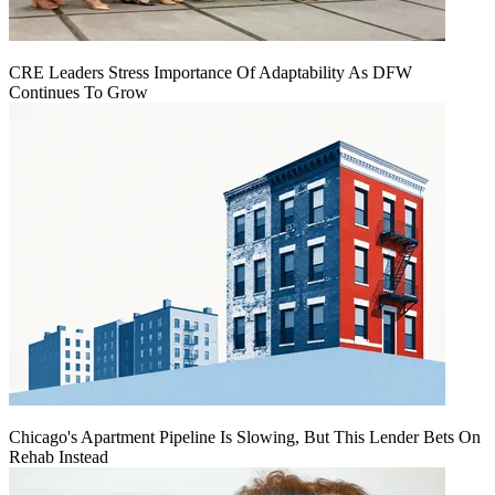
CRE Leaders Stress Importance Of Adaptability As DFW
Continues To Grow
Chicago's Apartment Pipeline Is Slowing, But This Lender Bets On
Rehab Instead