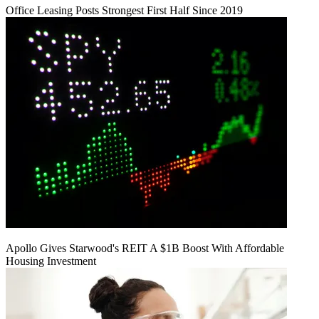
Office Leasing Posts Strongest First Half Since 2019
Apollo Gives Starwood's REIT A $1B Boost With Affordable
Housing Investment