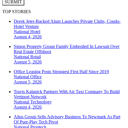
SUBMIT
TOP STORIES
Derek Jeter-Backed Alum Launches Private Clubs, Condo-
Hotel Venture
National
Hotel
August 4, 2026
Simon Property Group Family Embroiled In Lawsuit Over
Real Estate Offshoot
National
Retail
August 5, 2026
Office Leasing Posts Strongest First Half Since 2019
National
Office
August 5, 2026
Travis Kalanick Partners With Air Taxi Company To Build
Vertiport Network
National
Technology
August 4, 2026
Altus Group Sells Advisory Business To Newmark As Part
Of Pure-Play Tech Pivot
National
Proptech