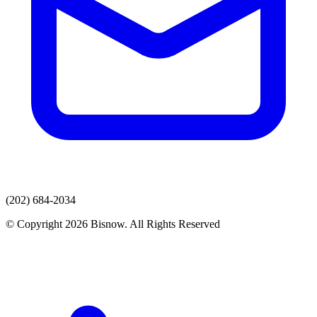
(202) 684-2034
© Copyright 2026 Bisnow. All Rights Reserved