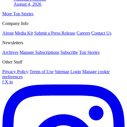
August 4, 2026
More Top Stories
Company Info
About
Media Kit
Submit a Press Release
Careers
Contact Us
Newsletters
Archives
Manage Subscriptions
Subscribe
Top Stories
Other Stuff
Privacy Policy
Terms of Use
Sitemap
Login
Manage cookie
preferences
f
X
in