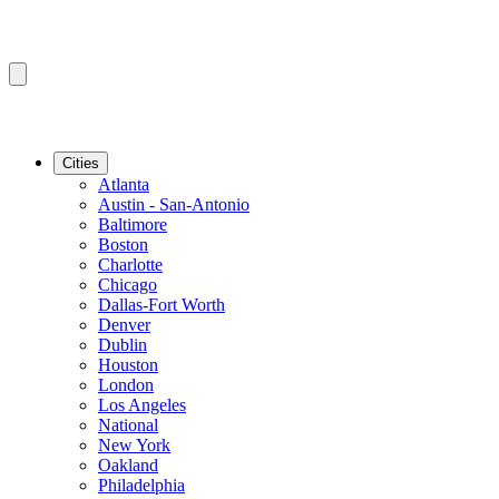
Cities
Atlanta
Austin - San-Antonio
Baltimore
Boston
Charlotte
Chicago
Dallas-Fort Worth
Denver
Dublin
Houston
London
Los Angeles
National
New York
Oakland
Philadelphia