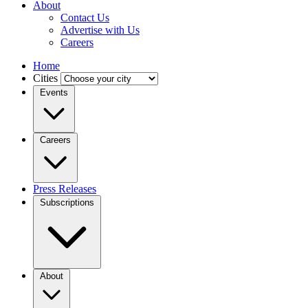
About
Contact Us
Advertise with Us
Careers
Home
Cities
Events
Careers
Press Releases
Subscriptions
About