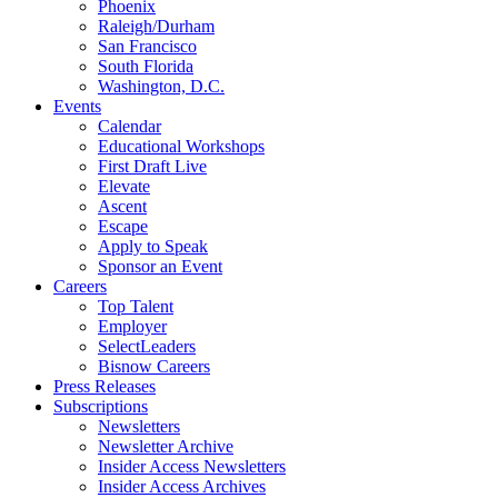
Phoenix
Raleigh/Durham
San Francisco
South Florida
Washington, D.C.
Events
Calendar
Educational Workshops
First Draft Live
Elevate
Ascent
Escape
Apply to Speak
Sponsor an Event
Careers
Top Talent
Employer
SelectLeaders
Bisnow Careers
Press Releases
Subscriptions
Newsletters
Newsletter Archive
Insider Access Newsletters
Insider Access Archives