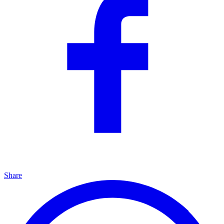
Share