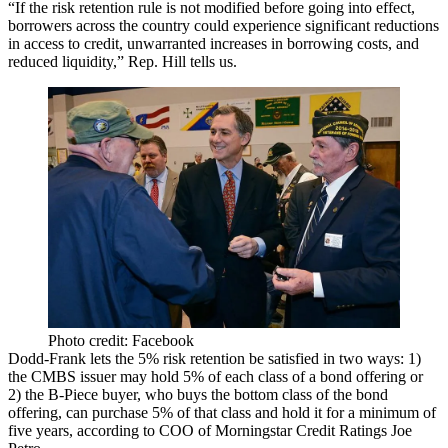
“If the risk retention
rule is not modified
before going into effect,
borrowers across the country could experience significant reductions
in access to credit, unwarranted increases in borrowing costs, and
reduced liquidity,” Rep. Hill tells us.
Photo credit: Facebook
Dodd-Frank lets the 5% risk retention be satisfied in two ways: 1)
the CMBS issuer may hold 5% of
each class
of a bond offering or
2) the B-Piece buyer, who buys the
bottom class
of the bond
offering, can purchase 5% of
that class
and hold it for a minimum of
five years, according to COO of Morningstar Credit Ratings
Joe