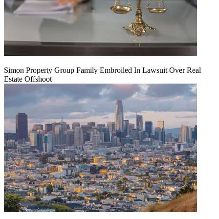
Simon Property Group Family Embroiled In Lawsuit Over Real
Estate Offshoot