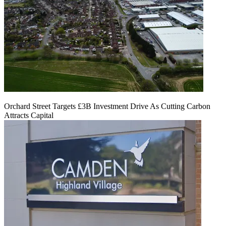
Orchard Street Targets £3B Investment Drive As Cutting Carbon
Attracts Capital