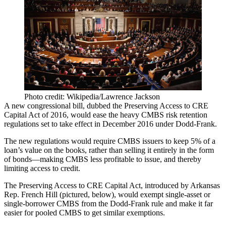
Photo credit: Wikipedia/Lawrence Jackson
A new congressional bill, dubbed the Preserving Access to CRE
Capital Act of 2016, would ease the heavy
CMBS risk retention
regulations
set to take effect in December 2016 under Dodd-Frank.
The new regulations would require CMBS issuers to
keep 5% of a
loan’s value
on the books, rather than selling it entirely in the form
of bonds—making CMBS
less profitable to issue
, and thereby
limiting access to credit.
The Preserving Access to CRE Capital Act, introduced by Arkansas
Rep.
French Hill
(pictured, below), would exempt single-asset or
single-borrower CMBS from the Dodd-Frank rule and make it far
easier for pooled CMBS to get similar exemptions.