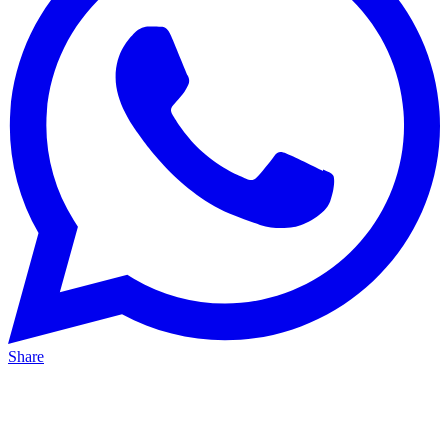
Share