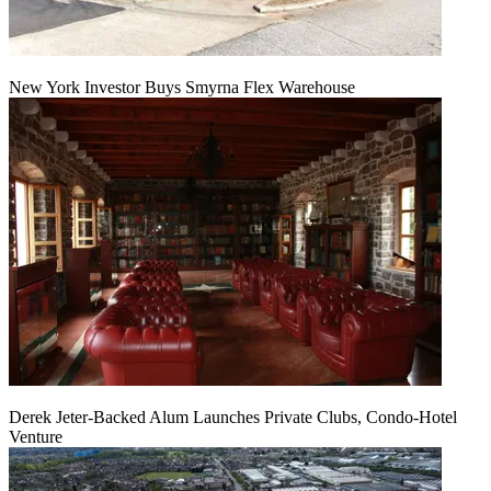
New York Investor Buys Smyrna Flex Warehouse
Derek Jeter-Backed Alum Launches Private Clubs, Condo-Hotel
Venture