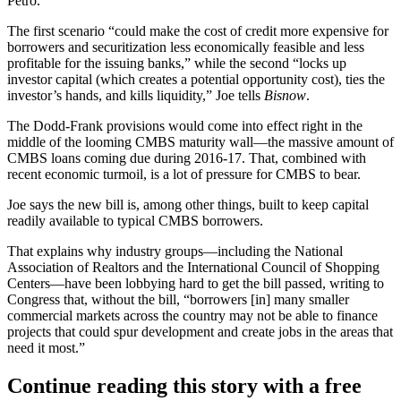
Petro
.
The first scenario “could make the cost of credit
more expensive for
borrowers
and securitization less economically feasible and less
profitable for the issuing banks,” while the second “
locks up
investor capital
(which creates a potential opportunity cost), ties the
investor’s hands, and kills liquidity,” Joe tells
Bisnow
.
The Dodd-Frank provisions would come into effect right in the
middle of the
looming CMBS maturity wall
—the massive amount of
CMBS
loans coming due
during 2016-17. That, combined with
recent economic turmoil
, is a lot of pressure for CMBS to bear.
Joe says the new bill is, among other things, built to
keep capital
readily available
to typical CMBS borrowers.
That explains why industry groups—including the National
Association of Realtors and the International Council of Shopping
Centers—have been
lobbying hard
to get the bill passed, writing to
Congress that, without the bill, “borrowers [in] many smaller
commercial markets across the country may not be able to finance
projects that could spur development and create jobs in the areas that
need it most.”
Continue reading this story with a free