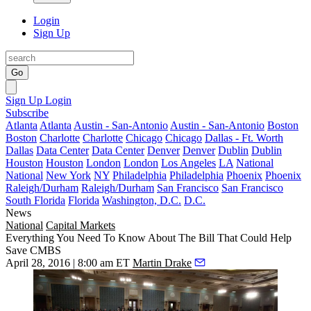
Login
Sign Up
Go
Sign Up
Login
Subscribe
Atlanta
Atlanta
Austin - San-Antonio
Austin - San-Antonio
Boston
Boston
Charlotte
Charlotte
Chicago
Chicago
Dallas - Ft. Worth
Dallas
Data Center
Data Center
Denver
Denver
Dublin
Dublin
Houston
Houston
London
London
Los Angeles
LA
National
National
New York
NY
Philadelphia
Philadelphia
Phoenix
Phoenix
Raleigh/Durham
Raleigh/Durham
San Francisco
San Francisco
South Florida
Florida
Washington, D.C.
D.C.
News
National
Capital Markets
Everything You Need To Know About The Bill That Could Help
Save CMBS
April 28, 2016 | 8:00 am ET
Martin Drake