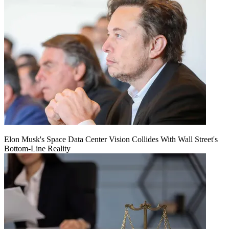
Elon Musk's Space Data Center Vision Collides With Wall Street's
Bottom-Line Reality