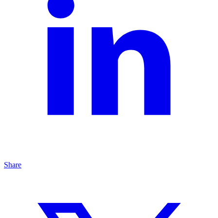
Share