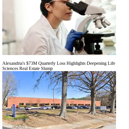
Alexandria's $73M Quarterly Loss Highlights Deepening Life
Sciences Real Estate Slump