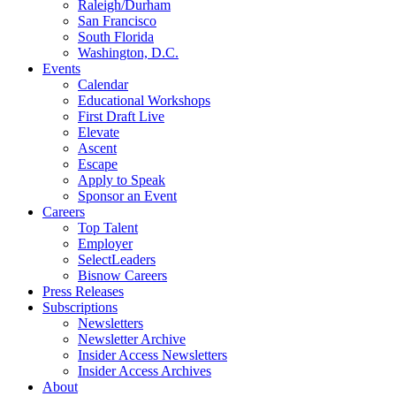
Raleigh/Durham
San Francisco
South Florida
Washington, D.C.
Events
Calendar
Educational Workshops
First Draft Live
Elevate
Ascent
Escape
Apply to Speak
Sponsor an Event
Careers
Top Talent
Employer
SelectLeaders
Bisnow Careers
Press Releases
Subscriptions
Newsletters
Newsletter Archive
Insider Access Newsletters
Insider Access Archives
About