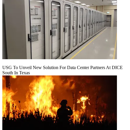
USG To Unveil New Solution For Data Center Partners At DICE
South In Texas