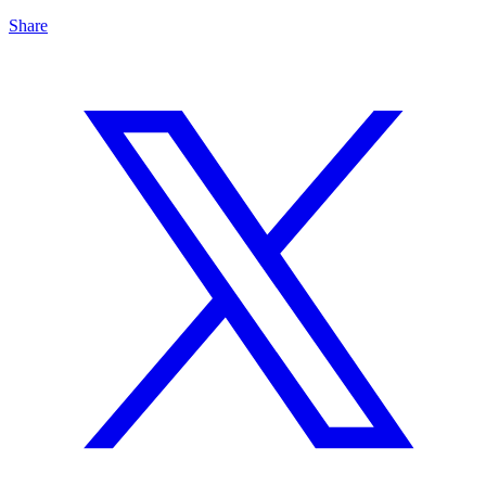
Share