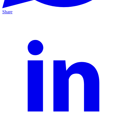
Share