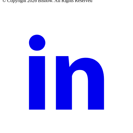
© Copyright 2026 Bisnow. All Rights Reserved