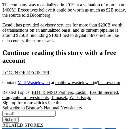
The company was recapitalized in 2019 at a valuation of more than
$400M. Executives believe it could be worth as much as $2B today,
the source told Bloomberg.
Eastdil has provided advisory services for more than $200B worth
of transactions on an annualized basis, and its current pipeline is
around $250B, including $100B tied to digital infrastructure like
data centers, the source said.
Continue reading this story with a free
account
LOG IN OR REGISTER
Contact
Matt Wasielewski
at
matthew.wasielewski@bisnow.com
Related Topics:
BDT & MSD Partners
,
Eastdil
,
Eastdil Secured
,
Guggenheim Investments
,
Tamasek
,
Wells Fargo
Sign up for more articles like this
Subscribe to Bisnow's National Newsletters
Submit
RELATED STORIES