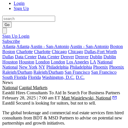
Login
Sign Up
Go
Sign Up
Login
Subscribe
Atlanta
Atlanta
Austin - San-Antonio
Austin - San-Antonio
Boston
Boston
Charlotte
Charlotte
Chicago
Chicago
Dallas-Fort Worth
Dallas
Data Center
Data Center
Denver
Denver
Dublin
Dublin
Houston
Houston
London
London
Los Angeles
LA
National
National
New York
NY
Philadelphia
Philadelphia
Phoenix
Phoenix
Raleigh/Durham
Raleigh/Durham
San Francisco
San Francisco
South Florida
Florida
Washington, D.C.
D.C.
News
National
Capital Markets
Eastdil Hires Consultants To Aid In Search For Business Partners
February 28, 2025 | 7:00 am ET
Matt Wasielewski, National
Eastdil Secured
is looking for suitors, but not to sell.
The global brokerage and commercial real estate services firm hired
consultants from
BDT & MSD Partners
to advise on potential new
partnerships and growth initiatives.