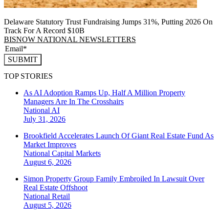
Delaware Statutory Trust Fundraising Jumps 31%, Putting 2026 On
Track For A Record $10B
BISNOW NATIONAL NEWSLETTERS
SUBMIT
TOP STORIES
As AI Adoption Ramps Up, Half A Million Property
Managers Are In The Crosshairs
National
AI
July 31, 2026
Brookfield Accelerates Launch Of Giant Real Estate Fund As
Market Improves
National
Capital Markets
August 6, 2026
Simon Property Group Family Embroiled In Lawsuit Over
Real Estate Offshoot
National
Retail
August 5, 2026