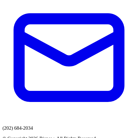
(202) 684-2034