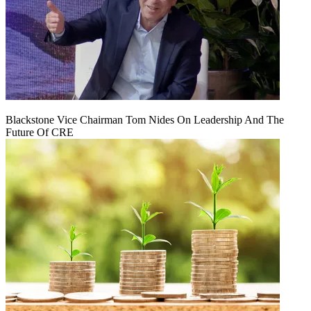
Blackstone Vice Chairman Tom Nides On Leadership And The
Future Of CRE