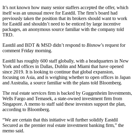
It’s not known how many senior staffers accepted the offer, which
itself was an unusual move for Eastdil. The firm’s board had
previously taken the position that its brokers should want to work
for Eastdil and shouldn’t need to be enticed by large incentive
packages, an anonymous source familiar with the company told
TRD.
Eastdil and BDT & MSD didn’t respond to
Bisnow
’s request for
comment Friday morning.
Eastdil has roughly 600 staff globally, with a headquarters in New
York and offices in Dallas, Dublin and Miami that have opened
since 2019. It is looking to continue that global expansion,
focusing on Asia, and is weighing whether to open offices in Japan
and Australia, a source familiar with the plans told Bloomberg.
The real estate services firm is backed by Guggenheim Investments,
Wells Fargo
and
Temasek
, a state-owned investment firm from
Singapore. A memo to staff said these investors support the plan,
according to Bloomberg.
“We are certain that this initiative will further solidify Eastdil
Secured as the premier real estate investment banking firm,” the
memo said.