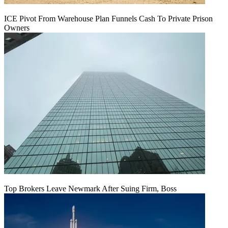
ICE Pivot From Warehouse Plan Funnels Cash To Private Prison
Owners
Top Brokers Leave Newmark After Suing Firm, Boss