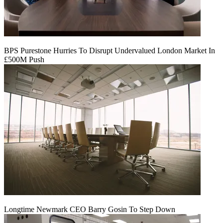
BPS Purestone Hurries To Disrupt Undervalued London Market In
£500M Push
Longtime Newmark CEO Barry Gosin To Step Down