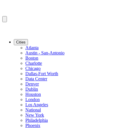
Cities
Atlanta
Austin - San-Antonio
Boston
Charlotte
Chicago
Dallas-Fort Worth
Data Center
Denver
Dublin
Houston
London
Los Angeles
National
New York
Philadelphia
Phoenix