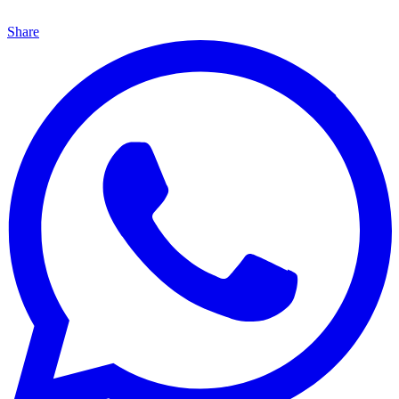
Share