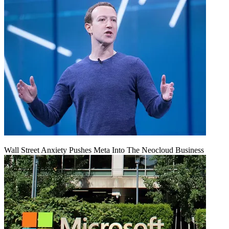
Wall Street Anxiety Pushes Meta Into The Neocloud Business