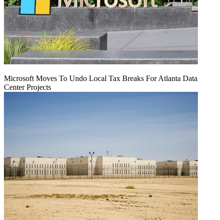
Microsoft Moves To Undo Local Tax Breaks For Atlanta Data
Center Projects