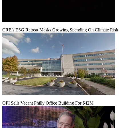
CRE’s ESG Retreat Masks Growing Spending On Climate Risk
OPI Sells Vacant Philly Office Building For $42M