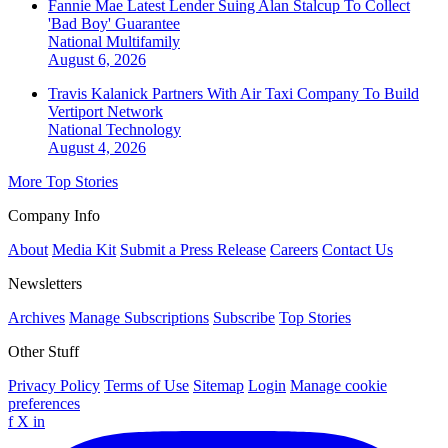
Fannie Mae Latest Lender Suing Alan Stalcup To Collect
'Bad Boy' Guarantee
National
Multifamily
August 6, 2026
Travis Kalanick Partners With Air Taxi Company To Build
Vertiport Network
National
Technology
August 4, 2026
More Top Stories
Company Info
About
Media Kit
Submit a Press Release
Careers
Contact Us
Newsletters
Archives
Manage Subscriptions
Subscribe
Top Stories
Other Stuff
Privacy Policy
Terms of Use
Sitemap
Login
Manage cookie
preferences
f
X
in