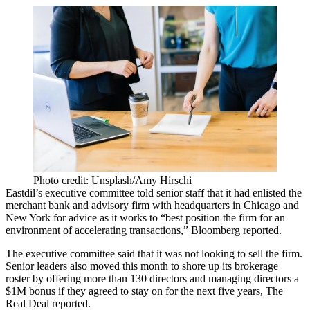
Photo credit: Unsplash/Amy Hirschi
Eastdil’s executive committee told senior staff that it had enlisted the
merchant bank and advisory firm with headquarters in Chicago and
New York for advice as it works to “best position the firm for an
environment of accelerating transactions,”
Bloomberg reported
.
The executive committee said that it was not looking to sell the firm.
Senior leaders also moved this month to shore up its brokerage
roster by offering more than 130 directors and managing directors a
$1M bonus if they agreed to stay on for the next five years,
The
Real Deal reported
.