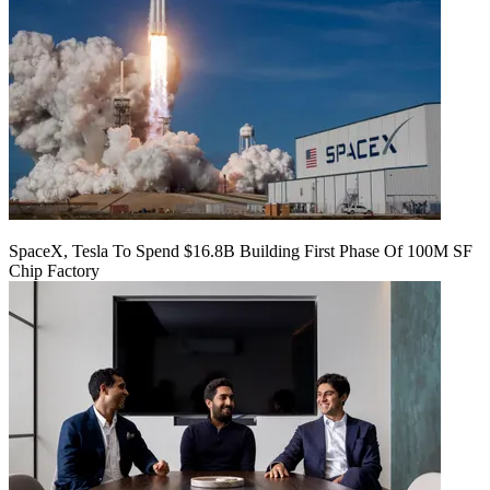
SpaceX, Tesla To Spend $16.8B Building First Phase Of 100M SF
Chip Factory