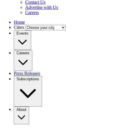
Contact Us
Advertise with Us
Careers
Home
Cities
Events
Careers
Press Releases
Subscriptions
About