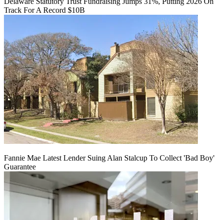
Delaware Statutory Trust Fundraising Jumps 31%, Putting 2026 On
Track For A Record $10B
Fannie Mae Latest Lender Suing Alan Stalcup To Collect 'Bad Boy'
Guarantee