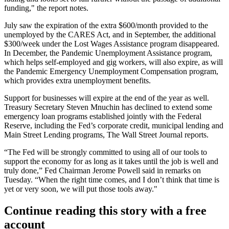
funding," the report notes.
July saw the expiration of the extra $600/month provided to the
unemployed by the CARES Act, and in September, the additional
$300/week under the Lost Wages Assistance program disappeared.
In December, the Pandemic Unemployment Assistance program,
which helps self-employed and gig workers, will also expire, as will
the Pandemic Emergency Unemployment Compensation program,
which provides extra unemployment benefits.
Support for businesses will expire at the end of the year as well.
Treasury Secretary Steven Mnuchin
has declined to extend some
emergency loan programs established jointly with the Federal
Reserve, including the Fed’s corporate credit, municipal lending and
Main Street Lending programs,
The Wall Street Journal reports
.
“The Fed will be strongly committed to using all of our tools to
support the economy for as long as it takes until the job is well and
truly done,” Fed Chairman
Jerome Powell
said in
remarks on
Tuesday
. “When the right time comes, and I don’t think that time is
yet or very soon, we will put those tools away."
Continue reading this story with a free
account