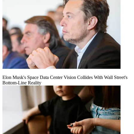
Elon Musk's Space Data Center Vision Collides With Wall Street's
Bottom-Line Reality