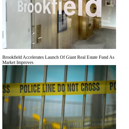
Brookfield Accelerates Launch Of Giant Real Estate Fund As
Market Improves