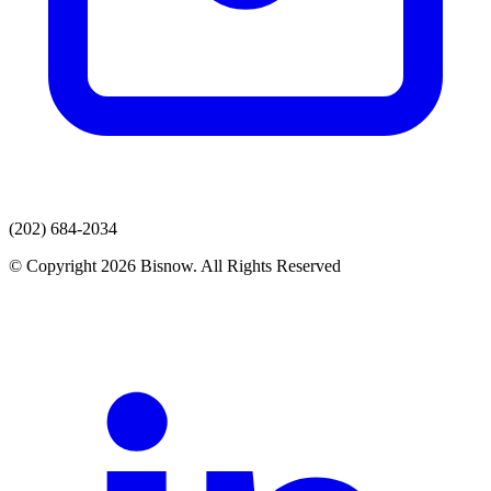
(202) 684-2034
© Copyright 2026 Bisnow. All Rights Reserved