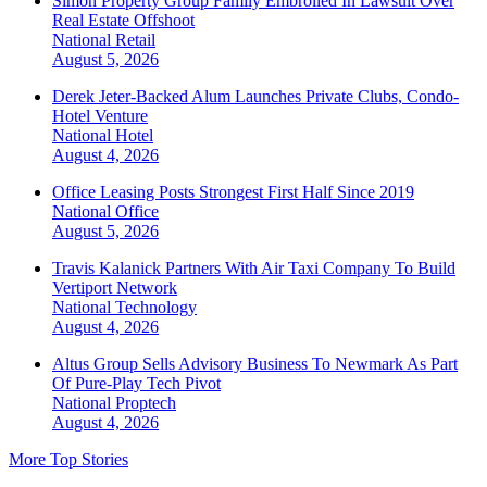
Simon Property Group Family Embroiled In Lawsuit Over
Real Estate Offshoot
National
Retail
August 5, 2026
Derek Jeter-Backed Alum Launches Private Clubs, Condo-
Hotel Venture
National
Hotel
August 4, 2026
Office Leasing Posts Strongest First Half Since 2019
National
Office
August 5, 2026
Travis Kalanick Partners With Air Taxi Company To Build
Vertiport Network
National
Technology
August 4, 2026
Altus Group Sells Advisory Business To Newmark As Part
Of Pure-Play Tech Pivot
National
Proptech
August 4, 2026
More Top Stories