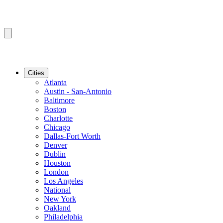
Cities
Atlanta
Austin - San-Antonio
Baltimore
Boston
Charlotte
Chicago
Dallas-Fort Worth
Denver
Dublin
Houston
London
Los Angeles
National
New York
Oakland
Philadelphia