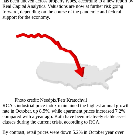
has been uneven across property types, according to a new
report by
Real Capital Analytics
. Valuations are now at further risk going
forward, depending on the course of the pandemic and federal
support for the economy.
Photo credit: Needpix/Petr Kratochvil
RCA's industrial price index maintained the highest annual growth
rate in October, up 8.5%, while apartment prices increased 7.2%
compared with a year ago. Both have been relatively stable asset
classes during the current crisis, according to RCA.
By contrast, retail prices were down 5.2% in October year-over-