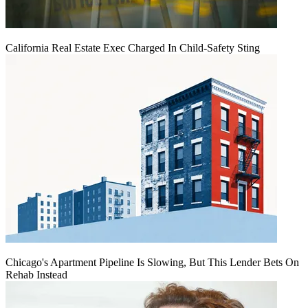
California Real Estate Exec Charged In Child-Safety Sting
Chicago's Apartment Pipeline Is Slowing, But This Lender Bets On
Rehab Instead