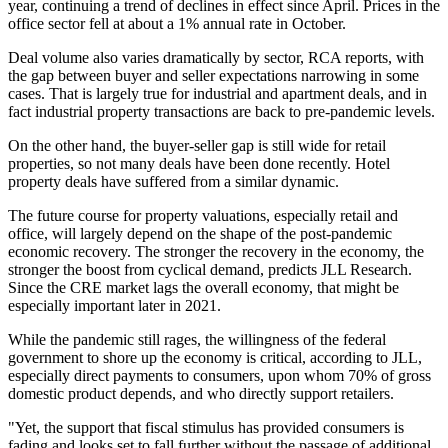
year, continuing a trend of declines in effect since April. Prices in the
office sector fell at about a 1% annual rate in October.
Deal volume also varies dramatically by sector, RCA reports, with
the gap between buyer and seller expectations narrowing in some
cases. That is largely true for industrial and apartment deals, and in
fact industrial property transactions are back to pre-pandemic levels.
On the other hand, the buyer-seller gap is still wide for retail
properties, so not many deals have been done recently. Hotel
property deals have suffered from a similar dynamic.
The future course for property valuations, especially retail and
office, will largely depend on the shape of the post-pandemic
economic recovery. The stronger the recovery in the economy, the
stronger the boost from cyclical demand,
predicts JLL Research
.
Since the CRE market lags the overall economy, that might be
especially important later in 2021.
While the pandemic still rages, the willingness of the federal
government to shore up the economy is critical, according to JLL,
especially direct payments to consumers, upon whom 70% of gross
domestic product depends, and who directly support retailers.
"Yet, the support that fiscal stimulus has provided consumers is
fading and looks set to fall further without the passage of additional