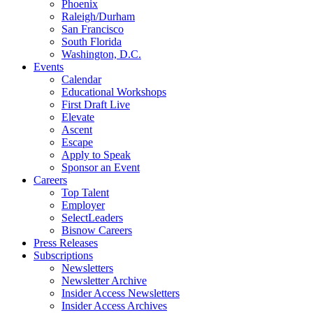
Phoenix
Raleigh/Durham
San Francisco
South Florida
Washington, D.C.
Events
Calendar
Educational Workshops
First Draft Live
Elevate
Ascent
Escape
Apply to Speak
Sponsor an Event
Careers
Top Talent
Employer
SelectLeaders
Bisnow Careers
Press Releases
Subscriptions
Newsletters
Newsletter Archive
Insider Access Newsletters
Insider Access Archives