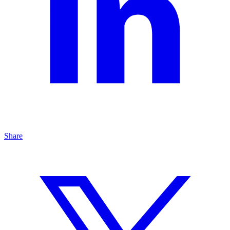
Share