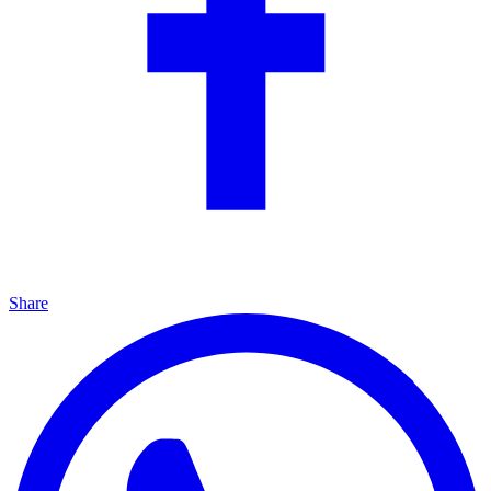
Share