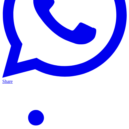
Share