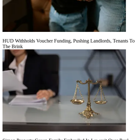
HUD Withholds Voucher Funding, Pushing Landlords, Tenants To
The Brink