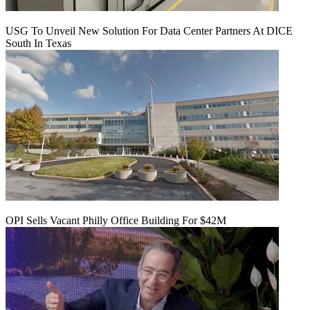
USG To Unveil New Solution For Data Center Partners At DICE
South In Texas
OPI Sells Vacant Philly Office Building For $42M