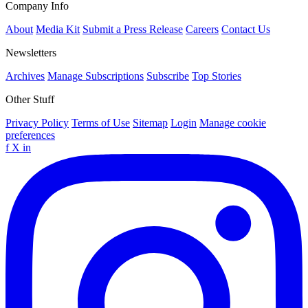
Company Info
About
Media Kit
Submit a Press Release
Careers
Contact Us
Newsletters
Archives
Manage Subscriptions
Subscribe
Top Stories
Other Stuff
Privacy Policy
Terms of Use
Sitemap
Login
Manage cookie
preferences
f
X
in