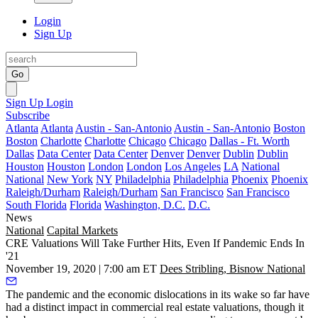
Login
Sign Up
Go
Sign Up
Login
Subscribe
Atlanta
Atlanta
Austin - San-Antonio
Austin - San-Antonio
Boston
Boston
Charlotte
Charlotte
Chicago
Chicago
Dallas - Ft. Worth
Dallas
Data Center
Data Center
Denver
Denver
Dublin
Dublin
Houston
Houston
London
London
Los Angeles
LA
National
National
New York
NY
Philadelphia
Philadelphia
Phoenix
Phoenix
Raleigh/Durham
Raleigh/Durham
San Francisco
San Francisco
South Florida
Florida
Washington, D.C.
D.C.
News
National
Capital Markets
CRE Valuations Will Take Further Hits, Even If Pandemic Ends In
'21
November 19, 2020 | 7:00 am ET
Dees Stribling, Bisnow National
The
pandemic
and the economic dislocations in its wake so far have
had a distinct impact in commercial real estate valuations, though it