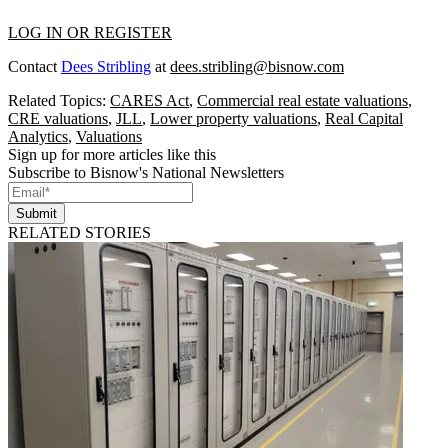
LOG IN OR REGISTER
Contact
Dees Stribling
at
dees.stribling@bisnow.com
Related Topics:
CARES Act
,
Commercial real estate valuations
,
CRE valuations
,
JLL
,
Lower property valuations
,
Real Capital
Analytics
,
Valuations
Sign up for more articles like this
Subscribe to Bisnow's National Newsletters
Submit
RELATED STORIES