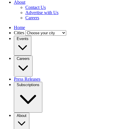
About
Contact Us
Advertise with Us
Careers
Home
Cities
Events
Careers
Press Releases
Subscriptions
About