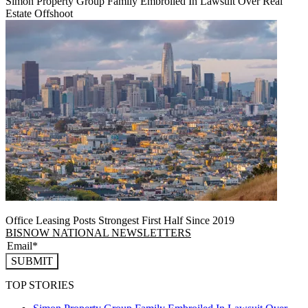
Simon Property Group Family Embroiled In Lawsuit Over Real
Estate Offshoot
Office Leasing Posts Strongest First Half Since 2019
BISNOW NATIONAL NEWSLETTERS
SUBMIT
TOP STORIES