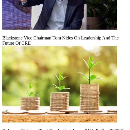
Blackstone Vice Chairman Tom Nides On Leadership And The
Future Of CRE