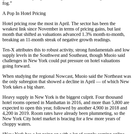
fog.”
A Pop In Hotel Pricing
Hotel pricing rose the most in April. The sector has been
the
weakest link
since November in terms of pricing gains, but last
month that shifted as valuations advanced 1.3% month-to-month,
breaking an 11-month streak of negative growth readings.
Ten-X attributes this to robust activity, strong fundamentals and low
supply levels in the Southwest and Southeast, though Muoio said
challenges in New York could put pressure on hotel valuations
going forward.
When studying the regional Nowcast, Muoio said the Northeast was
the only subregion that showed a decline in April — of which New
York takes a big share.
Heavy supply in New York is the biggest culprit. Four thousand
hotel rooms opened in Manhattan in 2016, and more than 5,800 are
expected to open this year
, followed by another 4,900 in 2018 and
4,200 in 2019. Room rates have already been plummeting, so the
New York City hotel market is bracing for a few more years of
choppy waters.