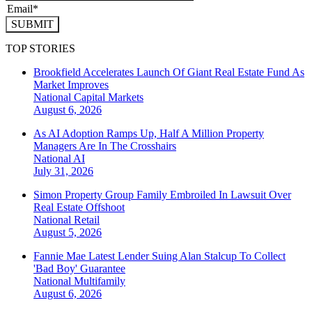
SUBMIT
TOP STORIES
Brookfield Accelerates Launch Of Giant Real Estate Fund As
Market Improves
National
Capital Markets
August 6, 2026
As AI Adoption Ramps Up, Half A Million Property
Managers Are In The Crosshairs
National
AI
July 31, 2026
Simon Property Group Family Embroiled In Lawsuit Over
Real Estate Offshoot
National
Retail
August 5, 2026
Fannie Mae Latest Lender Suing Alan Stalcup To Collect
'Bad Boy' Guarantee
National
Multifamily
August 6, 2026