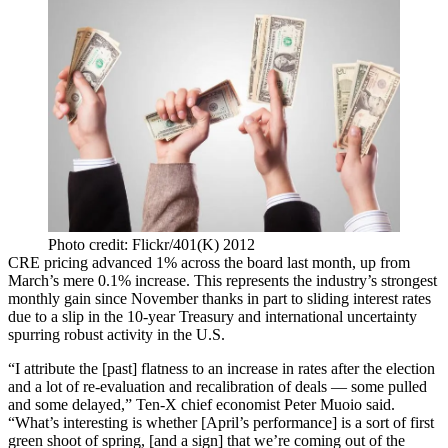
Photo credit: Flickr/401(K) 2012
CRE pricing advanced 1% across the board last month,
up from
March’s
mere 0.1% increase. This represents the industry’s strongest
monthly gain since November thanks in part to sliding interest rates
due to a slip in the 10-year Treasury and international uncertainty
spurring robust activity in the U.S.
“I attribute the [past] flatness to an increase in rates after the election
and a lot of re-evaluation and recalibration of deals — some pulled
and some delayed,” Ten-X chief economist Peter Muoio said.
“What’s interesting is whether [April’s performance] is a sort of first
green shoot of spring, [and a sign] that we’re coming out of the