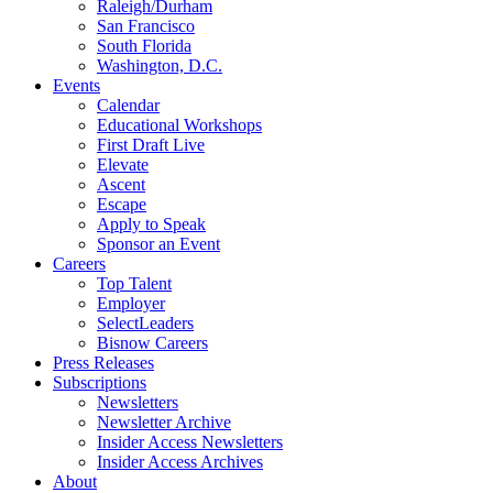
Raleigh/Durham
San Francisco
South Florida
Washington, D.C.
Events
Calendar
Educational Workshops
First Draft Live
Elevate
Ascent
Escape
Apply to Speak
Sponsor an Event
Careers
Top Talent
Employer
SelectLeaders
Bisnow Careers
Press Releases
Subscriptions
Newsletters
Newsletter Archive
Insider Access Newsletters
Insider Access Archives
About