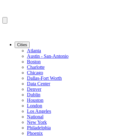
Cities
Atlanta
Austin - San-Antonio
Boston
Charlotte
Chicago
Dallas-Fort Worth
Data Center
Denver
Dublin
Houston
London
Los Angeles
National
New York
Philadelphia
Phoenix