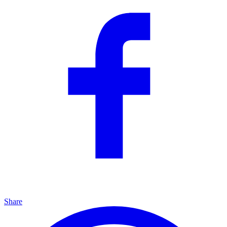
Share