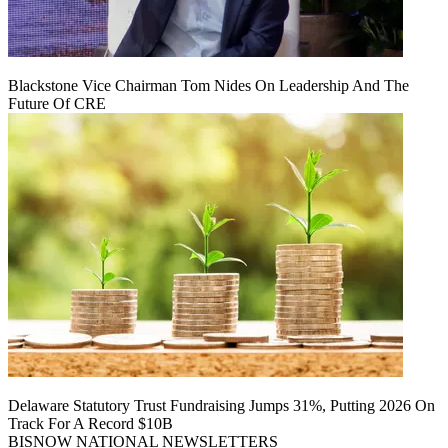
Blackstone Vice Chairman Tom Nides On Leadership And The
Future Of CRE
Delaware Statutory Trust Fundraising Jumps 31%, Putting 2026 On
Track For A Record $10B
BISNOW NATIONAL NEWSLETTERS