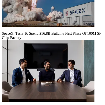
SpaceX, Tesla To Spend $16.8B Building First Phase Of 100M SF
Chip Factory