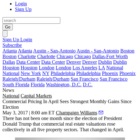
Login
Sign Up
Go
Sign Up
Login
Subscribe
Atlanta
Atlanta
Austin - San-Antonio
Austin - San-Antonio
Boston
Boston
Charlotte
Charlotte
Chicago
Chicago
Dallas-Fort Worth
Dallas
Data Center
Data Center
Denver
Denver
Dublin
Dublin
Houston
Houston
London
London
Los Angeles
LA
National
National
New York
NY
Philadelphia
Philadelphia
Phoenix
Phoenix
Raleigh/Durham
Raleigh/Durham
San Francisco
San Francisco
South Florida
Florida
Washington, D.C.
D.C.
News
National
Capital Markets
Commercial Pricing In April Sees Strongest Monthly Gains Since
Election
May 3, 2017 | 8:00 am ET
Champaign Williams
There has not been one month since the election of President
Donald Trump that commercial real estate valuations rose
collectively in all five property sectors. That changed in April.