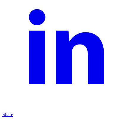
Share