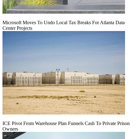
Microsoft Moves To Undo Local Tax Breaks For Atlanta Data
Center Projects
ICE Pivot From Warehouse Plan Funnels Cash To Private Prison
Owners