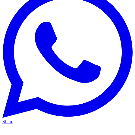
Share