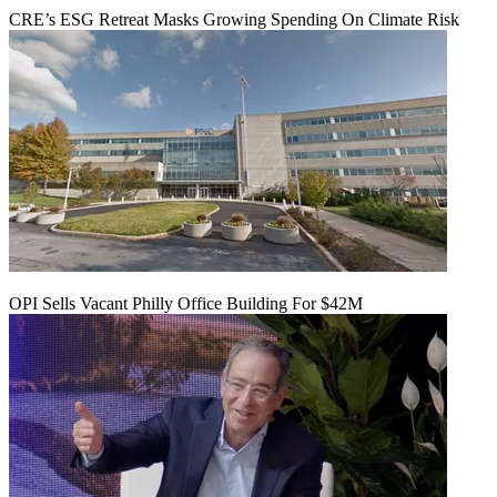
CRE’s ESG Retreat Masks Growing Spending On Climate Risk
OPI Sells Vacant Philly Office Building For $42M