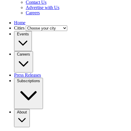
Contact Us
Advertise with Us
Careers
Home
Cities
Events
Careers
Press Releases
Subscriptions
About