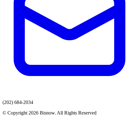
(202) 684-2034
© Copyright 2026 Bisnow. All Rights Reserved