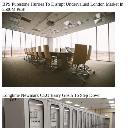
BPS Purestone Hurries To Disrupt Undervalued London Market In
£500M Push
Longtime Newmark CEO Barry Gosin To Step Down