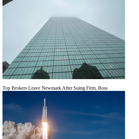
Top Brokers Leave Newmark After Suing Firm, Boss