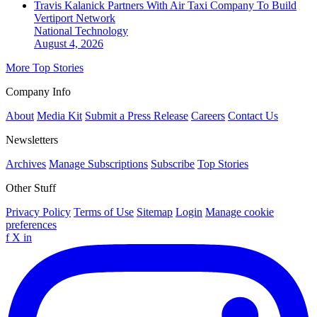
Travis Kalanick Partners With Air Taxi Company To Build
Vertiport Network
National
Technology
August 4, 2026
More Top Stories
Company Info
About
Media Kit
Submit a Press Release
Careers
Contact Us
Newsletters
Archives
Manage Subscriptions
Subscribe
Top Stories
Other Stuff
Privacy Policy
Terms of Use
Sitemap
Login
Manage cookie
preferences
f
X
in