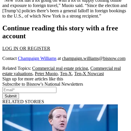
“New York has a lot going on with a lot of supply coming online
and exposure to foreign travel,” Muoio said. “Since the election and
[Trump’s] policies there’s been a general falloff in foreign bookings
to the U.S., of which New York is a strong recipient.”
Continue reading this story with a free
account
LOG IN OR REGISTER
Contact
Champaign Williams
at
champaign.williams@bisnow.com
Related Topics:
Commercial real estate pricing
,
Commercial real
estate valuations
,
Peter Muoio
,
Ten-X
,
Ten-X Nowcast
Sign up for more articles like this
Subscribe to Bisnow's National Newsletters
Submit
RELATED STORIES