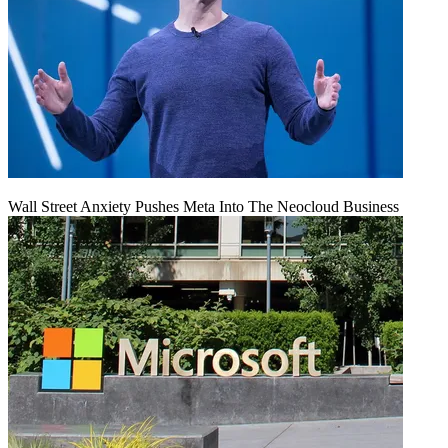
Wall Street Anxiety Pushes Meta Into The Neocloud Business