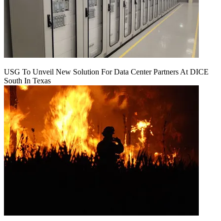
USG To Unveil New Solution For Data Center Partners At DICE
South In Texas