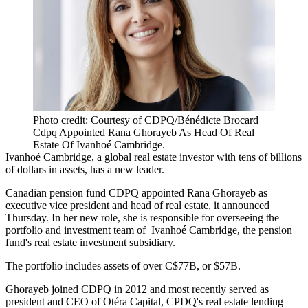
Photo credit: Courtesy of CDPQ/Bénédicte Brocard
Cdpq Appointed Rana Ghorayeb As Head Of Real
Estate Of Ivanhoé Cambridge.
Ivanhoé Cambridge
, a global real estate investor with tens of billions
of dollars in assets, has a new leader.
Canadian pension fund CDPQ appointed Rana Ghorayeb as
executive vice president and head of real estate, it announced
Thursday. In her new role, she is responsible for overseeing the
portfolio and investment team of Ivanhoé Cambridge, the pension
fund's real estate investment subsidiary.
The portfolio includes assets of over C$77B, or $57B.
Ghorayeb joined CDPQ in 2012 and most recently served as
president and CEO of
Otéra Capital
, CPDQ's real estate lending