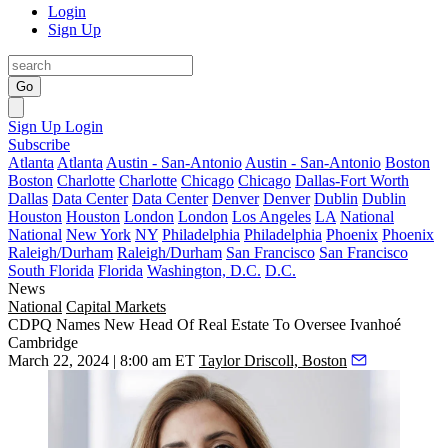
Login
Sign Up
Go
Sign Up
Login
Subscribe
Atlanta
Atlanta
Austin - San-Antonio
Austin - San-Antonio
Boston
Boston
Charlotte
Charlotte
Chicago
Chicago
Dallas-Fort Worth
Dallas
Data Center
Data Center
Denver
Denver
Dublin
Dublin
Houston
Houston
London
London
Los Angeles
LA
National
National
New York
NY
Philadelphia
Philadelphia
Phoenix
Phoenix
Raleigh/Durham
Raleigh/Durham
San Francisco
San Francisco
South Florida
Florida
Washington, D.C.
D.C.
News
National
Capital Markets
CDPQ Names New Head Of Real Estate To Oversee Ivanhoé
Cambridge
March 22, 2024 | 8:00 am ET
Taylor Driscoll, Boston