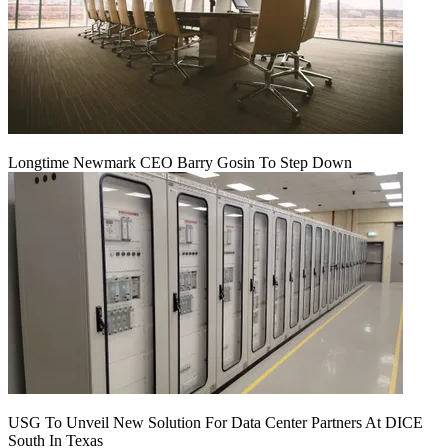
Longtime Newmark CEO Barry Gosin To Step Down
USG To Unveil New Solution For Data Center Partners At DICE
South In Texas