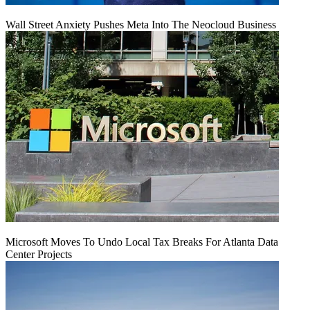
Wall Street Anxiety Pushes Meta Into The Neocloud Business
Microsoft Moves To Undo Local Tax Breaks For Atlanta Data
Center Projects