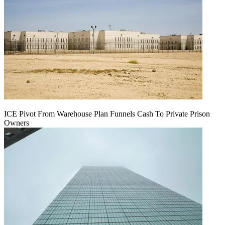
ICE Pivot From Warehouse Plan Funnels Cash To Private Prison
Owners