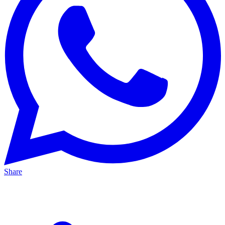
Share