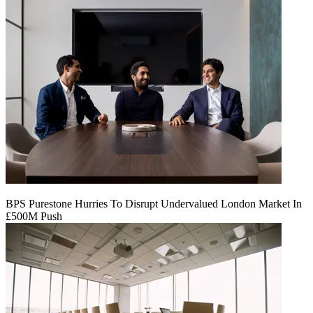
BPS Purestone Hurries To Disrupt Undervalued London Market In
£500M Push