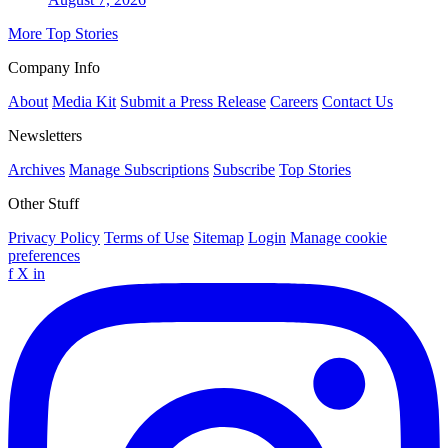
More Top Stories
Company Info
About
Media Kit
Submit a Press Release
Careers
Contact Us
Newsletters
Archives
Manage Subscriptions
Subscribe
Top Stories
Other Stuff
Privacy Policy
Terms of Use
Sitemap
Login
Manage cookie
preferences
f
X
in