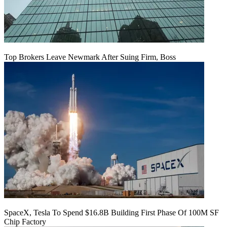
Top Brokers Leave Newmark After Suing Firm, Boss
SpaceX, Tesla To Spend $16.8B Building First Phase Of 100M SF
Chip Factory