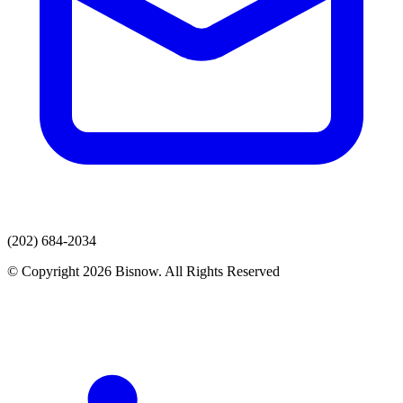
(202) 684-2034
© Copyright 2026 Bisnow. All Rights Reserved