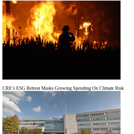
CRE’s ESG Retreat Masks Growing Spending On Climate Risk