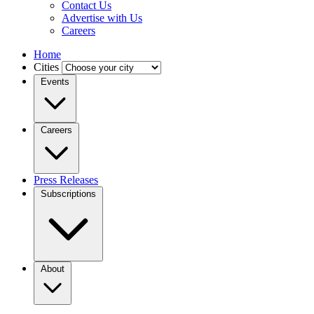
Contact Us
Advertise with Us
Careers
Home
Cities
Events
Careers
Press Releases
Subscriptions
About