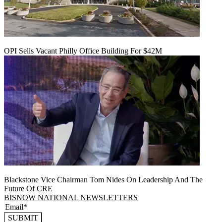
OPI Sells Vacant Philly Office Building For $42M
Blackstone Vice Chairman Tom Nides On Leadership And The
Future Of CRE
BISNOW NATIONAL NEWSLETTERS
SUBMIT