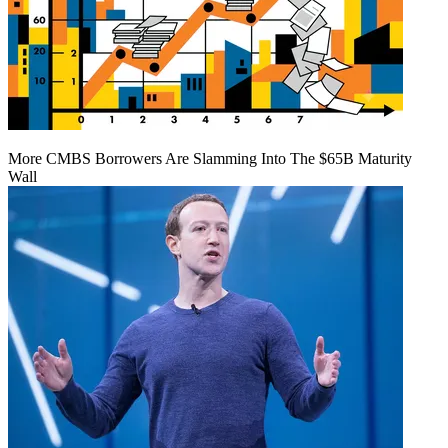
More CMBS Borrowers Are Slamming Into The $65B Maturity
Wall