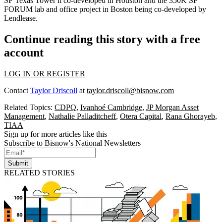
SF Texas Tower
it co-developed in Houston and the 350K SF
FORUM lab and office project
in Boston being co-developed by
Lendlease.
Continue reading this story with a free
account
LOG IN OR REGISTER
Contact
Taylor Driscoll
at
taylor.driscoll@bisnow.com
Related Topics:
CDPQ
,
Ivanhoé Cambridge
,
JP Morgan Asset
Management
,
Nathalie Palladitcheff
,
Otera Capital
,
Rana Ghorayeb
,
TIAA
Sign up for more articles like this
Subscribe to Bisnow's National Newsletters
Submit
RELATED STORIES