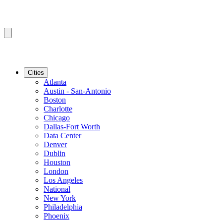
Cities
Atlanta
Austin - San-Antonio
Boston
Charlotte
Chicago
Dallas-Fort Worth
Data Center
Denver
Dublin
Houston
London
Los Angeles
National
New York
Philadelphia
Phoenix