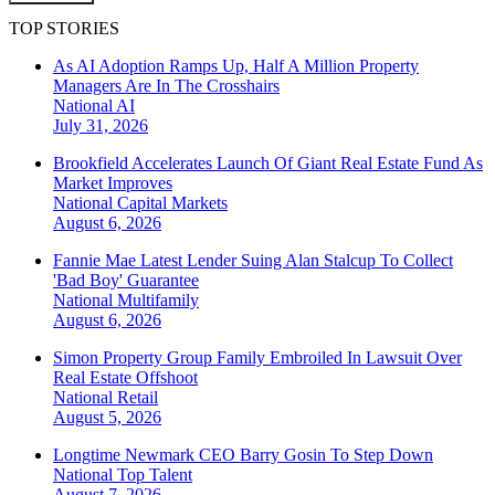
TOP STORIES
As AI Adoption Ramps Up, Half A Million Property
Managers Are In The Crosshairs
National
AI
July 31, 2026
Brookfield Accelerates Launch Of Giant Real Estate Fund As
Market Improves
National
Capital Markets
August 6, 2026
Fannie Mae Latest Lender Suing Alan Stalcup To Collect
'Bad Boy' Guarantee
National
Multifamily
August 6, 2026
Simon Property Group Family Embroiled In Lawsuit Over
Real Estate Offshoot
National
Retail
August 5, 2026
Longtime Newmark CEO Barry Gosin To Step Down
National
Top Talent
August 7, 2026