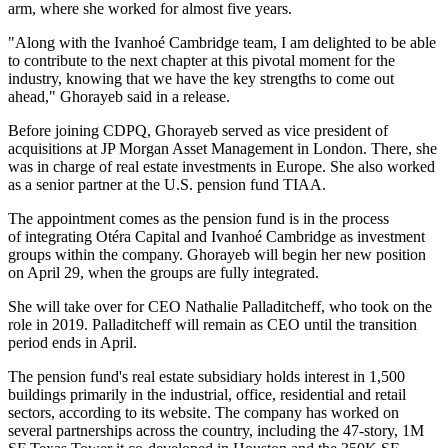
arm, where she worked for almost five years.
"Along with the Ivanhoé Cambridge team, I am delighted to be able
to contribute to the next chapter at this pivotal moment for the
industry, knowing that we have the key strengths to come out
ahead," Ghorayeb said in a release.
Before joining CDPQ, Ghorayeb served as vice president of
acquisitions at
JP Morgan Asset Management
in London. There, she
was in charge of real estate investments in Europe. She also worked
as a senior partner at the U.S. pension fund
TIAA
.
The appointment comes as the pension fund is in the process
of
integrating
Otéra Capital and Ivanhoé Cambridge as investment
groups within the company. Ghorayeb will begin her new position
on April 29, when the groups are fully integrated.
She will take over for CEO
Nathalie Palladitcheff
, who took on the
role in 2019. Palladitcheff will remain as CEO until the transition
period ends in April.
The pension fund's real estate subsidiary holds interest in 1,500
buildings primarily in the industrial, office, residential and retail
sectors,
according to its website.
The company has worked on
several partnerships across the country, including the
47-story, 1M