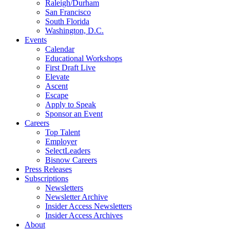
Raleigh/Durham
San Francisco
South Florida
Washington, D.C.
Events
Calendar
Educational Workshops
First Draft Live
Elevate
Ascent
Escape
Apply to Speak
Sponsor an Event
Careers
Top Talent
Employer
SelectLeaders
Bisnow Careers
Press Releases
Subscriptions
Newsletters
Newsletter Archive
Insider Access Newsletters
Insider Access Archives
About