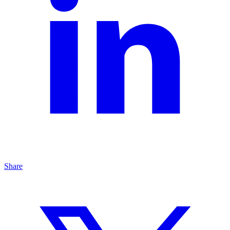
Share