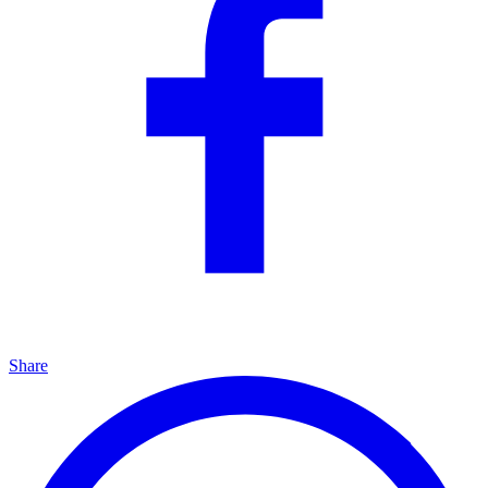
Share