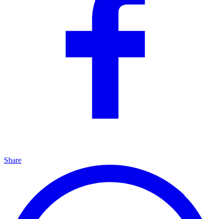
Share