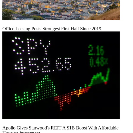
Office Leasing Posts Strongest First Half Since 2019
Apollo Gives Starwood's REIT A $1B Boost With Affordable