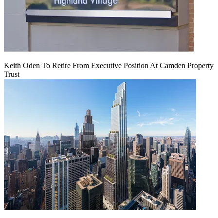
Keith Oden To Retire From Executive Position At Camden Property
Trust