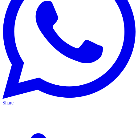
Share