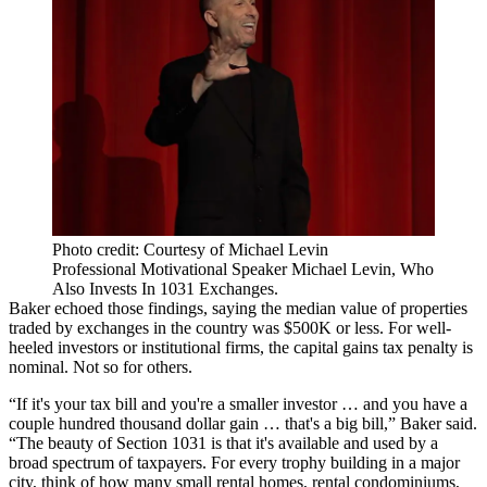
Photo credit: Courtesy of Michael Levin
Professional Motivational Speaker Michael Levin, Who
Also Invests In 1031 Exchanges.
Baker echoed those findings, saying the median value of properties
traded by exchanges in the country was $500K or less. For well-
heeled investors or institutional firms, the capital gains tax penalty is
nominal. Not so for others.
“If it's your tax bill and you're a smaller investor … and you have a
couple hundred thousand dollar gain … that's a big bill,” Baker said.
“The beauty of Section 1031 is that it's available and used by a
broad spectrum of taxpayers. For every trophy building in a major
city, think of how many small rental homes, rental condominiums,