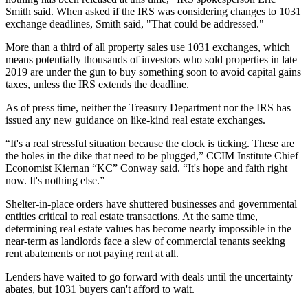
Smith said. When asked if the IRS was considering changes to 1031
exchange deadlines, Smith said, "That could be addressed."
More than a third of all property sales use 1031 exchanges, which
means potentially thousands of investors who sold properties in late
2019 are under the gun to buy something soon to avoid capital gains
taxes, unless the IRS extends the deadline.
As of press time, neither the Treasury Department nor the IRS has
issued any new guidance on like-kind real estate exchanges.
“It's a real stressful situation because the clock is ticking. These are
the holes in the dike that need to be plugged,” CCIM Institute Chief
Economist Kiernan “KC” Conway said. “It's hope and faith right
now. It's nothing else.”
Shelter-in-place orders have shuttered businesses and governmental
entities critical to real estate transactions. At the same time,
determining real estate values has become nearly impossible in the
near-term as landlords face a slew of commercial tenants seeking
rent abatements or not paying rent at all.
Lenders have
waited to go forward with deals
until the uncertainty
abates, but 1031 buyers can't afford to wait.