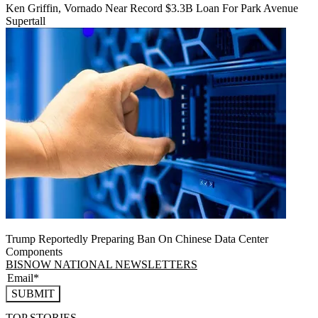
Ken Griffin, Vornado Near Record $3.3B Loan For Park Avenue
Supertall
Trump Reportedly Preparing Ban On Chinese Data Center
Components
BISNOW NATIONAL NEWSLETTERS
SUBMIT
TOP STORIES