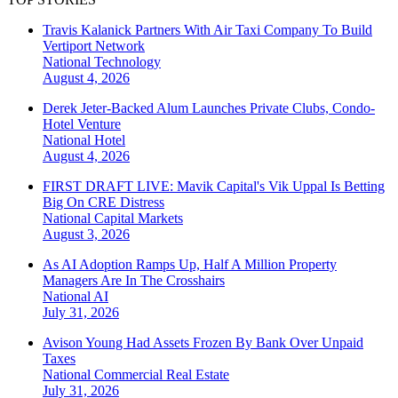
Travis Kalanick Partners With Air Taxi Company To Build
Vertiport Network
National
Technology
August 4, 2026
Derek Jeter-Backed Alum Launches Private Clubs, Condo-
Hotel Venture
National
Hotel
August 4, 2026
FIRST DRAFT LIVE: Mavik Capital's Vik Uppal Is Betting
Big On CRE Distress
National
Capital Markets
August 3, 2026
As AI Adoption Ramps Up, Half A Million Property
Managers Are In The Crosshairs
National
AI
July 31, 2026
Avison Young Had Assets Frozen By Bank Over Unpaid
Taxes
National
Commercial Real Estate
July 31, 2026