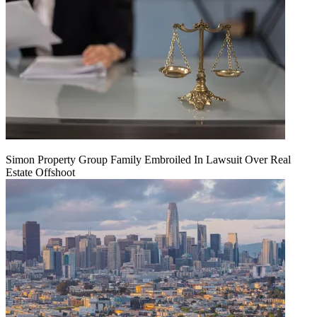
Simon Property Group Family Embroiled In Lawsuit Over Real
Estate Offshoot