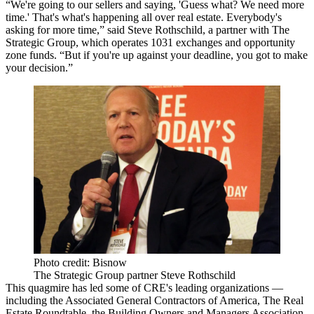
“We're going to our sellers and saying, 'Guess what? We need more
time.' That's what's happening all over real estate. Everybody's
asking for more time,” said Steve Rothschild, a partner with The
Strategic Group, which operates 1031 exchanges and opportunity
zone funds. “But if you're up against your deadline, you got to make
your decision.”
Photo credit: Bisnow
The Strategic Group partner Steve Rothschild
This quagmire has led some of CRE's leading organizations —
including the Associated General Contractors of America, The Real
Estate Roundtable, the Building Owners and Managers Association,