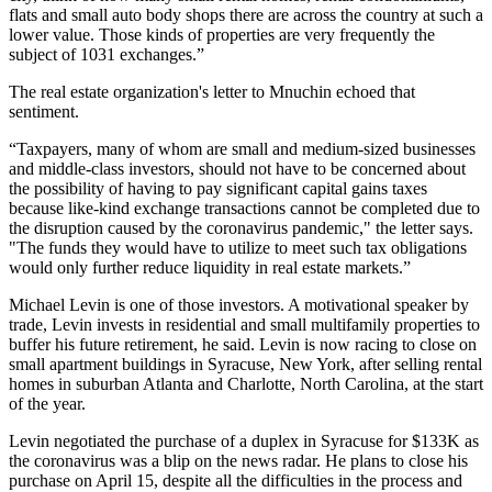
flats and small auto body shops there are across the country at such a
lower value. Those kinds of properties are very frequently the
subject of 1031 exchanges.”
The real estate organization's letter to Mnuchin echoed that
sentiment.
“Taxpayers, many of whom are small and medium-sized businesses
and middle-class investors, should not have to be concerned about
the possibility of having to pay significant capital gains taxes
because like-kind exchange transactions cannot be completed due to
the disruption caused by the coronavirus pandemic," the letter says.
"The funds they would have to utilize to meet such tax obligations
would only further reduce liquidity in real estate markets.”
Michael Levin is one of those investors. A motivational speaker by
trade, Levin invests in residential and small multifamily properties to
buffer his future retirement, he said. Levin is now racing to close on
small apartment buildings in Syracuse, New York, after selling rental
homes in suburban Atlanta and Charlotte, North Carolina, at the start
of the year.
Levin negotiated the purchase of a duplex in Syracuse for $133K as
the coronavirus was a blip on the news radar. He plans to close his
purchase on April 15, despite all the difficulties in the process and