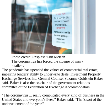
Photo credit: Unsplash/Erik Mclean
The coronavirus has forced the closure of many
retailers.
The pandemic has
upended the values of commercial real estate
,
impairing lenders' ability to underwrite deals, Investment Property
Exchange Services Inc. General Counsel Suzanne Goldstein Baker
said. Baker is also the co-chair of the government relations
committee of the Federation of Exchange Accommodators.
“The coronavirus ... really complicated every kind of business in the
United States and everyone's lives,” Baker said. "That's sort of the
understatement of the year."