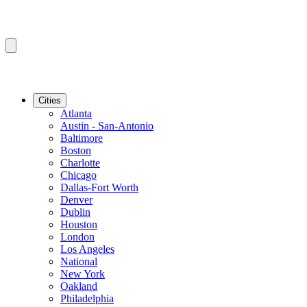
Cities
Atlanta
Austin - San-Antonio
Baltimore
Boston
Charlotte
Chicago
Dallas-Fort Worth
Denver
Dublin
Houston
London
Los Angeles
National
New York
Oakland
Philadelphia