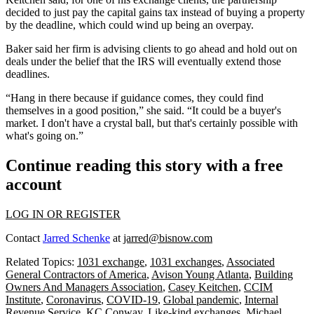
decided to just pay the capital gains tax instead of buying a property
by the deadline, which could wind up being an overpay.
Baker said her firm is advising clients to go ahead and hold out on
deals under the belief that the IRS will eventually extend those
deadlines.
“Hang in there because if guidance comes, they could find
themselves in a good position,” she said. “It could be a buyer's
market. I don't have a crystal ball, but that's certainly possible with
what's going on.”
Continue reading this story with a free
account
LOG IN OR REGISTER
Contact
Jarred Schenke
at
jarred@bisnow.com
Related Topics:
1031 exchange
,
1031 exchanges
,
Associated
General Contractors of America
,
Avison Young Atlanta
,
Building
Owners And Managers Association
,
Casey Keitchen
,
CCIM
Institute
,
Coronavirus
,
COVID-19
,
Global pandemic
,
Internal
Revenue Service
,
KC Conway
,
Like-kind exchanges
,
Michael