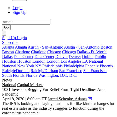
Login
Sign Up
Go
Sign Up
Login
Subscribe
Atlanta
Atlanta
Austin - San-Antonio
Austin - San-Antonio
Boston
Boston
Charlotte
Charlotte
Chicago
Chicago
Dallas - Ft. Worth
Dallas
Data Center
Data Center
Denver
Denver
Dublin
Dublin
Houston
Houston
London
London
Los Angeles
LA
National
National
New York
NY
Philadelphia
Philadelphia
Phoenix
Phoenix
Raleigh/Durham
Raleigh/Durham
San Francisco
San Francisco
South Florida
Florida
Washington, D.C.
D.C.
News
National
Capital Markets
1031 Investors Begging For Relief From Tight Deadlines Amid
Pandemic
April 8, 2020 | 8:00 am ET
Jarred Schenke, Atlanta
The IRS is looking at delaying deadlines for like-kind exchanges for
real estate sales as the industry struggles to function during the
coronavirus pandemic.