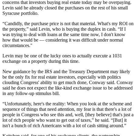
concerns that investors buying real estate today may be overpaying.
Levin said he already closed the purchases on the rest of his small
Syracuse portfolio.
“Candidly, the purchase price is not that material. What's my ROI on
the property,” said Levin, who is buying the duplex in cash. “If I
was trying to deal with loans at the same time now, I don't know
how that would be — considering it was difficult under normal
circumstances."
Levin may be one of the lucky ones to actually execute a 1031
exchange on a property during this time.
New guidance by the IRS and the Treasury Department may likely
be the only fix for real estate investors, especially with politics
clouding Congress' ability to get much done, Conway said. Conway
said he does not expect the like-kind exchange issue to be addressed
in any follow-up stimulus bill.
“Unfortunately, here's the reality: When you look at the scheme and
sequence of things that need attention, my fear is that there's a lot of
people in Congress who see this and, well, [they believe] that's just a
lot of rich people who want to get out of taxes,” he said. “[But] it
isn't a bunch of rich Americans with a lot of cash sitting around.”
Keitchen said, for one of his exchange clients, the partnership