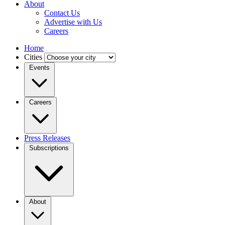
About
Contact Us
Advertise with Us
Careers
Home
Cities
Events
Careers
Press Releases
Subscriptions
About