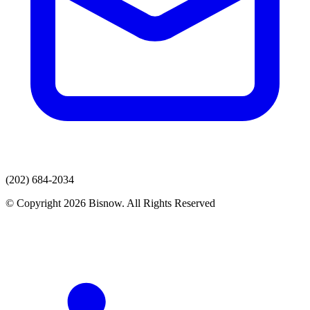
(202) 684-2034
© Copyright 2026 Bisnow. All Rights Reserved