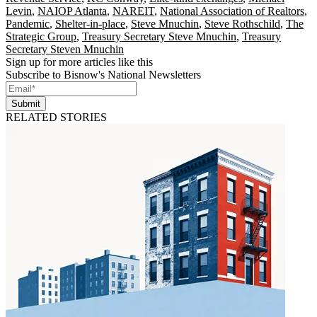
Levin
,
NAIOP Atlanta
,
NAREIT
,
National Association of Realtors
,
Pandemic
,
Shelter-in-place
,
Steve Mnuchin
,
Steve Rothschild
,
The
Strategic Group
,
Treasury Secretary Steve Mnuchin
,
Treasury
Secretary Steven Mnuchin
Sign up for more articles like this
Subscribe to Bisnow's National Newsletters
Submit
RELATED STORIES