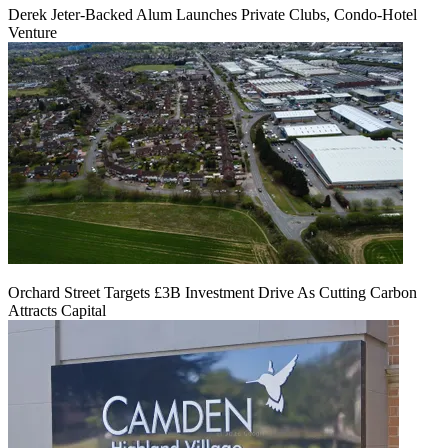
Derek Jeter-Backed Alum Launches Private Clubs, Condo-Hotel
Venture
Orchard Street Targets £3B Investment Drive As Cutting Carbon
Attracts Capital