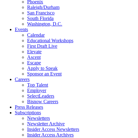
Phoenix
Raleigh/Durham
San Francisco
South Florida
Washington, D.C.
Events
Calendar
Educational Workshops
First Draft Live
Elevate
Ascent
Escape
Apply to Speak
Sponsor an Event
Careers
Top Talent
Employer
SelectLeaders
Bisnow Careers
Press Releases
Subscriptions
Newsletters
Newsletter Archive
Insider Access Newsletters
Insider Access Archives