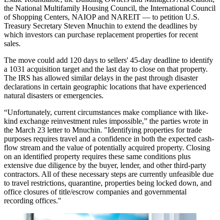
the National Multifamily Housing Council, the International Council
of Shopping Centers, NAIOP and NAREIT — to petition U.S.
Treasury Secretary Steven Mnuchin to extend the deadlines by
which investors can purchase replacement properties for recent
sales.
The move could add 120 days to sellers' 45-day deadline to identify
a 1031 acquisition target and the last day to close on that property.
The IRS
has allowed similar delays in the past
through disaster
declarations in certain geographic locations that have experienced
natural disasters or emergencies.
“Unfortunately, current circumstances make compliance with like-
kind exchange reinvestment rules impossible,” the parties
wrote in
the March 23 letter to Mnuchin
. "Identifying properties for trade
purposes requires travel and a confidence in both the expected cash-
flow stream and the value of potentially acquired property. Closing
on an identified property requires these same conditions plus
extensive due diligence by the buyer, lender, and other third-party
contractors. All of these necessary steps are currently unfeasible due
to travel restrictions, quarantine, properties being locked down, and
office closures of title/escrow companies and governmental
recording offices."