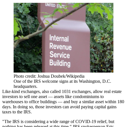
Photo credit: Joshua Doubek/Wikipedia
One of the IRS welcome signs at its Washington, D.C.
headquarters.
Like-kind exchanges, also called 1031 exchanges,
allow real estate
investors
to sell one asset — assets like condominiums to
warehouses to office buildings — and buy a similar asset within 180
days. In doing so, those investors can avoid paying capital gains
taxes to the IRS.
"The IRS is considering a wide range of COVID-19 relief, but
nothing has been released at this time," IRS spokesperson Eric