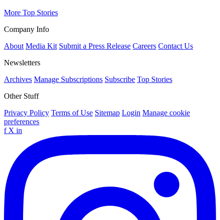
More Top Stories
Company Info
About
Media Kit
Submit a Press Release
Careers
Contact Us
Newsletters
Archives
Manage Subscriptions
Subscribe
Top Stories
Other Stuff
Privacy Policy
Terms of Use
Sitemap
Login
Manage cookie
preferences
f
X
in