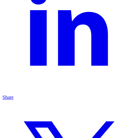
Share