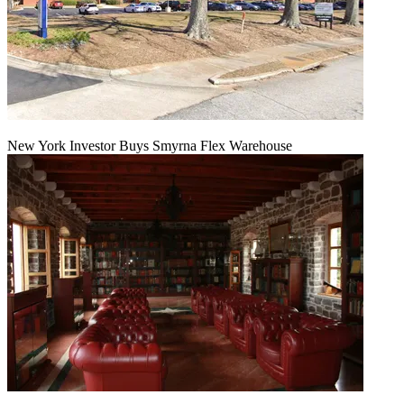
New York Investor Buys Smyrna Flex Warehouse