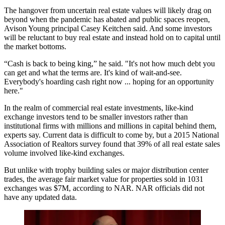
The hangover from uncertain real estate values will likely drag on
beyond when the pandemic has abated and public spaces reopen,
Avison Young principal Casey Keitchen said. And some investors
will be reluctant to buy real estate and instead hold on to capital until
the market bottoms.
“Cash is back to being king,” he said. "It's not how much debt you
can get and what the terms are. It's kind of wait-and-see.
Everybody's hoarding cash right now ... hoping for an opportunity
here."
In the realm of commercial real estate investments, like-kind
exchange investors tend to be smaller investors rather than
institutional firms with millions and millions in capital behind them,
experts say. Current data is difficult to come by, but a
2015 National
Association of Realtors survey
found that 39% of all real estate sales
volume involved like-kind exchanges.
But unlike with trophy building sales or major distribution center
trades, the average fair market value for properties sold in 1031
exchanges was $7M, according to NAR. NAR officials did not
have any updated data.