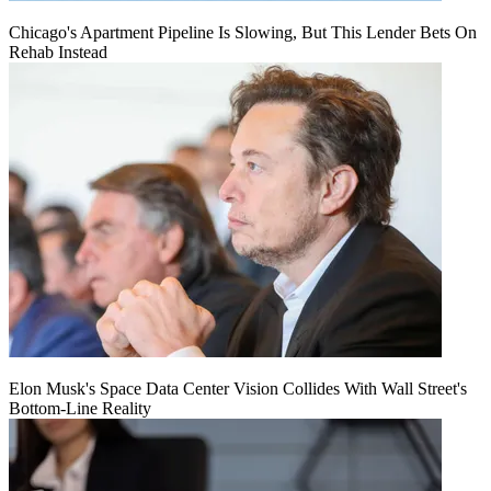
Chicago's Apartment Pipeline Is Slowing, But This Lender Bets On
Rehab Instead
Elon Musk's Space Data Center Vision Collides With Wall Street's
Bottom-Line Reality