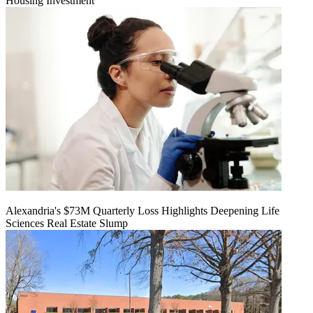
Housing Investment
Alexandria's $73M Quarterly Loss Highlights Deepening Life
Sciences Real Estate Slump