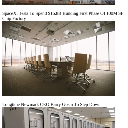
SpaceX, Tesla To Spend $16.8B Building First Phase Of 100M SF
Chip Factory
Longtime Newmark CEO Barry Gosin To Step Down