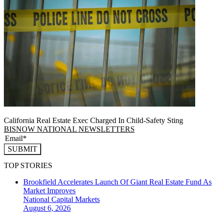
California Real Estate Exec Charged In Child-Safety Sting
BISNOW NATIONAL NEWSLETTERS
SUBMIT
TOP STORIES
Brookfield Accelerates Launch Of Giant Real Estate Fund As
Market Improves
National
Capital Markets
August 6, 2026