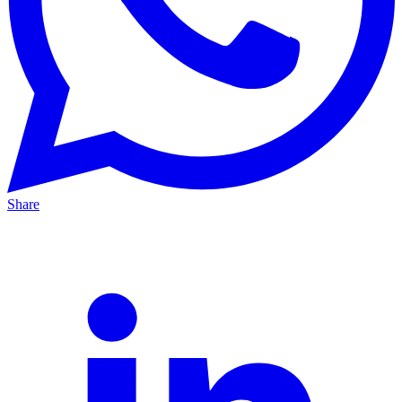
Share