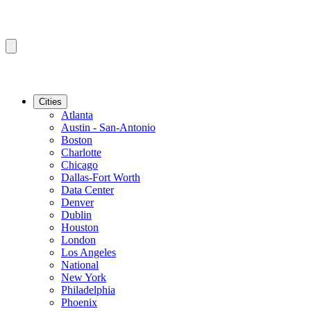
Cities
Atlanta
Austin - San-Antonio
Boston
Charlotte
Chicago
Dallas-Fort Worth
Data Center
Denver
Dublin
Houston
London
Los Angeles
National
New York
Philadelphia
Phoenix