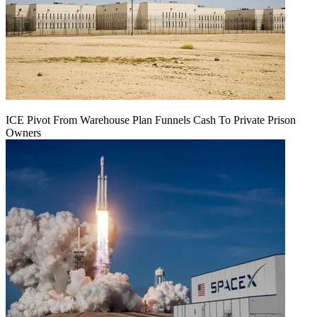
ICE Pivot From Warehouse Plan Funnels Cash To Private Prison
Owners