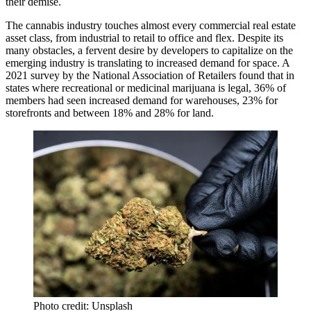
their demise.
The cannabis industry touches almost every commercial real estate
asset class, from industrial to retail to office and flex. Despite its
many obstacles, a fervent desire by developers to capitalize on the
emerging industry is translating to increased demand for space. A
2021 survey by the National Association of Retailers found that in
states where recreational or medicinal marijuana is legal, 36% of
members had seen increased demand for warehouses, 23% for
storefronts and between 18% and 28% for land.
Photo credit: Unsplash