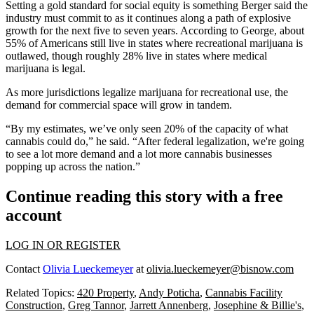
Setting a gold standard for social equity is something Berger said the
industry must commit to as it continues along a path of explosive
growth for the next five to seven years. According to George, about
55% of Americans still live in states where recreational marijuana is
outlawed, though roughly 28% live in states where medical
marijuana is legal.
As more jurisdictions legalize marijuana for recreational use, the
demand for commercial space will grow in tandem.
“By my estimates, we’ve only seen 20% of the capacity of what
cannabis could do,” he said. “After federal legalization, we're going
to see a lot more demand and a lot more cannabis businesses
popping up across the nation.”
Continue reading this story with a free
account
LOG IN OR REGISTER
Contact
Olivia Lueckemeyer
at
olivia.lueckemeyer@bisnow.com
Related Topics:
420 Property
,
Andy Poticha
,
Cannabis Facility
Construction
,
Greg Tannor
,
Jarrett Annenberg
,
Josephine & Billie's
,