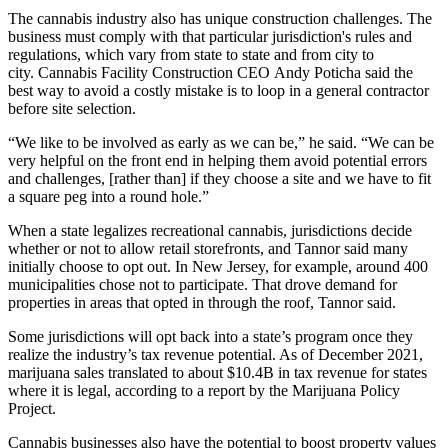
The cannabis industry also has unique construction challenges. The
business must comply with that particular jurisdiction's rules and
regulations, which vary from state to state and from city to
city.
Cannabis Facility Construction
CEO
Andy Poticha
said the
best way to avoid a costly mistake is to loop in a general contractor
before site selection.
“We like to be involved as early as we can be,” he said. “We can be
very helpful on the front end in helping them avoid potential errors
and challenges, [rather than] if they choose a site and we have to fit
a square peg into a round hole.”
When a state legalizes recreational cannabis, jurisdictions decide
whether or not to allow retail storefronts, and Tannor said many
initially choose to opt out. In New Jersey, for example,
around 400
municipalities chose not to participate
. That drove demand for
properties in areas that opted in through the roof, Tannor said.
Some jurisdictions will opt back into a state’s program once they
realize the industry’s tax revenue potential. As of December 2021,
marijuana sales translated to about $10.4B in tax revenue for states
where it is legal
, according to a report by the
Marijuana Policy
Project
.
Cannabis businesses also have the potential to boost property values