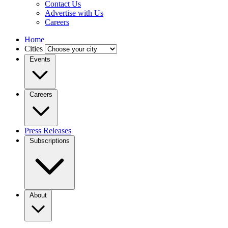
Contact Us
Advertise with Us
Careers
Home
Cities
Events
Careers
Press Releases
Subscriptions
About