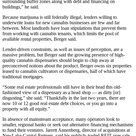
surrounding buffer zones along with debt and financing on
buildings,” he said.
Because marijuana is still federally illegal, lenders willing to
underwrite loans for new cannabis businesses are few and far
between. Most landlords have loan stipulations that prevent them
from working with cannabis tenants, which limits the pool of
available rental properties, Berger said.
Lender-driven constraints, as well as issues of perception, are a
massive problem, but Berger said the growing presence of high-
quality cannabis dispensaries should begin to chip away at
preconceived notions about the product. Berger owns six properties
leased to cannabis cultivators or dispensaries, half of which have
traditional mortgages.
“Some real estate professionals still have in their head this old-
fashioned view of a dispensary as a head shop — as dirty [or]
disgusting,” she said. “Thankfully in the last two years, there are
now 10 or 12 good real estate debt choices, or you go into a
property with all equity.”
In absence of mainstream acceptance, many operators look to
smaller, regional banks or seek out alternative financing mechanisms
to fund their ventures.
Jarrett Annenberg
, director of acquisitions at
NewLake Capital Partners
, said his publicly traded REIT uses sale-