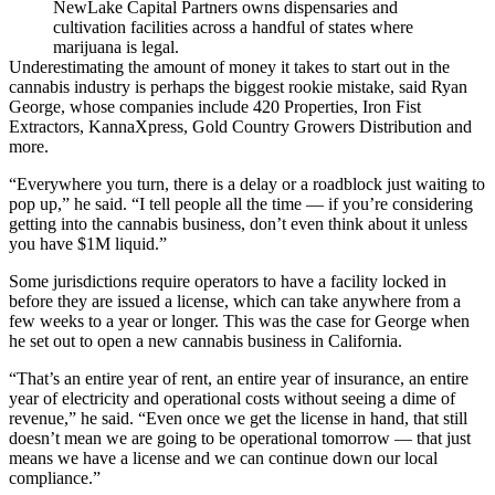
NewLake Capital Partners owns dispensaries and
cultivation facilities across a handful of states where
marijuana is legal.
Underestimating the amount of money it takes to start out in the
cannabis industry is perhaps the biggest rookie mistake, said
Ryan
George
, whose companies include 420 Properties, Iron Fist
Extractors, KannaXpress, Gold Country Growers Distribution and
more.
“Everywhere you turn, there is a delay or a roadblock just waiting to
pop up,” he said. “I tell people all the time — if you’re considering
getting into the cannabis business, don’t even think about it unless
you have $1M liquid.”
Some jurisdictions require operators to have a facility locked in
before they are issued a license, which can take anywhere from a
few weeks to a year or longer. This was the case for George when
he set out to open a new cannabis business in California.
“That’s an entire year of rent, an entire year of insurance, an entire
year of electricity and operational costs without seeing a dime of
revenue,” he said. “Even once we get the license in hand, that still
doesn’t mean we are going to be operational tomorrow — that just
means we have a license and we can continue down our local
compliance.”