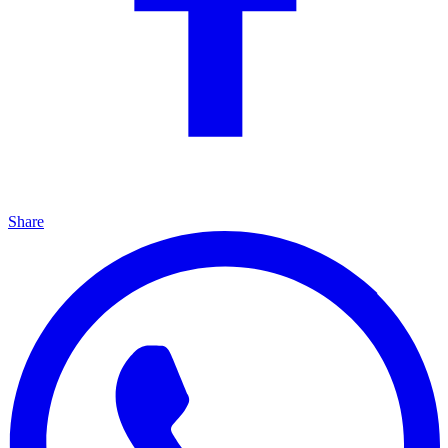
Share