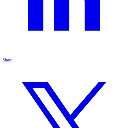
Share