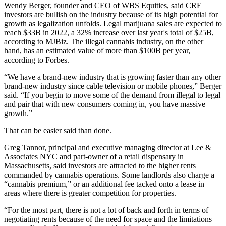
Wendy Berger
, founder and CEO of
WBS Equities
, said CRE
investors are bullish on the industry because of its high potential for
growth as legalization unfolds. Legal marijuana sales are expected to
reach $33B in 2022, a 32% increase over last year's total of $25B,
according to MJBiz. The illegal cannabis industry, on the other
hand,
has an estimated value of more than $100B per year
,
according to Forbes.
“We have a brand-new industry that is growing faster than any other
brand-new industry since cable television or mobile phones,” Berger
said. “If you begin to move some of the demand from illegal to legal
and pair that with new consumers coming in, you have massive
growth.”
That can be easier said than done.
Greg Tannor
, principal and executive managing director at Lee &
Associates NYC and part-owner of a retail dispensary in
Massachusetts, said investors are attracted to the higher rents
commanded by cannabis operations. Some landlords also charge a
“cannabis premium,” or an additional fee tacked onto a lease in
areas where there is greater competition for properties.
“For the most part, there is not a lot of back and forth in terms of
negotiating rents because of the need for space and the limitations