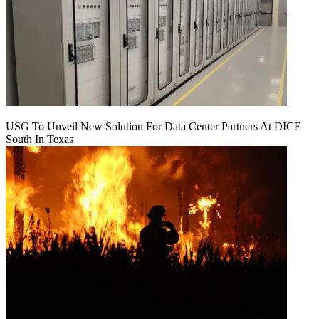
USG To Unveil New Solution For Data Center Partners At DICE
South In Texas