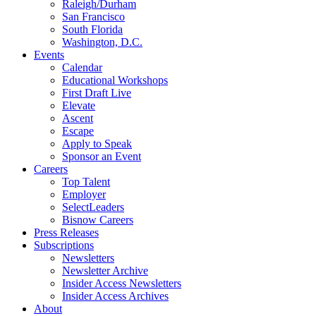
Raleigh/Durham
San Francisco
South Florida
Washington, D.C.
Events
Calendar
Educational Workshops
First Draft Live
Elevate
Ascent
Escape
Apply to Speak
Sponsor an Event
Careers
Top Talent
Employer
SelectLeaders
Bisnow Careers
Press Releases
Subscriptions
Newsletters
Newsletter Archive
Insider Access Newsletters
Insider Access Archives
About