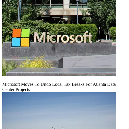
Microsoft Moves To Undo Local Tax Breaks For Atlanta Data
Center Projects