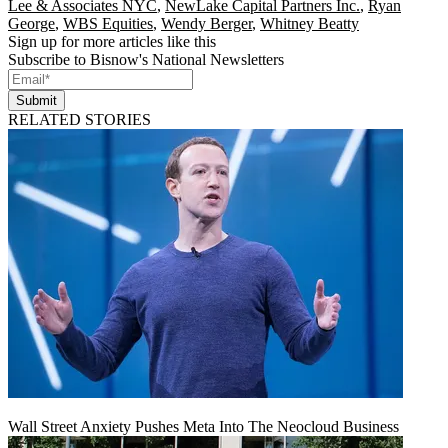
Lee & Associates NYC
,
NewLake Capital Partners Inc.
,
Ryan
George
,
WBS Equities
,
Wendy Berger
,
Whitney Beatty
Sign up for more articles like this
Subscribe to Bisnow's National Newsletters
Submit
RELATED STORIES
Wall Street Anxiety Pushes Meta Into The Neocloud Business