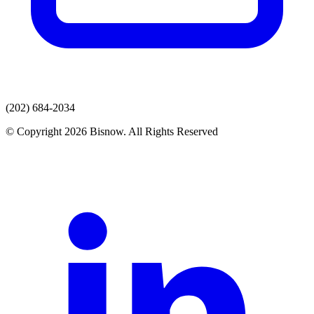
(202) 684-2034
© Copyright 2026 Bisnow. All Rights Reserved