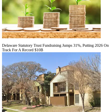
Delaware Statutory Trust Fundraising Jumps 31%, Putting 2026 On
Track For A Record $10B