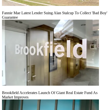
Fannie Mae Latest Lender Suing Alan Stalcup To Collect 'Bad Boy'
Guarantee
Brookfield Accelerates Launch Of Giant Real Estate Fund As
Market Improves