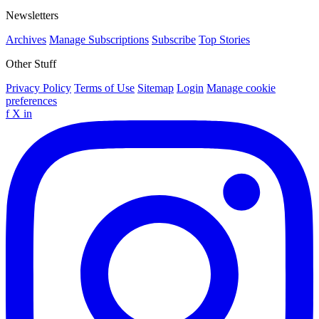
Newsletters
Archives
Manage Subscriptions
Subscribe
Top Stories
Other Stuff
Privacy Policy
Terms of Use
Sitemap
Login
Manage cookie
preferences
f
X
in