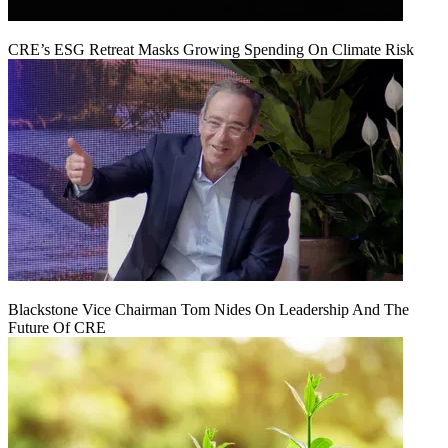
CRE’s ESG Retreat Masks Growing Spending On Climate Risk
Blackstone Vice Chairman Tom Nides On Leadership And The
Future Of CRE