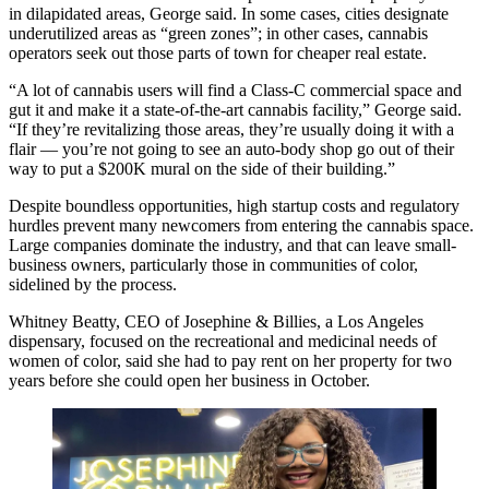
in dilapidated areas, George said. In some cases, cities designate
underutilized areas as “green zones”; in other cases, cannabis
operators seek out those parts of town for cheaper real estate.
“A lot of cannabis users will find a Class-C commercial space and
gut it and make it a state-of-the-art cannabis facility,” George said.
“If they’re revitalizing those areas, they’re usually doing it with a
flair — you’re not going to see an auto-body shop go out of their
way to put a $200K mural on the side of their building.”
Despite boundless opportunities, high startup costs and regulatory
hurdles prevent many newcomers from entering the cannabis space.
Large companies dominate the industry, and that can leave small-
business owners, particularly those in communities of color,
sidelined by the process.
Whitney Beatty, CEO of Josephine & Billies, a Los Angeles
dispensary, focused on the recreational and medicinal needs of
women of color, said she had to pay rent on her property for two
years before she could open her business in October.