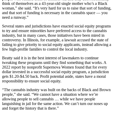
think of themselves as a 43-year-old single mother who’s a Black
woman,” she said. “It's very hard for us to raise that sort of funding,
and that sort of funding is necessary in the cannabis space — you
need a runway.”
Several states and jurisdictions have enacted social equity programs
to try and ensure minorities have preferred access to the cannabis
industry, but in many cases, those initiatives have been mired in
controversy. In Illinois, for example, a lawsuit accused the state of
failing to give priority to social equity applicants,
instead allowing a
few high-profile families to control the local industry
.
Beatty said it is in the best interest of lawmakers to continue
tweaking these programs until they find something that works. A
2022 report by nonprofit Supernova Women found that for every
dollar invested in a successful social equity program, a jurisdiction
gets $1.20-$4.50 back. Profit potential aside, states have a moral
responsibility to ensure social equity.
“The cannabis industry was built on the backs of Black and Brown
people,” she said. “We cannot have a situation where we’re
allowing people to sell cannabis … while we have people
languishing in jail for the same action. We can’t turn our noses up
and forget the history that is there.”