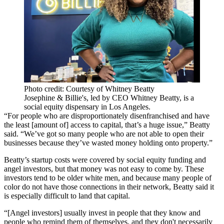
Photo credit: Courtesy of Whitney Beatty
Josephine & Billie's, led by CEO Whitney Beatty, is a
social equity dispensary in Los Angeles.
“For people who are disproportionately disenfranchised and have
the least [amount of] access to capital, that’s a huge issue,” Beatty
said. “We’ve got so many people who are not able to open their
businesses because they’ve wasted money holding onto property.”
Beatty’s startup costs were covered by social equity funding and
angel investors, but that money was not easy to come by. These
investors tend to be older white men, and because many people of
color do not have those connections in their network, Beatty said it
is especially difficult to land that capital.
“[Angel investors] usually invest in people that they know and
people who remind them of themselves, and they don't necessarily