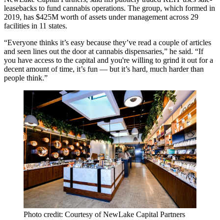
leasebacks to fund cannabis operations. The group, which formed in
2019, has $425M worth of assets under management across 29
facilities in 11 states.
“Everyone thinks it’s easy because they’ve read a couple of articles
and seen lines out the door at cannabis dispensaries,” he said. “If
you have access to the capital and you're willing to grind it out for a
decent amount of time, it’s fun — but it’s hard, much harder than
people think.”
Photo credit: Courtesy of NewLake Capital Partners