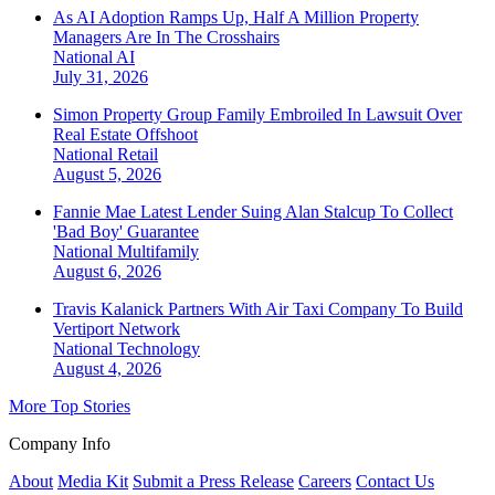
As AI Adoption Ramps Up, Half A Million Property
Managers Are In The Crosshairs
National
AI
July 31, 2026
Simon Property Group Family Embroiled In Lawsuit Over
Real Estate Offshoot
National
Retail
August 5, 2026
Fannie Mae Latest Lender Suing Alan Stalcup To Collect
'Bad Boy' Guarantee
National
Multifamily
August 6, 2026
Travis Kalanick Partners With Air Taxi Company To Build
Vertiport Network
National
Technology
August 4, 2026
More Top Stories
Company Info
About
Media Kit
Submit a Press Release
Careers
Contact Us