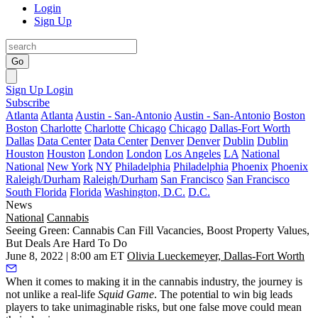
Login
Sign Up
Go
Sign Up
Login
Subscribe
Atlanta
Atlanta
Austin - San-Antonio
Austin - San-Antonio
Boston
Boston
Charlotte
Charlotte
Chicago
Chicago
Dallas-Fort Worth
Dallas
Data Center
Data Center
Denver
Denver
Dublin
Dublin
Houston
Houston
London
London
Los Angeles
LA
National
National
New York
NY
Philadelphia
Philadelphia
Phoenix
Phoenix
Raleigh/Durham
Raleigh/Durham
San Francisco
San Francisco
South Florida
Florida
Washington, D.C.
D.C.
News
National
Cannabis
Seeing Green: Cannabis Can Fill Vacancies, Boost Property Values,
But Deals Are Hard To Do
June 8, 2022 | 8:00 am ET
Olivia Lueckemeyer, Dallas-Fort Worth
When it comes to making it in the cannabis industry, the journey is
not unlike a real-life
Squid Game
. The potential to win big leads
players to take unimaginable risks, but one false move could mean