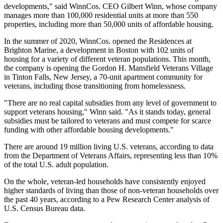
developments," said
WinnCos
. CEO Gilbert Winn, whose company
manages more than 100,000 residential units at more than 550
properties, including more than 50,000 units of affordable housing.
In the summer of 2020, WinnCos. opened the Residences at
Brighton Marine, a development in Boston with 102 units of
housing for a variety of different veteran populations. This month,
the company is opening the Gordon H. Mansfield Veterans Village
in Tinton Falls, New Jersey, a 70-unit apartment community for
veterans, including those transitioning from homelessness.
"There are no real capital subsidies from any level of government to
support veterans housing," Winn said. "As it stands today, general
subsidies must be tailored to veterans and must compete for scarce
funding with other affordable housing developments."
There are around 19 million living U.S. veterans, according to data
from the Department of
Veterans Affairs
, representing less than 10%
of the total U.S. adult population.
On the whole, veteran-led households have consistently enjoyed
higher standards of living than those of non-veteran households over
the past 40 years, according to a
Pew Research Center analysis
of
U.S. Census Bureau data.