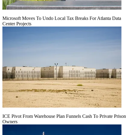
Microsoft Moves To Undo Local Tax Breaks For Atlanta Data
Center Projects
ICE Pivot From Warehouse Plan Funnels Cash To Private Prison
Owners