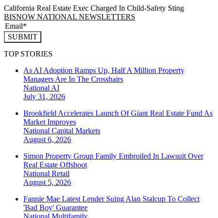
California Real Estate Exec Charged In Child-Safety Sting
BISNOW NATIONAL NEWSLETTERS
SUBMIT
TOP STORIES
As AI Adoption Ramps Up, Half A Million Property
Managers Are In The Crosshairs
National
AI
July 31, 2026
Brookfield Accelerates Launch Of Giant Real Estate Fund As
Market Improves
National
Capital Markets
August 6, 2026
Simon Property Group Family Embroiled In Lawsuit Over
Real Estate Offshoot
National
Retail
August 5, 2026
Fannie Mae Latest Lender Suing Alan Stalcup To Collect
'Bad Boy' Guarantee
National
Multifamily