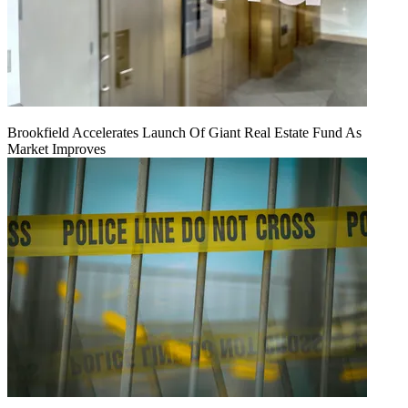
Brookfield Accelerates Launch Of Giant Real Estate Fund As
Market Improves