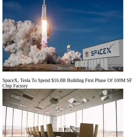
SpaceX, Tesla To Spend $16.8B Building First Phase Of 100M SF
Chip Factory