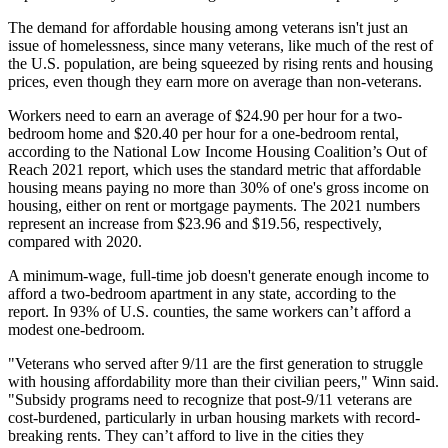
The demand for affordable housing among veterans isn't just an
issue of homelessness, since many veterans, like much of the rest of
the U.S. population, are being squeezed by rising rents and housing
prices, even though they earn more on average than non-veterans.
Workers need to earn an average of $24.90 per hour for a two-
bedroom home and $20.40 per hour for a one-bedroom rental,
according to the National Low Income Housing Coalition’s
Out of
Reach 2021 report
, which uses the standard metric that affordable
housing means paying no more than 30% of one's gross income on
housing, either on rent or mortgage payments. The 2021 numbers
represent an increase from $23.96 and $19.56, respectively,
compared with 2020.
A minimum-wage, full-time job doesn't generate enough income to
afford a two-bedroom apartment in any state, according to the
report. In 93% of U.S. counties, the same workers can’t afford a
modest one-bedroom.
"Veterans who served after 9/11 are the first generation to struggle
with housing affordability more than their civilian peers," Winn said.
"Subsidy programs need to recognize that post-9/11 veterans are
cost-burdened, particularly in urban housing markets with record-
breaking rents. They can’t afford to live in the cities they