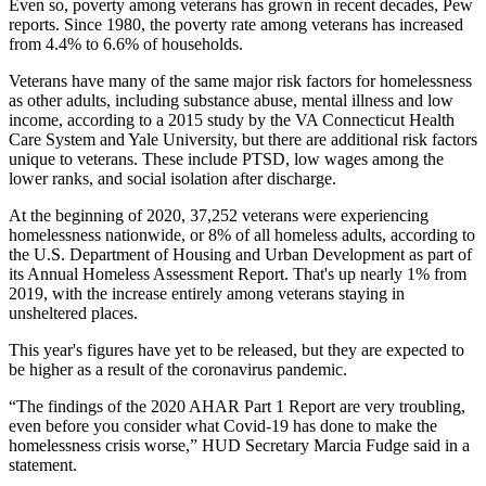
Even so, poverty among veterans has grown in recent decades, Pew
reports. Since 1980, the poverty rate among veterans has increased
from 4.4% to 6.6% of households.
Veterans have many of the same major risk factors for homelessness
as other adults, including substance abuse, mental illness and low
income, according to a
2015 study
by the VA Connecticut Health
Care System and Yale University, but there are additional risk factors
unique to veterans. These include PTSD, low wages among the
lower ranks, and social isolation after discharge.
At the beginning of 2020, 37,252 veterans were experiencing
homelessness nationwide, or 8% of all homeless adults, according to
the U.S.
Department of Housing and Urban Development
as part of
its Annual Homeless Assessment Report. That's up nearly 1% from
2019, with the increase entirely among veterans staying in
unsheltered places.
This year's figures have yet to be released, but they are expected to
be higher as a result of the coronavirus pandemic.
“The findings of the 2020 AHAR Part 1 Report are very troubling,
even before you consider what Covid-19 has done to make the
homelessness crisis worse,” HUD Secretary
Marcia Fudge said in a
statement
.