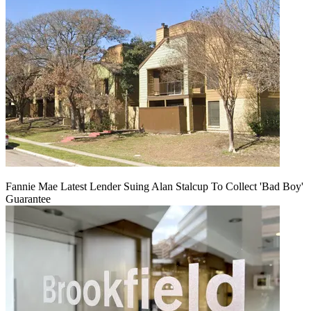
Fannie Mae Latest Lender Suing Alan Stalcup To Collect 'Bad Boy'
Guarantee