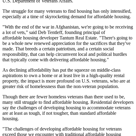
U.S. Department of Veterans Affairs.
The struggle for many veterans to find housing has only intensified,
especially at a time of skyrocketing demand for affordable housing.
"With the end of the war in Afghanistan, we're going to be receiving
a lot of vets,” said Deb Tentleff, founding principal of
affordable housing developer
Tantum Real Estate
. "There's going to
be a whole new renewed appreciation for the sacrifices that they've
made. That breeds a certain patriotism, and a certain social
responsibility, that can help circumvent local and political hurdles
that typically come with delivering affordable housing."
As declining affordability has put the squeeze on middle-class
aspirations to own a home or at least live in a high-quality rental
property, the impact is more profound on U.S.
veterans
, who are at
greater risk of
homelessness
than the non-veteran population.
Though there are fewer homeless veterans than there used to be,
many still struggle to find affordable housing. Residential developers
say the challenges of developing housing to accommodate veterans
are at least as tough, if not tougher, than standard affordable
housing.
"The challenges of developing affordable housing for veterans
exceed those we encounter with traditional affordable housing