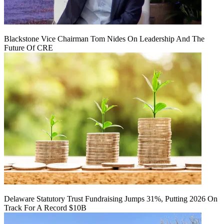
Blackstone Vice Chairman Tom Nides On Leadership And The
Future Of CRE
Delaware Statutory Trust Fundraising Jumps 31%, Putting 2026 On
Track For A Record $10B