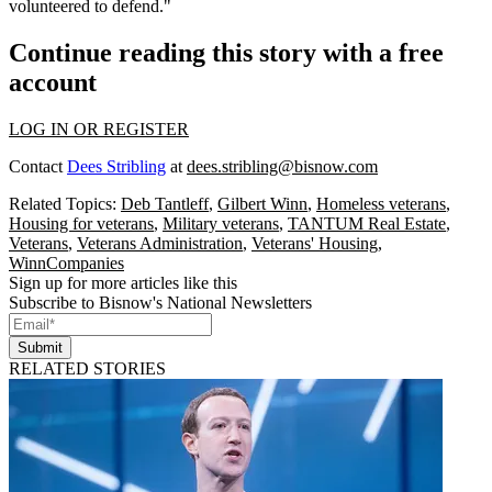
volunteered to defend."
Continue reading this story with a free
account
LOG IN OR REGISTER
Contact
Dees Stribling
at
dees.stribling@bisnow.com
Related Topics:
Deb Tantleff
,
Gilbert Winn
,
Homeless veterans
,
Housing for veterans
,
Military veterans
,
TANTUM Real Estate
,
Veterans
,
Veterans Administration
,
Veterans' Housing
,
WinnCompanies
Sign up for more articles like this
Subscribe to Bisnow's National Newsletters
Submit
RELATED STORIES