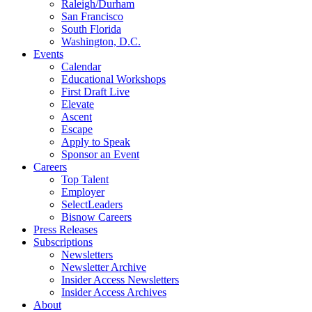
Raleigh/Durham
San Francisco
South Florida
Washington, D.C.
Events
Calendar
Educational Workshops
First Draft Live
Elevate
Ascent
Escape
Apply to Speak
Sponsor an Event
Careers
Top Talent
Employer
SelectLeaders
Bisnow Careers
Press Releases
Subscriptions
Newsletters
Newsletter Archive
Insider Access Newsletters
Insider Access Archives
About