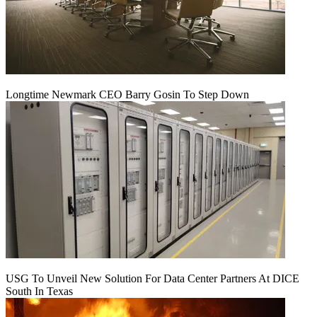
Longtime Newmark CEO Barry Gosin To Step Down
USG To Unveil New Solution For Data Center Partners At DICE
South In Texas