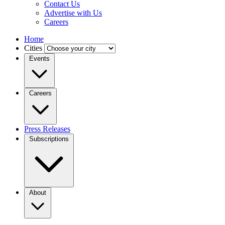
Contact Us
Advertise with Us
Careers
Home
Cities
Events
Careers
Press Releases
Subscriptions
About