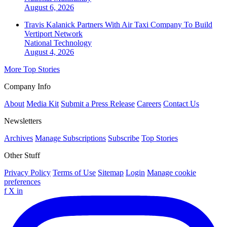
August 6, 2026
Travis Kalanick Partners With Air Taxi Company To Build
Vertiport Network
National
Technology
August 4, 2026
More Top Stories
Company Info
About
Media Kit
Submit a Press Release
Careers
Contact Us
Newsletters
Archives
Manage Subscriptions
Subscribe
Top Stories
Other Stuff
Privacy Policy
Terms of Use
Sitemap
Login
Manage cookie
preferences
f
X
in