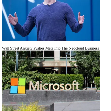
Wall Street Anxiety Pushes Meta Into The Neocloud Business