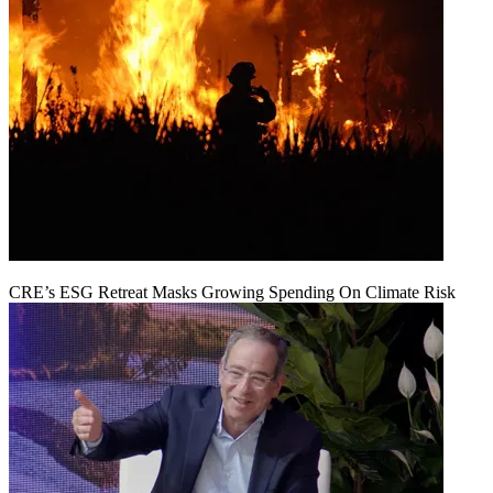
CRE’s ESG Retreat Masks Growing Spending On Climate Risk