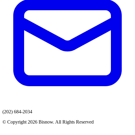
(202) 684-2034
© Copyright 2026 Bisnow. All Rights Reserved