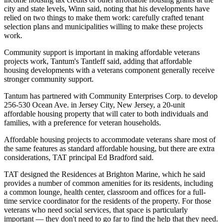
city and state levels, Winn said, noting that his developments have
relied on two things to make them work: carefully crafted tenant
selection plans and municipalities willing to make these projects
work.
Community support is important in making affordable veterans
projects work, Tantum's Tantleff said, adding that affordable
housing developments with a veterans component generally receive
stronger community support.
Tantum has partnered with Community Enterprises Corp. to develop
256-530 Ocean Ave. in Jersey City, New Jersey, a 20-unit
affordable housing property that will cater to both individuals and
families, with a preference for veteran households.
Affordable housing projects to accommodate veterans share most of
the same features as standard affordable housing, but there are extra
considerations, TAT principal Ed Bradford said.
TAT designed the Residences at Brighton Marine, which he said
provides a number of common amenities for its residents, including
a common lounge, health center, classroom and offices for a full-
time service coordinator for the residents of the property. For those
veterans who need social services, that space is particularly
important — they don't need to go far to find the help that they need.