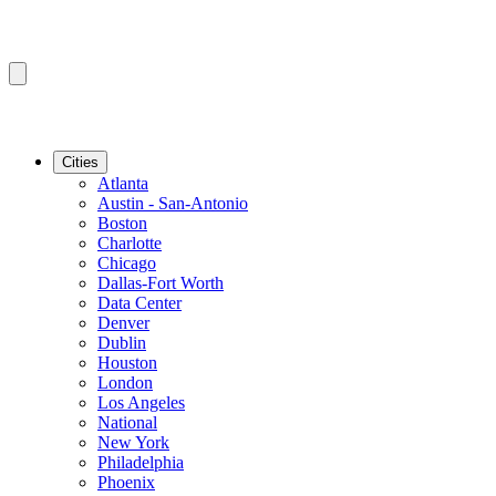
Cities
Atlanta
Austin - San-Antonio
Boston
Charlotte
Chicago
Dallas-Fort Worth
Data Center
Denver
Dublin
Houston
London
Los Angeles
National
New York
Philadelphia
Phoenix