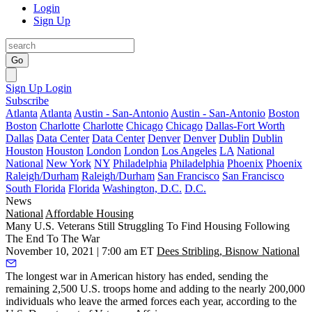
Login
Sign Up
Go
Sign Up
Login
Subscribe
Atlanta
Atlanta
Austin - San-Antonio
Austin - San-Antonio
Boston
Boston
Charlotte
Charlotte
Chicago
Chicago
Dallas-Fort Worth
Dallas
Data Center
Data Center
Denver
Denver
Dublin
Dublin
Houston
Houston
London
London
Los Angeles
LA
National
National
New York
NY
Philadelphia
Philadelphia
Phoenix
Phoenix
Raleigh/Durham
Raleigh/Durham
San Francisco
San Francisco
South Florida
Florida
Washington, D.C.
D.C.
News
National
Affordable Housing
Many U.S. Veterans Still Struggling To Find Housing Following
The End To The War
November 10, 2021 | 7:00 am ET
Dees Stribling, Bisnow National
The longest war in American history has ended, sending the
remaining 2,500 U.S. troops home and adding to the nearly 200,000
individuals who leave the armed forces each year, according to the