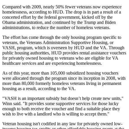
Compared with 2009, nearly 50% fewer veterans now experience
homelessness, according to HUD. The drop is in part a result of a
concerted effort by the federal government, kicked off by the
Obama administration
, and continued by the Trump and Biden
administrations, to reduce the number of homeless veterans.
The effort has come through the only housing program specific to
veterans, the Veterans Administration Supportive Housing, or
VASH, program, which is overseen by HUD and the VA. Through
public housing authorities, HUD provides rental assistance vouchers
for privately owned housing to veterans who are eligible for VA
healthcare services and are experiencing homelessness.
As of this year, more than 105,000 subsidized housing vouchers
were allocated through the program since its inception in 2008, with
more than 80,000 formerly homeless veterans living in permanent
housing as a result,
according to the VA
.
"VASH is an important subsidy but doesn’t help create new units,"
Winn said. "It provides some supportive services for those lucky
enough to both receive the voucher and find a suitable place they
wish to live with a landlord who is willing to accept them."
Veteran housing isn't codified in any law for privately owned low-
income housing tax credits or other affordable housing grants at the