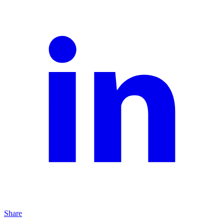
Share