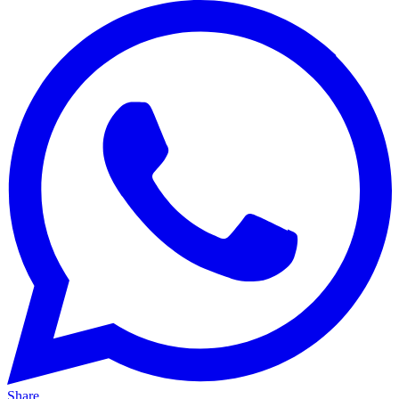
Share