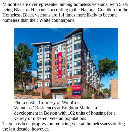
Minorities are overrepresented among homeless veterans, with 56%
being Black or Hispanic, according to the National Coalition for the
Homeless. Black veterans are 1.4 times more likely to become
homeless than their White counterparts.
Photo credit: Courtesy of WinnCos.
WinnCos.’ Residences at Brighton Marine, a
development in Boston with 102 units of housing for a
variety of different veteran populations
There has been progress on reducing veteran homelessness during
the last decade, however.