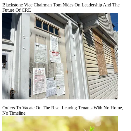
Blackstone Vice Chairman Tom Nides On Leadership And The
Future Of CRE
Orders To Vacate On The Rise, Leaving Tenants With No Home,
No Timeline