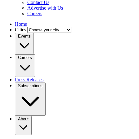
Contact Us
Advertise with Us
Careers
Home
Cities
Events
Careers
Press Releases
Subscriptions
About