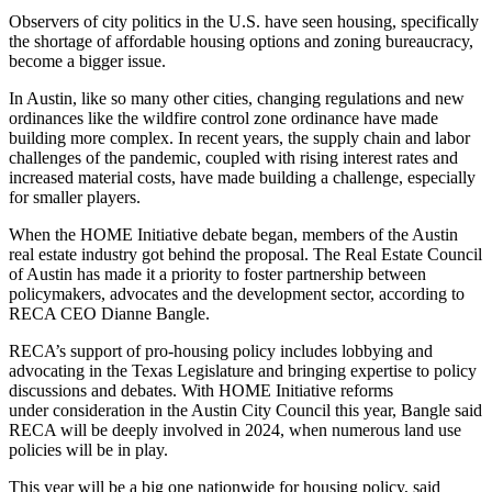
Observers of city politics in the U.S. have seen housing, specifically
the shortage of affordable housing options and zoning bureaucracy,
become a bigger issue.
In Austin, like so many other cities, changing regulations and new
ordinances like the wildfire control zone ordinance have made
building more complex. In recent years, the supply chain and labor
challenges of the pandemic, coupled with rising interest rates and
increased material costs, have made building a challenge, especially
for smaller players.
When the HOME Initiative debate began, members of the Austin
real estate industry got behind the proposal. The Real Estate Council
of Austin has made it a priority to foster partnership between
policymakers, advocates and the development sector, according to
RECA CEO Dianne Bangle.
RECA’s support of pro-housing policy includes lobbying and
advocating in the Texas Legislature and bringing expertise to policy
discussions and debates. With HOME Initiative reforms
under consideration in the Austin City Council this year, Bangle said
RECA will be deeply involved in 2024, when numerous land use
policies will be in play.
This year will be a big one nationwide for housing policy, said