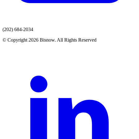
(202) 684-2034
© Copyright 2026 Bisnow. All Rights Reserved