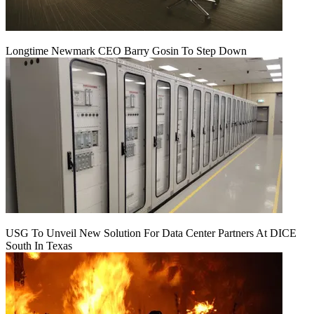
Longtime Newmark CEO Barry Gosin To Step Down
USG To Unveil New Solution For Data Center Partners At DICE
South In Texas