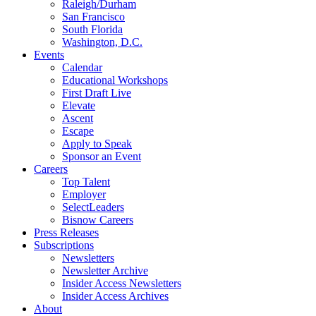
Raleigh/Durham
San Francisco
South Florida
Washington, D.C.
Events
Calendar
Educational Workshops
First Draft Live
Elevate
Ascent
Escape
Apply to Speak
Sponsor an Event
Careers
Top Talent
Employer
SelectLeaders
Bisnow Careers
Press Releases
Subscriptions
Newsletters
Newsletter Archive
Insider Access Newsletters
Insider Access Archives
About