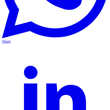
Share