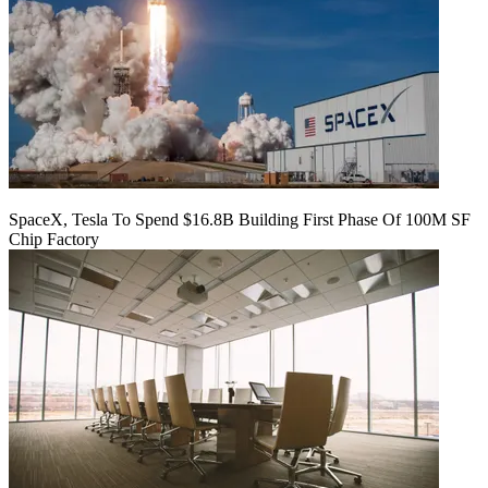
SpaceX, Tesla To Spend $16.8B Building First Phase Of 100M SF
Chip Factory