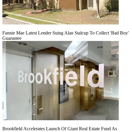
Fannie Mae Latest Lender Suing Alan Stalcup To Collect 'Bad Boy'
Guarantee
Brookfield Accelerates Launch Of Giant Real Estate Fund As