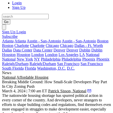
Login
Sign Up
Go
Sign Up
Login
Subscribe
Atlanta
Atlanta
Austin - San-Antonio
Austin - San-Antonio
Boston
Boston
Charlotte
Charlotte
Chicago
Chicago
Dallas - Ft. Worth
Dallas
Data Center
Data Center
Denver
Denver
Dublin
Dublin
Houston
Houston
London
London
Los Angeles
LA
National
National
New York
NY
Philadelphia
Philadelphia
Phoenix
Phoenix
Raleigh/Durham
Raleigh/Durham
San Francisco
San Francisco
South Florida
Florida
Washington, D.C.
D.C.
News
National
Affordable Housing
Breaking Middle Ground: How Small-Scale Developers Play Part
In City Zoning Push
March 4, 2024 | 7:00 am ET
Patrick Sisson, National
The nationwide housing shortage has spurred political action in
every corner of the country. And developers, never strangers to
efforts to shape building codes and regulations, find themselves even
more engaged in struggles to make development easier, especially