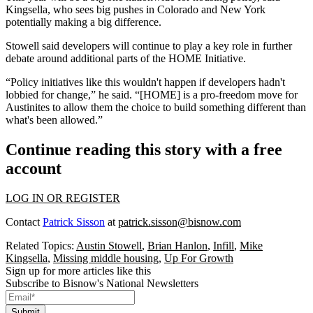
Kingsella, who sees big pushes in Colorado and New York
potentially making a big difference.
Stowell said developers will continue to play a key role in further
debate around additional parts of the HOME Initiative.
“Policy initiatives like this wouldn't happen if developers hadn't
lobbied for change,” he said. “[HOME] is a pro-freedom move for
Austinites to allow them the choice to build something different than
what's been allowed.”
Continue reading this story with a free
account
LOG IN OR REGISTER
Contact
Patrick Sisson
at
patrick.sisson@bisnow.com
Related Topics:
Austin Stowell
,
Brian Hanlon
,
Infill
,
Mike
Kingsella
,
Missing middle housing
,
Up For Growth
Sign up for more articles like this
Subscribe to Bisnow's National Newsletters
Submit