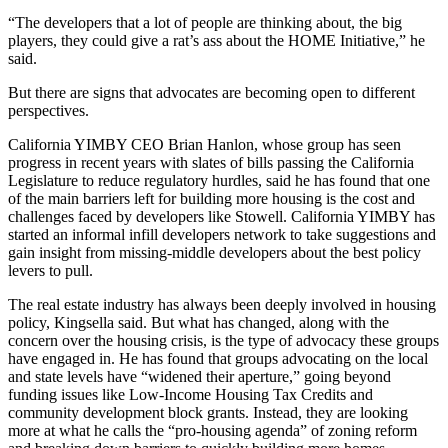
“The developers that a lot of people are thinking about, the big
players, they could give a rat’s ass about the HOME Initiative,” he
said.
But there are signs that advocates are becoming open to different
perspectives.
California YIMBY CEO Brian Hanlon, whose group has seen
progress in recent years with slates of bills passing the California
Legislature to reduce regulatory hurdles, said he has found that one
of the main barriers left for building more housing is the cost and
challenges faced by developers like Stowell. California YIMBY has
started an informal infill developers network to take suggestions and
gain insight from missing-middle developers about the best policy
levers to pull.
The real estate industry has always been deeply involved in housing
policy, Kingsella said. But what has changed, along with the
concern over the housing crisis, is the type of advocacy these groups
have engaged in. He has found that groups advocating on the local
and state levels have “widened their aperture,” going beyond
funding issues like Low-Income Housing Tax Credits and
community development block grants. Instead, they are looking
more at what he calls the “pro-housing agenda” of zoning reform