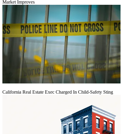
Market Improves
California Real Estate Exec Charged In Child-Safety Sting