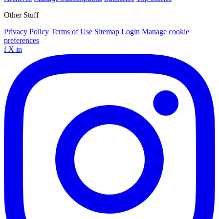
Other Stuff
Privacy Policy
Terms of Use
Sitemap
Login
Manage cookie
preferences
f
X
in