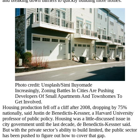
and breaking down barriers to quickly building more homes.
Photo credit: Unsplash/Simi Iluyomade
Increasingly, Zoning Battles In Cities Are Pushing
Developers Of Small Apartments And Townhomes To
Get Involved.
Housing production fell off a cliff after 2008, dropping by 75%
nationally, said Justin de Benedictis-Kessner, a Harvard University
professor of public policy. Housing was a little-discussed issue in
city government until the last decade, de Benedictis-Kessner said.
But with the private sector’s ability to build limited, the public sector
has been pushed to figure out how to cover that gap.