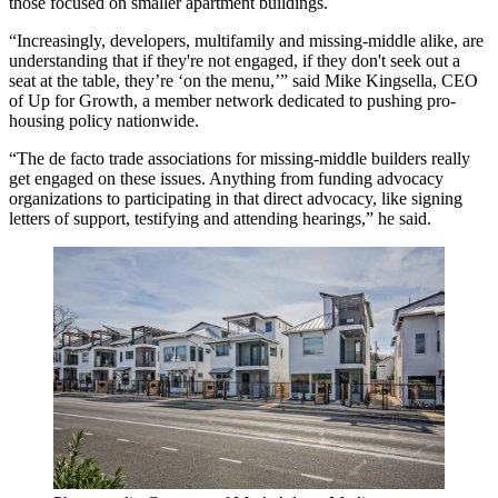
those focused on smaller apartment buildings.
“Increasingly, developers, multifamily and missing-middle alike, are
understanding that if they're not engaged, if they don't seek out a
seat at the table, they’re ‘on the menu,’” said Mike Kingsella, CEO
of Up for Growth, a member network dedicated to pushing pro-
housing policy nationwide.
“The de facto trade associations for missing-middle builders really
get engaged on these issues. Anything from funding advocacy
organizations to participating in that direct advocacy, like signing
letters of support, testifying and attending hearings,” he said.