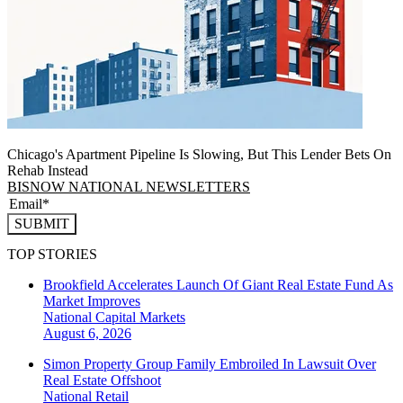
Chicago's Apartment Pipeline Is Slowing, But This Lender Bets On
Rehab Instead
BISNOW NATIONAL NEWSLETTERS
SUBMIT
TOP STORIES
Brookfield Accelerates Launch Of Giant Real Estate Fund As
Market Improves
National
Capital Markets
August 6, 2026
Simon Property Group Family Embroiled In Lawsuit Over
Real Estate Offshoot
National
Retail