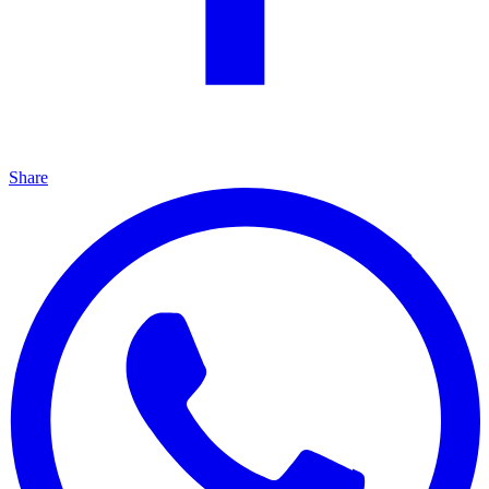
Share