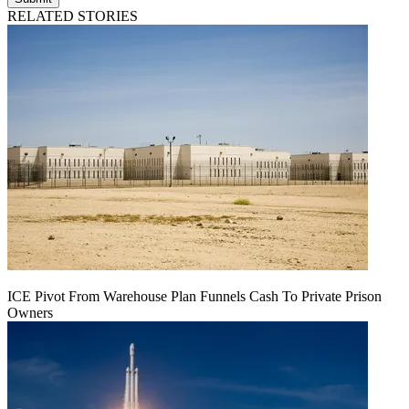
RELATED STORIES
ICE Pivot From Warehouse Plan Funnels Cash To Private Prison
Owners