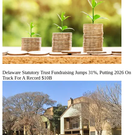
Delaware Statutory Trust Fundraising Jumps 31%, Putting 2026 On
Track For A Record $10B