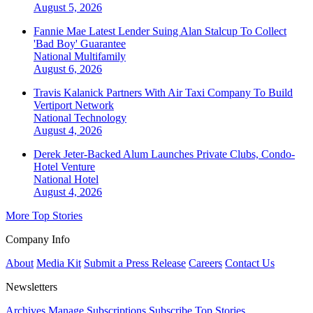
August 5, 2026
Fannie Mae Latest Lender Suing Alan Stalcup To Collect
'Bad Boy' Guarantee
National
Multifamily
August 6, 2026
Travis Kalanick Partners With Air Taxi Company To Build
Vertiport Network
National
Technology
August 4, 2026
Derek Jeter-Backed Alum Launches Private Clubs, Condo-
Hotel Venture
National
Hotel
August 4, 2026
More Top Stories
Company Info
About
Media Kit
Submit a Press Release
Careers
Contact Us
Newsletters
Archives
Manage Subscriptions
Subscribe
Top Stories