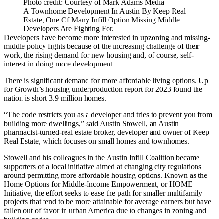
Photo credit: Courtesy of Mark Adams Media
A Townhome Development In Austin By Keep Real
Estate, One Of Many Infill Option Missing Middle
Developers Are Fighting For.
Developers have become more interested in upzoning and missing-
middle policy fights because of the increasing challenge of their
work, the rising demand for new housing and, of course, self-
interest in doing more development.
There is significant demand for more affordable living options. Up
for Growth’s
housing underproduction report for 2023
found the
nation is short 3.9 million homes.
“The code restricts you as a developer and tries to prevent you from
building more dwellings,” said Austin Stowell, an Austin
pharmacist-turned-real estate broker, developer and owner of Keep
Real Estate, which focuses on small homes and townhomes.
Stowell and his colleagues in the Austin Infill Coalition became
supporters of a local initiative aimed at changing city regulations
around permitting more affordable housing options. Known as the
Home Options for Middle-Income Empowerment, or HOME
Initiative, the effort seeks to ease the path for smaller multifamily
projects that tend to be more attainable for average earners but have
fallen out of favor in urban America due to changes in zoning and