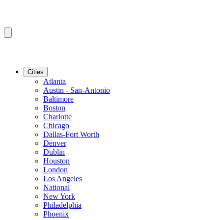
Cities
Atlanta
Austin - San-Antonio
Baltimore
Boston
Charlotte
Chicago
Dallas-Fort Worth
Denver
Dublin
Houston
London
Los Angeles
National
New York
Philadelphia
Phoenix