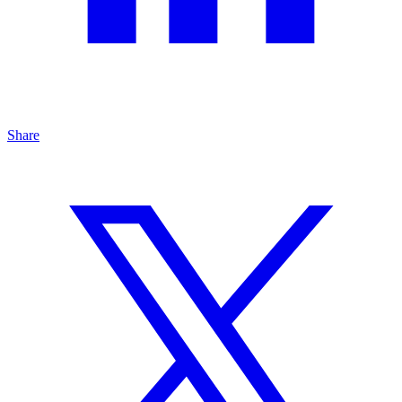
Share