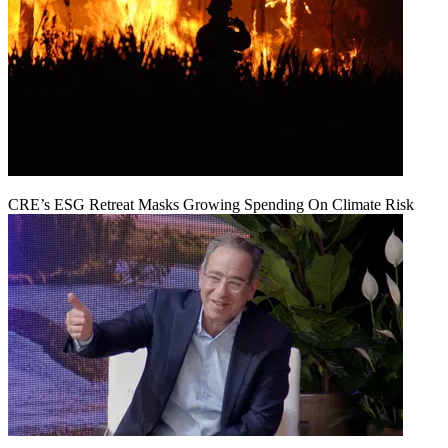
CRE’s ESG Retreat Masks Growing Spending On Climate Risk