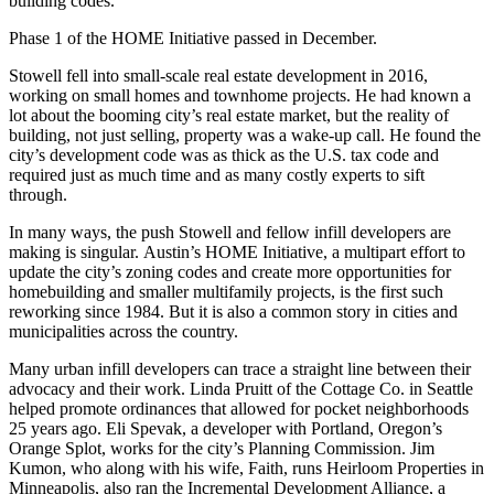
building codes.
Phase 1 of the HOME Initiative
passed in December
.
Stowell fell into small-scale real estate development in 2016,
working on small homes and townhome projects. He had known a
lot about the booming city’s real estate market, but the reality of
building, not just selling, property was a wake-up call. He found the
city’s development code was as thick as the U.S. tax code and
required just as much time and as many costly experts to sift
through.
In many ways, the push Stowell and fellow infill developers are
making is singular.
Austin’s HOME Initiative
, a multipart effort to
update the city’s zoning codes and create more opportunities for
homebuilding and smaller multifamily projects, is the first such
reworking since 1984. But it is also a common story in cities and
municipalities across the country.
Many urban infill developers can trace a straight line between their
advocacy and their work. Linda Pruitt of the Cottage Co. in Seattle
helped promote ordinances that allowed for pocket neighborhoods
25 years ago. Eli Spevak, a developer with Portland, Oregon’s
Orange Splot, works for the city’s Planning Commission. Jim
Kumon, who along with his wife, Faith, runs Heirloom Properties in
Minneapolis, also ran the
Incremental Development Alliance
, a