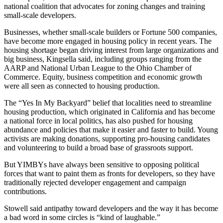
national coalition that advocates for zoning changes and training
small-scale developers.
Businesses, whether small-scale builders or Fortune 500 companies,
have become more engaged in housing policy in recent years. The
housing shortage began driving interest from large organizations and
big business, Kingsella said, including groups ranging from the
AARP and National Urban League to the Ohio Chamber of
Commerce. Equity, business competition and economic growth
were all seen as connected to housing production.
The “Yes In My Backyard” belief that localities need to streamline
housing production, which originated in California and has become
a national force in local politics, has also pushed for housing
abundance and policies that make it easier and faster to build. Young
activists are making donations, supporting pro-housing candidates
and volunteering to build a broad base of grassroots support.
But YIMBYs have always been sensitive to opposing political
forces that want to paint them as fronts for developers, so they have
traditionally rejected developer engagement and campaign
contributions.
Stowell said antipathy toward developers and the way it has become
a bad word in some circles is “kind of laughable.”