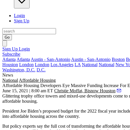
Login
Sign Up
Go
Sign Up
Login
Subscribe
Atlanta
Atlanta
Austin - San-Antonio
Austin - San-Antonio
Boston
B
Houston
London
London
Los Angeles
LA
National
National
New Yo
Washington, D.C.
D.C.
News
National
Affordable Housing
Affordable Housing Developers Eye Massive Funding Increase For E
June 15, 2021 | 8:00 am ET
Christie Moffat, Bisnow Houston
Glittering trophy office towers and mixed-use developments come t
affordable housing.
President Joe Biden
’s proposed budget for the 2022 fiscal year includ
into affordable housing across the country.
But policy experts say the full cost of transforming the affordable h