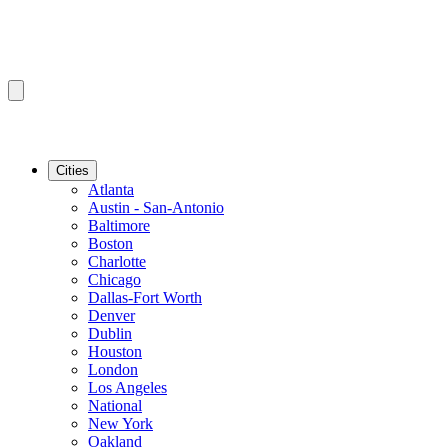
Cities
Atlanta
Austin - San-Antonio
Baltimore
Boston
Charlotte
Chicago
Dallas-Fort Worth
Denver
Dublin
Houston
London
Los Angeles
National
New York
Oakland