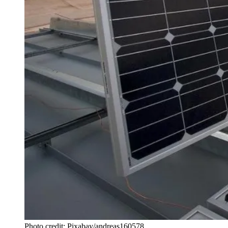
Photo credit: Pixabay/andreas160578