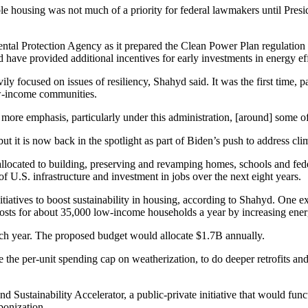
ble housing
was not much of a priority for federal lawmakers until Pres
al Protection Agency as it prepared the
Clean Power Plan
regulation
have provided additional incentives for early investments in energy eff
y focused on issues of resiliency, Shahyd said. It was the first time, pa
ow-income communities.
lot more emphasis, particularly under this administration, [around] some 
ut it is now back in the spotlight as part of Biden’s push to address
cli
allocated
to building, preserving and revamping homes, schools and feder
f U.S. infrastructure and investment in jobs over the next eight years.
iatives to boost sustainability in housing, according to Shahyd. One e
sts for about 35,000 low-income households a year by increasing energ
ch year. The proposed budget would allocate $1.7B annually.
se the per-unit spending cap on weatherization, to do deeper retrofits 
 Sustainability Accelerator, a public-private initiative that would func
bonization.