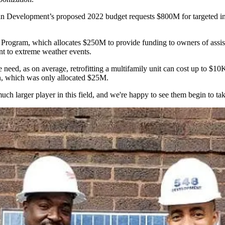
ban Development’s
proposed 2022 budget
requests $800M for targeted in
 Program, which allocates $250M to provide funding to owners of assist
ent to extreme weather events.
he need, as on average,
retrofitting
a multifamily unit can cost up to $10
, which was only allocated $25M.
ch larger player in this field, and we're happy to see them begin to take