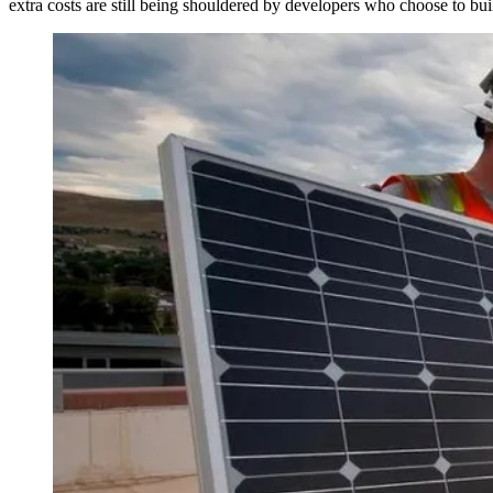
extra costs are still being shouldered by developers who choose to bui