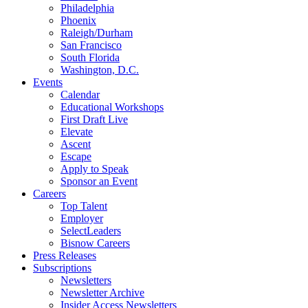
Philadelphia
Phoenix
Raleigh/Durham
San Francisco
South Florida
Washington, D.C.
Events
Calendar
Educational Workshops
First Draft Live
Elevate
Ascent
Escape
Apply to Speak
Sponsor an Event
Careers
Top Talent
Employer
SelectLeaders
Bisnow Careers
Press Releases
Subscriptions
Newsletters
Newsletter Archive
Insider Access Newsletters