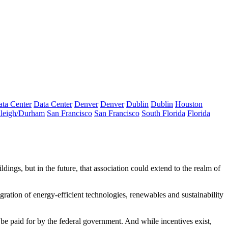
ta Center
Data Center
Denver
Denver
Dublin
Dublin
Houston
leigh/Durham
San Francisco
San Francisco
South Florida
Florida
ldings, but in the future, that association could extend to the realm of
gration of energy-efficient technologies, renewables and sustainability
be paid for by the federal government. And while incentives exist,