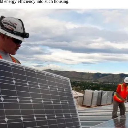
ld energy efficiency into such housing.