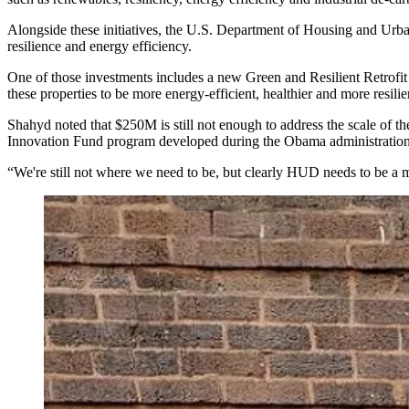
Alongside these initiatives, the U.S. Department of Housing and Ur
resilience and energy efficiency.
One of those investments includes a new Green and Resilient Retrofit
these properties to be more energy-efficient, healthier and more resili
Shahyd noted that $250M is still not enough to address the scale of t
Innovation Fund
program developed during the Obama administration
“We're still not where we need to be, but clearly HUD needs to be a mu