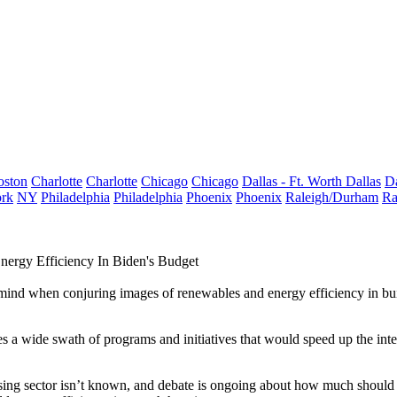
oston
Charlotte
Charlotte
Chicago
Chicago
Dallas - Ft. Worth
Dallas
Da
rk
NY
Philadelphia
Philadelphia
Phoenix
Phoenix
Raleigh/Durham
Ra
nergy Efficiency In Biden's Budget
o mind when conjuring images of renewables and
energy efficiency
in bui
es a wide swath of programs and initiatives that would speed up the inte
ousing sector isn’t known, and debate is ongoing about how much should 