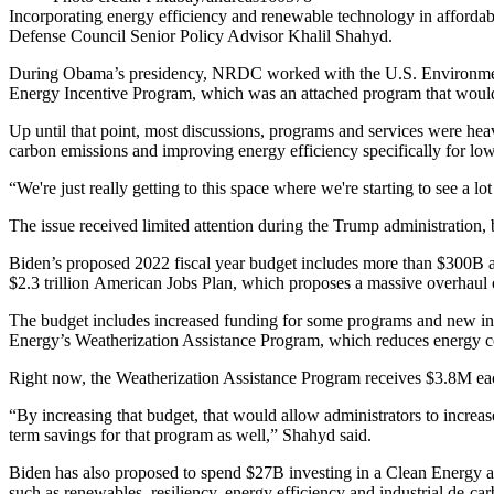
Incorporating energy efficiency and renewable technology in
afforda
Defense Council
Senior Policy Advisor Khalil Shahyd.
During Obama’s presidency, NRDC worked with the U.S. Environment
Energy Incentive Program
, which was an attached program that would 
Up until that point, most discussions, programs and services were heavil
carbon emissions and improving energy efficiency specifically for l
“We're just really getting to this space where we're starting to see a 
The issue received limited attention during the Trump administration, b
Biden’s proposed 2022 fiscal year
budget
includes more than $300B
$2.3 trillion
American Jobs Plan
, which proposes a massive overhaul o
The
budget
includes increased funding for some programs and new init
Energy’s Weatherization Assistance Program, which reduces energy co
Right now, the Weatherization Assistance Program receives $3.8M ea
“By increasing that budget, that would allow administrators to increa
term savings for that program as well,” Shahyd said.
Biden has also proposed to spend $27B investing in a Clean Energy and
such as renewables, resiliency, energy efficiency and industrial de-car