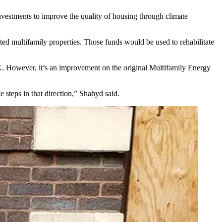
vestments to improve the quality of housing through climate
ed multifamily properties. Those funds would be used to rehabilitate
K. However, it’s an improvement on the original
Multifamily Energy
 steps in that direction,” Shahyd said.