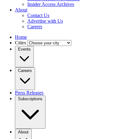
Insider Access Archives
About
Contact Us
Advertise with Us
Careers
Home
Cities
Events
Careers
Press Releases
Subscriptions
About