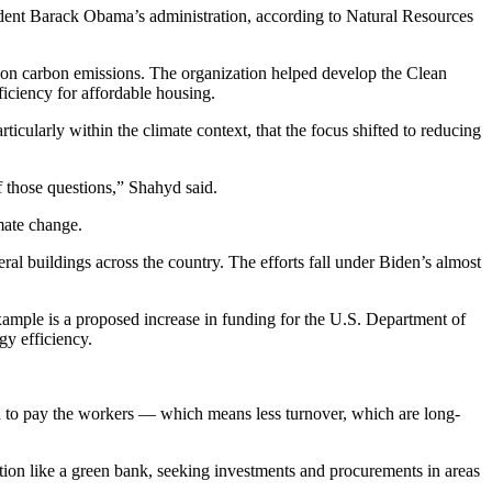
ident Barack Obama’s administration, according to
Natural Resources
 on carbon emissions. The organization helped develop the
Clean
iciency for affordable housing.
rticularly within the climate context, that the focus shifted to reducing
of those questions,” Shahyd said.
mate change
.
al buildings across the country. The efforts fall under Biden’s almost
xample is a proposed increase in funding for the U.S. Department of
y efficiency.
and to pay the workers — which means less turnover, which are long-
tion like a green bank,
seeking investments
and procurements in areas