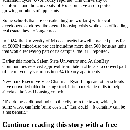
admission cycle,
UVA Today reported
. The
University of
California
and the
University of Houston
have also reported
growing numbers of applicants.
Some schools that are consolidating are working with local
developers to address the overall housing crisis while also offloading
real estate they no longer need.
In 2024, the University of Massachusetts Lowell unveiled plans for
an $800M mixed-use project including more than 500 housing units
that would redevelop part of its campus,
the BBJ reported
.
Earlier this month, Salem State University and
AvalonBay
Communities
received approval from Salem officials
to convert
part
of the university's campus into 340 luxury apartments.
Newmark
Executive Vice Chairman
Ryan Lang
said other schools
have converted older housing stock into market-rate units to help
alleviate the local housing crunch.
"It's adding additional units to the city or to the town, which, in
some ways, can help bring costs in," Lang said. "It certainly can be
a net benefit."
Continue reading this story with a free