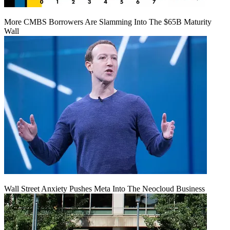
More CMBS Borrowers Are Slamming Into The $65B Maturity
Wall
Wall Street Anxiety Pushes Meta Into The Neocloud Business