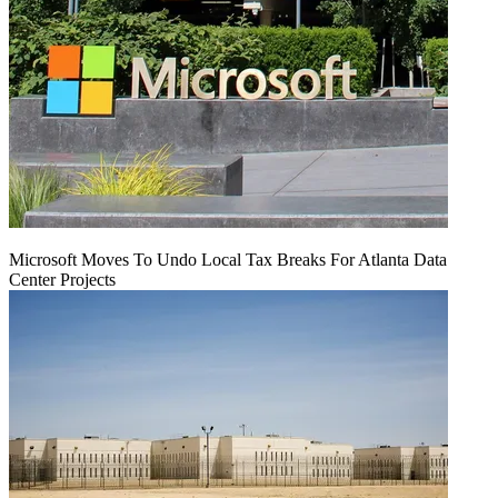
Microsoft Moves To Undo Local Tax Breaks For Atlanta Data
Center Projects