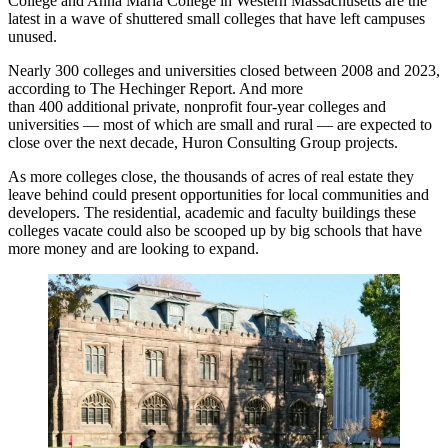
College and Anna Maria College in Western Massachusetts are the
latest in a wave of shuttered small colleges that have left campuses
unused.
Nearly 300 colleges and universities closed between 2008 and 2023,
according to The Hechinger Report
. And more
than 400 additional private, nonprofit four-year colleges and
universities — most of which are small and rural — are expected to
close over the next decade,
Huron Consulting Group projects
.
As more colleges close, the thousands of acres of real estate they
leave behind could present opportunities for local communities and
developers. The residential, academic and faculty buildings these
colleges vacate could also be scooped up by big schools that have
more money and are looking to expand.