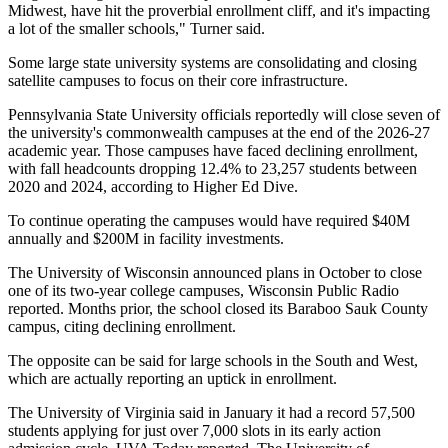
Midwest, have hit the proverbial enrollment cliff, and it's impacting
a lot of the smaller schools," Turner said.
Some large state university systems are consolidating and closing
satellite campuses to focus on their core infrastructure.
Pennsylvania State University officials reportedly will close seven of
the university's commonwealth campuses at the end of the 2026-27
academic year. Those campuses have faced declining enrollment,
with fall headcounts dropping 12.4% to 23,257 students between
2020 and 2024,
according to Higher Ed Dive
.
To continue operating the campuses would have required $40M
annually and $200M in facility investments.
The
University of Wisconsin
announced plans in October to close
one of its two-year college campuses,
Wisconsin Public Radio
reported
. Months prior, the school closed its Baraboo Sauk County
campus, citing declining enrollment.
The opposite can be said for large schools in the South and West,
which are actually reporting an uptick in enrollment.
The University of Virginia said in January it had a record 57,500
students applying for just over 7,000 slots in its early action