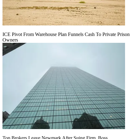
ICE Pivot From Warehouse Plan Funnels Cash To Private Prison
Owners
Top Brokers Leave Newmark After Suing Firm, Boss