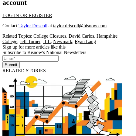
account
LOG IN OR REGISTER
Contact
Taylor Driscoll
at
taylor.driscoll@bisnow.com
Related Topics:
College Closures
,
David Carlos
,
Hampshire
College
,
Jeff Turner
,
JLL
,
Newmark
,
Ryan Lang
Sign up for more articles like this
Subscribe to Bisnow's National Newsletters
Submit
RELATED STORIES