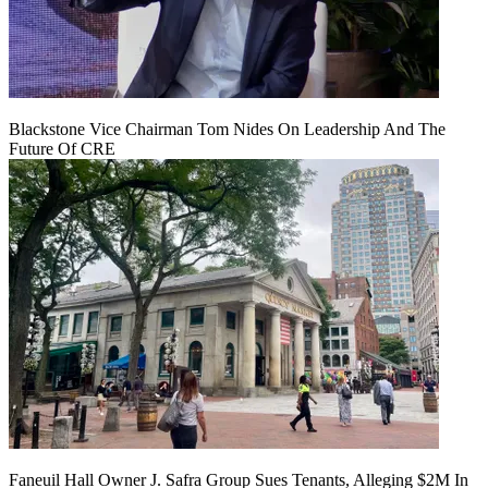
Blackstone Vice Chairman Tom Nides On Leadership And The
Future Of CRE
Faneuil Hall Owner J. Safra Group Sues Tenants, Alleging $2M In