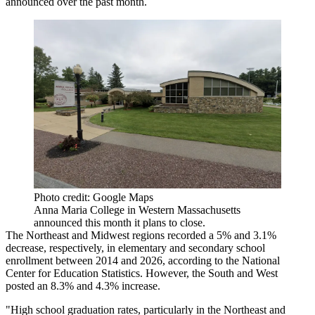
announced over the past month.
Photo credit: Google Maps
Anna Maria College in Western Massachusetts
announced this month it plans to close.
The Northeast and Midwest regions recorded a 5% and 3.1%
decrease, respectively, in elementary and secondary school
enrollment between 2014 and 2026,
according to the National
Center for Education Statistics
. However, the South and West
posted an 8.3% and 4.3% increase.
"High school graduation rates, particularly in the Northeast and