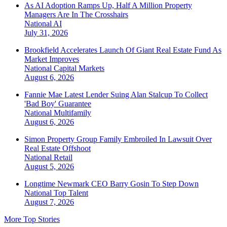
As AI Adoption Ramps Up, Half A Million Property
Managers Are In The Crosshairs
National
AI
July 31, 2026
Brookfield Accelerates Launch Of Giant Real Estate Fund As
Market Improves
National
Capital Markets
August 6, 2026
Fannie Mae Latest Lender Suing Alan Stalcup To Collect
'Bad Boy' Guarantee
National
Multifamily
August 6, 2026
Simon Property Group Family Embroiled In Lawsuit Over
Real Estate Offshoot
National
Retail
August 5, 2026
Longtime Newmark CEO Barry Gosin To Step Down
National
Top Talent
August 7, 2026
More Top Stories