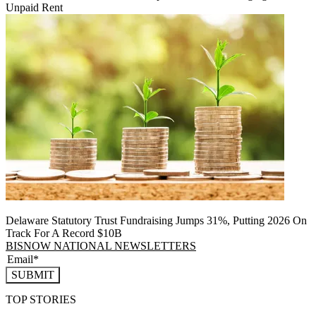
Unpaid Rent
Delaware Statutory Trust Fundraising Jumps 31%, Putting 2026 On
Track For A Record $10B
BISNOW NATIONAL NEWSLETTERS
SUBMIT
TOP STORIES