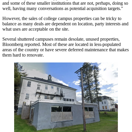
and some of these smaller institutions that are not, perhaps, doing so
well, having many conversations as potential acquisition targets."
However, the sales of college campus properties can be tricky to
balance as many deals are dependent on location, party interests and
what uses are acceptable on the site.
Several shuttered campuses remain desolate, unused properties,
Bloomberg reported
. Most of these are located in less-populated
areas of the country or have severe deferred maintenance that makes
them hard to renovate.