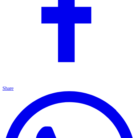
Share