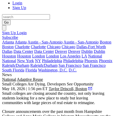
Login
Sign Up
Go
Sign Up
Login
Subscribe
Atlanta
Atlanta
Austin - San-Antonio
Austin - San-Antonio
Boston
Boston
Charlotte
Charlotte
Chicago
Chicago
Dallas-Fort Worth
Dallas
Data Center
Data Center
Denver
Denver
Dublin
Dublin
Houston
Houston
London
London
Los Angeles
LA
National
National
New York
NY
Philadelphia
Philadelphia
Phoenix
Phoenix
Raleigh/Durham
Raleigh/Durham
San Francisco
San Francisco
South Florida
Florida
Washington, D.C.
D.C.
News
National
Adaptive Reuse
Small Colleges Are Dying. Developers See Opportunity
May 18, 2026 | 1:56 pm ET
Taylor Driscoll, Boston
Small colleges are closing around the country, not only leaving
students looking for a new place to study but leaving
communities with large pieces of real estate to reimagine.
Closure announcements over the past month from Hampshire