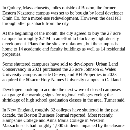
In Quincy, Massachusetts, miles outside of Boston, the former
Eastern Nazarene campus was set to be bought by local developer
Crain Co. for a mixed-use redevelopment. However, the deal fell
through after pushback from the city.
At the beginning of the month, the city agreed to buy the 27-acre
campus
for roughly $21M
in an effort
to block any high-density
development
. Plans for the site are unknown, but the campus is
home to 14 academic and faculty buildings as well as 14 residential
properties.
Some shuttered campuses have sold to developers: Urban Land
Conservancy
in 2021 purchased
the 25-acre Johnson & Wales
University campus outside Denver, and BH Properties
in 2023
acquired
the 60-acre Holy Names University campus in Oakland.
Developers looking to acquire the next wave of closed campuses
can gauge the warning signs for regional colleges eyeing the
shrinkage of high school graduation classes in the area, Turner said.
In New England, roughly 32 colleges have shuttered in the past
decade,
the Boston Business Journal reported
. Most recently,
Hampshire College and Anna Maria College in Western
Massachusetts had roughly 1,900 students impacted by the closures