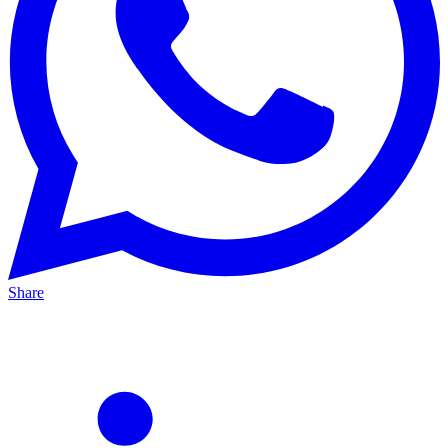
Share