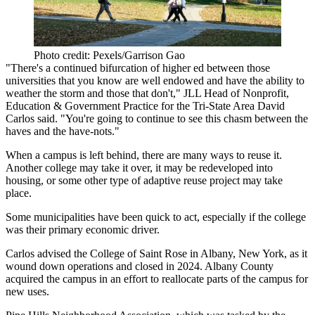
Photo credit: Pexels/Garrison Gao
"There's a continued bifurcation of higher ed between those
universities that you know are well endowed and have the ability to
weather the storm and those that don't,"
JLL
Head of Nonprofit,
Education & Government Practice for the Tri-State Area
David
Carlos
said. "You're going to continue to see this chasm between the
haves and the have-nots."
When a campus is left behind, there are many ways to reuse it.
Another college may take it over, it may be redeveloped into
housing, or some other type of adaptive reuse project may take
place.
Some municipalities have been quick to act, especially if the college
was their primary economic driver.
Carlos advised the College of Saint Rose in Albany, New York, as it
wound down operations and closed in 2024. Albany County
acquired the campus in an effort to reallocate parts of the campus for
new uses.