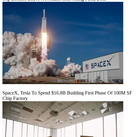
SpaceX, Tesla To Spend $16.8B Building First Phase Of 100M SF
Chip Factory