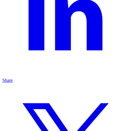
Share