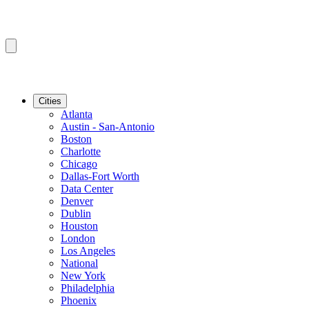
Cities
Atlanta
Austin - San-Antonio
Boston
Charlotte
Chicago
Dallas-Fort Worth
Data Center
Denver
Dublin
Houston
London
Los Angeles
National
New York
Philadelphia
Phoenix