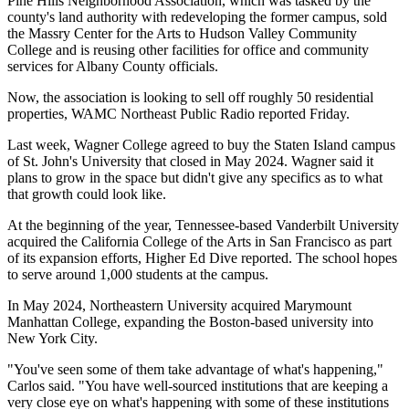
Pine Hills Neighborhood Association, which was tasked by the
county's land authority with redeveloping the former campus, sold
the Massry Center for the Arts to Hudson Valley Community
College and is reusing other facilities for office and community
services for Albany County officials.
Now, the association is looking to sell off roughly 50 residential
properties,
WAMC Northeast Public Radio reported
Friday.
Last week, Wagner College agreed to buy the
Staten Island
campus
of St. John's University that closed in May 2024. Wagner said it
plans to grow in the space but didn't give any specifics as to what
that growth could look like.
At the beginning of the year, Tennessee-based
Vanderbilt University
acquired the
California College of the Arts
in San Francisco as part
of its expansion efforts,
Higher Ed Dive reported
. The school hopes
to serve around 1,000 students at the campus.
In May 2024,
Northeastern University
acquired Marymount
Manhattan College,
expanding the Boston-based university
into
New York City.
"You've seen some of them take advantage of what's happening,"
Carlos said. "You have well-sourced institutions that are keeping a
very close eye on what's happening with some of these institutions