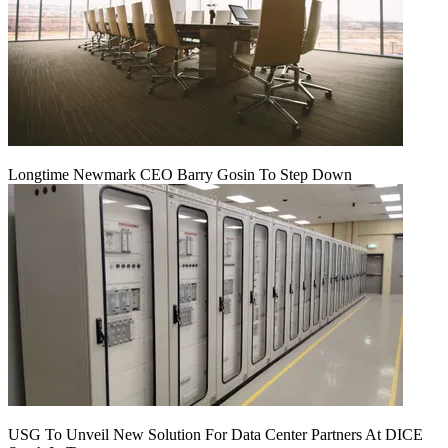
Longtime Newmark CEO Barry Gosin To Step Down
USG To Unveil New Solution For Data Center Partners At DICE