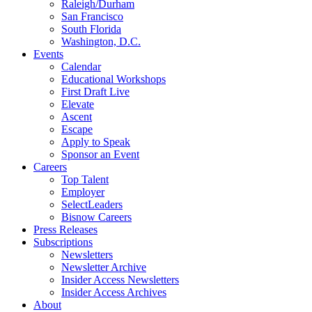
Raleigh/Durham
San Francisco
South Florida
Washington, D.C.
Events
Calendar
Educational Workshops
First Draft Live
Elevate
Ascent
Escape
Apply to Speak
Sponsor an Event
Careers
Top Talent
Employer
SelectLeaders
Bisnow Careers
Press Releases
Subscriptions
Newsletters
Newsletter Archive
Insider Access Newsletters
Insider Access Archives
About