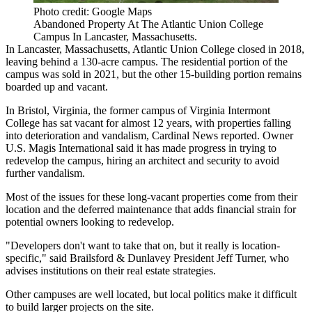
Photo credit: Google Maps
Abandoned Property At The Atlantic Union College
Campus In Lancaster, Massachusetts.
In Lancaster, Massachusetts, Atlantic Union College closed in 2018,
leaving behind a 130-acre campus. The residential portion of the
campus was sold in 2021, but the other 15-building portion
remains
boarded up and vacant
.
In Bristol, Virginia, the former campus of Virginia Intermont
College has sat vacant for almost 12 years, with properties falling
into deterioration and vandalism,
Cardinal News reported
. Owner
U.S. Magis International said it has made progress in trying to
redevelop the campus, hiring an architect and security to avoid
further vandalism.
Most of the issues for these long-vacant properties come from their
location and the deferred maintenance that adds financial strain for
potential owners looking to redevelop.
"Developers don't want to take that on, but it really is location-
specific," said Brailsford & Dunlavey President Jeff Turner, who
advises institutions on their real estate strategies.
Other campuses are well located, but local politics make it difficult
to build larger projects on the site.