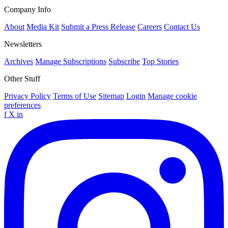
Company Info
About
Media Kit
Submit a Press Release
Careers
Contact Us
Newsletters
Archives
Manage Subscriptions
Subscribe
Top Stories
Other Stuff
Privacy Policy
Terms of Use
Sitemap
Login
Manage cookie
preferences
f
X
in