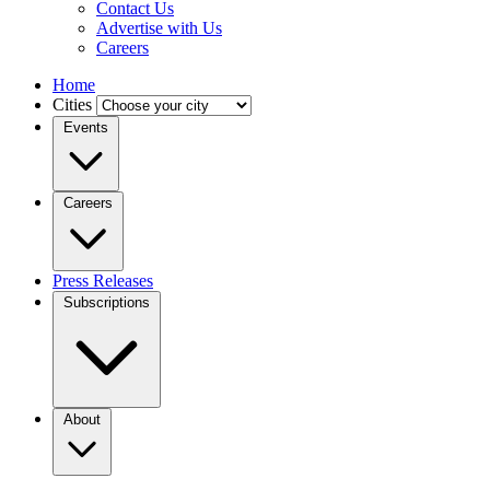
Contact Us
Advertise with Us
Careers
Home
Cities
Events
Careers
Press Releases
Subscriptions
About