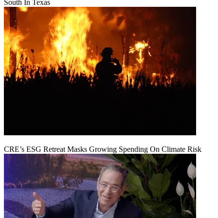
South In Texas
CRE’s ESG Retreat Masks Growing Spending On Climate Risk