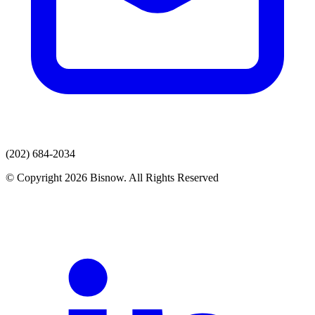
(202) 684-2034
© Copyright 2026 Bisnow. All Rights Reserved