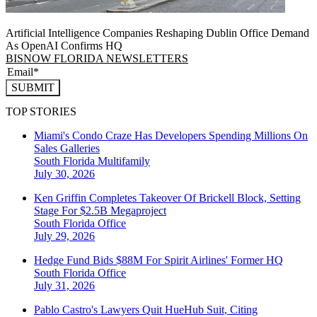
Artificial Intelligence Companies Reshaping Dublin Office Demand
As OpenAI Confirms HQ
BISNOW FLORIDA NEWSLETTERS
SUBMIT
TOP STORIES
Miami's Condo Craze Has Developers Spending Millions On
Sales Galleries
South Florida
Multifamily
July 30, 2026
Ken Griffin Completes Takeover Of Brickell Block, Setting
Stage For $2.5B Megaproject
South Florida
Office
July 29, 2026
Hedge Fund Bids $88M For Spirit Airlines' Former HQ
South Florida
Office
July 31, 2026
Pablo Castro's Lawyers Quit HueHub Suit, Citing