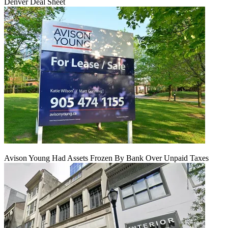
Denver Deal Sheet
Avison Young Had Assets Frozen By Bank Over Unpaid Taxes