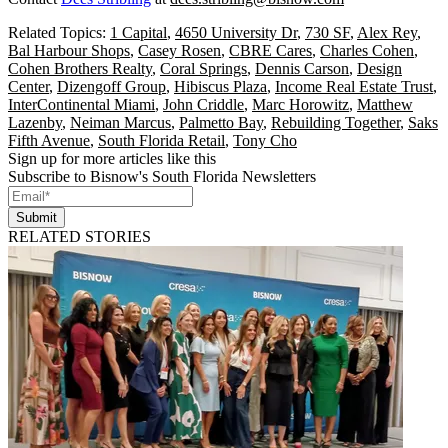
Related Topics:
1 Capital
,
4650 University Dr
,
730 SF
,
Alex Rey
,
Bal Harbour Shops
,
Casey Rosen
,
CBRE Cares
,
Charles Cohen
,
Cohen Brothers Realty
,
Coral Springs
,
Dennis Carson
,
Design
Center
,
Dizengoff Group
,
Hibiscus Plaza
,
Income Real Estate Trust
,
InterContinental Miami
,
John Criddle
,
Marc Horowitz
,
Matthew
Lazenby
,
Neiman Marcus
,
Palmetto Bay
,
Rebuilding Together
,
Saks
Fifth Avenue
,
South Florida Retail
,
Tony Cho
Sign up for more articles like this
Subscribe to Bisnow's South Florida Newsletters
Submit
RELATED STORIES