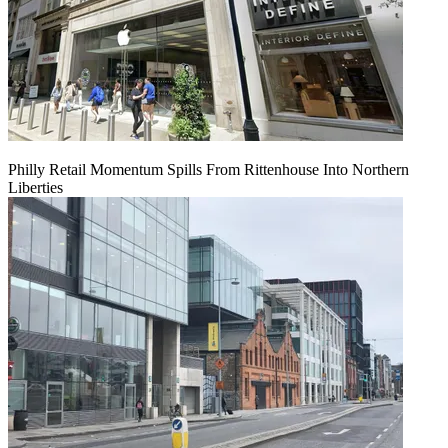
Philly Retail Momentum Spills From Rittenhouse Into Northern
Liberties