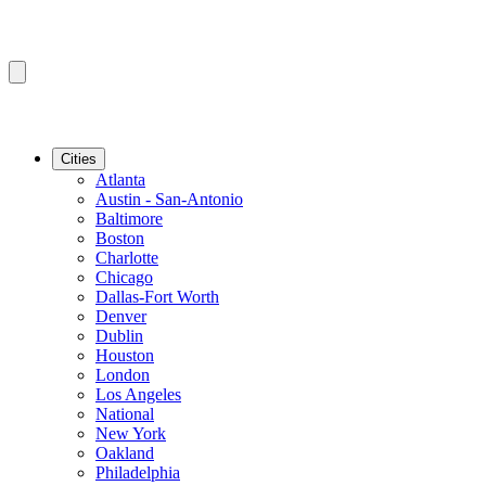
Cities
Atlanta
Austin - San-Antonio
Baltimore
Boston
Charlotte
Chicago
Dallas-Fort Worth
Denver
Dublin
Houston
London
Los Angeles
National
New York
Oakland
Philadelphia