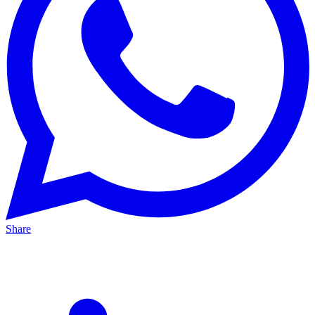
Share