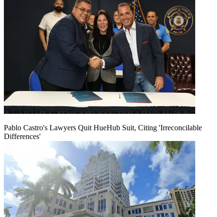
Pablo Castro's Lawyers Quit HueHub Suit, Citing 'Irreconcilable
Differences'