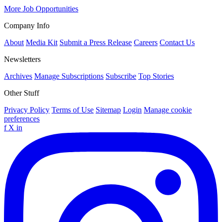
More Job Opportunities
Company Info
About
Media Kit
Submit a Press Release
Careers
Contact Us
Newsletters
Archives
Manage Subscriptions
Subscribe
Top Stories
Other Stuff
Privacy Policy
Terms of Use
Sitemap
Login
Manage cookie
preferences
f
X
in