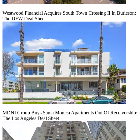
Westwood Financial Acquires South Town Crossing II In Burleson:
The DFW Deal Sheet
MDNI Group Buys Santa Monica Apartments Out Of Receivership:
The Los Angeles Deal Sheet