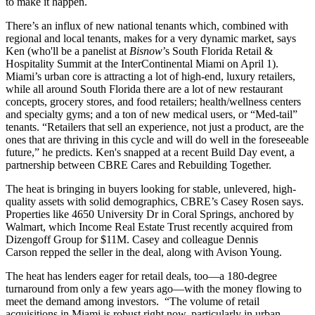
to
make it happen
.
There’s an
influx
of new
national tenants
which, combined with
regional and local tenants, makes for a very
dynamic market
, says
Ken (who'll be a panelist at
Bisnow
’s
South Florida Retail &
Hospitality Summit
at the InterContinental Miami on April 1).
Miami’s urban core is attracting a lot of high-end, luxury retailers,
while all around South Florida there are a lot of new
restaurant
concepts
, grocery stores, and food retailers; health/wellness centers
and specialty gyms; and a ton of
new medical users
, or “Med-tail”
tenants. “Retailers that sell an
experience
, not just a product, are the
ones that are
thriving in this cycle
and will do well in the foreseeable
future,” he predicts. Ken's snapped at a recent Build Day event, a
partnership between CBRE Cares and Rebuilding Together.
The heat is bringing in buyers looking for
stable
,
unlevered
, high-
quality assets with
solid demographics
, CBRE’s
Casey Rosen
says.
Properties like
4650 University Dr
in Coral Springs, anchored by
Walmart, which Income Real Estate Trust recently acquired from
Dizengoff Group for
$11M
. Casey and colleague
Dennis
Carson
repped the seller in the deal, along with Avison Young.
The heat has
lenders
eager for retail deals, too—a 180-degree
turnaround from only a few years ago—with the
money flowing
to
meet the demand among investors. “The volume of
retail
acquisitions
in Miami is
robust
right now, particularly in urban