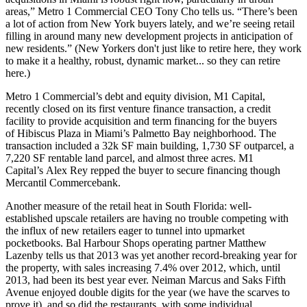
areas,” Metro 1 Commercial CEO
Tony Cho
tells us. “There’s been
a lot of action from
New York buyers
lately, and we’re seeing retail
filling in around many new development projects in anticipation of
new residents.” (New Yorkers don't just like to retire here, they work
to make it a healthy, robust, dynamic market... so they can retire
here.)
Metro 1 Commercial’s debt and equity division, M1 Capital,
recently closed on its first venture finance transaction, a
credit
facility
to provide acquisition and term financing for the buyers
of
Hibiscus Plaza
in Miami’s Palmetto Bay neighborhood. The
transaction included a
32k SF main building
, 1,730 SF outparcel, a
7,220 SF rentable land parcel, and almost three acres. M1
Capital’s
Alex Rey
repped the buyer to secure financing though
Mercantil Commercebank.
Another measure of the
retail heat
in South Florida: well-
established
upscale retailers
are having no trouble competing with
the influx of new retailers eager to tunnel into upmarket
pocketbooks.
Bal Harbour Shops
operating partner
Matthew
Lazenby
tells us that 2013 was yet another record-breaking year for
the property, with sales increasing
7.4%
over 2012, which, until
2013, had been its best year ever. Neiman Marcus and Saks Fifth
Avenue enjoyed
double digits
for the year (we have the scarves to
prove it), and so did the restaurants, with some individual