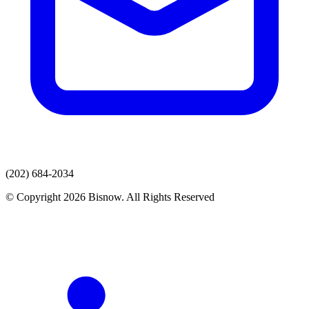
(202) 684-2034
© Copyright 2026 Bisnow. All Rights Reserved