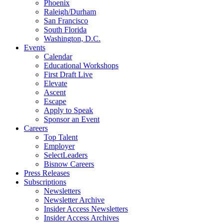
Phoenix
Raleigh/Durham
San Francisco
South Florida
Washington, D.C.
Events
Calendar
Educational Workshops
First Draft Live
Elevate
Ascent
Escape
Apply to Speak
Sponsor an Event
Careers
Top Talent
Employer
SelectLeaders
Bisnow Careers
Press Releases
Subscriptions
Newsletters
Newsletter Archive
Insider Access Newsletters
Insider Access Archives