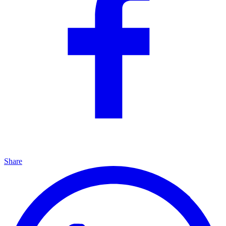
Share