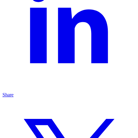
Share