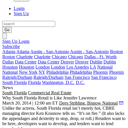
Login
Sign Up
Go
Sign Up
Login
Subscribe
Atlanta
Atlanta
Austin - San-Antonio
Austin - San-Antonio
Boston
Boston
Charlotte
Charlotte
Chicago
Chicago
Dallas - Ft. Worth
Dallas
Data Center
Data Center
Denver
Denver
Dublin
Dublin
Houston
Houston
London
London
Los Angeles
LA
National
National
New York
NY
Philadelphia
Philadelphia
Phoenix
Phoenix
Raleigh/Durham
Raleigh/Durham
San Francisco
San Francisco
South Florida
Florida
Washington, D.C.
D.C.
News
South Florida
Commercial Real Estate
Why South Florida Retail is Like Jennifer Lawrence
March 20, 2014 | 12:00 am ET
Dees Stribling, Bisnow National
Unlike the actress, South Florida retail isn’t merely
hot
, CBRE
managing director
Ken Krasnow
tells us. “It’s
on fire
.” (It also lacks
the appendages and dexterity to stop, drop, or roll.) Retailers want to
be here, developers want to develop, and lenders want to lend