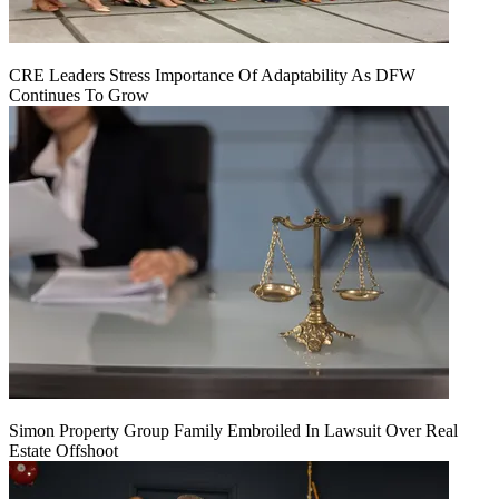
CRE Leaders Stress Importance Of Adaptability As DFW
Continues To Grow
Simon Property Group Family Embroiled In Lawsuit Over Real
Estate Offshoot