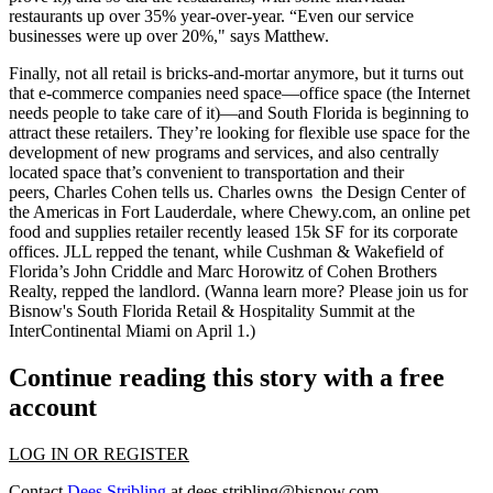
restaurants
up over 35%
year-over-year. “Even our
service
businesses
were up over 20%," says Matthew.
Finally, not all retail is bricks-and-mortar anymore, but it turns out
that
e-commerce companies
need space—office space (the Internet
needs people to take care of it)—and South Florida is beginning to
attract these retailers. They’re looking for
flexible use space
for the
development of new programs and services, and also
centrally
located space
that’s convenient to transportation and their
peers,
Charles Cohen
tells us. Charles owns the
Design Center of
the Americas
in Fort Lauderdale, where Chewy.com, an
online pet
food
and supplies retailer recently leased 15k SF for its corporate
offices. JLL repped the tenant, while Cushman & Wakefield of
Florida’s
John Criddle
and
Marc Horowitz
of Cohen Brothers
Realty, repped the landlord. (Wanna learn more? Please join us for
Bisnow's South Florida Retail & Hospitality Summit
at the
InterContinental Miami on April 1.)
Continue reading this story with a free
account
LOG IN OR REGISTER
Contact
Dees Stribling
at
dees.stribling@bisnow.com