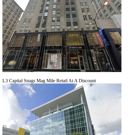
L3 Capital Snags Mag Mile Retail At A Discount