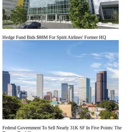
Hedge Fund Bids $88M For Spirit Airlines' Former HQ
Federal Government To Sell Nearly 31K SF In Five Points: The