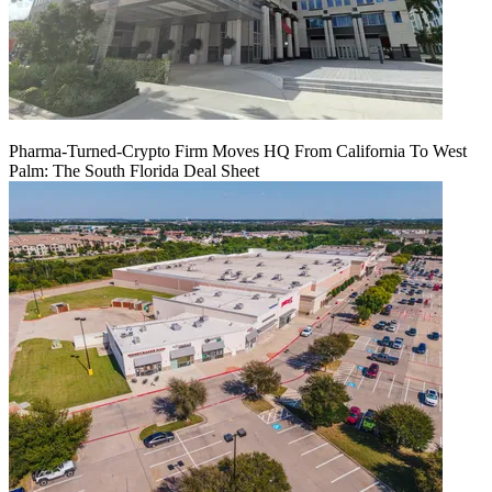
Pharma-Turned-Crypto Firm Moves HQ From California To West
Palm: The South Florida Deal Sheet