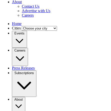
About
Contact Us
Advertise with Us
Careers
Home
Cities
Events
Careers
Press Releases
Subscriptions
About