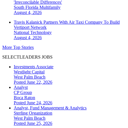
'Irreconcilable Differences'
South Florida
Multifamily
August 4, 2026
Travis Kalanick Partners With Air Taxi Company To Build
Vertiport Network
National
Technology
August 4, 2026
More Top Stories
SELECTLEADERS JOBS
Investments Associate
Westlight Capital
West Palm Beach
Posted June 22, 2026
Analyst
CP Group
Boca Raton
Posted June 24, 2026
Analyst, Fund Management & Analytics
Sterling Organization
West Palm Beach
Posted June 25, 2026