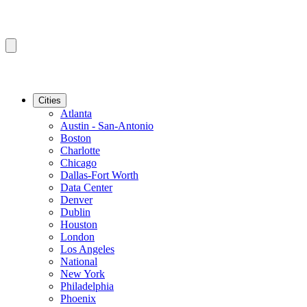
Cities
Atlanta
Austin - San-Antonio
Boston
Charlotte
Chicago
Dallas-Fort Worth
Data Center
Denver
Dublin
Houston
London
Los Angeles
National
New York
Philadelphia
Phoenix