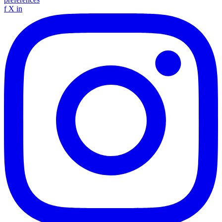
f
X
in