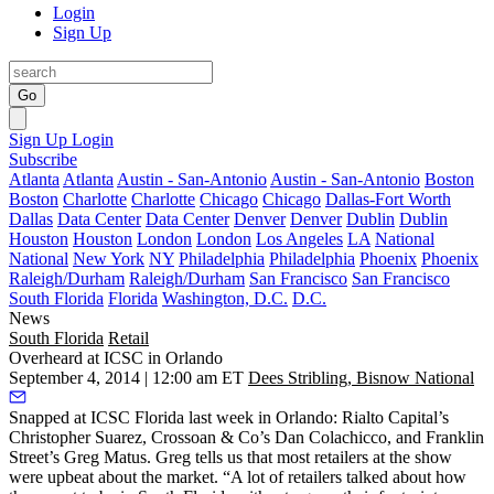
Login
Sign Up
Go
Sign Up
Login
Subscribe
Atlanta
Atlanta
Austin - San-Antonio
Austin - San-Antonio
Boston
Boston
Charlotte
Charlotte
Chicago
Chicago
Dallas-Fort Worth
Dallas
Data Center
Data Center
Denver
Denver
Dublin
Dublin
Houston
Houston
London
London
Los Angeles
LA
National
National
New York
NY
Philadelphia
Philadelphia
Phoenix
Phoenix
Raleigh/Durham
Raleigh/Durham
San Francisco
San Francisco
South Florida
Florida
Washington, D.C.
D.C.
News
South Florida
Retail
Overheard at ICSC in Orlando
September 4, 2014 | 12:00 am ET
Dees Stribling, Bisnow National
Snapped at ICSC Florida last week in Orlando: Rialto Capital’s
Christopher Suarez
, Crossoan & Co’s
Dan Colachicco
, and Franklin
Street’s
Greg Matus
. Greg tells us that most
retailers
at the show
were
upbeat
about the market. “A lot of retailers talked about how