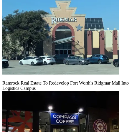
Ramrock Real Estate To Redevelop Fort Worth's Ridgmar Mall Into
Logistics Campus