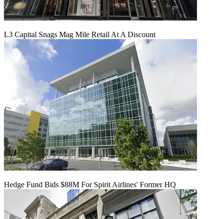
L3 Capital Snags Mag Mile Retail At A Discount
Hedge Fund Bids $88M For Spirit Airlines' Former HQ