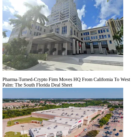
Pharma-Turned-Crypto Firm Moves HQ From California To West
Palm: The South Florida Deal Sheet