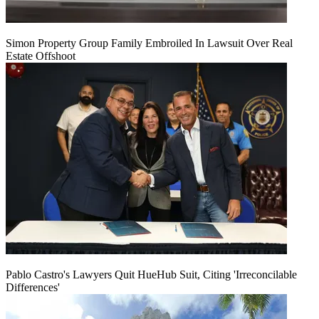
Simon Property Group Family Embroiled In Lawsuit Over Real
Estate Offshoot
Pablo Castro's Lawyers Quit HueHub Suit, Citing 'Irreconcilable
Differences'