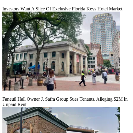
Investors Want A Slice Of Exclusive Florida Keys Hotel Market
Faneuil Hall Owner J. Safra Group Sues Tenants, Alleging $2M In
Unpaid Rent