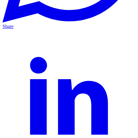
Share