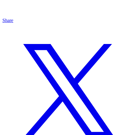
Share