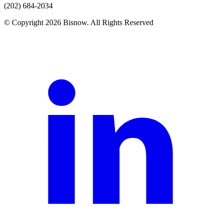
(202) 684-2034
© Copyright 2026 Bisnow. All Rights Reserved