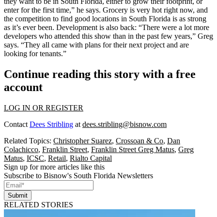
they
want to be in South Florida
, either to grow their footprint, or
enter for the first time,” he says.
Grocery is very hot
right now, and
the competition to find good locations in South Florida is as strong
as it’s ever been.
Development is also back
: “There were a lot more
developers who attended this show than in the past few years,” Greg
says. “They all came with plans for their next project and are
looking for tenants.”
Continue reading this story with a free
account
LOG IN OR REGISTER
Contact
Dees Stribling
at
dees.stribling@bisnow.com
Related Topics:
Christopher Suarez
,
Crossoan & Co
,
Dan
Colachicco
,
Franklin Street
,
Franklin Street Greg Matus
,
Greg
Matus
,
ICSC
,
Retail
,
Rialto Capital
Sign up for more articles like this
Subscribe to Bisnow's South Florida Newsletters
Submit
RELATED STORIES