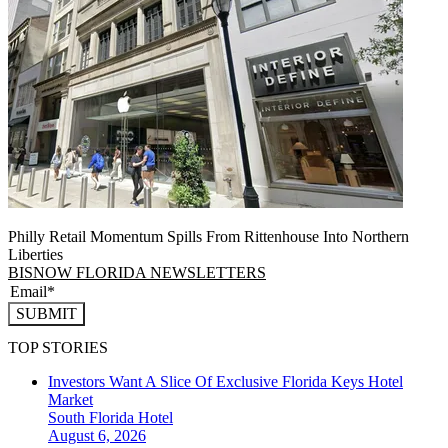
Philly Retail Momentum Spills From Rittenhouse Into Northern
Liberties
BISNOW FLORIDA NEWSLETTERS
SUBMIT
TOP STORIES
Investors Want A Slice Of Exclusive Florida Keys Hotel
Market
South Florida
Hotel
August 6, 2026