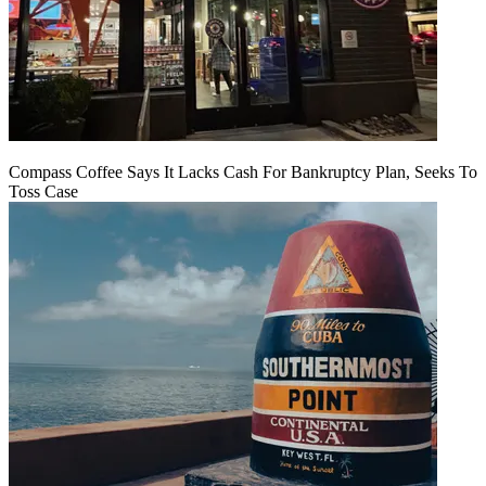
Compass Coffee Says It Lacks Cash For Bankruptcy Plan, Seeks To
Toss Case