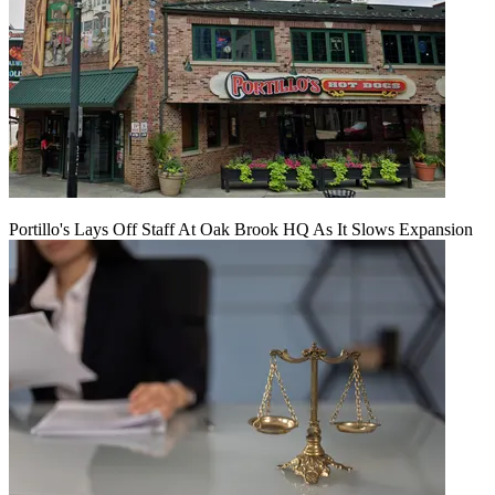
Portillo's Lays Off Staff At Oak Brook HQ As It Slows Expansion