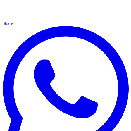
Share