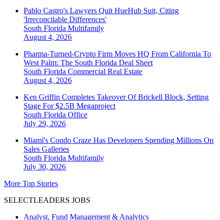
Pablo Castro's Lawyers Quit HueHub Suit, Citing
'Irreconcilable Differences'
South Florida
Multifamily
August 4, 2026
Pharma-Turned-Crypto Firm Moves HQ From California To
West Palm: The South Florida Deal Sheet
South Florida
Commercial Real Estate
August 4, 2026
Ken Griffin Completes Takeover Of Brickell Block, Setting
Stage For $2.5B Megaproject
South Florida
Office
July 29, 2026
Miami's Condo Craze Has Developers Spending Millions On
Sales Galleries
South Florida
Multifamily
July 30, 2026
More Top Stories
SELECTLEADERS JOBS
Analyst, Fund Management & Analytics