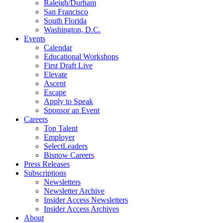
Raleigh/Durham
San Francisco
South Florida
Washington, D.C.
Events
Calendar
Educational Workshops
First Draft Live
Elevate
Ascent
Escape
Apply to Speak
Sponsor an Event
Careers
Top Talent
Employer
SelectLeaders
Bisnow Careers
Press Releases
Subscriptions
Newsletters
Newsletter Archive
Insider Access Newsletters
Insider Access Archives
About