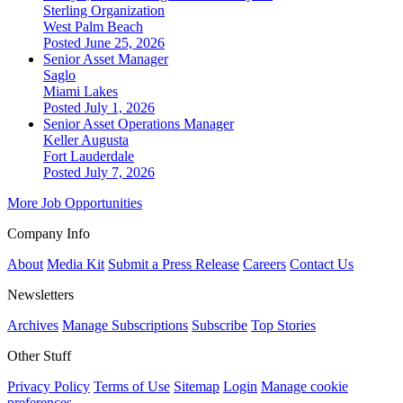
Sterling Organization
West Palm Beach
Posted June 25, 2026
Senior Asset Manager
Saglo
Miami Lakes
Posted July 1, 2026
Senior Asset Operations Manager
Keller Augusta
Fort Lauderdale
Posted July 7, 2026
More Job Opportunities
Company Info
About
Media Kit
Submit a Press Release
Careers
Contact Us
Newsletters
Archives
Manage Subscriptions
Subscribe
Top Stories
Other Stuff
Privacy Policy
Terms of Use
Sitemap
Login
Manage cookie
preferences