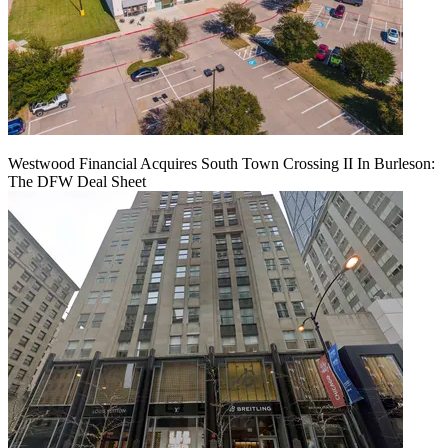
Westwood Financial Acquires South Town Crossing II In Burleson:
The DFW Deal Sheet