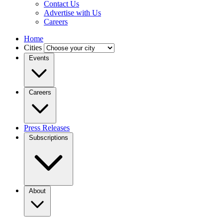
Contact Us
Advertise with Us
Careers
Home
Cities
Events
Careers
Press Releases
Subscriptions
About