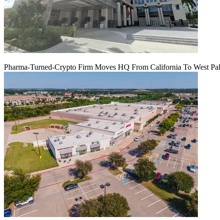
Pharma-Turned-Crypto Firm Moves HQ From California To West Palm