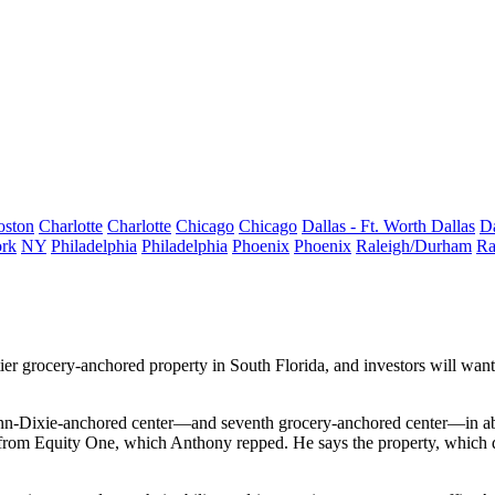
oston
Charlotte
Charlotte
Chicago
Chicago
Dallas - Ft. Worth
Dallas
Da
rk
NY
Philadelphia
Philadelphia
Phoenix
Phoenix
Raleigh/Durham
Ra
tier
grocery-anchored property
in South Florida, and investors will want
n-Dixie-anchored center—and
seventh
grocery-anchored center—in ab
ty from Equity One, which Anthony repped. He says the
property
, which 