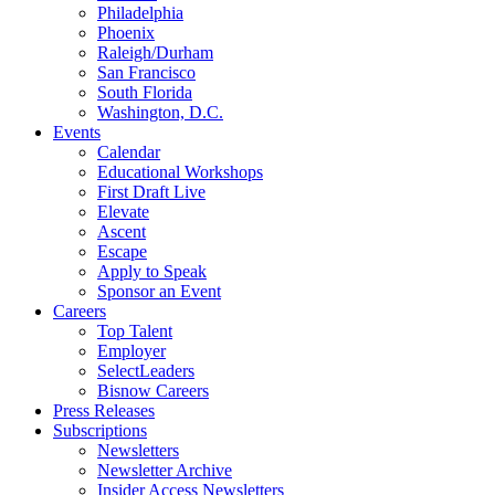
Philadelphia
Phoenix
Raleigh/Durham
San Francisco
South Florida
Washington, D.C.
Events
Calendar
Educational Workshops
First Draft Live
Elevate
Ascent
Escape
Apply to Speak
Sponsor an Event
Careers
Top Talent
Employer
SelectLeaders
Bisnow Careers
Press Releases
Subscriptions
Newsletters
Newsletter Archive
Insider Access Newsletters