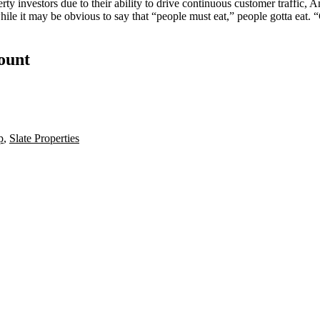
rty investors due to their ability to drive
continuous customer traffic
, A
while it may be obvious to say that “people must eat,” people gotta eat
count
p
,
Slate Properties