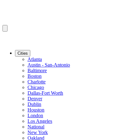
Cities
Atlanta
Austin - San-Antonio
Baltimore
Boston
Charlotte
Chicago
Dallas-Fort Worth
Denver
Dublin
Houston
London
Los Angeles
National
New York
Oakland