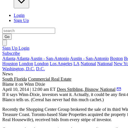
Login
Sign Up
Go
Sign Up
Login
Subscribe
Atlanta
Atlanta
Austin - San-Antonio
Austin - San-Antonio
Boston
B
Houston
London
London
Los Angeles
LA
National
National
New Yo
Washington, D.C.
D.C.
News
South Florida
Commercial Real Estate
Blame it on Winn Dixie
April 10, 2014 | 12:00 am ET
Dees Stribling, Bisnow National
If it says
Winn-Dixie
, investors want it. Actually, it could be any first-
Blanco
tells us. (Cereal has never had this much cachet.)
Recently the Shopping Center Group brokered the sale of its
third
Win
Treasure Coast. Toronto-based Slate Properties acquired the proper
Real Housewife), received
bids from every stripe of investor
.