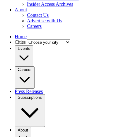
Insider Access Archives
About
Contact Us
Advertise with Us
Careers
Home
Cities
Events
Careers
Press Releases
Subscriptions
About