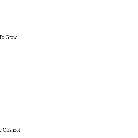
 To Grow
e Offshoot