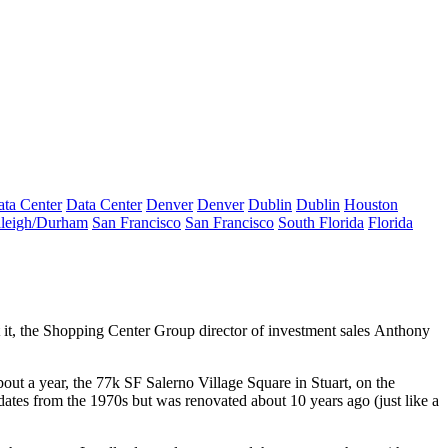
ta Center
Data Center
Denver
Denver
Dublin
Dublin
Houston
leigh/Durham
San Francisco
San Francisco
South Florida
Florida
 it, the Shopping Center Group director of investment sales
Anthony
out a year, the 77k SF
Salerno Village Square
in Stuart, on the
dates from the 1970s but was renovated about 10 years ago (just like a