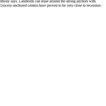
nthony says. Landlords can lease around the strong anchors with
. “Grocery-anchored centers have proven to be very close to
recession-