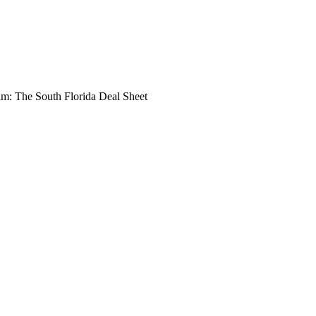
: The South Florida Deal Sheet