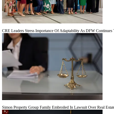
CRE Leaders Stress Importance Of Adaptability As DFW Continues
Simon Property Group Family Embroiled In Lawsuit Over Real Estat