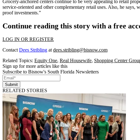
Grocery-anchored centers
continue to be very appealing to retail prope
service-oriented
and other
complementary retail uses
. Also, he says, 
proof investments
.”
Continue reading this story with a free ac
LOG IN OR REGISTER
Contact
Dees Stribling
at
dees.stribling@bisnow.com
Related Topics:
Equity One
,
Real Housewife
,
Shopping Center Grou
Sign up for more articles like this
Subscribe to Bisnow's South Florida Newsletters
Submit
RELATED STORIES