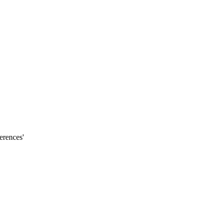
erences'