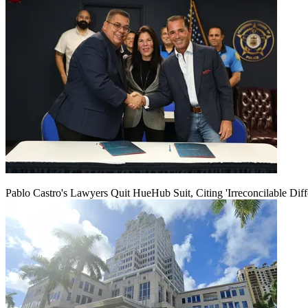
Pablo Castro's Lawyers Quit HueHub Suit, Citing 'Irreconcilable Diff