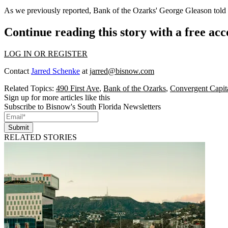
As we
previously reported
, Bank of the Ozarks' George Gleason told 
Continue reading this story with a free ac
LOG IN OR REGISTER
Contact
Jarred Schenke
at
jarred@bisnow.com
Related Topics:
490 First Ave
,
Bank of the Ozarks
,
Convergent Capita
Sign up for more articles like this
Subscribe to Bisnow's South Florida Newsletters
Submit
RELATED STORIES