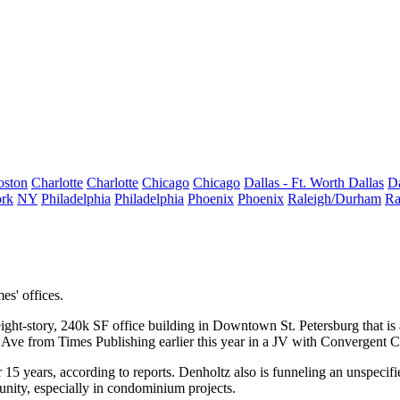
oston
Charlotte
Charlotte
Chicago
Chicago
Dallas - Ft. Worth
Dallas
Da
rk
NY
Philadelphia
Philadelphia
Phoenix
Phoenix
Raleigh/Durham
Ra
es' offices.
ight-story, 240k SF office building in Downtown St. Petersburg that is
st Ave from
Times Publishing earlier this year
in a JV with Convergent Ca
5 years, according to reports. Denholtz also is funneling an unspecif
munity, especially in condominium projects.