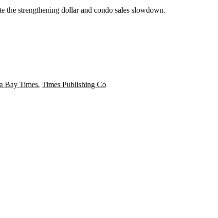
ite the strengthening dollar and condo sales slowdown.
a Bay Times
,
Times Publishing Co