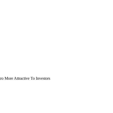
o More Attractive To Investors