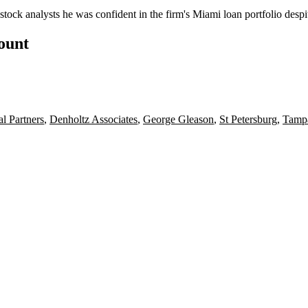
stock analysts he was confident in the firm's Miami loan portfolio desp
count
l Partners
,
Denholtz Associates
,
George Gleason
,
St Petersburg
,
Tamp