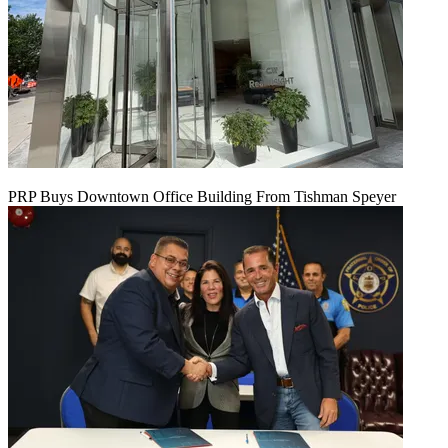
PRP Buys Downtown Office Building From Tishman Speyer