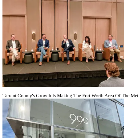
Tarrant County's Growth Is Making The Fort Worth Area Of The Metr