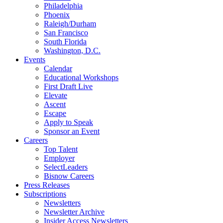
Philadelphia
Phoenix
Raleigh/Durham
San Francisco
South Florida
Washington, D.C.
Events
Calendar
Educational Workshops
First Draft Live
Elevate
Ascent
Escape
Apply to Speak
Sponsor an Event
Careers
Top Talent
Employer
SelectLeaders
Bisnow Careers
Press Releases
Subscriptions
Newsletters
Newsletter Archive
Insider Access Newsletters