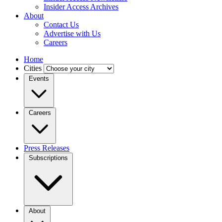
Insider Access Archives
About
Contact Us
Advertise with Us
Careers
Home
Cities
Events
Careers
Press Releases
Subscriptions
About