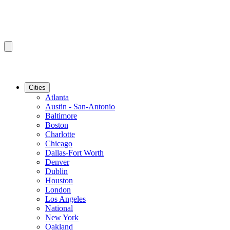
Cities
Atlanta
Austin - San-Antonio
Baltimore
Boston
Charlotte
Chicago
Dallas-Fort Worth
Denver
Dublin
Houston
London
Los Angeles
National
New York
Oakland