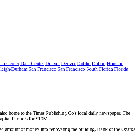
ta Center
Data Center
Denver
Denver
Dublin
Dublin
Houston
leigh/Durham
San Francisco
San Francisco
South Florida
Florida
 also home to the Times Publishing Co's local daily newspaper. The
pital Partners for $19M.
ied amount of money into renovating the building. Bank of the Ozarks