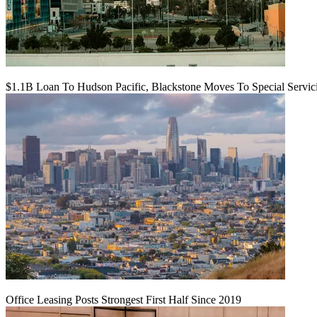
$1.1B Loan To Hudson Pacific, Blackstone Moves To Special Servic
Office Leasing Posts Strongest First Half Since 2019