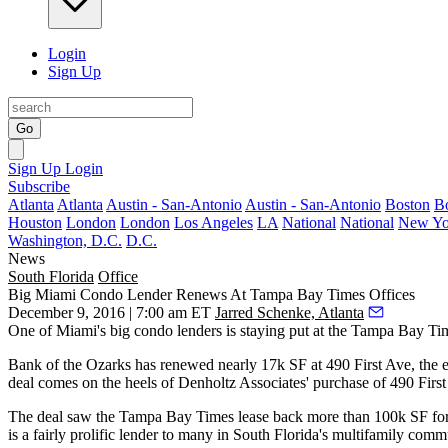
Login
Sign Up
Go
Sign Up
Login
Subscribe
Atlanta
Atlanta
Austin - San-Antonio
Austin - San-Antonio
Boston
B
Houston
London
London
Los Angeles
LA
National
National
New Yo
Washington, D.C.
D.C.
News
South Florida
Office
Big Miami Condo Lender Renews At Tampa Bay Times Offices
December 9, 2016 | 7:00 am ET
Jarred Schenke, Atlanta
One of Miami's big condo lenders is staying put at the Tampa Bay Tim
Bank of the Ozarks has renewed nearly 17k SF at 490 First Ave, the e
deal comes on the heels of Denholtz Associates' purchase of 490 Fir
The deal saw the Tampa Bay Times lease back more than 100k SF for 1
is a fairly prolific lender to many in South Florida's multifamily com