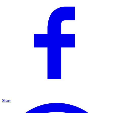
Share