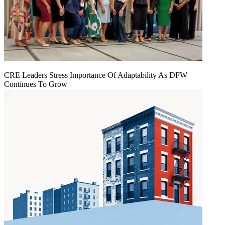
CRE Leaders Stress Importance Of Adaptability As DFW
Continues To Grow