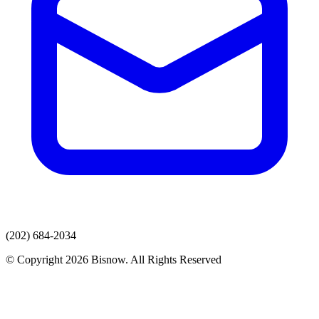
(202) 684-2034
© Copyright 2026 Bisnow. All Rights Reserved