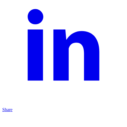
Share