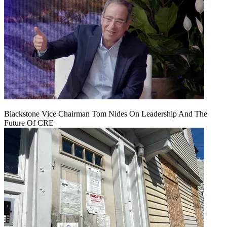
Blackstone Vice Chairman Tom Nides On Leadership And The
Future Of CRE