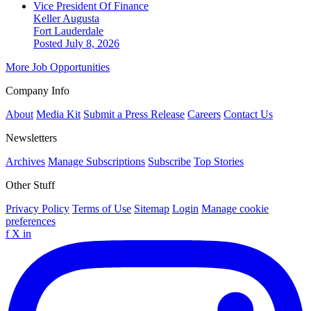
Vice President Of Finance
Keller Augusta
Fort Lauderdale
Posted July 8, 2026
More Job Opportunities
Company Info
About
Media Kit
Submit a Press Release
Careers
Contact Us
Newsletters
Archives
Manage Subscriptions
Subscribe
Top Stories
Other Stuff
Privacy Policy
Terms of Use
Sitemap
Login
Manage cookie
preferences
f
X
in