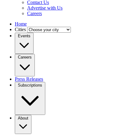
Contact Us
Advertise with Us
Careers
Home
Cities
Events
Careers
Press Releases
Subscriptions
About