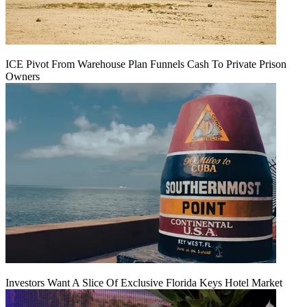
ICE Pivot From Warehouse Plan Funnels Cash To Private Prison
Owners
Investors Want A Slice Of Exclusive Florida Keys Hotel Market