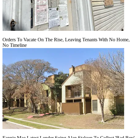
Orders To Vacate On The Rise, Leaving Tenants With No Home,
No Timeline
Fannie Mae Latest Lender Suing Alan Stalcup To Collect 'Bad Boy'