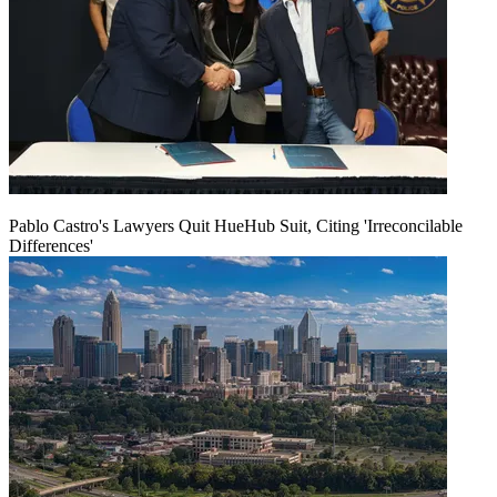
Pablo Castro's Lawyers Quit HueHub Suit, Citing 'Irreconcilable
Differences'