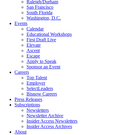
Raleigh/Durham
San Francisco
South Florida
Washington, D.C.
Events
Calendar
Educational Workshops
First Draft Live
Elevate
Ascent
Escape
Apply to Speak
Sponsor an Event
Careers
Top Talent
Employer
SelectLeaders
Bisnow Careers
Press Releases
Subscriptions
Newsletters
Newsletter Archive
Insider Access Newsletters
Insider Access Archives
About