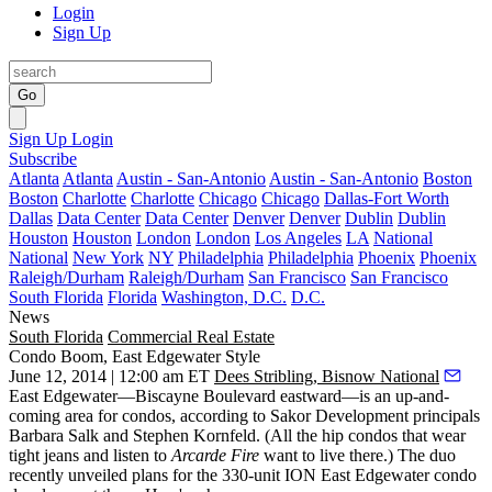
Login
Sign Up
Go
Sign Up
Login
Subscribe
Atlanta
Atlanta
Austin - San-Antonio
Austin - San-Antonio
Boston
Boston
Charlotte
Charlotte
Chicago
Chicago
Dallas-Fort Worth
Dallas
Data Center
Data Center
Denver
Denver
Dublin
Dublin
Houston
Houston
London
London
Los Angeles
LA
National
National
New York
NY
Philadelphia
Philadelphia
Phoenix
Phoenix
Raleigh/Durham
Raleigh/Durham
San Francisco
San Francisco
South Florida
Florida
Washington, D.C.
D.C.
News
South Florida
Commercial Real Estate
Condo Boom, East Edgewater Style
June 12, 2014 | 12:00 am ET
Dees Stribling, Bisnow National
East Edgewater
—Biscayne Boulevard eastward—is an up-and-
coming area for
condos
, according to Sakor Development principals
Barbara Salk
and
Stephen Kornfeld
. (All the hip condos that wear
tight jeans and listen to
Arcarde Fire
want to live there.) The duo
recently unveiled plans for the 330-unit
ION East Edgewater
condo