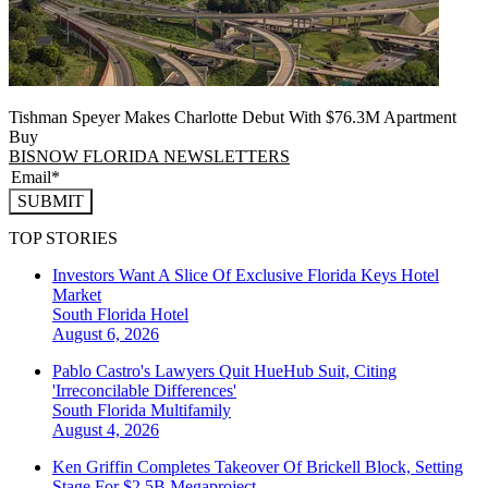
Tishman Speyer Makes Charlotte Debut With $76.3M Apartment
Buy
BISNOW FLORIDA NEWSLETTERS
SUBMIT
TOP STORIES
Investors Want A Slice Of Exclusive Florida Keys Hotel
Market
South Florida
Hotel
August 6, 2026
Pablo Castro's Lawyers Quit HueHub Suit, Citing
'Irreconcilable Differences'
South Florida
Multifamily
August 4, 2026
Ken Griffin Completes Takeover Of Brickell Block, Setting
Stage For $2.5B Megaproject