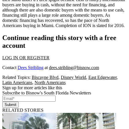
buyers
are buying in cash, without the need for financing, and
although there are also
domestic buyers
with the means to use cash,
financing still plays a large role among domestic buyers. As
domestic financing has recovered, so has the pace of
North
Americans buying
in Miami. Completion of ION is slated for 2016.
Continue reading this story with a free
account
LOG IN OR REGISTER
Contact
Dees Stribling
at
dees.stribling@bisnow.com
Related Topics:
Biscayne Blvd
,
Disney World
,
East Edgewater
,
Latin Americans
,
North Americans
Sign up for more articles like this
Subscribe to Bisnow's South Florida Newsletters
Submit
RELATED STORIES