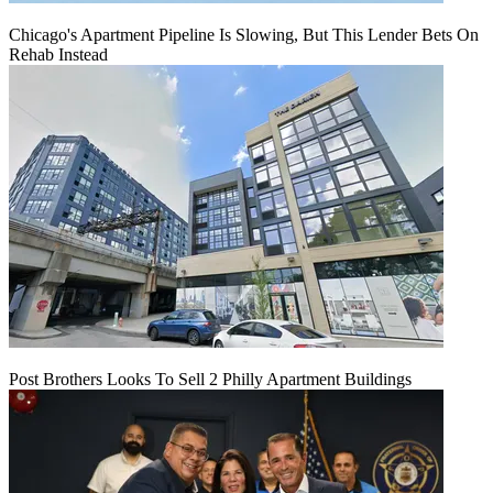
Chicago's Apartment Pipeline Is Slowing, But This Lender Bets On
Rehab Instead
Post Brothers Looks To Sell 2 Philly Apartment Buildings