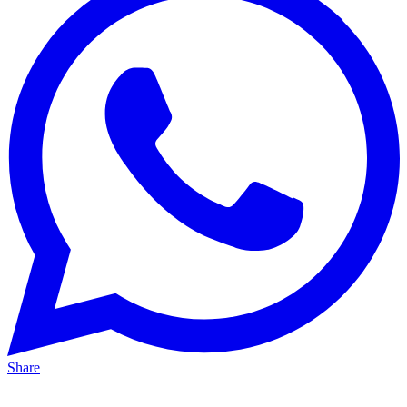
Share