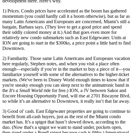
development there. Here's why.
1) Prices
. Condo prices have
accelerated
as the boom has gathered
momentum (you could hardly call it a boom otherwise), but as far as
many Latin Americans and Europeans are concerned, Miami’s
still a
bargain
, Barbara says. (They love to get a good price and spend
their oddly colored money at it.) And that goes even more for
relatively
new condo submarkets
such as East Edgewater. Units at
ION are going to start in the $300ks, a price point a little hard to find
Downtown.
2) Familiarity
. Those same Latin Americans and Europeans
vacation
here regularly, Stephen notes, and when you visit a place often
enough—especially if you’re in the market to
buy a piece of it
—you
familiarize yourself with some of the
alternatives
to the higher-ticket
markets. (We've been to Disney World enough times to know that if
you're sneaky enough you can sleep next to the animatronic band in
the
It's a Small World
ride for free.) ION, a JV between Sakor and
Encore Housing Opportunity Fund, will rise at
2701 Biscayne Blvd
,
so while it’s an alternative to Downtown, it really isn’t that far away.
3) Good ol’ cash
. East Edgewater properties are going to continue to
benefit from
all-cash buyers
, just as the rest of the Miami condo
market has. It’s a
spigot
that hasn’t slowed down, according to the
duo. (Now that's a spigot we want to stand under, pockets open,
then stand under a Purell spigot because cash is filthy.)
International