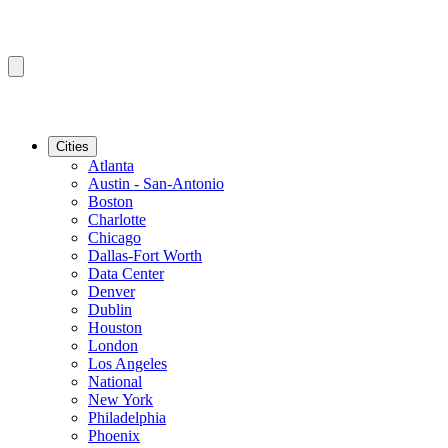
Cities
Atlanta
Austin - San-Antonio
Boston
Charlotte
Chicago
Dallas-Fort Worth
Data Center
Denver
Dublin
Houston
London
Los Angeles
National
New York
Philadelphia
Phoenix