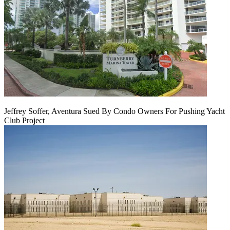
Jeffrey Soffer, Aventura Sued By Condo Owners For Pushing Yacht
Club Project