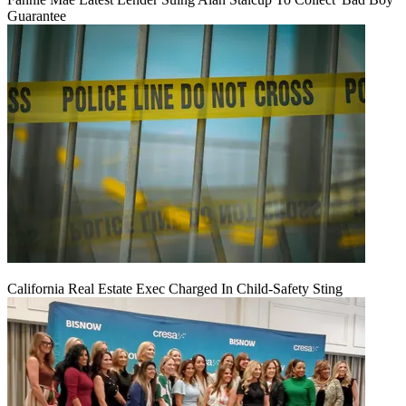
Guarantee
California Real Estate Exec Charged In Child-Safety Sting