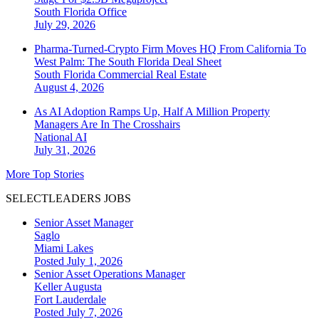
South Florida
Office
July 29, 2026
Pharma-Turned-Crypto Firm Moves HQ From California To
West Palm: The South Florida Deal Sheet
South Florida
Commercial Real Estate
August 4, 2026
As AI Adoption Ramps Up, Half A Million Property
Managers Are In The Crosshairs
National
AI
July 31, 2026
More Top Stories
SELECTLEADERS JOBS
Senior Asset Manager
Saglo
Miami Lakes
Posted July 1, 2026
Senior Asset Operations Manager
Keller Augusta
Fort Lauderdale
Posted July 7, 2026