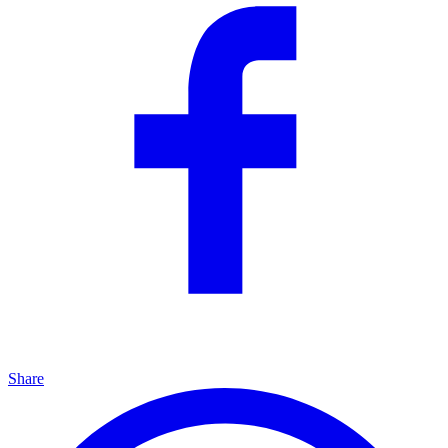
Share