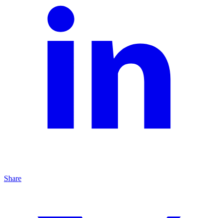
Share