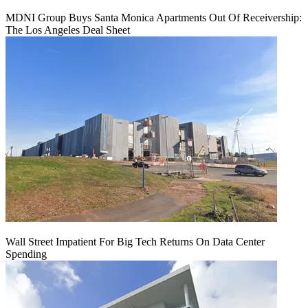
MDNI Group Buys Santa Monica Apartments Out Of Receivership:
The Los Angeles Deal Sheet
Wall Street Impatient For Big Tech Returns On Data Center
Spending