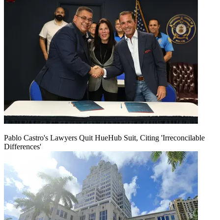
Pablo Castro's Lawyers Quit HueHub Suit, Citing 'Irreconcilable
Differences'