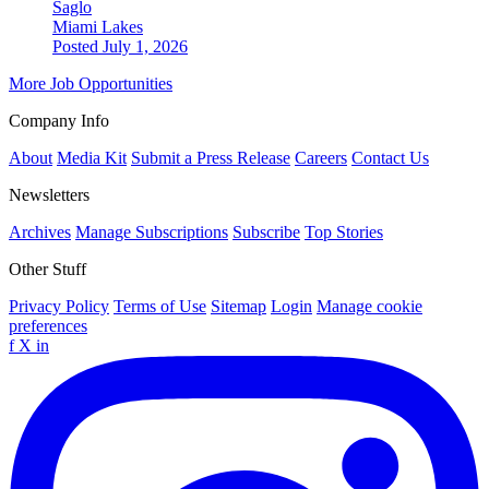
Saglo
Miami Lakes
Posted July 1, 2026
More Job Opportunities
Company Info
About
Media Kit
Submit a Press Release
Careers
Contact Us
Newsletters
Archives
Manage Subscriptions
Subscribe
Top Stories
Other Stuff
Privacy Policy
Terms of Use
Sitemap
Login
Manage cookie
preferences
f
X
in