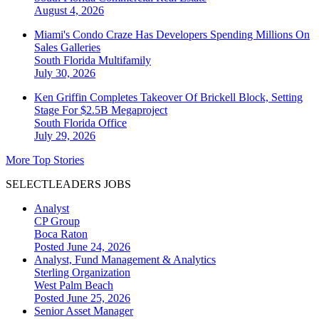
August 4, 2026
Miami's Condo Craze Has Developers Spending Millions On
Sales Galleries
South Florida
Multifamily
July 30, 2026
Ken Griffin Completes Takeover Of Brickell Block, Setting
Stage For $2.5B Megaproject
South Florida
Office
July 29, 2026
More Top Stories
SELECTLEADERS JOBS
Analyst
CP Group
Boca Raton
Posted June 24, 2026
Analyst, Fund Management & Analytics
Sterling Organization
West Palm Beach
Posted June 25, 2026
Senior Asset Manager