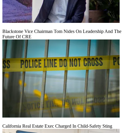
Blackstone Vice Chairman Tom Nides On Leadership And The
Future Of CRE
California Real Estate Exec Charged In Child-Safety Sting