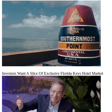
Investors Want A Slice Of Exclusive Florida Keys Hotel Market