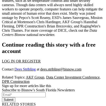
features
, such as set temperature controls and smart security
cameras. Though data centers will always need
highly skilled
workers
to operate properly, computer features can help
mitigate
the
small amount of
human error
that does exist. Shelly was joined
onstage by Pepco's
Scott Reamy
, ESD's
James Sauvegeau
, Mission
Critical at Mortenson's
Chris Hardinger
, AKF Group's
Hannibal
Fleming
, DPR Construction's
Brian Brezovsky
, and RagingWire's
Chris Thames
. For more coverage of DICE, check out the
Data
Centers Bisnow
national newsletter.
Continue reading this story with a free
account
LOG IN OR REGISTER
Contact
Dees Stribling
at
dees.stribling@bisnow.com
Related Topics:
AKF Group
,
Data Center Investment Conference
,
DPR Construction
Sign up for more articles like this
Subscribe to Bisnow's South Florida Newsletters
Submit
RELATED STORIES