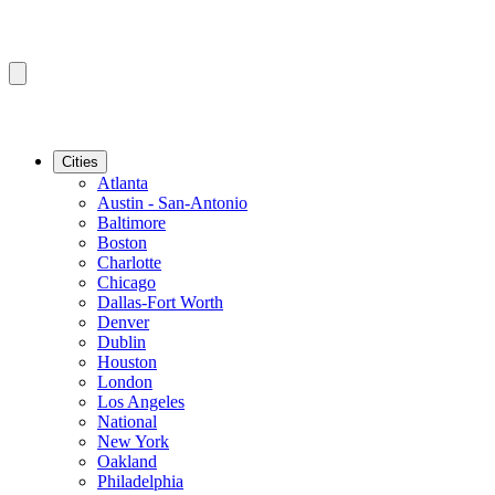
Cities
Atlanta
Austin - San-Antonio
Baltimore
Boston
Charlotte
Chicago
Dallas-Fort Worth
Denver
Dublin
Houston
London
Los Angeles
National
New York
Oakland
Philadelphia