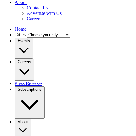
About
Contact Us
Advertise with Us
Careers
Home
Cities
Events
Careers
Press Releases
Subscriptions
About