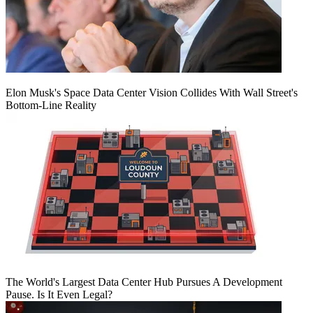
Elon Musk's Space Data Center Vision Collides With Wall Street's
Bottom-Line Reality
The World's Largest Data Center Hub Pursues A Development
Pause. Is It Even Legal?