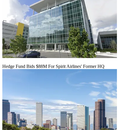
Hedge Fund Bids $88M For Spirit Airlines' Former HQ