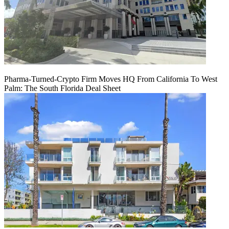
Pharma-Turned-Crypto Firm Moves HQ From California To West
Palm: The South Florida Deal Sheet