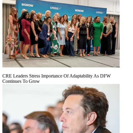
CRE Leaders Stress Importance Of Adaptability As DFW
Continues To Grow