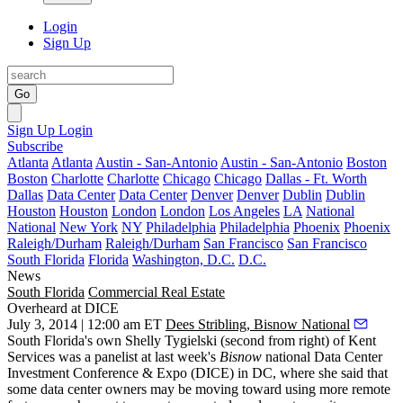
Login
Sign Up
Go
Sign Up
Login
Subscribe
Atlanta
Atlanta
Austin - San-Antonio
Austin - San-Antonio
Boston
Boston
Charlotte
Charlotte
Chicago
Chicago
Dallas - Ft. Worth
Dallas
Data Center
Data Center
Denver
Denver
Dublin
Dublin
Houston
Houston
London
London
Los Angeles
LA
National
National
New York
NY
Philadelphia
Philadelphia
Phoenix
Phoenix
Raleigh/Durham
Raleigh/Durham
San Francisco
San Francisco
South Florida
Florida
Washington, D.C.
D.C.
News
South Florida
Commercial Real Estate
Overheard at DICE
July 3, 2014 | 12:00 am ET
Dees Stribling, Bisnow National
South Florida's own
Shelly Tygielski
(second from right) of Kent
Services was a panelist at last week's
Bisnow
national
Data Center
Investment Conference & Expo
(DICE) in DC, where she said that
some data center owners may be moving toward using more
remote