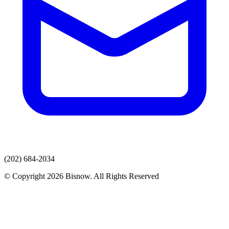
(202) 684-2034
© Copyright 2026 Bisnow. All Rights Reserved