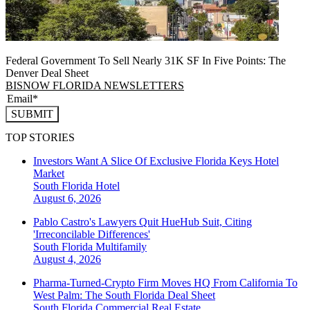
Federal Government To Sell Nearly 31K SF In Five Points: The
Denver Deal Sheet
BISNOW FLORIDA NEWSLETTERS
SUBMIT
TOP STORIES
Investors Want A Slice Of Exclusive Florida Keys Hotel
Market
South Florida
Hotel
August 6, 2026
Pablo Castro's Lawyers Quit HueHub Suit, Citing
'Irreconcilable Differences'
South Florida
Multifamily
August 4, 2026
Pharma-Turned-Crypto Firm Moves HQ From California To
West Palm: The South Florida Deal Sheet
South Florida
Commercial Real Estate