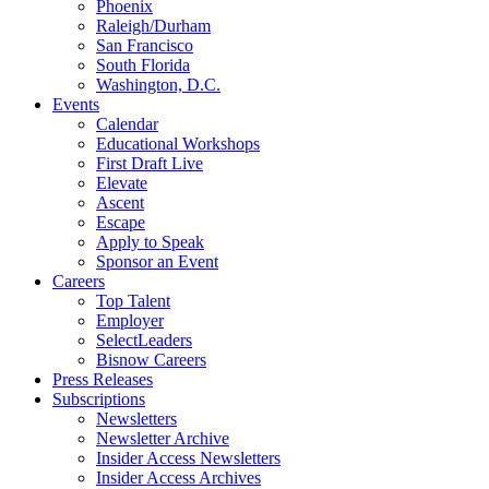
Phoenix
Raleigh/Durham
San Francisco
South Florida
Washington, D.C.
Events
Calendar
Educational Workshops
First Draft Live
Elevate
Ascent
Escape
Apply to Speak
Sponsor an Event
Careers
Top Talent
Employer
SelectLeaders
Bisnow Careers
Press Releases
Subscriptions
Newsletters
Newsletter Archive
Insider Access Newsletters
Insider Access Archives