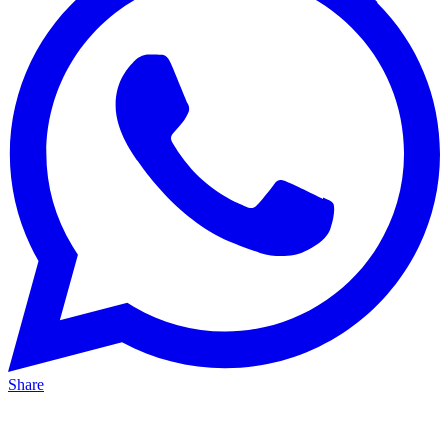
Share