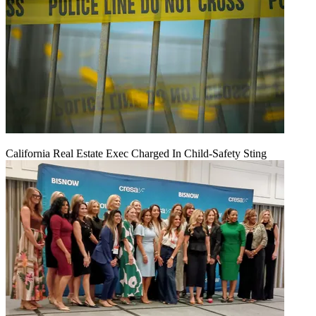
California Real Estate Exec Charged In Child-Safety Sting