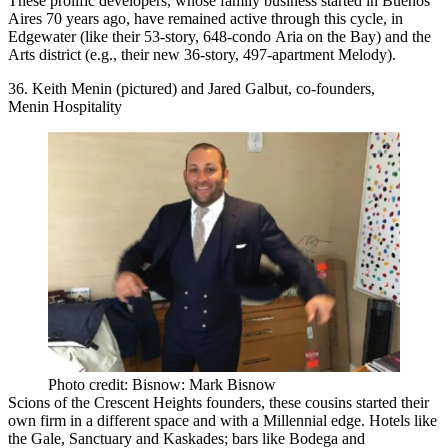
These prolific developers, whose family business started in Buenos
Aires 70 years ago, have remained active through this cycle, in
Edgewater
(like their 53-story, 648-condo
Aria on the Bay
) and the
Arts district (e.g., their new 36-story, 497-apartment
Melody
).
36. Keith Menin (pictured) and Jared Galbut, co-founders,
Menin Hospitality
Photo credit: Bisnow: Mark Bisnow
Scions of the Crescent Heights founders, these
cousins
started their
own firm in a different space and with a
Millennial edge
. Hotels like
the
Gale
, Sanctuary and Kaskades; bars like
Bodega
and