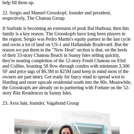
help fill them up.
22. Sergio and Manuel Grosskopf, founder and president,
respectively, The Chateau Group
If
Surfside
is becoming an
extension
of posh
Bal Harbour
, then this
family is a key reason. The Grosskopfs have long been players in
the region; Sergio was Pedro Martin's equity partner in the last cycle
and owns a lot of land on US-1 and Hallandale Boulevard. But the
reason we put them in the "New Heat" section is that, on the heels
of their 33-story
Chateau Beach
in Sunny Isles selling quickly,
they're nearing completion of the 12-story
Fendi Chateau
on 93rd
and Collins, boasting 58 flow-through condos with minimum 3,300
SF and price tags of
$6.3M to $25M
(and keep in mind most of the
owners are part time). Get ready for fancy retail to spread
west to
Harding
and more upscale residential
south into the 80s
. Meanwhile,
the Grosskopfs are already on to partnering with Fortune on the 52-
story
Ritz Residences
in Sunny Isles.
23. Avra Jain, founder, Vagabond Group