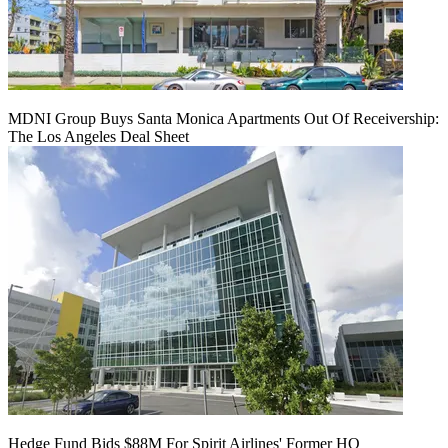
MDNI Group Buys Santa Monica Apartments Out Of Receivership:
The Los Angeles Deal Sheet
Hedge Fund Bids $88M For Spirit Airlines' Former HQ