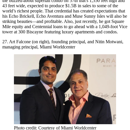
the buzzed-about
supertall condo on 57th
that's 1,350 feet high and
43 feet wide, expected to produce $1.5B in sales to some of the
world’s richest people. That credential has created expectations that
his
Echo Brickell, Echo Aventura
and
Muse Sunny Isles
will also be
striking beauties—and profitable. Also, just recently, he got Square
Mile equity and Centennial loans to go ahead with a 1,049-foot
Vice
tower
at 300 Biscayne featuring luxury apartments and condos.
27. Art Falcone (on right), founding principal, and Nitin Motwani,
managing principal, Miami Worldcenter
Photo credit: Courtesy of Miami Worldcenter