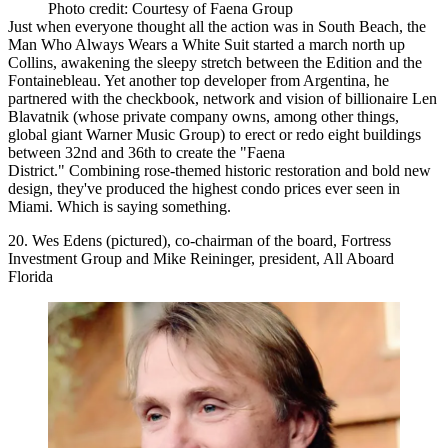
Photo credit: Courtesy of Faena Group
Just when everyone thought all the action was in South Beach, the
Man Who Always Wears a
White Suit
started a march
north up
Collins
, awakening the sleepy stretch between the Edition and the
Fontainebleau. Yet another top developer from
Argentina
, he
partnered with the checkbook, network and vision of
billionaire Len
Blavatnik
(whose private company owns, among other things,
global giant Warner Music Group) to erect or redo
eight buildings
between 32nd and 36th to create the
"Faena
District."
Combining rose-themed historic restoration and bold new
design, they've produced the
highest condo prices
ever seen in
Miami. Which is saying something.
20. Wes Edens (pictured), co-chairman of the board, Fortress
Investment Group and Mike Reininger, president, All Aboard
Florida