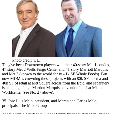
Photo credit: ULI
They've been
Downtown players
with their 40-story Met 1 condos,
47-story Met 2
Wells Fargo Center
and 41-story Marriott Marquis,
and Met 3 (known to the world for its 41k SF Whole Foods). But
now MDM is
crowning these projects
with an 80k SF cinema and
40k SF of retail at
Met Square
across from the Epic, and separately
is planning a huge
Marriott Marquis
convention hotel at Miami
Worldcenter (see No. 27 above).
35. Jose Luis Melo, president, and Martin and Carlos Melo,
principals, The Melo Group