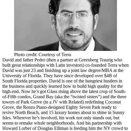
Photo credit: Courtesy of Terra
David and father
Pedro
(then a partner at Greenberg Traurig who
built great relationships with Latin investors) co-founded Terra when
David was just 23 and finishing up a joint law degree/MBA at the
University of Florida. They have since developed over $4B of
South Florida properties. David is one of the hungriest hustlers in
the business and quickly learned how to build high quality for the
high-end. Now he’s got
Glass
rising above the latest crop of
South-
of-Fifth
condos,
Grand Bay
(aka the “twisted sisters”) and the three
towers of
Park Grove
(in a JV with Related) redefining
Coconut
Grove
, the Renzo Piano-designed
Eighty Seven Park
ready to
revive
North Beach
, and 15 luxury homes about to shine in Sunny
Isles. Wherever he’s involved, his work not only stands out, but
seems to
remake whole neighborhoods
. And his partnership with
Howard Lorber
of Douglas Elliman is feeding him the NY crowd to