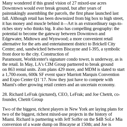
Many wondered if this grand vision of
27 mixed-use acres
Downtown
would ever break ground, but after years of
painstakingly assembling the parcels, the
first phase
launched last
fall. Although retail has been
downsized
from big box to high street,
it has money and muscle behind it—Art is an extraordinary
rags-to-
riches
story who thinks big. It also has
compelling geography
: the
potential to become the gateway between Downtown and
Edgewater, Midtown and Wynwood; a more convenient retail
alternative for the arts and entertainment district to Brickell City
Centre; and, sandwiched between Biscayne and I-395, a
symbolic
front door
to the city. Construction of
Paramount, Worldcenter's signature condo tower, is underway, as is
the retail. In May, LA's
CIM Group
partnered to break ground
on
863 rental units
. Zom plans 429 more, and MDM is slated to start
a 1,700-room, 600k SF event space
Marriott Marquis Convention
and Expo Center
Q1 '17. Now they just have to compete with
Miami's other growing retail centers and an uncertain economy.
28. Richard LeFrak (pictured), CEO, LeFrak; and Joe Chetrit, co-
founder, Chetrit Group
Two of the
biggest, richest players in New York
are laying plans for
two of the biggest, richest mixed-use projects in the history of
Miami. Richard is partnering with Jeff Soffer on the
$4B SoLe Mia
conversion of a waste dump on Biscayne at 150th; and Joe is