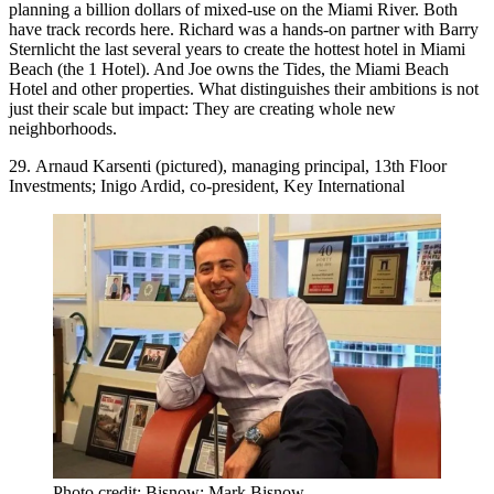
planning a billion dollars of mixed-use on the
Miami River
. Both
have track records here. Richard was a hands-on partner with
Barry
Sternlicht
the last several years to create the hottest hotel in Miami
Beach (the 1 Hotel). And Joe owns the Tides, the Miami Beach
Hotel and other properties. What distinguishes their ambitions is not
just their scale but
impact
: They are creating
whole new
neighborhoods
.
29. Arnaud Karsenti (pictured), managing principal, 13th Floor
Investments; Inigo Ardid, co-president, Key International
Photo credit: Bisnow: Mark Bisnow