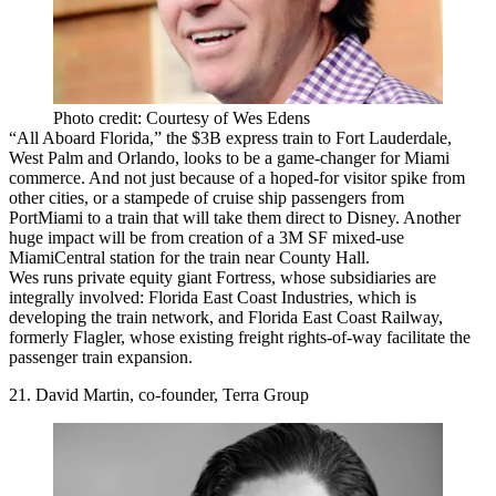
Photo credit: Courtesy of Wes Edens
“All Aboard Florida,”
the
$3B
express train to Fort Lauderdale,
West Palm and Orlando, looks to be a game-changer for Miami
commerce. And not just because of a hoped-for visitor spike from
other cities, or a stampede of cruise ship passengers from
PortMiami to a train that will take them
direct to Disney
. Another
huge impact will be from creation of a
3M SF mixed-use
MiamiCentral station
for the train near County Hall.
Wes runs private equity giant Fortress, whose subsidiaries are
integrally involved:
Florida East Coast Industries
, which is
developing the train network, and
Florida East Coast Railway
,
formerly Flagler, whose existing freight rights-of-way facilitate the
passenger train expansion.
21. David Martin, co-founder, Terra Group