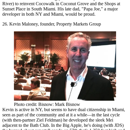
River) to reinvent
Cocowalk
in Coconut Grove and the
Shops at
Sunset Place
in South Miami. His late dad,
"Papa Joe,"
a major
developer in both NY and Miami, would be proud.
26. Kevin Maloney, founder, Property Markets Group
Photo credit: Bisnow: Mark Bisnow
Kevin is
active in NY
, but seems to have dual citizenship in Miami,
seen as part of the community and at it a while—in the last cycle
(with then-partner
Ziel Feldman
) he developed the sleek Mei
adjacent to the Bath Club. In the Big Apple, he's doing (with JDS)