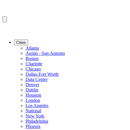
Cities
Atlanta
Austin - San-Antonio
Boston
Charlotte
Chicago
Dallas-Fort Worth
Data Center
Denver
Dublin
Houston
London
Los Angeles
National
New York
Philadelphia
Phoenix