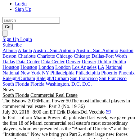
Login
Sign Up
Go
Sign Up
Login
Subscribe
Atlanta
Atlanta
Austin - San-Antonio
Austin - San-Antonio
Boston
Boston
Charlotte
Charlotte
Chicago
Chicago
Dallas-Fort Worth
Dallas
Data Center
Data Center
Denver
Denver
Dublin
Dublin
Houston
Houston
London
London
Los Angeles
LA
National
National
New York
NY
Philadelphia
Philadelphia
Phoenix
Phoenix
Raleigh/Durham
Raleigh/Durham
San Francisco
San Francisco
South Florida
Florida
Washington, D.C.
D.C.
News
South Florida
Commercial Real Estate
The Bisnow 2016Miami Power 50The most influential players in
commercial real estate--Part 2 (No. 19-36)
July 20, 2016 | 8:00 am ET
Erik Dolan-Del Vecchio
In
Part 1
of our Miami Power 50, published last week, we gave you
the
first 18
of Miami commercial real estate’s most extraordinary
players, whom we presented as the “
Board of Directors
” and the
“
Institutions
.” Now we bring you
Part 2
, either large
new forces