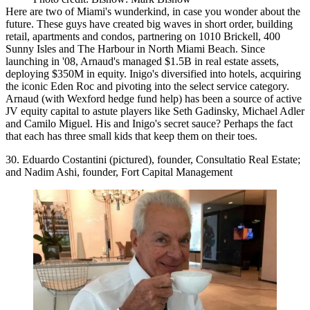
Here are two of Miami's
wunderkind
, in case you wonder about the
future. These guys have created big waves in short order, building
retail, apartments and condos,
partnering
on 1010 Brickell, 400
Sunny Isles and The Harbour in North Miami Beach. Since
launching in '08, Arnaud's managed
$1.5B
in real estate assets,
deploying $350M in equity. Inigo's diversified into
hotels
, acquiring
the iconic Eden Roc and pivoting into the select service category.
Arnaud (with Wexford hedge fund help) has been a source of active
JV equity capital
to astute players like
Seth Gadinsky, Michael Adler
and
Camilo Miguel
. His and Inigo's secret sauce? Perhaps the fact
that each has three small kids that keep them on their toes.
30. Eduardo Costantini (pictured), founder, Consultatio Real Estate;
and Nadim Ashi, founder, Fort Capital Management