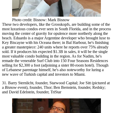
Photo credit: Bisnow: Mark Bisnow
These two developers, like the Grosskopfs, are building some of the
most luxurious condos
ever seen in South Florida, and in the process
moving the
center of gravity
for opulence more
northerly
along the
beach. Eduardo is a major
Argentine
developer who brought luxe to
Key Biscayne
with his Oceana there; in Bal Harbour, he's finishing
a greater masterpiece: 240 units where he reports
over 75% already
sold
. If it produces his expected
$1.3B
in sales, it will be the
single
most valuable condo building
in the region. As for Nadim, he's
remade the venerable
Surf Club
into 150
Four Seasons Residences
selling for
$2,300 a foot
(adjoining a sister 80-room hotel). Though
of Lebanese parentage himself, he's also noteworthy for luring a
new wave of
Turkish capital
and investors to Miami.
31. Barry Sternlicht, founder, Starwood Capital; Joe Sitt (pictured at
a
Bisnow
event), founder, Thor; Ben Bernstein, founder, Redsky;
and David Edelstein, founder, TriStar