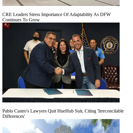
CRE Leaders Stress Importance Of Adaptability As DFW
Continues To Grow
Pablo Castro's Lawyers Quit HueHub Suit, Citing 'Irreconcilable
Differences'