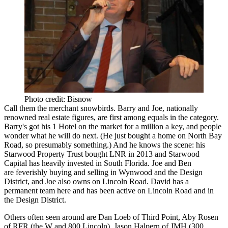
Photo credit: Bisnow
Call them the
merchant snowbirds
. Barry and Joe, nationally
renowned real estate figures, are first among equals in the category.
Barry's got his 1 Hotel on the market for a million a key, and people
wonder what he will do next. (He just bought a home on North Bay
Road, so presumably something.) And he knows the scene: his
Starwood Property Trust bought
LNR
in 2013 and
Starwood
Capital
has heavily invested in South Florida. Joe and Ben
are feverishly buying and selling in Wynwood and the Design
District, and Joe also owns on Lincoln Road. David has a
permanent team here and has been active on Lincoln Road and in
the Design District.
Others often seen around are
Dan Loeb
of Third Point,
Aby Rosen
of RFR (the W and 800 Lincoln),
Jason Halpern
of JMH (300