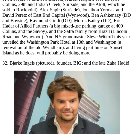
Collins, 29th and Indian Creek, Surfside, and the Aloft, which he
sold to Rockpoint),
Alex Sapir
(Surfside),
Jonathon Yormak
and
David Peretz
of East End Capital (Wynwood),
Ben Ashkenazy
(DD
and Bayside),
Raymond Gindi
(DD),
Morris Bailey
(DD),
Eric
Hadar
of Allied Partners (a big mixed-use parking garage at 400
Collins, and the Savoy), and the
Safra
family from Brazil (Lincoln
Road and Wynwood). And NY grandmaster
Steve Witkoff
this year
unveiled the Washington Park Hotel at 10th and Washington (a
renovation of the old Wyndham), and living part time on Sunset
Island as he does, will probably be doing more.
32. Bjarke Ingels (pictured), founder, BIG; and the late Zaha Hadid