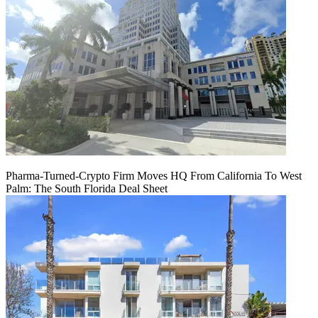
Pharma-Turned-Crypto Firm Moves HQ From California To West
Palm: The South Florida Deal Sheet