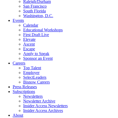
Raleigh/Durham
San Francisco
South Florida
Washington, D.C.
Events
Calendar
Educational Workshops
First Draft Live
Elevate
Ascent
Escape
Apply to Speak
Sponsor an Event
Careers
Top Talent
Employer
SelectLeaders
Bisnow Careers
Press Releases
Subscriptions
Newsletters
Newsletter Archive
Insider Access Newsletters
Insider Access Archives
About