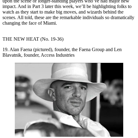
upon the scene or longer-standing players who’ve had major
new
impact
. And in
Part 3
later this week, we’ll be highlighting folks to
watch as they
start to make
big moves, and wizards
behind the
scenes
. All told, these are the remarkable individuals so dramatically
changing the face
of Miami.
THE NEW HEAT (No. 19-36)
19. Alan Faena (pictured), founder, the Faena Group and Len
Blavatnik, founder, Access Industries