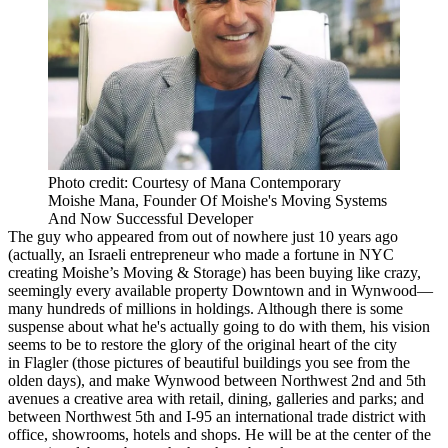
Photo credit: Courtesy of Mana Contemporary
Moishe Mana, Founder Of Moishe's Moving Systems
And Now Successful Developer
The guy who appeared from
out of nowhere
just 10 years ago
(actually, an Israeli entrepreneur who made a fortune in NYC
creating Moishe’s Moving & Storage) has been buying like crazy,
seemingly every available property Downtown and in Wynwood—
many hundreds of millions
in holdings. Although there is some
suspense about what he's actually going to do with them, his vision
seems to be to restore the glory of the original heart of the city
in
Flagler
(those pictures of beautiful buildings you see from the
olden days), and make
Wynwood
between Northwest 2nd and 5th
avenues a creative area with retail, dining, galleries and parks; and
between Northwest 5th and I-95 an
international trade district
with
office, showrooms, hotels and shops. He will be at the center of the