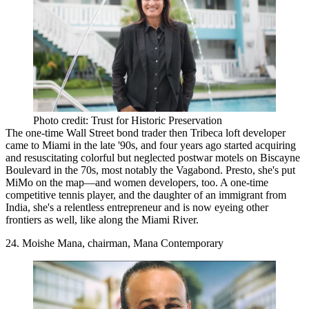
Photo credit: Trust for Historic Preservation
The one-time
Wall Street
bond trader then Tribeca loft developer
came to Miami in the late '90s, and four years ago started acquiring
and resuscitating colorful but neglected postwar motels on
Biscayne
Boulevard
in the 70s, most notably the Vagabond. Presto, she's put
MiMo
on the map—and
women developers
, too. A one-time
competitive tennis player, and the daughter of an immigrant from
India, she's a relentless
entrepreneur
and is now eyeing other
frontiers as well, like along the Miami River.
24. Moishe Mana, chairman, Mana Contemporary