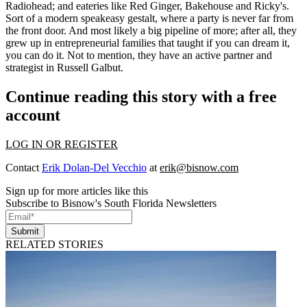
Radiohead; and eateries like Red Ginger,
Bakehouse
and Ricky's.
Sort of a modern
speakeasy
gestalt, where a party is never far from
the front door. And most likely a big pipeline of more; after all, they
grew up in entrepreneurial families that taught if you can dream it,
you can do it. Not to mention, they have an active partner and
strategist in
Russell Galbut
.
Continue reading this story with a free
account
LOG IN OR REGISTER
Contact
Erik Dolan-Del Vecchio
at
erik@bisnow.com
Sign up for more articles like this
Subscribe to Bisnow's South Florida Newsletters
Submit
RELATED STORIES