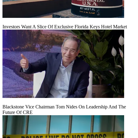
Investors Want A Slice Of Exclusive Florida Keys Hotel Market
Blackstone Vice Chairman Tom Nides On Leadership And The
Future Of CRE