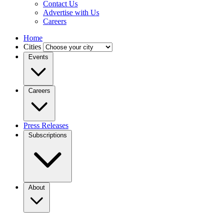
Contact Us
Advertise with Us
Careers
Home
Cities
Events
Careers
Press Releases
Subscriptions
About