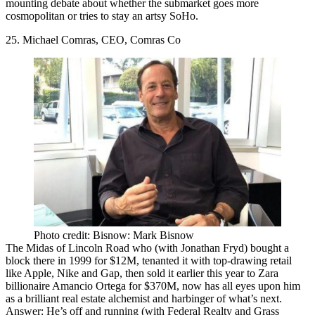
mounting debate about whether the submarket goes more
cosmopolitan
or tries to stay an
artsy SoHo
.
25. Michael Comras, CEO, Comras Co
Photo credit: Bisnow: Mark Bisnow
The
Midas of Lincoln Road
who (with Jonathan Fryd) bought a
block there in 1999 for $12M, tenanted it with top-drawing retail
like Apple, Nike and Gap, then sold it earlier this year to Zara
billionaire
Amancio Ortega
for
$370M
, now has all eyes upon him
as a brilliant real estate alchemist and harbinger of what’s next.
Answer: He’s off and running (with Federal Realty and Grass