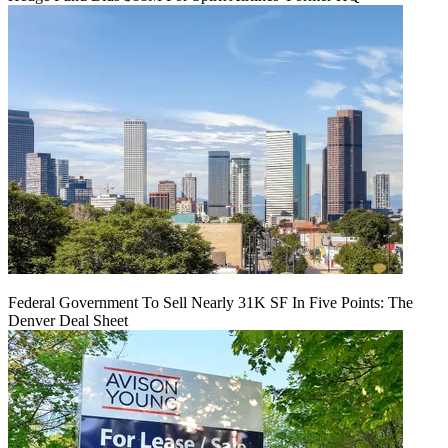
Federal Government To Sell Nearly 31K SF In Five Points: The
Denver Deal Sheet