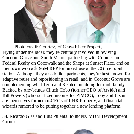
Photo credit: Courtesy of Grass River Property
Flying under the radar, they’re centrally involved in reviving
Coconut Grove and South Miami
, partnering with
Comras and
Federal Realty
on Cocowalk and the Shops at Sunset Place, and on
their own won a $196M RFP for mixed-use at the
CG metrorail
station
. Although they also build apartments, they’re best known for
adaptive reuse
and repositioning in retail, and in Coconut Grove are
complementing what Terra and Related are doing for multifamily.
Backed by greybeards Chuck Cobb (former CEO of Arvida) and
Bill Powers (who ran fixed income for PIMCO), Toby and Justin
are themselves former co-CEOs of
LNR Property
, and financial
wizards rumored to be putting together a new lending platform.
34. Ricardo Glas and Luis Pulenta, founders, MDM Development
Group