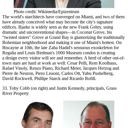
Photo credit: Wikimedia/Epizentrum
The world's starchitects
have converged on Miami, and two of them
have already conceived what may become the city's signature
edifices. Bjarke is widely seen as the new Frank Gehry, using
dramatic and unconventional shapes—in Coconut Grove, his
"twisted sisters"
Grove at Grand Bay
is glamorizing the traditionally
Bohemian neighborhood and making it one of Miami's hottest. On
Biscayne at 10th, the late Zaha Hadid's sensuous exoskeleton for
Regalia and Louis Birdman's
1000 Museum
condos is creating
a design every visitor will see and remember. A herd of
other out-of-
town stars
are hard at work as well: Cesar Pelli, Rem Koolhaus,
Rafael Vinoly, Renzo Piano, Richard Meier, Jacques Herzog and
Pierre de Neuron, Piero Lissoni, Carlos Ott, Yabu Pushelberg,
David Rockwell, Phillipe Starck and Ricardo Bofill.
33. Toby Cobb (on right) and Justin Kennedy, principals, Grass
River Property