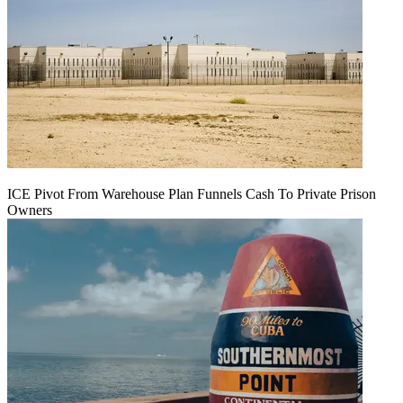
ICE Pivot From Warehouse Plan Funnels Cash To Private Prison
Owners