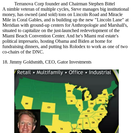
Terranova Corp founder and Chairman Stephen Bittel
A
nimble veteran of multiple cycles
, Steve
manages big institutional
money
, has owned (and sold) tons on Lincoln Road and Miracle
Mile in Coral Gables, and is
building up the new "Lincoln Lane"
at
Meridian with ground-up centers for Anthropologie and Marshall's,
situated to capitalize on the just-launched redevelopment of the
Miami Beach Convention Center. And he's Miami real estate's
political impresario, hosting Obama and Biden at home for
fundraising dinners, and putting his Rolodex to work as one of two
co-chairs of the DNC.
18. Jimmy Goldsmith, CEO, Gator Investments