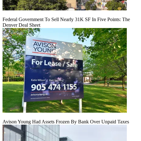
Federal Government To Sell Nearly 31K SF In Five Points: The
Denver Deal Sheet
Avison Young Had Assets Frozen By Bank Over Unpaid Taxes