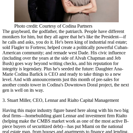
Photo credit: Courtesy of Codina Partners
The graybeard, the godfather, the patriarch. People have different
monikers for him, but they all agree that he's like the President—
if
he calls and asks, you do it
. He's been king of industrial real estate;
sold Flagler to Fortress; helped create a
politically powerful Cuban-
American community
; and remade west Dade. His civic influence
(including over the years at the side of Alvah Chapman and Jeb
Bush) goes way beyond writing checks, and his
reputation for
integrity is legendary
. Plus he's seeded the future: Daughter Ana-
Marie Codina Barlick is CEO and ready to take things to a new
level. And with announcements just this month of pre-sales for
another condo tower in Codina's Downtown Doral project, the next
gen is well on its way.
3. Stuart Miller, CEO, Lennar and Rialto Capital Management
Having this major industry figure based here along with his two big
deal firms—homebuilding giant Lennar and investment firm Rialto
(helping make the CMBS market work as one of the most active B-
piece buyers of securitized debt)—has
put Miami on the national
real estate map
, from houses and apartments to finance and lending,