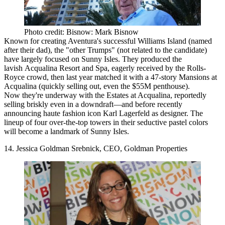
Photo credit: Bisnow: Mark Bisnow
Known for
creating
Aventura's successful Williams Island (named
after their dad), the "other Trumps" (not related to the candidate)
have largely focused on Sunny Isles. They produced the
lavish
Acqualina Resort and Spa, eagerly received by the Rolls-
Royce crowd, then last year matched it with a 47-story Mansions at
Acqualina (quickly selling out, even the $55M penthouse).
Now they're underway with the Estates at Acqualina, reportedly
selling briskly even in a downdraft—and before recently
announcing haute fashion icon Karl Lagerfeld as designer. The
lineup of four over-the-top towers in their seductive pastel colors
will become a
landmark of Sunny Isles
.
14. Jessica Goldman Srebnick, CEO, Goldman Properties