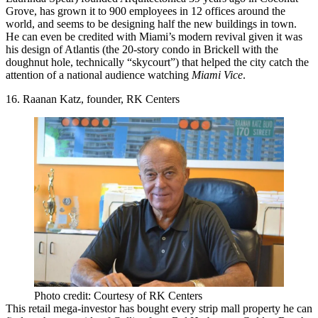
Grove, has grown it to 900 employees in 12 offices around the
world, and seems to be
designing half the new buildings in town
.
He can even be credited with
Miami’s modern revival
given it was
his design of Atlantis (the 20-story condo in Brickell with the
doughnut hole, technically “skycourt”) that helped the city catch the
attention of a national audience watching
Miami Vice
.
16. Raanan Katz, founder, RK Centers
Photo credit: Courtesy of RK Centers
This
retail mega-investor
has bought every strip mall property he can