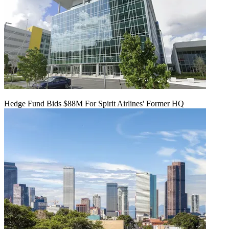
Hedge Fund Bids $88M For Spirit Airlines' Former HQ