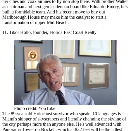
tier cities
and coax airlines to fly non-stop there. With brother Walter
as chairman and next gen leaders on board like Eduardo Emery, he's
built a formidable team. And his recent move to buy out
Marlborough House may make him the catalyst to start a
transformation of upper Mid-Beach.
11. Tibor Hollo, founder, Florida East Coast Realty
Photo credit: YouTube
The 89-year-old
Holocaust survivor
who speaks 10 languages is
Miami's skipper of skyscrapers and literally changing the skyline of
the city perhaps more than anyone else. He's well advanced with
Panorama Tower on Brickell, which at 822 feet will be the tallest