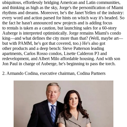
ubiquitous,
effortlessly bridging American and Latin communities
,
and
thinking as high as the sky
, Jorge's the personification of Miami
rhythms and dreams. Moreover, he's the Janet Yellen of the industry:
every word and action parsed
for hints on which way it's headed. So
the fact he hasn't announced new projects and is adding focus
to rentals is taken as a caution, but launching sales for a 60-story
Auberge is interpreted optimistically. Jorge remains Miami's condo
king—and what defines the city more than that? (Well, maybe art—
but with PAMM, he's got that covered, too.) He's also got
other products and a deep bench: Steve Patterson leading
apartments, Carlos Rosso condos, Lisette Calderon P3 and
redevelopment, and Albert Milo affordable housing. And with son
Jon Paul in charge of Auberge, he's beginning to pass the torch.
2. Armando Codina, executive chairman, Codina Partners