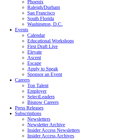
Phoenix
Raleigh/Durham
San Francisco
South Florida
Washington, D.C.
Events
Calendar
Educational Workshops
First Draft Live
Elevate
Ascent
Escape
Apply to Speak
Sponsor an Event
Careers
Top Talent
Employer
SelectLeaders
Bisnow Careers
Press Releases
Subscriptions
Newsletters
Newsletter Archive
Insider Access Newsletters
Insider Access Archives