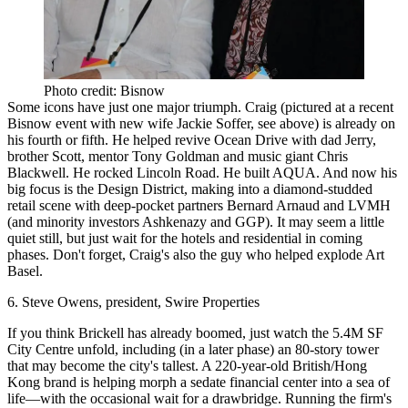
Photo credit: Bisnow
Some icons have just one
major triumph
. Craig (pictured at a recent
Bisnow event with new wife Jackie Soffer, see above) is already on
his
fourth or fifth
. He helped revive Ocean Drive with dad Jerry,
brother Scott, mentor Tony Goldman and music giant Chris
Blackwell. He rocked Lincoln Road. He built AQUA. And now
his
big focus is the Design District
, making into a diamond-studded
retail scene with deep-pocket partners Bernard Arnaud and LVMH
(and minority investors Ashkenazy and GGP). It may seem a little
quiet still, but just wait for the hotels and residential in coming
phases. Don't forget, Craig's also the guy who helped explode Art
Basel.
6. Steve Owens, president, Swire Properties
If you think Brickell has already boomed, just watch the 5.4M SF
City Centre unfold, including (in a later phase) an 80-story tower
that may become the city's tallest. A 220-year-old British/Hong
Kong brand is helping
morph a sedate financial center into a sea of
life
—with the occasional wait for a drawbridge. Running the firm's