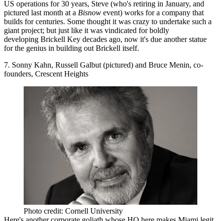
US operations for 30 years, Steve (who's retiring in January, and
pictured last month at a
Bisnow
event) works for a company that
builds for centuries
. Some thought it was crazy to undertake such a
giant project; but just like it was vindicated for boldly
developing Brickell Key decades ago, now it's due another statue
for the genius in building out Brickell itself.
7. Sonny Kahn, Russell Galbut (pictured) and Bruce Menin, co-
founders, Crescent Heights
Photo credit: Cornell University
Here's another
corporate goliath
whose HQ here makes Miami legit