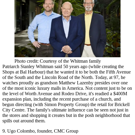
Photo credit: Courtesy of the Whitman family
Patriarch Stanley Whitman said 50 years ago (while creating the
Shops at Bal Harbour) that he wanted it to be both the Fifth Avenue
of the South and the Lincoln Road of the North. Today, at 97, he
watches proudly as grandson Matthew Lazenby presides over one
of the most iconic luxury malls in America. Not content just to be on
the level of Worth Avenue and Rodeo Drive, it's
readied a $400M
expansion plan
, including the recent purchase of a church, and
begun directing (with Simon Property Group) the retail for Brickell
City Centre. The family's
ultimate influence
can be seen not just in
the stores and shopping it creates but in the
posh neighborhood
that
spills out around them.
9. Ugo Colombo, founder, CMC Group