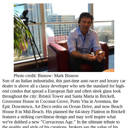
Photo credit: Bisnow: Mark Bisnow
Son of an Italian industrialist, this part-time auto racer and luxury car
dealer is
above all a classy developer
who
sets the standard for high-
end condos
that spread a European flair and often sleek glass look
throughout the city: Bristol Tower and Santa Maria in Brickell,
Grosvenor House in Coconut Grove, Porto Vita in Aventura, the
Epic Downtown, Art Deco redos on Ocean Drive, and now Beach
House 8 in Mid-Beach. His planned the 64-story Flatiron in Brickell
features a striking curvilinear design and may well inspire what
we've dubbed a new "Curvaceous Age." In the ultimate tribute to
the quality and style of his creations, brokers say
the value of his