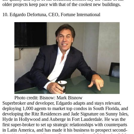
older projects keep pace with that of the coolest new buildings
.
10. Edgardo Defortuna, CEO, Fortune International
Photo credit: Bisnow: Mark Bisnow
Superbroker
and
developer, Edgardo
adapts and stays relevant
,
deploying 1,000 agents to market top condos in South Florida, and
developing the Ritz Residences and Jade Signature on Sunny Isles,
Hyde in Hollywood and Auberge in Fort Lauderdale. He was
the
first super-broker to set up strategic relationships with counterparts
in Latin America
, and has made it his business to
prospect second-