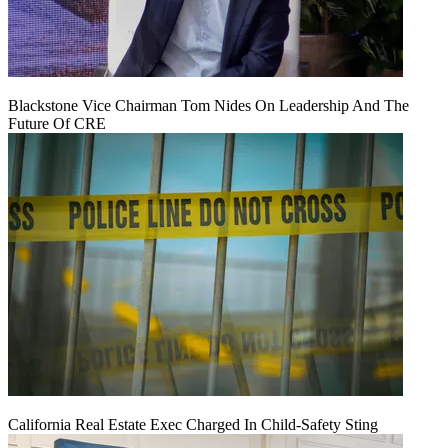
Blackstone Vice Chairman Tom Nides On Leadership And The
Future Of CRE
California Real Estate Exec Charged In Child-Safety Sting