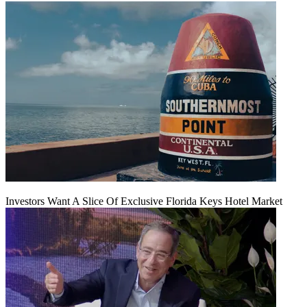
Investors Want A Slice Of Exclusive Florida Keys Hotel Market