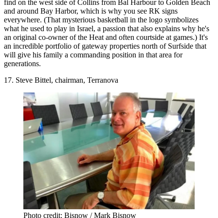
find on the west side of Collins from Bal Harbour to Golden Beach
and around Bay Harbor, which is why you see RK signs
everywhere. (That mysterious basketball in the logo symbolizes
what he used to play in Israel, a passion that also explains why he's
an original co-owner of the Heat and often courtside at games.) It's
an incredible portfolio of gateway properties north of Surfside that
will give his family a commanding position in that area for
generations.
17. Steve Bittel, chairman, Terranova
Photo credit: Bisnow / Mark Bisnow