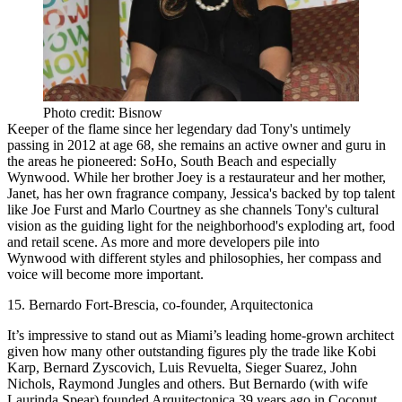
Photo credit: Bisnow
Keeper of the flame
since her legendary dad Tony's untimely
passing in 2012 at age 68, she
remains an active owner and guru
in
the areas he pioneered: SoHo, South Beach and especially
Wynwood. While her brother Joey is a restaurateur and her mother,
Janet, has her own fragrance company, Jessica's backed by top talent
like Joe Furst and Marlo Courtney as she channels Tony's cultural
vision as the guiding light for the neighborhood's exploding art, food
and retail scene. As more and more developers pile into
Wynwood with different styles and philosophies,
her compass and
voice will become more important
.
15. Bernardo Fort-Brescia, co-founder, Arquitectonica
It’s
impressive
to stand out as Miami’s
leading home-grown architect
given how many other outstanding figures ply the trade like Kobi
Karp, Bernard Zyscovich, Luis Revuelta, Sieger Suarez, John
Nichols, Raymond Jungles and others. But Bernardo (with wife
Laurinda Spear) founded Arquitectonica 39 years ago in Coconut