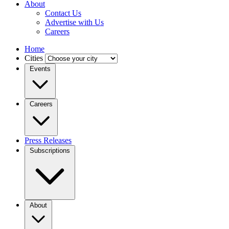
About
Contact Us
Advertise with Us
Careers
Home
Cities
Events
Careers
Press Releases
Subscriptions
About