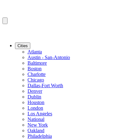
Cities
Atlanta
Austin - San-Antonio
Baltimore
Boston
Charlotte
Chicago
Dallas-Fort Worth
Denver
Dublin
Houston
London
Los Angeles
National
New York
Oakland
Philadelphia