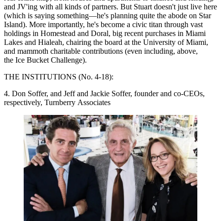
and JV'ing with all kinds of partners. But Stuart doesn't just live here
(which is saying something—he's planning quite the abode on Star
Island). More importantly, he's become
a civic titan
through vast
holdings in Homestead and Doral, big recent purchases in Miami
Lakes and Hialeah, chairing the board at the University of Miami,
and
mammoth charitable contributions
(even including, above,
the Ice Bucket Challenge).
THE INSTITUTIONS (No. 4-18):
4. Don Soffer, and Jeff and Jackie Soffer, founder and co-CEOs,
respectively, Turnberry Associates