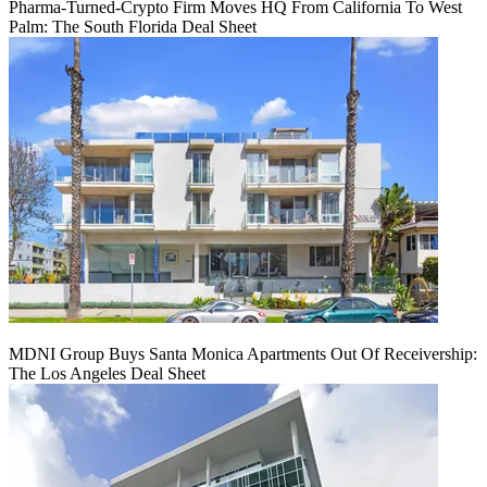
Pharma-Turned-Crypto Firm Moves HQ From California To West
Palm: The South Florida Deal Sheet
MDNI Group Buys Santa Monica Apartments Out Of Receivership:
The Los Angeles Deal Sheet