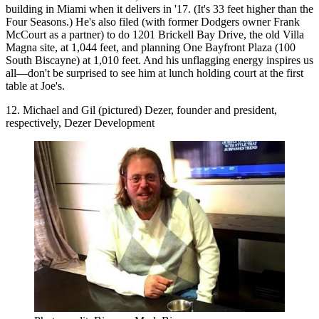
building in Miami when it delivers in '17. (It's 33 feet higher than the
Four Seasons.) He's also filed (with former Dodgers owner Frank
McCourt as a partner) to do 1201 Brickell Bay Drive, the old Villa
Magna site, at 1,044 feet, and planning One Bayfront Plaza (100
South Biscayne) at 1,010 feet. And his
unflagging energy
inspires us
all—don't be surprised to see him at lunch holding court at the first
table at Joe's.
12. Michael and Gil (pictured) Dezer, founder and president,
respectively, Dezer Development