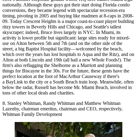
nationally. Although these guys got their start doing Florida condo
conversions, they became
legend with spectacular recession-era
timing,
pivoting in 2005 and
buying like madmen
at 8-caps in 2008-
09. Today Crescent Heights is a
major coast-to-coast
player building
ritzy towers in Beverly Hills and Chicago, and Seattle's tallest
skyscraper; indeed, Bruce lives largely in NYC. In Miami, its
activity
is
lower profile but significant
: large sites ready for mixed-
use on Alton between 5th and 7th (and on the other side of the
street, a big Baptist Hospital facility—welcomed by the beach,
which over the years has lost hospitals to Aqua and the Ritz), and on
Alton at both Lincoln and 19th (all hail a new Whole Foods!). The
firm's also reflagging the Shelborne as a Marriott and planning
things for Biscayne in the 30s. For the future, these gents have the
perfect location at the foot of MacArthur Causeway if there's
a BayLink to the city or a South Beach train loop. Meanwhile, often
below the radar, Russell has become Mr. Miami Beach, involved in
tons of other local deals and charities.
8. Stanley Whitman, Randy Whitman and Matthew Whitman
Lazenby, chairman emeritus, chairman and CEO, respectively,
Whitman Family Development