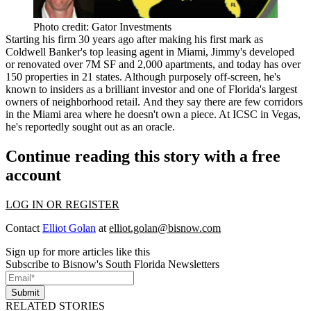
Photo credit: Gator Investments
Starting his firm 30 years ago after
making his first mark as
Coldwell Banker's top leasing agent in Miami
, Jimmy's developed
or renovated over 7M SF and 2,000 apartments, and today has over
150 properties in 21 states. Although purposely off-screen, he's
known to insiders as a
brilliant investor
and one of
Florida's largest
owners of neighborhood retail
. And they say there are few corridors
in the Miami area where he doesn't own a piece. At ICSC in Vegas,
he's reportedly sought out as an oracle.
Continue reading this story with a free
account
LOG IN OR REGISTER
Contact
Elliot Golan
at
elliot.golan@bisnow.com
Sign up for more articles like this
Subscribe to Bisnow's South Florida Newsletters
Submit
RELATED STORIES