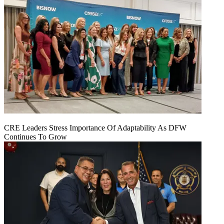
CRE Leaders Stress Importance Of Adaptability As DFW
Continues To Grow