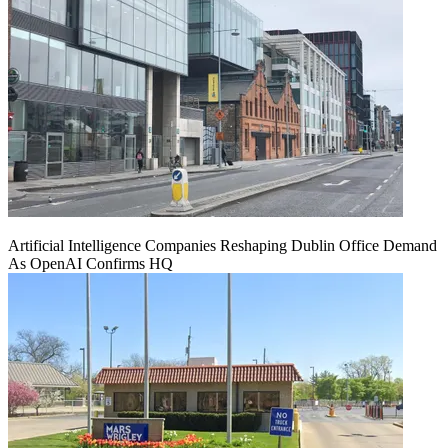
Artificial Intelligence Companies Reshaping Dublin Office Demand
As OpenAI Confirms HQ