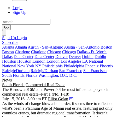
Login
Sign Up
Go
Sign Up
Login
Subscribe
Atlanta
Atlanta
Austin - San-Antonio
Austin - San-Antonio
Boston
Boston
Charlotte
Charlotte
Chicago
Chicago
Dallas - Ft. Worth
Dallas
Data Center
Data Center
Denver
Denver
Dublin
Dublin
Houston
Houston
London
London
Los Angeles
LA
National
National
New York
NY
Philadelphia
Philadelphia
Phoenix
Phoenix
Raleigh/Durham
Raleigh/Durham
San Francisco
San Francisco
South Florida
Florida
Washington, D.C.
D.C.
News
South Florida
Commercial Real Estate
The Bisnow 2016Miami Power 50The most influential players in
commercial real estate--Part 1 (No. 1-18)
July 15, 2016 | 8:00 am ET
Elliot Golan
As the winds of change blow a bit harder, it seems time to reflect on
what's been a Platinum Age of Miami real estate, featuring not only
countless cranes, but dramatic regional transformation. It doesn't