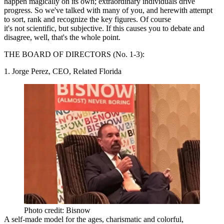
happen magically on its own; extraordinary individuals drive
progress. So we've talked with many of you, and herewith attempt
to sort, rank and recognize the key figures. Of course
it's not scientific, but subjective. If this causes you to debate and
disagree, well, that's the whole point.
THE BOARD OF DIRECTORS
(No. 1-3):
1. Jorge Perez, CEO, Related Florida
Photo credit: Bisnow
A self-made model for the ages,
charismatic and colorful
,