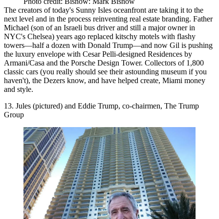
Photo credit: Bisnow: Mark Bisnow
The creators of today's Sunny Isles oceanfront are taking it to the
next level and in the process
reinventing real estate branding
. Father
Michael (son of an Israeli bus driver and still a major owner in
NYC's Chelsea) years ago
replaced kitschy motels
with
flashy
towers
—half a dozen with Donald Trump—and now Gil is
pushing
the luxury envelope
with Cesar Pelli-designed Residences by
Armani/Casa and the Porsche Design Tower. Collectors of 1,800
classic cars (you really should see their astounding museum if you
haven't), the Dezers know, and have helped create, Miami money
and style.
13. Jules (pictured) and Eddie Trump, co-chairmen, The Trump
Group