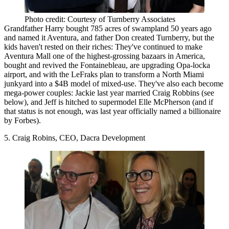
Photo credit: Courtesy of Turnberry Associates
Grandfather Harry bought 785 acres of swampland 50 years ago
and named it Aventura, and father Don created Turnberry, but the
kids
haven't rested on their riches
: They've continued to make
Aventura Mall one of the highest-grossing bazaars in America,
bought and revived the Fontainebleau, are upgrading Opa-locka
airport, and with the LeFraks plan to transform a North Miami
junkyard into a $4B model of mixed-use. They've also each
become
mega-power couples
: Jackie last year married Craig Robbins (see
below), and Jeff is hitched to supermodel Elle McPherson (and if
that status is not enough, was last year officially named a billionaire
by Forbes).
5. Craig Robins, CEO, Dacra Development