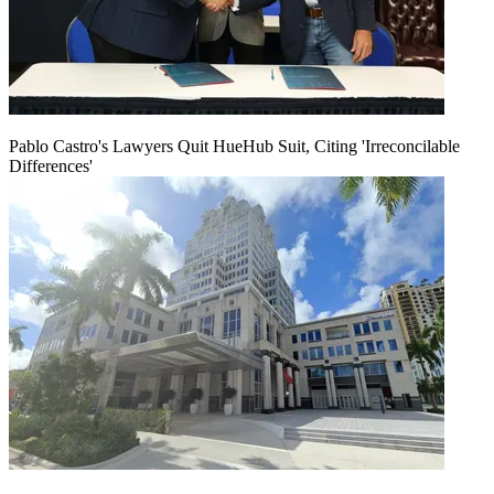
Pablo Castro's Lawyers Quit HueHub Suit, Citing 'Irreconcilable
Differences'