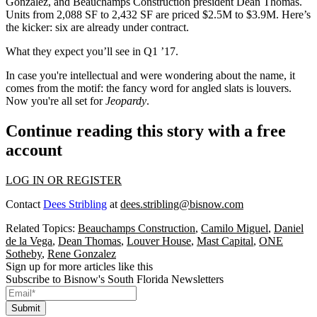
Gonzalez
, and Beauchamps Construction president
Dean Thomas
.
Units from 2,088 SF to 2,432 SF are priced
$2.5M to $3.9M
. Here’s
the kicker: six are
already
under contract.
What they expect you’ll see in
Q1 ’17
.
In case you're intellectual and were wondering about the
name
, it
comes from the motif: the fancy word for
angled slats
is
louvers
.
Now you're all set for
Jeopardy
.
Continue reading this story with a free
account
LOG IN OR REGISTER
Contact
Dees Stribling
at
dees.stribling@bisnow.com
Related Topics:
Beauchamps Construction
,
Camilo Miguel
,
Daniel
de la Vega
,
Dean Thomas
,
Louver House
,
Mast Capital
,
ONE
Sotheby
,
Rene Gonzalez
Sign up for more articles like this
Subscribe to Bisnow's South Florida Newsletters
Submit