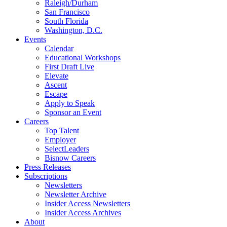
Raleigh/Durham
San Francisco
South Florida
Washington, D.C.
Events
Calendar
Educational Workshops
First Draft Live
Elevate
Ascent
Escape
Apply to Speak
Sponsor an Event
Careers
Top Talent
Employer
SelectLeaders
Bisnow Careers
Press Releases
Subscriptions
Newsletters
Newsletter Archive
Insider Access Newsletters
Insider Access Archives
About