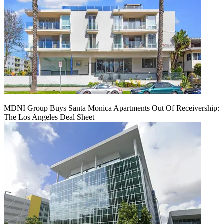
MDNI Group Buys Santa Monica Apartments Out Of Receivership:
The Los Angeles Deal Sheet