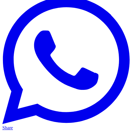
Share