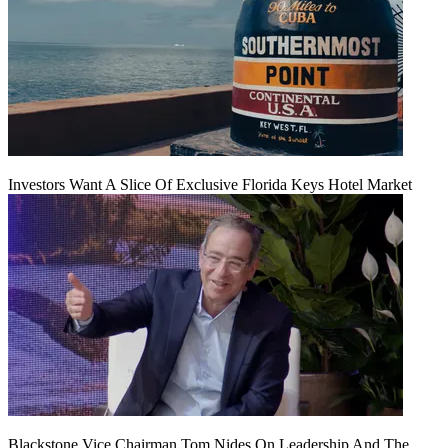
Investors Want A Slice Of Exclusive Florida Keys Hotel Market
Blackstone Vice Chairman Tom Nides On Leadership And The