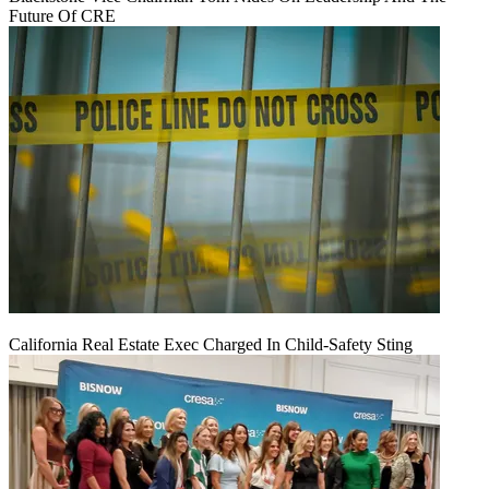
Future Of CRE
California Real Estate Exec Charged In Child-Safety Sting