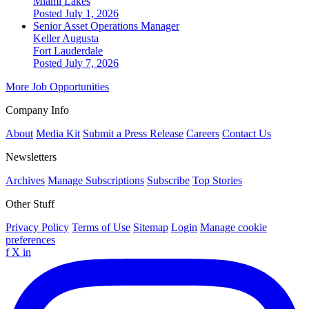
Miami Lakes
Posted July 1, 2026
Senior Asset Operations Manager
Keller Augusta
Fort Lauderdale
Posted July 7, 2026
More Job Opportunities
Company Info
About
Media Kit
Submit a Press Release
Careers
Contact Us
Newsletters
Archives
Manage Subscriptions
Subscribe
Top Stories
Other Stuff
Privacy Policy
Terms of Use
Sitemap
Login
Manage cookie
preferences
f
X
in