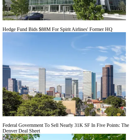
Hedge Fund Bids $88M For Spirit Airlines' Former HQ
Federal Government To Sell Nearly 31K SF In Five Points: The
Denver Deal Sheet