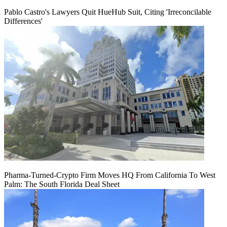
Pablo Castro's Lawyers Quit HueHub Suit, Citing 'Irreconcilable
Differences'
Pharma-Turned-Crypto Firm Moves HQ From California To West
Palm: The South Florida Deal Sheet