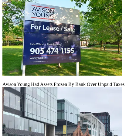
Avison Young Had Assets Frozen By Bank Over Unpaid Taxes