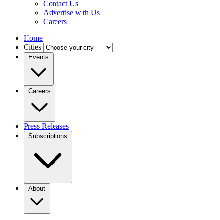
Contact Us
Advertise with Us
Careers
Home
Cities
Events
Careers
Press Releases
Subscriptions
About