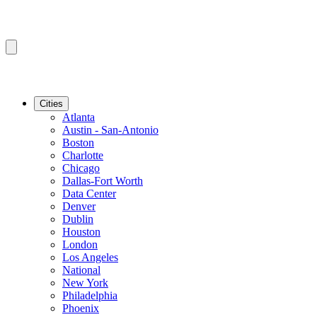
Cities
Atlanta
Austin - San-Antonio
Boston
Charlotte
Chicago
Dallas-Fort Worth
Data Center
Denver
Dublin
Houston
London
Los Angeles
National
New York
Philadelphia
Phoenix