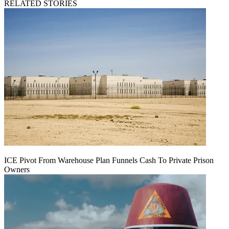
RELATED STORIES
ICE Pivot From Warehouse Plan Funnels Cash To Private Prison
Owners