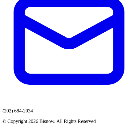
(202) 684-2034
© Copyright 2026 Bisnow. All Rights Reserved