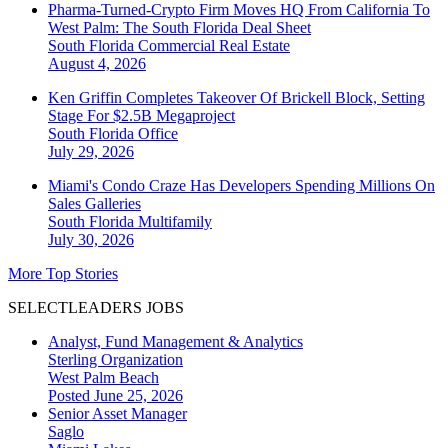
Pharma-Turned-Crypto Firm Moves HQ From California To
West Palm: The South Florida Deal Sheet
South Florida
Commercial Real Estate
August 4, 2026
Ken Griffin Completes Takeover Of Brickell Block, Setting
Stage For $2.5B Megaproject
South Florida
Office
July 29, 2026
Miami's Condo Craze Has Developers Spending Millions On
Sales Galleries
South Florida
Multifamily
July 30, 2026
More Top Stories
SELECTLEADERS JOBS
Analyst, Fund Management & Analytics
Sterling Organization
West Palm Beach
Posted June 25, 2026
Senior Asset Manager
Saglo