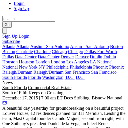
Login
Sign Up
Go
Sign Up
Login
Subscribe
Atlanta
Atlanta
Austin - San-Antonio
Austin - San-Antonio
Boston
Boston
Charlotte
Charlotte
Chicago
Chicago
Dallas-Fort Worth
Dallas
Data Center
Data Center
Denver
Denver
Dublin
Dublin
Houston
Houston
London
London
Los Angeles
LA
National
National
New York
NY
Philadelphia
Philadelphia
Phoenix
Phoenix
Raleigh/Durham
Raleigh/Durham
San Francisco
San Francisco
South Florida
Florida
Washington, D.C.
D.C.
News
South Florida
Commercial Real Estate
South of Fifth Keeps on Crushing
December 17, 2015 | 7:00 am ET
Dees Stribling, Bisnow National
A beautiful day
yesterday
for groundbreaking on a beautiful project:
Louver House
, 12 residences planned for 311 Meridian. Leading the
team, Mast Capital founder
Camilo Miguel
, second from right, with
One Sotheby’s president
Daniel de la Vega
, architect
Rene