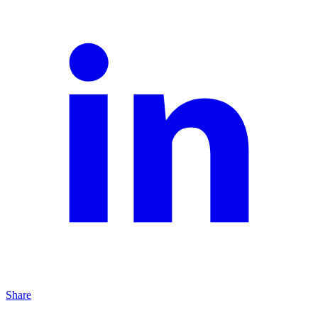
Share