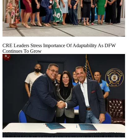
CRE Leaders Stress Importance Of Adaptability As DFW
Continues To Grow