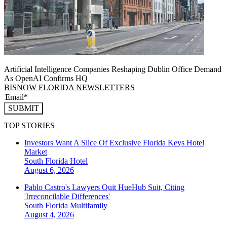
Artificial Intelligence Companies Reshaping Dublin Office Demand
As OpenAI Confirms HQ
BISNOW FLORIDA NEWSLETTERS
SUBMIT
TOP STORIES
Investors Want A Slice Of Exclusive Florida Keys Hotel
Market
South Florida
Hotel
August 6, 2026
Pablo Castro's Lawyers Quit HueHub Suit, Citing
'Irreconcilable Differences'
South Florida
Multifamily
August 4, 2026