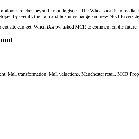
 options stretches beyond urban logistics. The Wheatsheaf is immediate
eloped by Genr8, the tram and bus interchange and new No.1 Riverside
ment site can get. When
Bisnow
asked MCR to comment on the future, it
count
ent
,
Mall transformation
,
Mall valuations
,
Manchester retail
,
MCR Prope