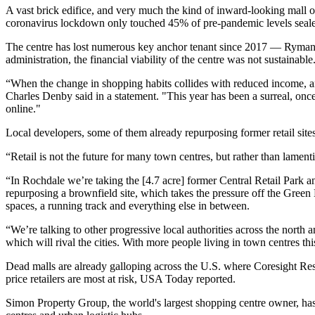
A vast brick edifice, and very much the kind of inward-looking mall o
coronavirus lockdown only touched 45% of pre-pandemic levels sealed 
The centre has lost numerous key anchor tenant since 2017 — Ryma
administration, the financial viability of the centre was not sustainable
“When the change in shopping habits collides with reduced income, an 
Charles Denby said in a statement. "This year has been a surreal, once
online."
Local developers, some of them already repurposing former retail sites
“Retail is not the future for many town centres, but rather than lamen
“In Rochdale we’re taking
the [4.7 acre] former Central Retail Park
an
repurposing a brownfield site, which takes the pressure off the Green
spaces, a running track and everything else in between.
“We’re talking to other progressive local authorities across the north
which will rival the cities. With more people living in town centres th
Dead malls are already galloping across the U.S. where Coresight Res
price retailers are most at risk,
USA Today reported.
Simon Property Group, the world's largest shopping centre owner, ha