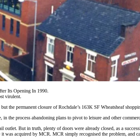
ter Its Opening In 1990.
t virulent.
., but the permanent closure of Rochdale’s 163K SF Wheatsheaf shopping
in the process abandoning plans to pivot to leisure and other commerc
 outlet. But in truth, plenty of doors were already closed, as a succe
re it was acquired by MCR. MCR simply recognised the problem, and call