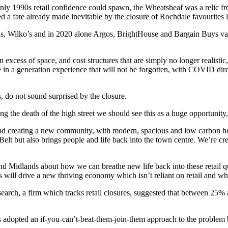
nly 1990s retail confidence could spawn, the Wheatsheaf was a relic fro
a fate already made inevitable by the closure of Rochdale favourites 
ns, Wilko’s and in 2020 alone Argos, BrightHouse and Bargain Buys 
.
excess of space, and cost structures that are simply no longer realisti
 in a generation experience that will not be forgotten, with COVID direct
, do not sound surprised by the closure.
ting the death of the high street we should see this as a huge opportunit
d creating a new community, with modern, spacious and low carbon homes
 Belt but also brings people and life back into the town centre. We’re c
 and Midlands about how we can breathe new life back into these retail q
is will drive a new thriving economy which isn’t reliant on retail and wh
earch, a firm which tracks retail closures, suggested that between 25%
s adopted an if-you-can’t-beat-them-join-them approach to the problem