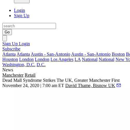
Login
Sign Up
Go
Sign Up
Login
Subscribe
Atlanta
Atlanta
Austin - San-Antonio
Austin - San-Antonio
Boston
B
Houston
London
London
Los Angeles
LA
National
National
New Yo
Washington, D.C.
D.C.
News
Manchester
Retail
Dead Mall Syndrome Strikes The UK, Greater Manchester First
November 24, 2020 | 7:00 am ET
David Thame, Bisnow UK