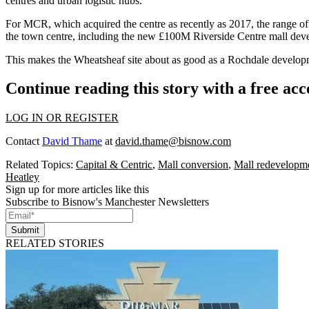
centres and urban logistic hubs.
For MCR, which acquired the centre as recently as 2017, the range of
the town centre, including the new £100M Riverside Centre mall dev
This makes the Wheatsheaf site about as good as a Rochdale develop
Continue reading this story with a free ac
LOG IN OR REGISTER
Contact
David Thame
at
david.thame@bisnow.com
Related Topics:
Capital & Centric
,
Mall conversion
,
Mall redevelopm
Heatley
Sign up for more articles like this
Subscribe to Bisnow's Manchester Newsletters
Submit
RELATED STORIES