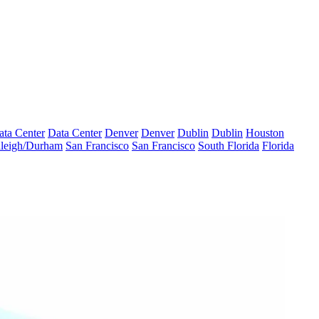
ata Center
Data Center
Denver
Denver
Dublin
Dublin
Houston
leigh/Durham
San Francisco
San Francisco
South Florida
Florida