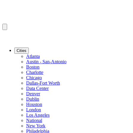
Cities
Atlanta
Austin - San-Antonio
Boston
Charlotte
Chicago
Dallas-Fort Worth
Data Center
Denver
Dublin
Houston
London
Los Angeles
National
New York
Philadelphia