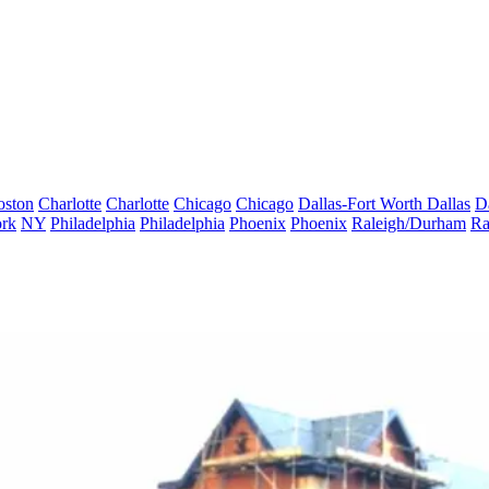
oston
Charlotte
Charlotte
Chicago
Chicago
Dallas-Fort Worth
Dallas
D
rk
NY
Philadelphia
Philadelphia
Phoenix
Phoenix
Raleigh/Durham
Ra