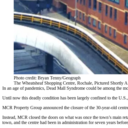
Photo credit: Bryan Tenny/Geograph
The Wheatsheaf Shopping Centre, Rochale, Pictured Shortly Af
In an age of pandemics, Dead Mall Syndrome could be among the mos
Until now this deadly condition has been largely confined to the U.S
MCR Property Group announced the closure of the 30-year-old centre, 
Instead, MCR closed the doors on what was once the town’s main retail
town, and the centre had been in administration for seven years befo