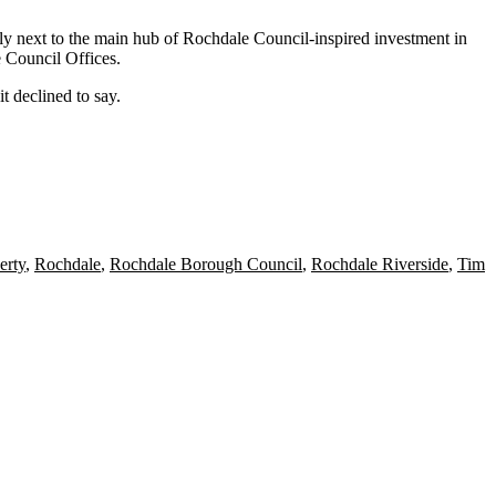
ly next to the main hub of Rochdale Council-inspired investment in
 Council Offices.
 declined to say.
rty
,
Rochdale
,
Rochdale Borough Council
,
Rochdale Riverside
,
Tim