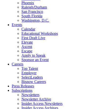
Phoenix
Raleigh/Durham
San Francisco
South Florida
Washington, D.C.
Events
Calendar
Educational Workshops
First Draft Live
Elevate
Ascent
Escape
Apply to Speak
Sponsor an Event
Careers
Top Talent
Employer
SelectLeaders
Bisnow Careers
Press Releases
Subscriptions
Newsletters
Newsletter Archive
Insider Access Newsletters
Insider Access Archives