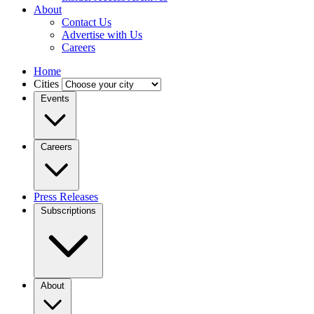
About
Contact Us
Advertise with Us
Careers
Home
Cities
Events
Careers
Press Releases
Subscriptions
About