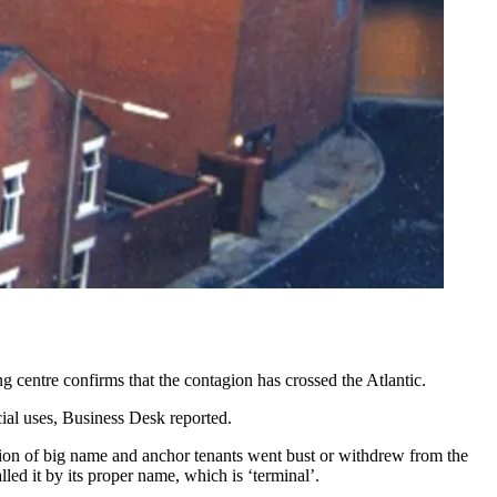
 centre confirms that the contagion has crossed the Atlantic.
ial uses,
Business Desk reported.
ssion of big name and anchor tenants went bust or withdrew from the
ed it by its proper name, which is ‘terminal’.