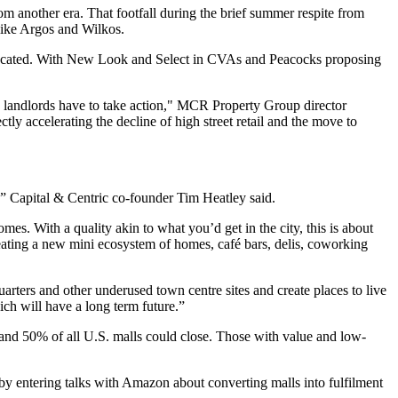
m another era. That footfall during the brief summer respite from
like Argos and Wilkos.
vacated. With New Look and Select in CVAs and Peacocks proposing
c, landlords have to take action," MCR Property Group director
ly accelerating the decline of high street retail and the move to
y,” Capital & Centric co-founder Tim Heatley said.
. With a quality akin to what you’d get in the city, this is about
reating a new mini ecosystem of homes, café bars, delis, coworking
uarters and other underused town centre sites and create places to live
ich will have a long term future.”
 and 50% of all U.S. malls could close. Those with value and low-
 by
entering talks with Amazon about converting malls into fulfilment