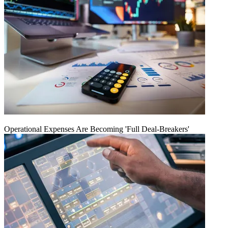
Operational Expenses Are Becoming 'Full Deal-Breakers'