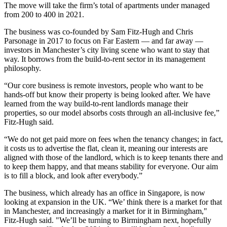
The move will take the firm’s total of apartments under managed
from 200 to 400 in 2021.
The business was co-founded by Sam Fitz-Hugh and Chris
Parsonage in 2017 to focus on Far Eastern — and far away —
investors in Manchester’s
city living
scene who want to stay that
way. It borrows from the
build-to-rent
sector in its management
philosophy.
“Our core business is remote investors, people who want to be
hands-off but know their property is being looked after. We have
learned from the way build-to-rent landlords manage their
properties, so our model absorbs costs through an all-inclusive fee,”
Fitz-Hugh said.
“We do not get paid more on fees when the tenancy changes; in fact,
it costs us to advertise the flat, clean it, meaning our interests are
aligned with those of the landlord, which is to keep tenants there and
to keep them happy, and that means stability for everyone. Our aim
is to fill a block, and look after everybody.”
The business, which already has an office in
Singapore
, is now
looking at
expansion
in
the UK
. “We’ think there is a market for that
in Manchester, and increasingly a market for it in Birmingham,"
Fitz-Hugh said. "We’ll be turning to Birmingham next, hopefully