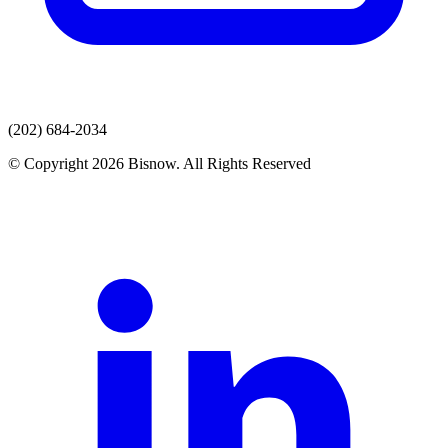
(202) 684-2034
© Copyright 2026 Bisnow. All Rights Reserved