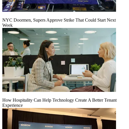
NYC Doormen, Supers Approve Strike That Could Start Next
Week
How Hospitality Can Help Technology Create A Better Tenant
Experience