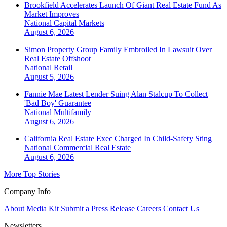
Brookfield Accelerates Launch Of Giant Real Estate Fund As
Market Improves
National
Capital Markets
August 6, 2026
Simon Property Group Family Embroiled In Lawsuit Over
Real Estate Offshoot
National
Retail
August 5, 2026
Fannie Mae Latest Lender Suing Alan Stalcup To Collect
'Bad Boy' Guarantee
National
Multifamily
August 6, 2026
California Real Estate Exec Charged In Child-Safety Sting
National
Commercial Real Estate
August 6, 2026
More Top Stories
Company Info
About
Media Kit
Submit a Press Release
Careers
Contact Us
Newsletters