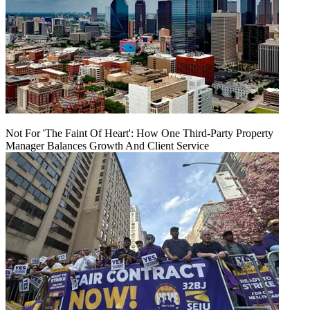
Not For 'The Faint Of Heart': How One Third-Party Property
Manager Balances Growth And Client Service