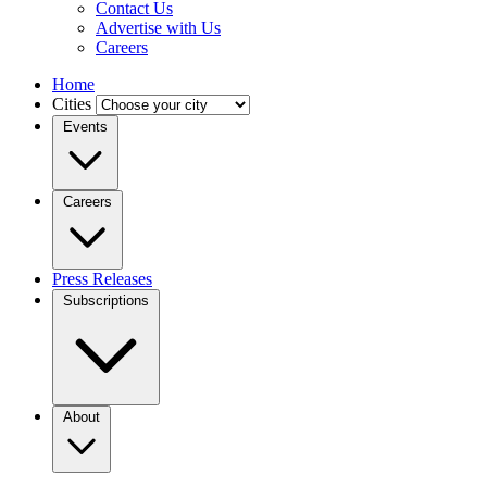
Contact Us
Advertise with Us
Careers
Home
Cities
Events
Careers
Press Releases
Subscriptions
About