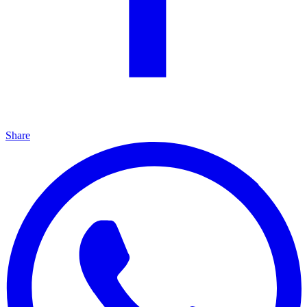
Share