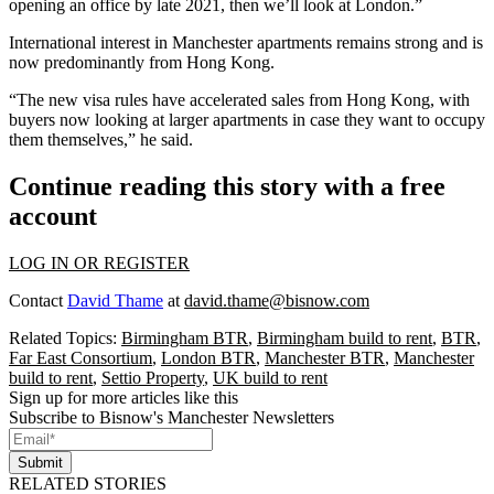
opening an office by late 2021, then we’ll look at
London
.”
International interest in Manchester apartments remains strong and is
now predominantly from
Hong Kong
.
“The new visa rules have accelerated sales from Hong Kong, with
buyers now looking at larger apartments in case they want to occupy
them themselves,” he said.
Continue reading this story with a free
account
LOG IN OR REGISTER
Contact
David Thame
at
david.thame@bisnow.com
Related Topics:
Birmingham BTR
,
Birmingham build to rent
,
BTR
,
Far East Consortium
,
London BTR
,
Manchester BTR
,
Manchester
build to rent
,
Settio Property
,
UK build to rent
Sign up for more articles like this
Subscribe to Bisnow's Manchester Newsletters
Submit
RELATED STORIES