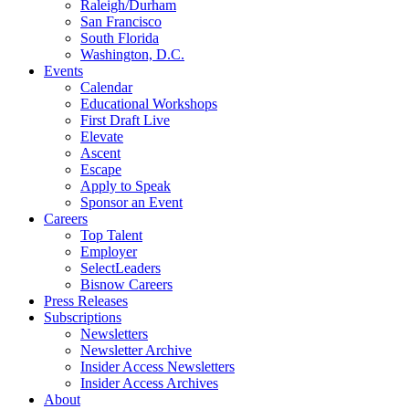
Raleigh/Durham
San Francisco
South Florida
Washington, D.C.
Events
Calendar
Educational Workshops
First Draft Live
Elevate
Ascent
Escape
Apply to Speak
Sponsor an Event
Careers
Top Talent
Employer
SelectLeaders
Bisnow Careers
Press Releases
Subscriptions
Newsletters
Newsletter Archive
Insider Access Newsletters
Insider Access Archives
About