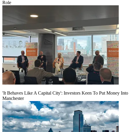
Role
'It Behaves Like A Capital City': Investors Keen To Put Money Into
Manchester