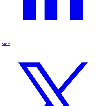
Share