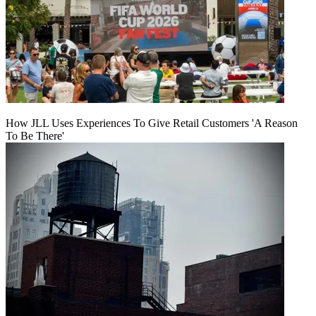
How JLL Uses Experiences To Give Retail Customers 'A Reason
To Be There'