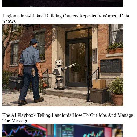
Legionnaires'-Linked Building Owners Repeatedly Warned, Data
Shows
The AI Playbook Telling Landlords How To Cut Jobs And Manage
The Message