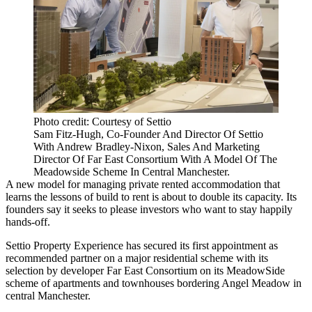
Photo credit: Courtesy of Settio
Sam Fitz-Hugh, Co-Founder And Director Of Settio
With Andrew Bradley-Nixon, Sales And Marketing
Director Of Far East Consortium With A Model Of The
Meadowside Scheme In Central Manchester.
A new model for managing private rented accommodation that
learns the lessons of
build to rent
is about to double its capacity. Its
founders say it seeks to please investors who want to stay happily
hands-off.
Settio Property
Experience has secured its first appointment as
recommended partner on a major residential scheme with its
selection by developer
Far East Consortium
on its MeadowSide
scheme of apartments and townhouses bordering Angel Meadow in
central Manchester.