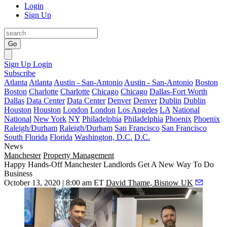
Login
Sign Up
Go
Sign Up
Login
Subscribe
Atlanta
Atlanta
Austin - San-Antonio
Austin - San-Antonio
Boston
Boston
Charlotte
Charlotte
Chicago
Chicago
Dallas-Fort Worth
Dallas
Data Center
Data Center
Denver
Denver
Dublin
Dublin
Houston
Houston
London
London
Los Angeles
LA
National
National
New York
NY
Philadelphia
Philadelphia
Phoenix
Phoenix
Raleigh/Durham
Raleigh/Durham
San Francisco
San Francisco
South Florida
Florida
Washington, D.C.
D.C.
News
Manchester
Property Management
Happy Hands-Off Manchester Landlords Get A New Way To Do
Business
October 13, 2020 | 8:00 am ET
David Thame, Bisnow UK