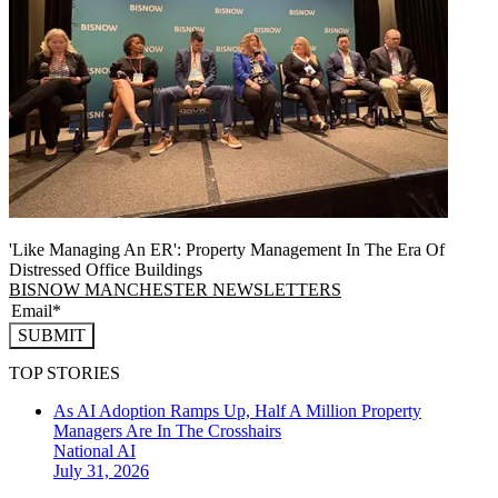
'Like Managing An ER': Property Management In The Era Of
Distressed Office Buildings
BISNOW MANCHESTER NEWSLETTERS
SUBMIT
TOP STORIES
As AI Adoption Ramps Up, Half A Million Property
Managers Are In The Crosshairs
National
AI
July 31, 2026