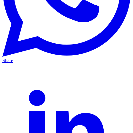
Share