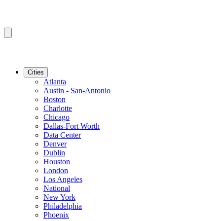
Cities
Atlanta
Austin - San-Antonio
Boston
Charlotte
Chicago
Dallas-Fort Worth
Data Center
Denver
Dublin
Houston
London
Los Angeles
National
New York
Philadelphia
Phoenix