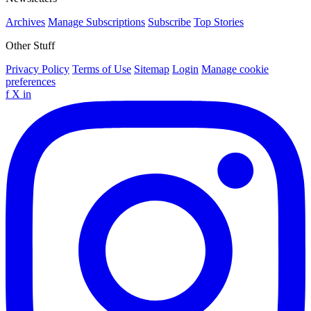
Archives
Manage Subscriptions
Subscribe
Top Stories
Other Stuff
Privacy Policy
Terms of Use
Sitemap
Login
Manage cookie
preferences
f
X
in