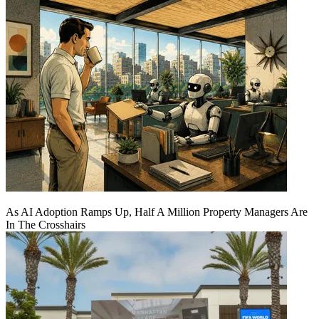
As AI Adoption Ramps Up, Half A Million Property Managers Are
In The Crosshairs