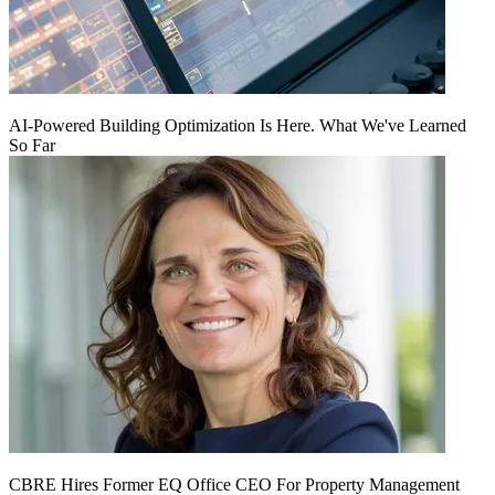
AI‑Powered Building Optimization Is Here. What We've Learned
So Far
CBRE Hires Former EQ Office CEO For Property Management