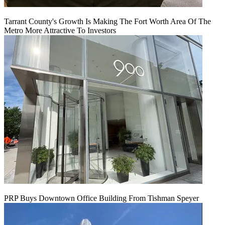
Tarrant County's Growth Is Making The Fort Worth Area Of The
Metro More Attractive To Investors
PRP Buys Downtown Office Building From Tishman Speyer