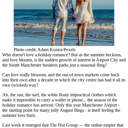
Photo credit: Adam Kontor/Pexels
Who doesn't love a holiday romance? But as the summer beckons,
and love blooms, is the sudden growth of interest in Airport City and
the South Manchester business parks just a seasonal fling?
Can love really blossom, and the out-of-town markets come back
into their own after a decade in which the city centre has had it all its
own (wicked) way?
Ah,
the sun
, the surf, the white floaty impractical clothes which
make it impossible to carry a wallet or phone... the season of the
holiday romance has arrived. Only this year
Manchester
Airport
-
the starting point for many jolly August flings - is itself feeling the
summer love burn.
Last week it emerged that
The Hut Group
— the
online
empire that