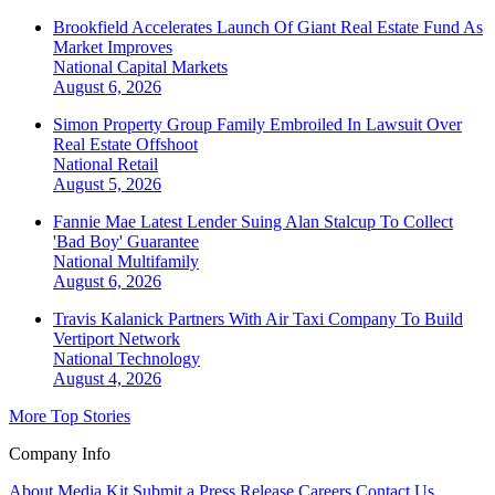
Brookfield Accelerates Launch Of Giant Real Estate Fund As
Market Improves
National
Capital Markets
August 6, 2026
Simon Property Group Family Embroiled In Lawsuit Over
Real Estate Offshoot
National
Retail
August 5, 2026
Fannie Mae Latest Lender Suing Alan Stalcup To Collect
'Bad Boy' Guarantee
National
Multifamily
August 6, 2026
Travis Kalanick Partners With Air Taxi Company To Build
Vertiport Network
National
Technology
August 4, 2026
More Top Stories
Company Info
About
Media Kit
Submit a Press Release
Careers
Contact Us