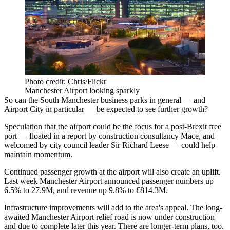
Photo credit: Chris/Flickr
Manchester Airport looking sparkly
So can the South
Manchester
business parks in general — and
Airport City
in particular — be expected to see further growth?
Speculation that the
airport
could be the focus for a
post-Brexit
free
port —
floated in a report by construction consultancy Mace
, and
welcomed by city council leader
Sir Richard Leese
— could help
maintain momentum.
Continued passenger growth at the airport will also create an uplift.
Last week Manchester Airport announced
passenger numbers up
6.5% to 27.9M, and revenue up 9.8% to £814.3M.
Infrastructure
improvements will add to the area's appeal. The long-
awaited Manchester Airport relief road is now under construction
and
due to complete later this year.
There are longer-term plans, too.