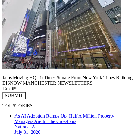
Jams Moving HQ To Times Square From New York Times Building
BISNOW MANCHESTER NEWSLETTERS
SUBMIT
TOP STORIES
As AI Adoption Ramps Up, Half A Million Property
Managers Are In The Crosshairs
National
AI
July 31, 2026