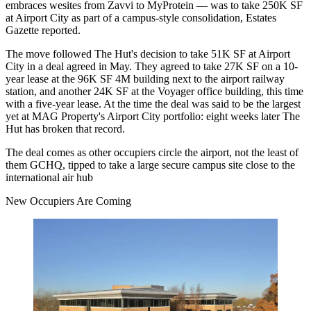
embraces wesites from Zavvi to MyProtein — was to take 250K SF
at
Airport City
as part of a campus-style consolidation,
Estates
Gazette reported
.
The move followed
The Hut
's decision to
take 51K SF at Airport
City i
n a deal agreed in May. They agreed to take 27K SF on a 10-
year lease at the 96K SF
4M building
next to the airport railway
station, and another 24K SF at the Voyager office building, this time
with a five-year lease. At the time the deal was said to be the largest
yet at
MAG Property
's Airport City
portfolio
: eight weeks later The
Hut has broken that record.
The deal comes as other occupiers circle the airport,
not the least of
them GCHQ,
tipped to take a large secure campus site close to the
international air hub
New Occupiers Are Coming