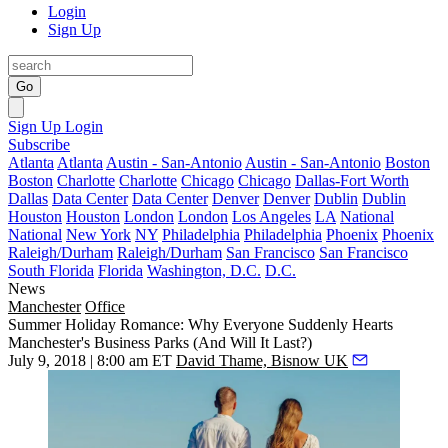
Login
Sign Up
Go
Sign Up
Login
Subscribe
Atlanta
Atlanta
Austin - San-Antonio
Austin - San-Antonio
Boston
Boston
Charlotte
Charlotte
Chicago
Chicago
Dallas-Fort Worth
Dallas
Data Center
Data Center
Denver
Denver
Dublin
Dublin
Houston
Houston
London
London
Los Angeles
LA
National
National
New York
NY
Philadelphia
Philadelphia
Phoenix
Phoenix
Raleigh/Durham
Raleigh/Durham
San Francisco
San Francisco
South Florida
Florida
Washington, D.C.
D.C.
News
Manchester
Office
Summer Holiday Romance: Why Everyone Suddenly Hearts
Manchester's Business Parks (And Will It Last?)
July 9, 2018 | 8:00 am ET
David Thame, Bisnow UK