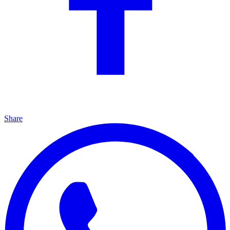
Share