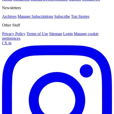
Newsletters
Archives
Manage Subscriptions
Subscribe
Top Stories
Other Stuff
Privacy Policy
Terms of Use
Sitemap
Login
Manage cookie
preferences
f
X
in