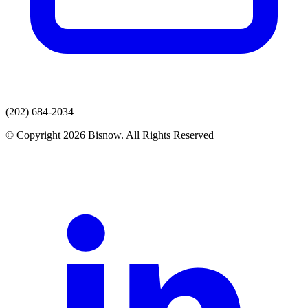
(202) 684-2034
© Copyright 2026 Bisnow. All Rights Reserved