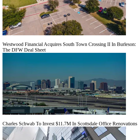
Westwood Financial Acquires South Town Crossing II In Burleson:
The DFW Deal Sheet
Charles Schwab To Invest $11.7M In Scottsdale Office Renovations