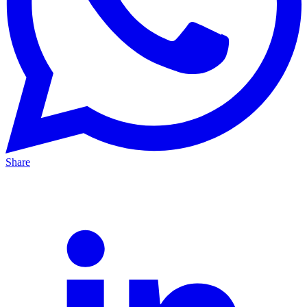
Share