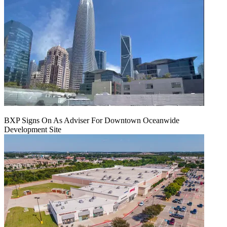
BXP Signs On As Adviser For Downtown Oceanwide
Development Site