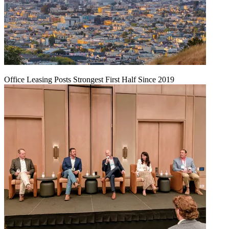
Office Leasing Posts Strongest First Half Since 2019