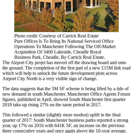
Photo credit: Courtesy of Carrick Real Estate
Pure Offices Is To Bring Its National Serviced Office
Operations To Manchester Following The Off-Market
Acquisition Of 3400 Lakeside, Cheadle Royal
Business Park, Cheadle, By Carrick Real Estate.
The
Airport City
projet has moved off the drawing board and onto
the ground. The completion of the first part of a new £15M link road
which will help to unlock the future development plots across
Airport City North is a very visible sign of change.
The data suggests that the 5M SF scheme is being lifted by a tide of
new demand in
south
Manchester
.
Manchester Office Agents Forum
figures, published in April, showed South Manchester first quarter
2018 take-up rising 27% on the same period in 2017.
This followed a similar (slightly more modest) uplift in the final
quarter of 2017: South Manchester business parks reported a strong
year, up 17% on 2016 with 641K SF, an increase on the previous
three consecutive years and once again above the 10-year average.