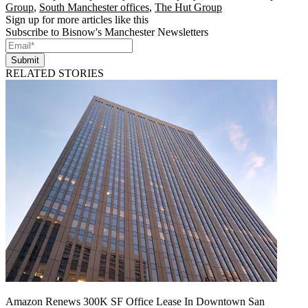
Group
,
South Manchester offices
,
The Hut Group
Sign up for more articles like this
Subscribe to Bisnow's Manchester Newsletters
Submit
RELATED STORIES
Amazon Renews 300K SF Office Lease In Downtown San