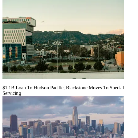
$1.1B Loan To Hudson Pacific, Blackstone Moves To Special
Servicing