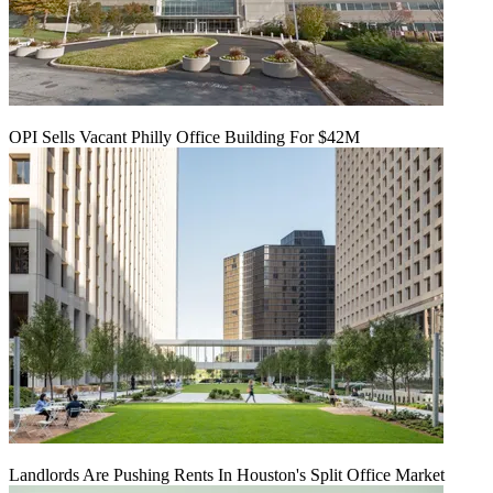
OPI Sells Vacant Philly Office Building For $42M
Landlords Are Pushing Rents In Houston's Split Office Market