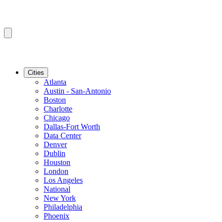
Cities
Atlanta
Austin - San-Antonio
Boston
Charlotte
Chicago
Dallas-Fort Worth
Data Center
Denver
Dublin
Houston
London
Los Angeles
National
New York
Philadelphia
Phoenix