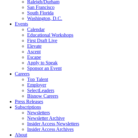
Raleigh/Durham
San Francisco
South Florida
Washington, D.C.
Events
Calendar
Educational Workshops
First Draft Live
Elevate
Ascent
Escape
Apply to Speak
Sponsor an Event
Careers
Top Talent
Employer
SelectLeaders
Bisnow Careers
Press Releases
Subscriptions
Newsletters
Newsletter Archive
Insider Access Newsletters
Insider Access Archives
About