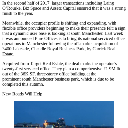
In the second half of 2017, larger transactions including Laing
O’Rourke, Biz Space and Assetz Capital ensured that it was a strong
finish to the year.
Meanwhile, the occupier profile is shifting and expanding, with
flexible office
providers beginning to make their presence felt: a sign
that a dynamic user-base is looking at south Manchester. Last week
it was announced Pure Offices is to bring its national serviced office
operations to Manchester following the off-market acquisition of
3400 Lakeside, Cheadle Royal
Business Park
, by Carrick Real
Estate.
Acquired from Target Real Estate, the deal marks the operator’s
twenty-first serviced office. They plan a comprehensive £1.9M fit
out of the 36K SF, three-storey office building at the
prominent south Manchester business park, which is due to be
completed this autumn.
New Roads Will Help