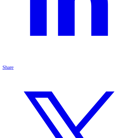
Share