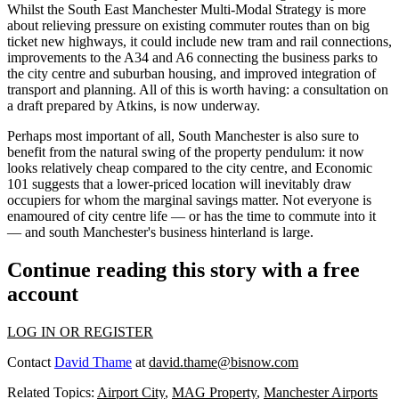
Whilst the South East Manchester Multi-Modal Strategy is more
about relieving pressure on existing
commuter
routes than on big
ticket new highways, it could include new tram and
rail
connections,
improvements to the A34 and A6 connecting the business parks to
the
city centre
and
suburban
housing
, and improved
integration
of
transport and
planning
. All of this is worth having:
a consultation on
a draft prepared by Atkins, is now underway.
Perhaps most important of all, South Manchester is also sure to
benefit from the natural swing of the property pendulum: it now
looks relatively cheap compared to the city centre, and Economic
101 suggests that a lower-priced location will inevitably draw
occupiers for whom the marginal savings matter. Not everyone is
enamoured of city centre life — or has the time to commute into it
— and south Manchester's business hinterland is large.
Continue reading this story with a free
account
LOG IN OR REGISTER
Contact
David Thame
at
david.thame@bisnow.com
Related Topics:
Airport City
,
MAG Property
,
Manchester Airports