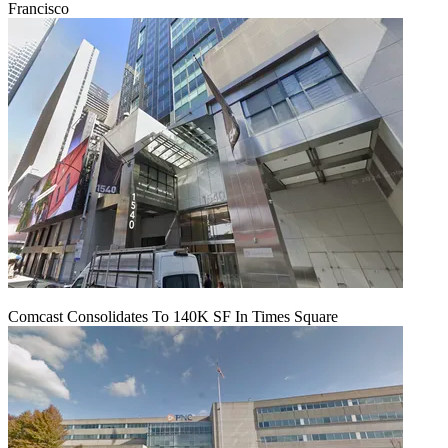
Francisco
Comcast Consolidates To 140K SF In Times Square