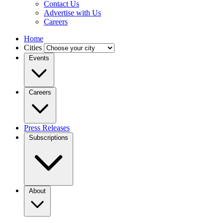
Contact Us
Advertise with Us
Careers
Home
Cities
Events
Careers
Press Releases
Subscriptions
About