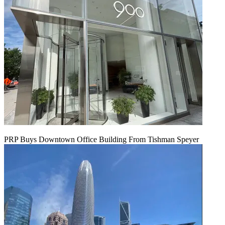
PRP Buys Downtown Office Building From Tishman Speyer