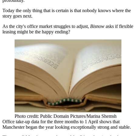
profoundly.
Today the only thing that is certain is that nobody knows where the
story goes next.
As the city's office market struggles to adjust,
Bisnow
asks if flexible
leasing might be the happy ending?
Photo credit: Public Domain Pictures/Marina Shemsh
Office take-up data for the three months to 1 April shows that
Manchester
began the year looking exceptionally strong and stable.