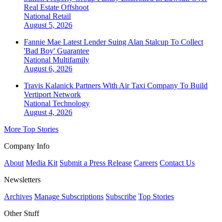
Real Estate Offshoot
National
Retail
August 5, 2026
Fannie Mae Latest Lender Suing Alan Stalcup To Collect
'Bad Boy' Guarantee
National
Multifamily
August 6, 2026
Travis Kalanick Partners With Air Taxi Company To Build
Vertiport Network
National
Technology
August 4, 2026
More Top Stories
Company Info
About
Media Kit
Submit a Press Release
Careers
Contact Us
Newsletters
Archives
Manage Subscriptions
Subscribe
Top Stories
Other Stuff