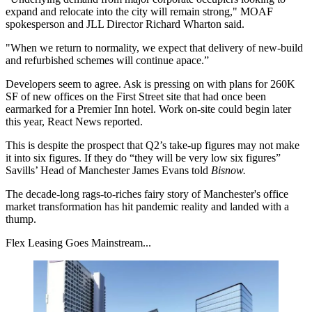
expand and relocate into the city will remain strong," MOAF
spokesperson and
JLL
Director Richard Wharton said.
"When we return to normality, we expect that delivery of new-build
and refurbished schemes will continue apace.”
Developers seem to agree. Ask is pressing on with plans for 260K
SF of new offices on the
First Street
site that had once been
earmarked for a
Premier Inn
hotel. Work on-site could begin later
this year,
React News reported.
This is despite the prospect that Q2’s take-up figures may not make
it into six figures. If they do “they will be very low six figures”
Savills
’ Head of Manchester
James Evans
told
Bisnow
.
The decade-long rags-to-riches fairy story of Manchester's office
market transformation has hit
pandemic
reality and landed with a
thump.
Flex Leasing Goes Mainstream...