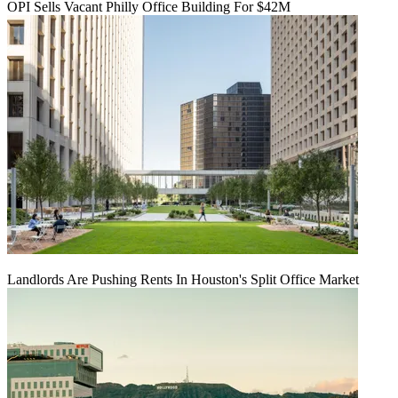
OPI Sells Vacant Philly Office Building For $42M
Landlords Are Pushing Rents In Houston's Split Office Market