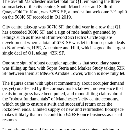
The overall Manchester market total for Q1, embracing the three
submarkets of the
city centre
, South Manchester and
Salford
Quays/Old Trafford, was 525K SF, a modest but welcome 3% uplift
on the 508K SF recorded in Q1 2019.
City centre take-up was 307K SF, the third year in a row that Q1
has exceeded 300K SF, and a sign of rude health generated by
lettings such as those at
Bruntwood SciTech
’s
Circle Square
development where a total of 67K SF was let in four separate deals
to Northcoders, HPE,
Accenture
and
Hilti
, which signed the largest
single deal of Q1, taking 43K SF.
One sure sign of robust occupier appetite is that secondary space
was filling up fast, with Sopra Steria and Marker Study taking 53K
SF between them at M&G’s Arndale Tower, which is now fully let.
The figures came with upbeat commentary about occupier demand
(as yet) unaffected by
the coronavirus
lockdown, no evidence that
deals in progress have been pulled, and mood-lifting claims about
the “robust fundamentals” of Manchester’s city centre economy,
which ought to ensure a swift and successful return once the
lockdown ends. Limited supply of new and refurbished floorspace
makes it likely that rents could top £40/SF once business-as-usual
resumes.
“Underlying demand from major corporate occupiers looking to