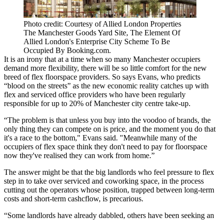
Photo credit: Courtesy of Allied London Properties
The Manchester Goods Yard Site, The Element Of
Allied London's Enterprise City Scheme To Be
Occupied By Booking.com.
It is an irony that at a time when so many
Manchester
occupiers
demand more flexibility, there will be so little comfort for the new
breed of flex floorspace providers. So says Evans, who predicts
“blood on the streets” as the new economic reality catches up with
flex and serviced
office
providers who have been regularly
responsible for up to 20% of Manchester city centre take-up.
“The problem is that unless you buy into the voodoo of brands, the
only thing they can compete on is price, and the moment you do that
it's a race to the bottom," Evans said. "Meanwhile many of the
occupiers of flex space think they don't need to pay for floorspace
now they've realised they can
work from home
.”
The answer might be that the big landlords who feel pressure to flex
step in to take over serviced and
coworking
space, in the process
cutting out the operators whose position, trapped between long-term
costs and short-term
cashcflow
, is precarious.
“Some landlords have already dabbled, others have been seeking an