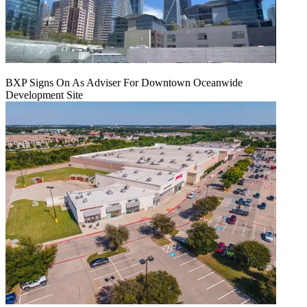
BXP Signs On As Adviser For Downtown Oceanwide
Development Site