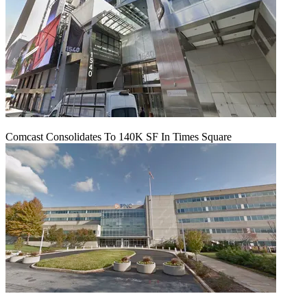
Comcast Consolidates To 140K SF In Times Square