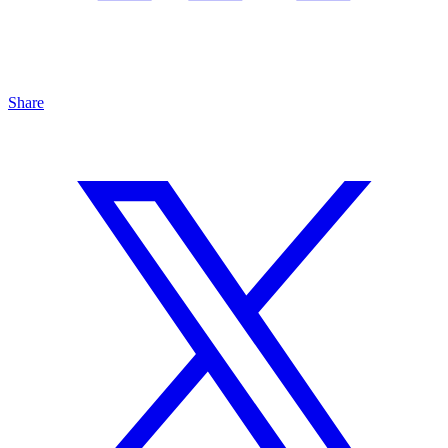
Share