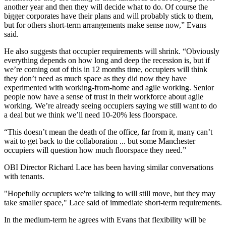
another year and then they will decide what to do. Of course the
bigger corporates have their plans and will probably stick to them,
but for others short-term arrangements make sense now,” Evans
said.
He also suggests that occupier requirements will shrink. “Obviously
everything depends on how long and deep the
recession
is, but if
we’re coming out of this in 12 months time, occupiers will think
they don’t need as much space as they did now they have
experimented with working-from-home and agile working. Senior
people now have a sense of trust in their workforce about agile
working. We’re already seeing occupiers saying we still want to do
a deal but we think we’ll need 10-20% less floorspace.
“This doesn’t mean the death of the office, far from it, many can’t
wait to get back to the
collaboration
... but some Manchester
occupiers will question how much floorspace they need.”
OBI Director Richard Lace has been having similar conversations
with tenants.
"Hopefully occupiers we're talking to will still move, but they may
take smaller space," Lace said of immediate short-term requirements.
In the medium-term he agrees with Evans that
flexibility
will be