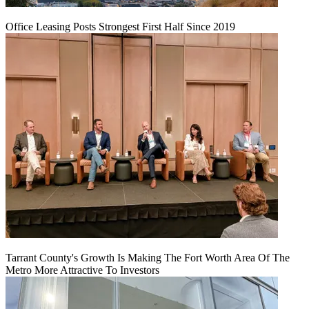
Office Leasing Posts Strongest First Half Since 2019
Tarrant County's Growth Is Making The Fort Worth Area Of The
Metro More Attractive To Investors