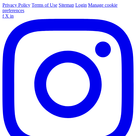
Privacy Policy
Terms of Use
Sitemap
Login
Manage cookie
preferences
f
X
in