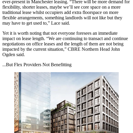
ever-present in Manchester leasing. “There will be more demand for
flexibility,
shorter leases
, maybe we’ll see core space on a more
traditional lease whilst occupiers add extra floorspace on more
flexible arrangements, something landlords will not like but they
may have to get used to,” Lace said.
Yet it is worth noting that not everyone foresees an immediate
impact on lease length. “We are continuing to transact and continue
negotiations on office leases and the length of them are not being
impacted by the current situation,”
CBRE
Northern Head
John
Ogden
said.
...But Flex Providers Not Benefitting