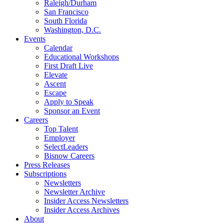
Raleigh/Durham
San Francisco
South Florida
Washington, D.C.
Events
Calendar
Educational Workshops
First Draft Live
Elevate
Ascent
Escape
Apply to Speak
Sponsor an Event
Careers
Top Talent
Employer
SelectLeaders
Bisnow Careers
Press Releases
Subscriptions
Newsletters
Newsletter Archive
Insider Access Newsletters
Insider Access Archives
About