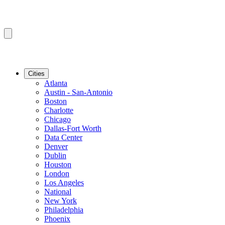
Cities
Atlanta
Austin - San-Antonio
Boston
Charlotte
Chicago
Dallas-Fort Worth
Data Center
Denver
Dublin
Houston
London
Los Angeles
National
New York
Philadelphia
Phoenix