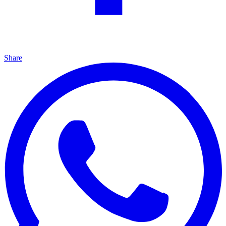
Share