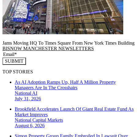
Jams Moving HQ To Times Square From New York Times Building
BISNOW MANCHESTER NEWSLETTERS
SUBMIT
TOP STORIES
As AI Adoption Ramps Up, Half A Million Property
Managers Are In The Crosshairs
National
AI
July 31, 2026
Brookfield Accelerates Launch Of Giant Real Estate Fund As
Market Improves
National
Capital Markets
August 6, 2026
Simon Property Group Family Embroiled In Lawsuit Over