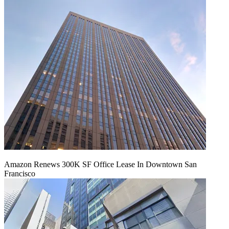
Amazon Renews 300K SF Office Lease In Downtown San
Francisco