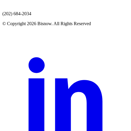
(202) 684-2034
© Copyright 2026 Bisnow. All Rights Reserved