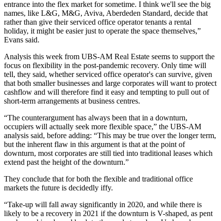
entrance into the flex market for sometime. I think we'll see the big
names, like L&G, M&G,
Aviva
, Aberdeden Standard, decide that
rather than give their serviced office operator tenants a rental
holiday
, it might be easier just to operate the space themselves,”
Evans said.
Analysis this week from UBS-AM Real Estate
seems to support the
focus on
flexibility
in the post-
pandemic recovery
. Only time will
tell, they said, whether serviced office operator's can survive, given
that both smaller businesses and large corporates will want to protect
cashflow and will therefore find it easy and tempting to pull out of
short-term arrangements at business centres.
“The counterargument has always been that in a downturn,
occupiers will actually seek more flexible space,” the UBS-AM
analysis said, before adding: “This may be true over the longer term,
but the inherent flaw in this argument is that at the point of
downturn, most corporates are still tied into traditional leases which
extend past the height of the downturn.”
They conclude that for both the flexible and traditional office
markets the future is decidedly iffy.
“Take-up will fall away significantly in 2020, and while there is
likely to be a recovery in 2021 if the downturn is V-shaped, as pent