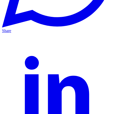
Share