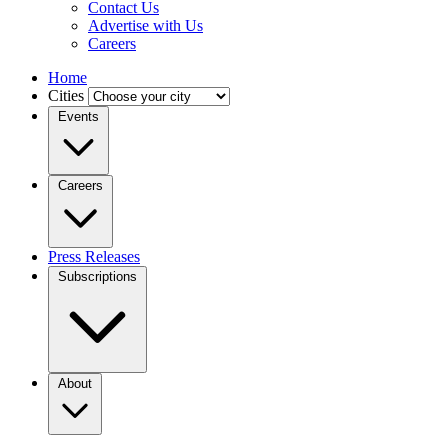
Contact Us
Advertise with Us
Careers
Home
Cities
Events
Careers
Press Releases
Subscriptions
About