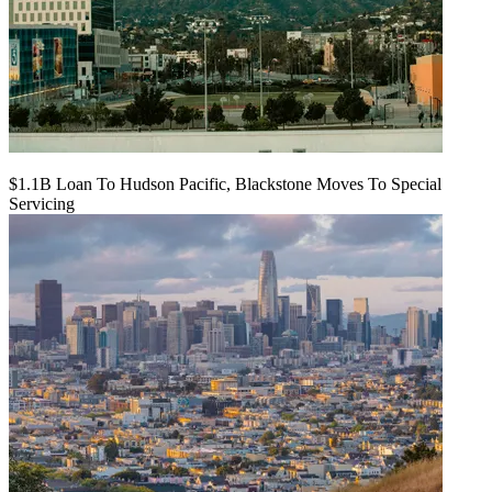
$1.1B Loan To Hudson Pacific, Blackstone Moves To Special
Servicing