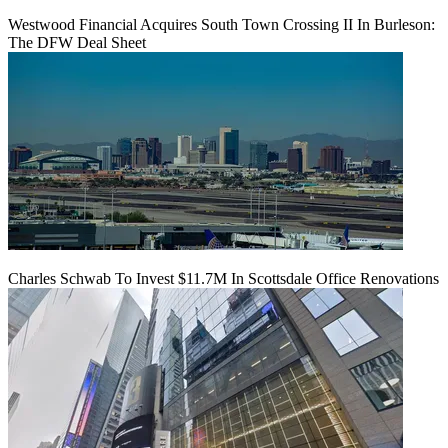
Westwood Financial Acquires South Town Crossing II In Burleson:
The DFW Deal Sheet
Charles Schwab To Invest $11.7M In Scottsdale Office Renovations