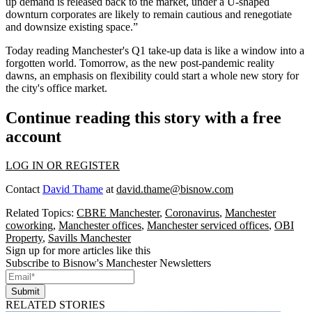
up demand is released back to the market, under a U-shaped
downturn corporates are likely to remain cautious and renegotiate
and downsize existing space.”
Today reading Manchester's Q1 take-up data is like a window into a
forgotten world. Tomorrow, as the new post-pandemic reality
dawns, an emphasis on flexibility could start a whole new story for
the city's office market.
Continue reading this story with a free
account
LOG IN OR REGISTER
Contact
David Thame
at
david.thame@bisnow.com
Related Topics:
CBRE Manchester
,
Coronavirus
,
Manchester
coworking
,
Manchester offices
,
Manchester serviced offices
,
OBI
Property
,
Savills Manchester
Sign up for more articles like this
Subscribe to Bisnow's Manchester Newsletters
Submit
RELATED STORIES