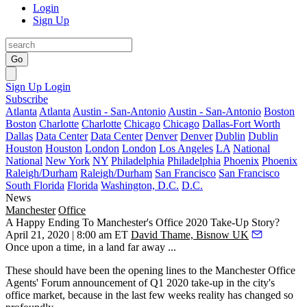
Login
Sign Up
Go
Sign Up
Login
Subscribe
Atlanta
Atlanta
Austin - San-Antonio
Austin - San-Antonio
Boston
Boston
Charlotte
Charlotte
Chicago
Chicago
Dallas-Fort Worth
Dallas
Data Center
Data Center
Denver
Denver
Dublin
Dublin
Houston
Houston
London
London
Los Angeles
LA
National
National
New York
NY
Philadelphia
Philadelphia
Phoenix
Phoenix
Raleigh/Durham
Raleigh/Durham
San Francisco
San Francisco
South Florida
Florida
Washington, D.C.
D.C.
News
Manchester
Office
A Happy Ending To Manchester's Office 2020 Take-Up Story?
April 21, 2020 | 8:00 am ET
David Thame, Bisnow UK
Once upon a time, in a land far away ...
These should have been the opening lines to the Manchester Office
Agents' Forum announcement of Q1 2020 take-up in the city's
office market, because in the last few weeks reality has changed so