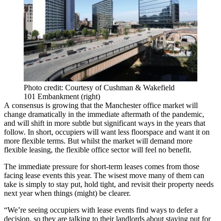
Photo credit: Courtesy of Cushman & Wakefield
101 Embankment (right)
A consensus is growing that the
Manchester
office market
will
change dramatically in the immediate aftermath of the pandemic,
and will shift in more subtle but significant ways in the years that
follow. In short, occupiers will want less floorspace and want it on
more flexible terms. But whilst the market will demand more
flexible leasing, the
flexible office
sector will feel no benefit.
The immediate pressure for short-term leases comes from those
facing lease events this year. The wisest move many of them can
take is simply to stay put, hold tight, and revisit their property needs
next year when things (might) be clearer.
“We’re seeing occupiers with lease events find ways to defer a
decision, so they are talking to their landlords about staying put for