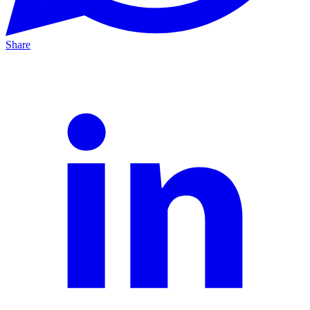
Share