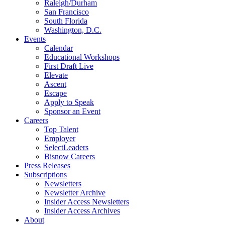
Raleigh/Durham
San Francisco
South Florida
Washington, D.C.
Events
Calendar
Educational Workshops
First Draft Live
Elevate
Ascent
Escape
Apply to Speak
Sponsor an Event
Careers
Top Talent
Employer
SelectLeaders
Bisnow Careers
Press Releases
Subscriptions
Newsletters
Newsletter Archive
Insider Access Newsletters
Insider Access Archives
About