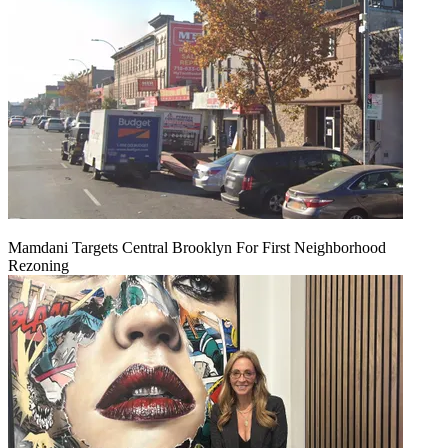
Mamdani Targets Central Brooklyn For First Neighborhood
Rezoning