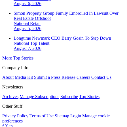
August 6, 2026
Simon Property Group Family Embroiled In Lawsuit Over
Real Estate Offshoot
National
Retail
August 5, 2026
Longtime Newmark CEO Barry Gosin To Step Down
National
Top Talent
August 7, 2026
More Top Stories
Company Info
About
Media Kit
Submit a Press Release
Careers
Contact Us
Newsletters
Archives
Manage Subscriptions
Subscribe
Top Stories
Other Stuff
Privacy Policy
Terms of Use
Sitemap
Login
Manage cookie
preferences
f
X
in