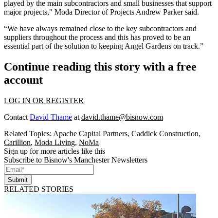
played by the main subcontractors and small businesses that support
major projects," Moda Director of Projects Andrew Parker said.
“We have always remained close to the key subcontractors and
suppliers throughout the process and this has proved to be an
essential part of the solution to keeping Angel Gardens on track.”
Continue reading this story with a free
account
LOG IN OR REGISTER
Contact
David Thame
at
david.thame@bisnow.com
Related Topics:
Apache Capital Partners
,
Caddick Construction
,
Carillion
,
Moda Living
,
NoMa
Sign up for more articles like this
Subscribe to Bisnow's Manchester Newsletters
Submit
RELATED STORIES