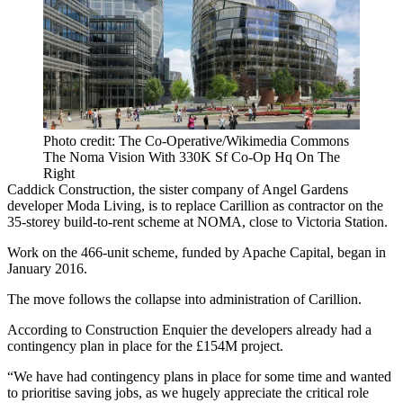
Photo credit: The Co-Operative/Wikimedia Commons
The Noma Vision With 330K Sf Co-Op Hq On The
Right
Caddick Construction
, the sister company of Angel Gardens
developer
Moda Living
, is to replace
Carillion
as contractor on the
35-storey
build-to-rent
scheme at
NOMA
, close to
Victoria Station
.
Work on
the 466-unit scheme, funded by Apache Capital,
began in
January 2016.
The move follows the
collapse into administration of Carillion.
According to
Construction Enquier
the developers already had a
contingency plan in place for the £154M project.
“We have had contingency plans in place for some time and wanted
to prioritise saving jobs, as we hugely appreciate the critical role