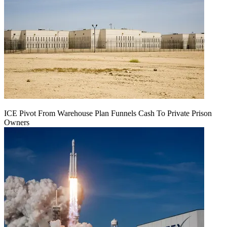
ICE Pivot From Warehouse Plan Funnels Cash To Private Prison
Owners