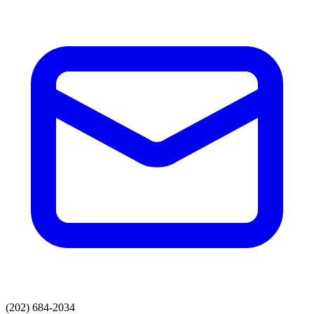
(202) 684-2034