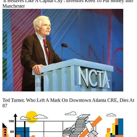
'It Behaves Like A Capital City': Investors Keen To Put Money Into
Manchester
Ted Turner, Who Left A Mark On Downtown Atlanta CRE, Dies At
87