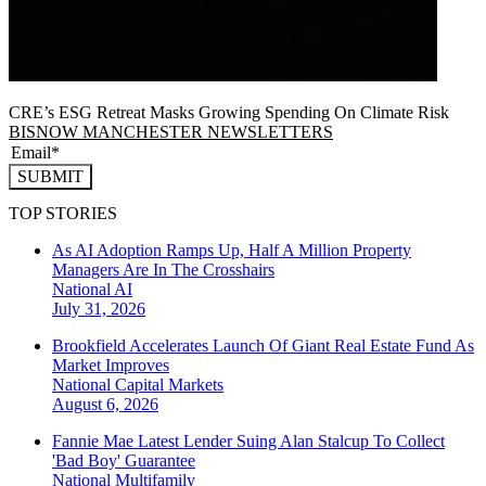
CRE’s ESG Retreat Masks Growing Spending On Climate Risk
BISNOW MANCHESTER NEWSLETTERS
SUBMIT
TOP STORIES
As AI Adoption Ramps Up, Half A Million Property
Managers Are In The Crosshairs
National
AI
July 31, 2026
Brookfield Accelerates Launch Of Giant Real Estate Fund As
Market Improves
National
Capital Markets
August 6, 2026
Fannie Mae Latest Lender Suing Alan Stalcup To Collect
'Bad Boy' Guarantee
National
Multifamily