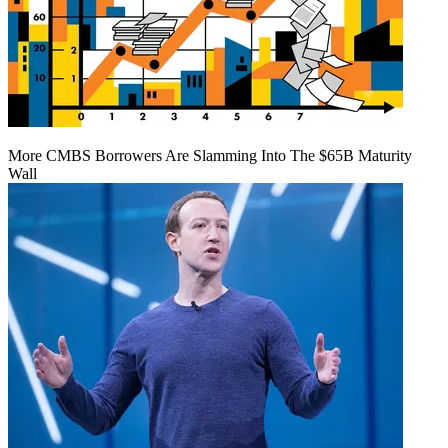
More CMBS Borrowers Are Slamming Into The $65B Maturity
Wall