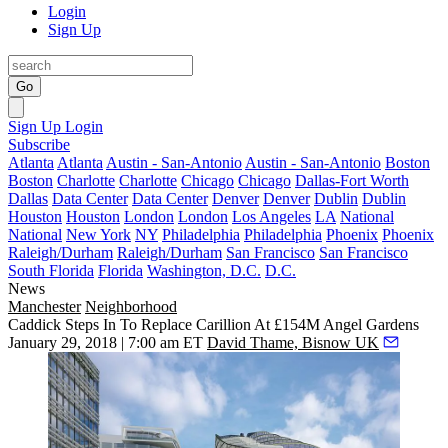
Login
Sign Up
Go
Sign Up
Login
Subscribe
Atlanta
Atlanta
Austin - San-Antonio
Austin - San-Antonio
Boston
Boston
Charlotte
Charlotte
Chicago
Chicago
Dallas-Fort Worth
Dallas
Data Center
Data Center
Denver
Denver
Dublin
Dublin
Houston
Houston
London
London
Los Angeles
LA
National
National
New York
NY
Philadelphia
Philadelphia
Phoenix
Phoenix
Raleigh/Durham
Raleigh/Durham
San Francisco
San Francisco
South Florida
Florida
Washington, D.C.
D.C.
News
Manchester
Neighborhood
Caddick Steps In To Replace Carillion At £154M Angel Gardens
January 29, 2018 | 7:00 am ET
David Thame, Bisnow UK