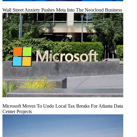
Wall Street Anxiety Pushes Meta Into The Neocloud Business
Microsoft Moves To Undo Local Tax Breaks For Atlanta Data
Center Projects