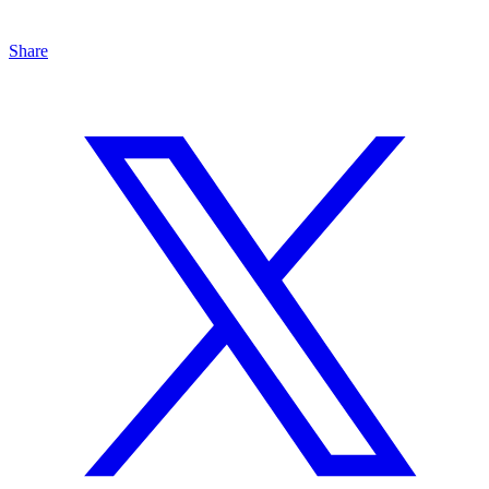
Share