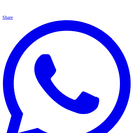
Share