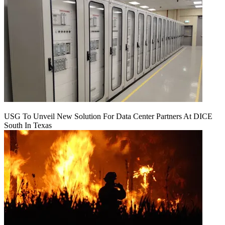
USG To Unveil New Solution For Data Center Partners At DICE
South In Texas