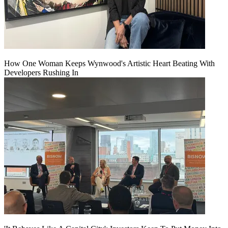
How One Woman Keeps Wynwood's Artistic Heart Beating With
Developers Rushing In