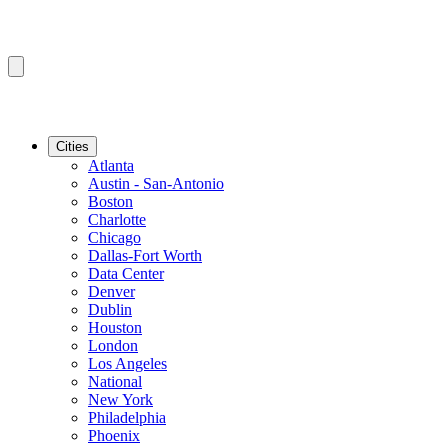
Cities
Atlanta
Austin - San-Antonio
Boston
Charlotte
Chicago
Dallas-Fort Worth
Data Center
Denver
Dublin
Houston
London
Los Angeles
National
New York
Philadelphia
Phoenix