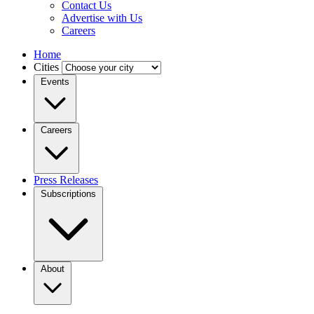
Contact Us
Advertise with Us
Careers
Home
Cities
Events
Careers
Press Releases
Subscriptions
About