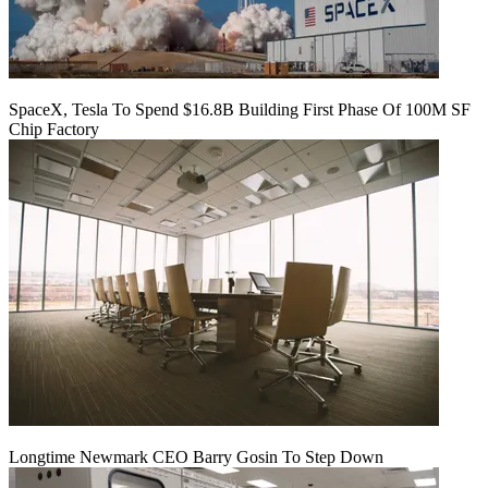
SpaceX, Tesla To Spend $16.8B Building First Phase Of 100M SF
Chip Factory
Longtime Newmark CEO Barry Gosin To Step Down