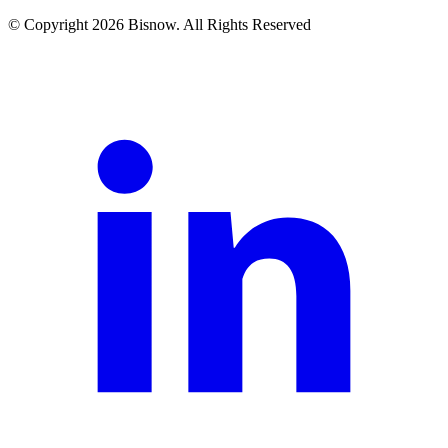
© Copyright 2026 Bisnow. All Rights Reserved