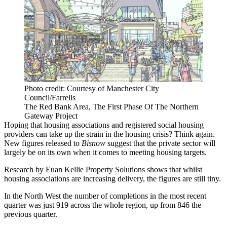
Photo credit: Courtesy of Manchester City
Council/Farrells
The Red Bank Area, The First Phase Of The Northern
Gateway Project
Hoping that housing associations and registered
social housing
providers can take up the strain in the
housing crisis
? Think again.
New figures released to
Bisnow
suggest that the
private sector
will
largely be on its own when it comes to meeting housing targets.
Research by
Euan Kellie Property Solutions
shows that whilst
housing associations are increasing delivery, the figures are still tiny.
In the North West the number of completions in the most recent
quarter was just 919 across the whole region, up from 846 the
previous quarter.