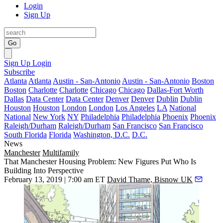
Login
Sign Up
Go
Sign Up
Login
Subscribe
Atlanta
Atlanta
Austin - San-Antonio
Austin - San-Antonio
Boston
Boston
Charlotte
Charlotte
Chicago
Chicago
Dallas-Fort Worth
Dallas
Data Center
Data Center
Denver
Denver
Dublin
Dublin
Houston
Houston
London
London
Los Angeles
LA
National
National
New York
NY
Philadelphia
Philadelphia
Phoenix
Phoenix
Raleigh/Durham
Raleigh/Durham
San Francisco
San Francisco
South Florida
Florida
Washington, D.C.
D.C.
News
Manchester
Multifamily
That Manchester Housing Problem: New Figures Put Who Is
Building Into Perspective
February 13, 2019 | 7:00 am ET
David Thame, Bisnow UK