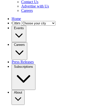
Contact Us
Advertise with Us
Careers
Home
Cities
Events
Careers
Press Releases
Subscriptions
About