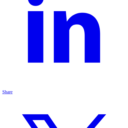
Share