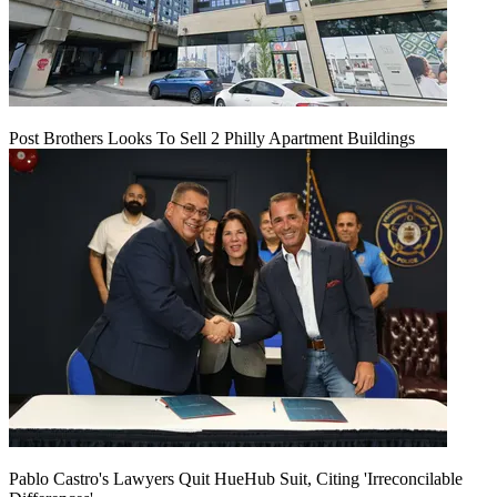
Post Brothers Looks To Sell 2 Philly Apartment Buildings
Pablo Castro's Lawyers Quit HueHub Suit, Citing 'Irreconcilable