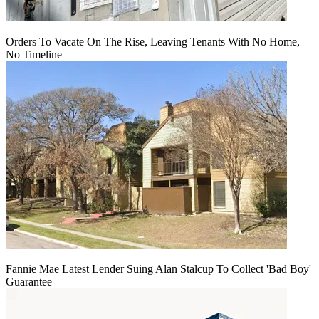
Orders To Vacate On The Rise, Leaving Tenants With No Home,
No Timeline
Fannie Mae Latest Lender Suing Alan Stalcup To Collect 'Bad Boy'
Guarantee