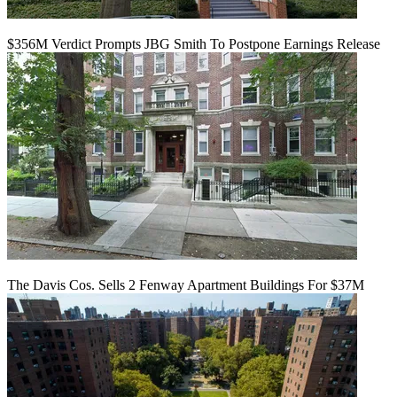
$356M Verdict Prompts JBG Smith To Postpone Earnings Release
The Davis Cos. Sells 2 Fenway Apartment Buildings For $37M