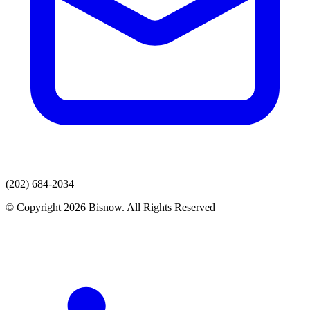
(202) 684-2034
© Copyright 2026 Bisnow. All Rights Reserved