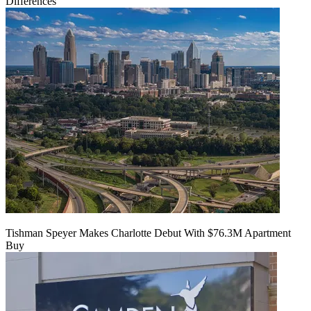
Differences'
Tishman Speyer Makes Charlotte Debut With $76.3M Apartment
Buy