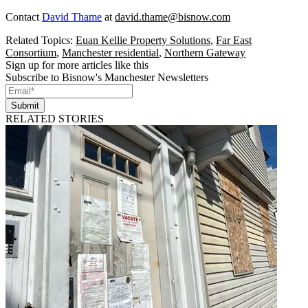
Contact
David Thame
at
david.thame@bisnow.com
Related Topics:
Euan Kellie Property Solutions
,
Far East
Consortium
,
Manchester residential
,
Northern Gateway
Sign up for more articles like this
Subscribe to Bisnow's Manchester Newsletters
Submit
RELATED STORIES