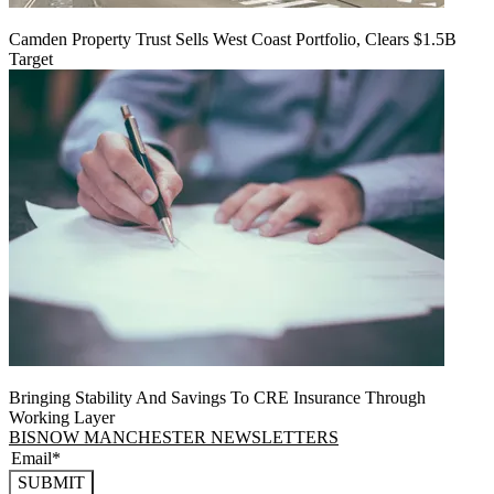
Camden Property Trust Sells West Coast Portfolio, Clears $1.5B
Target
Bringing Stability And Savings To CRE Insurance Through
Working Layer
BISNOW MANCHESTER NEWSLETTERS
SUBMIT