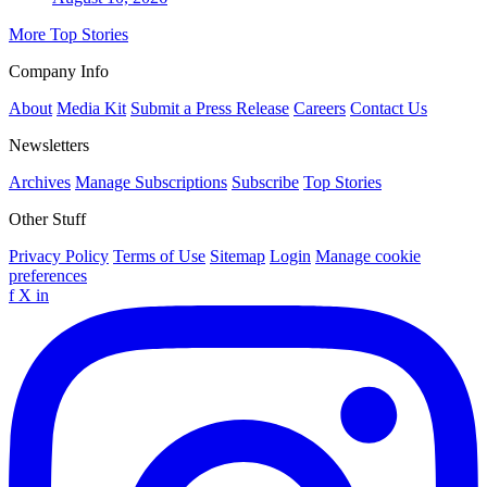
More Top Stories
Company Info
About
Media Kit
Submit a Press Release
Careers
Contact Us
Newsletters
Archives
Manage Subscriptions
Subscribe
Top Stories
Other Stuff
Privacy Policy
Terms of Use
Sitemap
Login
Manage cookie
preferences
f
X
in