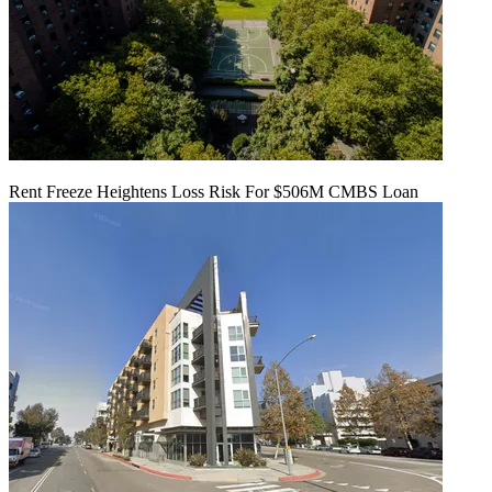
Rent Freeze Heightens Loss Risk For $506M CMBS Loan