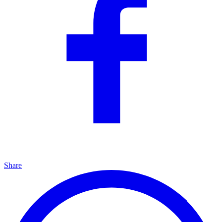
Share