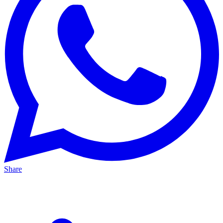
Share