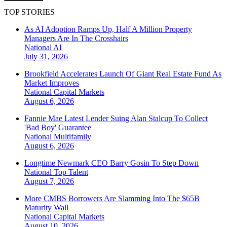
TOP STORIES
As AI Adoption Ramps Up, Half A Million Property
Managers Are In The Crosshairs
National
AI
July 31, 2026
Brookfield Accelerates Launch Of Giant Real Estate Fund As
Market Improves
National
Capital Markets
August 6, 2026
Fannie Mae Latest Lender Suing Alan Stalcup To Collect
'Bad Boy' Guarantee
National
Multifamily
August 6, 2026
Longtime Newmark CEO Barry Gosin To Step Down
National
Top Talent
August 7, 2026
More CMBS Borrowers Are Slamming Into The $65B
Maturity Wall
National
Capital Markets
August 10, 2026