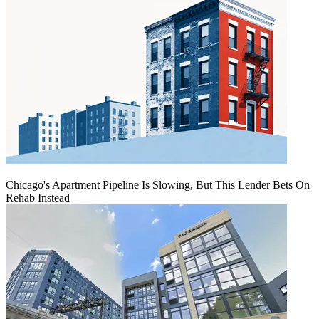
Chicago's Apartment Pipeline Is Slowing, But This Lender Bets On
Rehab Instead