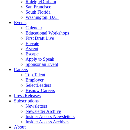
Raleigh/Durham
San Francisco
South Florida
Washington, D.C.
Events
Calendar
Educational Workshops
First Draft Live
Elevate
Ascent
Escape
Apply to Speak
Sponsor an Event
Careers
Top Talent
Employer
SelectLeaders
Bisnow Careers
Press Releases
Subscriptions
Newsletters
Newsletter Archive
Insider Access Newsletters
Insider Access Archives
About