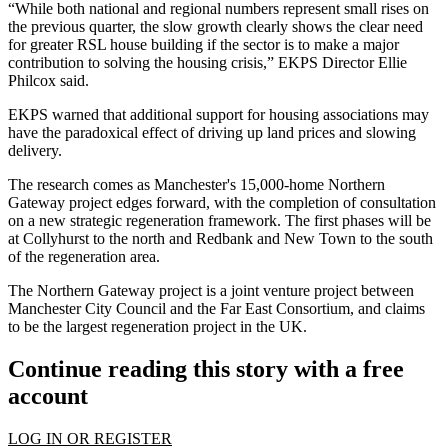
“While both national and regional numbers represent small rises on
the previous quarter, the slow growth clearly shows the clear need
for greater RSL house building if the sector is to make a major
contribution to solving the housing crisis,” EKPS Director Ellie
Philcox said.
EKPS warned that additional support for housing associations may
have the paradoxical effect of driving up land prices and slowing
delivery.
The research comes as
Manchester
's 15,000-home
Northern
Gateway
project edges forward, with the completion of consultation
on a new strategic regeneration framework. The first phases will be
at Collyhurst to the north and Redbank and New Town to the south
of the regeneration area.
The Northern Gateway project is a joint venture project between
Manchester City Council
and the
Far East Consortium
, and claims
to be the largest regeneration project in the UK.
Continue reading this story with a free
account
LOG IN OR REGISTER