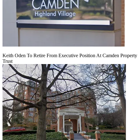
Keith Oden To Retire From Executive Position At Camden Property
Trust