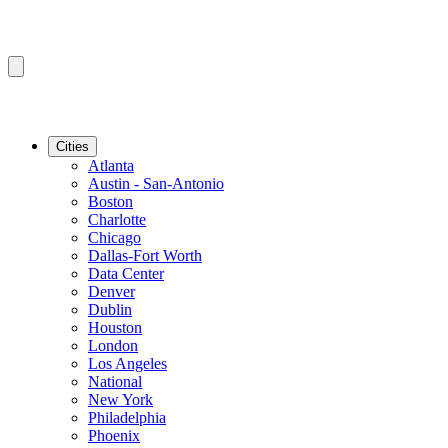
Cities
Atlanta
Austin - San-Antonio
Boston
Charlotte
Chicago
Dallas-Fort Worth
Data Center
Denver
Dublin
Houston
London
Los Angeles
National
New York
Philadelphia
Phoenix