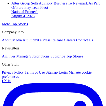
Altus Group Sells Advisory Business To Newmark As Part
Of Pure-Play Tech Pivot
National
Proptech
August 4, 2026
More Top Stories
Company Info
About
Media Kit
Submit a Press Release
Careers
Contact Us
Newsletters
Archives
Manage Subscriptions
Subscribe
Top Stories
Other Stuff
Privacy Policy
Terms of Use
Sitemap
Login
Manage cookie
preferences
f
X
in