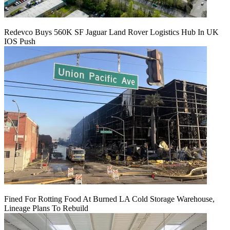
Redevco Buys 560K SF Jaguar Land Rover Logistics Hub In UK
IOS Push
Fined For Rotting Food At Burned LA Cold Storage Warehouse,
Lineage Plans To Rebuild