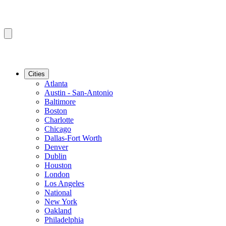
Cities
Atlanta
Austin - San-Antonio
Baltimore
Boston
Charlotte
Chicago
Dallas-Fort Worth
Denver
Dublin
Houston
London
Los Angeles
National
New York
Oakland
Philadelphia