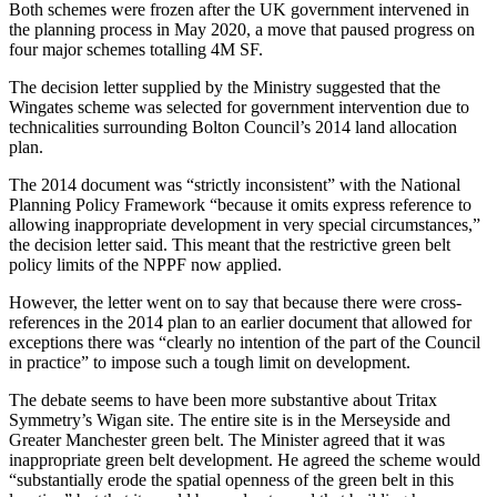
Both schemes were frozen after the UK government intervened in
the planning process in May 2020,
a move that paused progress on
four major schemes totalling 4M SF.
The
decision letter supplied by the Ministry
suggested that the
Wingates scheme was selected for government intervention due to
technicalities surrounding
Bolton Council
’s 2014 land allocation
plan.
The 2014 document was “strictly inconsistent” with the
National
Planning Policy Framework
“because it omits express reference to
allowing inappropriate development in very special circumstances,”
the decision letter said. This meant that the restrictive
green belt
policy limits of the
NPPF
now applied.
However, the letter went on to say that because there were cross-
references in the 2014 plan to an earlier document that allowed for
exceptions there was “clearly no intention of the part of the Council
in practice” to impose such a tough limit on development.
The debate seems to have been more substantive about Tritax
Symmetry’s Wigan site. The entire site is in the Merseyside and
Greater
Manchester
green belt. The Minister
agreed that it was
inappropriate green belt development.
He agreed the scheme would
“substantially erode the spatial openness of the green belt in this