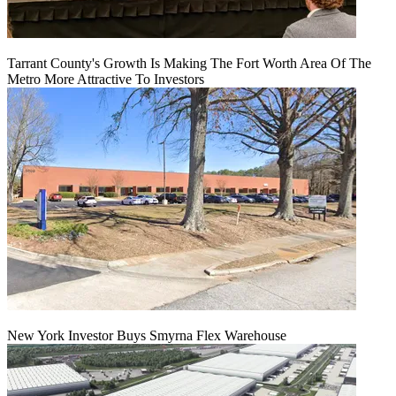
Tarrant County's Growth Is Making The Fort Worth Area Of The
Metro More Attractive To Investors
New York Investor Buys Smyrna Flex Warehouse