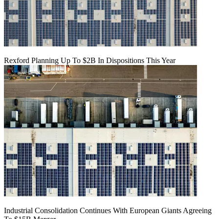
Rexford Planning Up To $2B In Dispositions This Year
Industrial Consolidation Continues With European Giants Agreeing