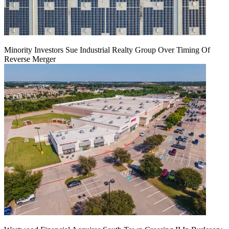
Minority Investors Sue Industrial Realty Group Over Timing Of
Reverse Merger