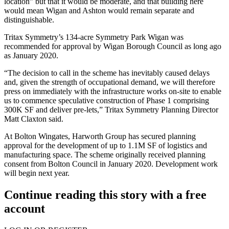
location” but that it would be moderate, and that building here
would mean Wigan and Ashton would remain separate and
distinguishable.
Tritax Symmetry’s 134-acre Symmetry Park Wigan was
recommended for approval by Wigan Borough Council as long ago
as January 2020.
“The decision to call in the scheme has inevitably caused delays
and, given the strength of occupational demand, we will therefore
press on immediately with the infrastructure works on-site to enable
us to commence speculative construction of
Phase 1
comprising
300K SF and deliver pre-lets,” Tritax Symmetry Planning Director
Matt Claxton said.
At Bolton Wingates,
Harworth Group
has secured planning
approval for the development of up to 1.1M SF of logistics and
manufacturing space. The scheme originally received planning
consent from Bolton Council in January 2020. Development work
will begin next year.
Continue reading this story with a free
account