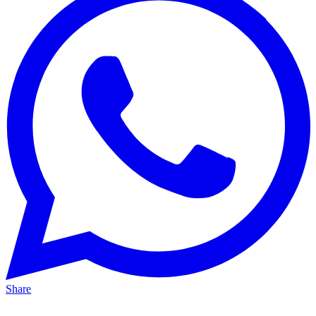
Share