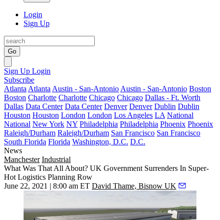
Login
Sign Up
Go
Sign Up
Login
Subscribe
Atlanta
Atlanta
Austin - San-Antonio
Austin - San-Antonio
Boston
Boston
Charlotte
Charlotte
Chicago
Chicago
Dallas - Ft. Worth
Dallas
Data Center
Data Center
Denver
Denver
Dublin
Dublin
Houston
Houston
London
London
Los Angeles
LA
National
National
New York
NY
Philadelphia
Philadelphia
Phoenix
Phoenix
Raleigh/Durham
Raleigh/Durham
San Francisco
San Francisco
South Florida
Florida
Washington, D.C.
D.C.
News
Manchester
Industrial
What Was That All About? UK Government Surrenders In Super-
Hot Logistics Planning Row
June 22, 2021 | 8:00 am ET
David Thame, Bisnow UK