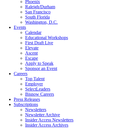
Phoenix
Raleigh/Durham
San Francisco
South Florida
Washington, D.C.
Events
Calendar
Educational Workshops
First Draft Live
Elevate
Ascent
Escape
Apply to Speak
Sponsor an Event
Careers
Top Talent
Employer
SelectLeaders
Bisnow Careers
Press Releases
Subscriptions
Newsletters
Newsletter Archive
Insider Access Newsletters
Insider Access Archives