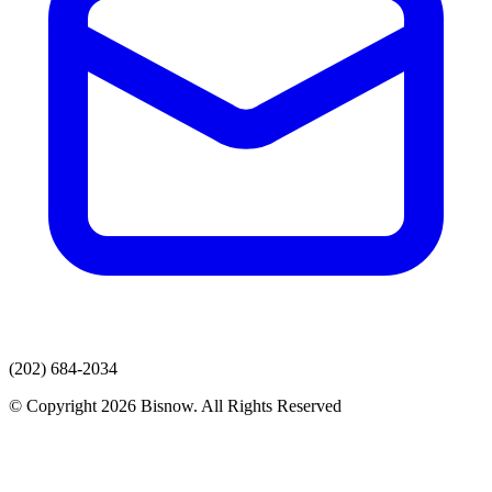
(202) 684-2034
© Copyright 2026 Bisnow. All Rights Reserved