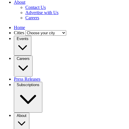
About
Contact Us
Advertise with Us
Careers
Home
Cities
Events
Careers
Press Releases
Subscriptions
About