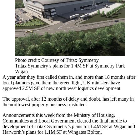
Photo credit: Courtesy of Tritax Symmetry
Tritax Symmetry’s plans for 1.4M SF at Symmetry Park
Wigan
A year after they first called them in, and more than 18 months after
local planners gave them the green light, UK ministers have
approved 2.5M SF of new north west logistics development.
The approval, after 12 months of delay and doubt, has left many in
the north west property business frustrated.
Announcements this week from the
Ministry of Housing,
Communities and Local Government
cleared the final hurdle to
development of
Tritax Symmetry
’s plans for 1.4M SF at
Wigan
and
Harworth’s plans for 1.1M SF at Wingates
Bolton
.