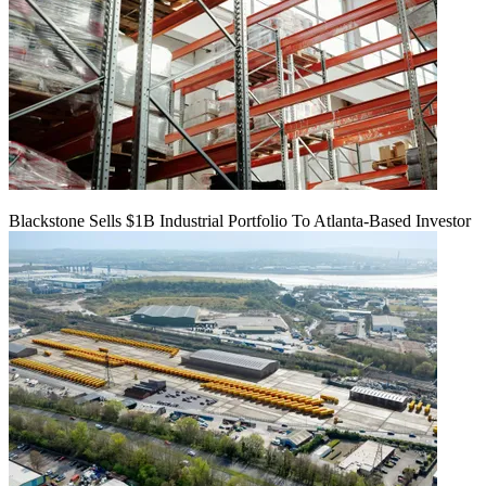
Blackstone Sells $1B Industrial Portfolio To Atlanta-Based Investor