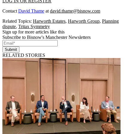
LOG IN OR REGISTER
Contact
David Thame
at
david.thame@bisnow.com
Related Topics:
Harworth Estates
,
Harworth Group
,
Planning
dispute
,
Tritax Symmetry
Sign up for more articles like this
Subscribe to Bisnow's Manchester Newsletters
Submit
RELATED STORIES