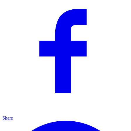
Share