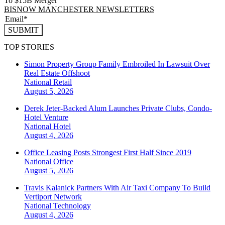
To $15B Merger
BISNOW MANCHESTER NEWSLETTERS
SUBMIT
TOP STORIES
Simon Property Group Family Embroiled In Lawsuit Over
Real Estate Offshoot
National
Retail
August 5, 2026
Derek Jeter-Backed Alum Launches Private Clubs, Condo-
Hotel Venture
National
Hotel
August 4, 2026
Office Leasing Posts Strongest First Half Since 2019
National
Office
August 5, 2026
Travis Kalanick Partners With Air Taxi Company To Build
Vertiport Network
National
Technology
August 4, 2026