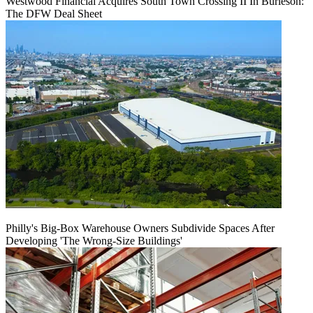
Westwood Financial Acquires South Town Crossing II In Burleson:
The DFW Deal Sheet
Philly's Big-Box Warehouse Owners Subdivide Spaces After
Developing 'The Wrong-Size Buildings'