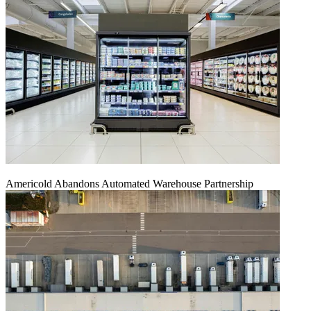
Americold Abandons Automated Warehouse Partnership