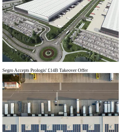
Segro Accepts Prologis' £14B Takeover Offer