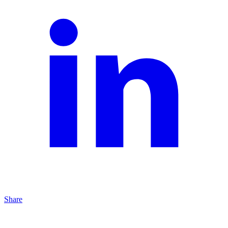
Share