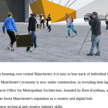
looming over central Manchester, it is easy to lose track of individual s
 Manchester's economy is now under construction, as revealing time-l
cts Office for Metropolitan Architecture, founded by Rem Koolhaas, and
 boost Manchester's reputation as a creative and digital hub.
new technical and creative industry skills.