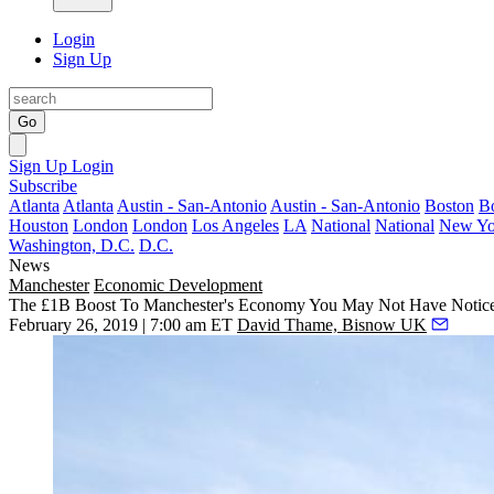
Login
Sign Up
Go
Sign Up
Login
Subscribe
Atlanta
Atlanta
Austin - San-Antonio
Austin - San-Antonio
Boston
B
Houston
London
London
Los Angeles
LA
National
National
New Yo
Washington, D.C.
D.C.
News
Manchester
Economic Development
The £1B Boost To Manchester's Economy You May Not Have Notic
February 26, 2019 | 7:00 am ET
David Thame, Bisnow UK