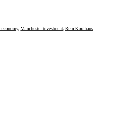
r economy
,
Manchester investment
,
Rem Koolhaus