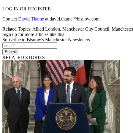
LOG IN OR REGISTER
Contact
David Thame
at
david.thame@bisnow.com
Related Topics:
Allied London
,
Manchester City Council
,
Mancheste
Sign up for more articles like this
Subscribe to Bisnow's Manchester Newsletters
Submit
RELATED STORIES