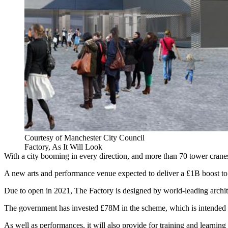
Courtesy of Manchester City Council
Factory, As It Will Look
With a city booming in every direction, and more than 70 tower cranes 
A new arts and performance venue expected to deliver a £1B boost to
Due to open in 2021, The Factory is designed by world-leading archite
The government has invested £78M in the scheme, which is intended to
As well as performances, it will also provide for training and learning 