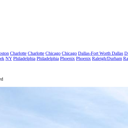
oston
Charlotte
Charlotte
Chicago
Chicago
Dallas-Fort Worth
Dallas
D
rk
NY
Philadelphia
Philadelphia
Phoenix
Phoenix
Raleigh/Durham
Ra
ed