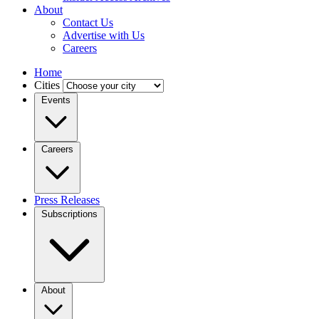
About
Contact Us
Advertise with Us
Careers
Home
Cities
Events
Careers
Press Releases
Subscriptions
About