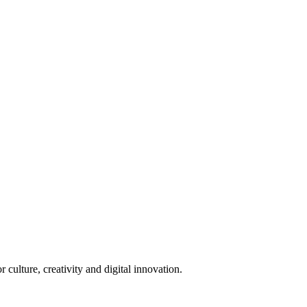
 culture, creativity and digital innovation.