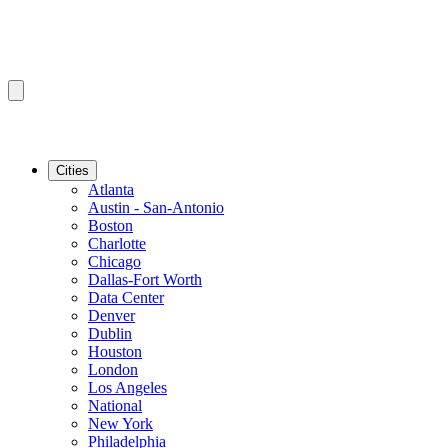
Cities
Atlanta
Austin - San-Antonio
Boston
Charlotte
Chicago
Dallas-Fort Worth
Data Center
Denver
Dublin
Houston
London
Los Angeles
National
New York
Philadelphia