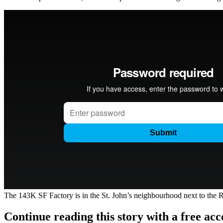
The 143K SF Factory is in the St. John’s neighbourhood next to the River
Continue reading this story with a free ac