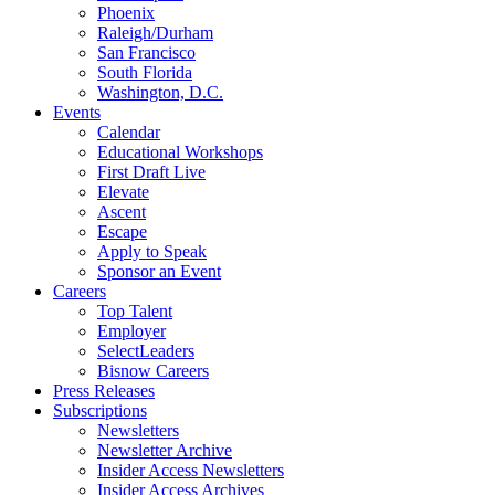
Phoenix
Raleigh/Durham
San Francisco
South Florida
Washington, D.C.
Events
Calendar
Educational Workshops
First Draft Live
Elevate
Ascent
Escape
Apply to Speak
Sponsor an Event
Careers
Top Talent
Employer
SelectLeaders
Bisnow Careers
Press Releases
Subscriptions
Newsletters
Newsletter Archive
Insider Access Newsletters
Insider Access Archives