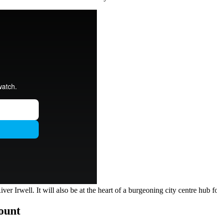
 Irwell. It will also be at the heart of a burgeoning city centre hub for
count