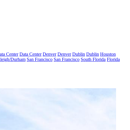
ata Center
Data Center
Denver
Denver
Dublin
Dublin
Houston
leigh/Durham
San Francisco
San Francisco
South Florida
Florida