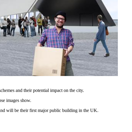
chemes and their potential impact on the city.
apse images show.
 will be their first major public building in the UK.