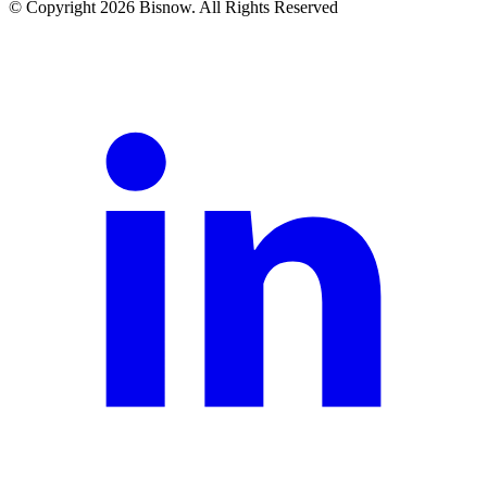
© Copyright 2026 Bisnow. All Rights Reserved