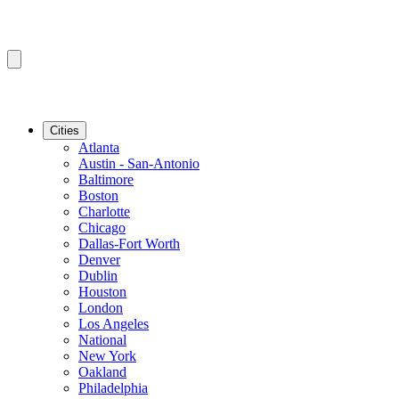
Cities
Atlanta
Austin - San-Antonio
Baltimore
Boston
Charlotte
Chicago
Dallas-Fort Worth
Denver
Dublin
Houston
London
Los Angeles
National
New York
Oakland
Philadelphia