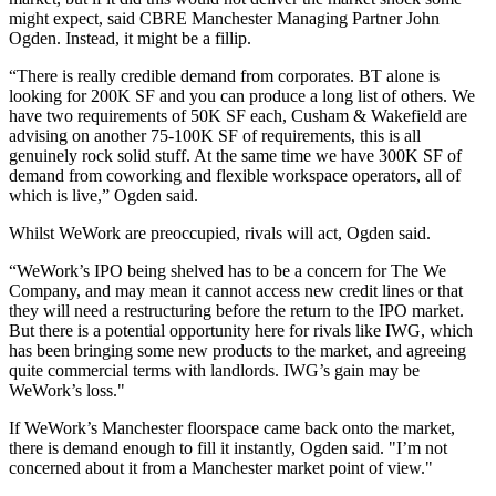
might expect, said
CBRE Manchester
Managing Partner
John
Ogden
. Instead, it might be a fillip.
“There is really credible demand from corporates.
BT
alone is
looking for 200K SF and you can produce a long list of others. We
have two requirements of 50K SF each, Cusham & Wakefield are
advising on another 75-100K SF of requirements, this is all
genuinely rock solid stuff. At the same time we have 300K SF of
demand from coworking and flexible workspace operators, all of
which is live,” Ogden said.
Whilst WeWork are preoccupied, rivals will act, Ogden said.
“WeWork’s IPO being shelved has to be a concern for
The We
Company
, and may mean it cannot access new credit lines or that
they will need a
restructuring
before the return to the IPO market.
But there is a potential opportunity here for rivals like
IWG,
which
has been bringing some new products to the market, and agreeing
quite
commercial
terms with landlords. IWG’s gain may be
WeWork’s loss."
If WeWork’s Manchester floorspace came back onto the market,
there is demand enough to fill it instantly, Ogden said. "I’m not
concerned about it from a Manchester market point of view."