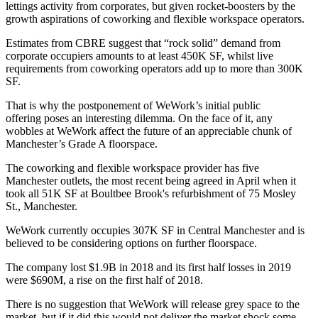
lettings activity from corporates, but given rocket-boosters by the
growth aspirations of
coworking
and flexible
workspace
operators.
Estimates from
CBRE
suggest that “rock solid” demand from
corporate occupiers amounts to at least 450K SF, whilst live
requirements from coworking operators add up to more than 300K
SF.
That is why
the postponement of WeWork’s initial public
offering
poses an interesting dilemma. On the face of it, any
wobbles at WeWork affect the future of an appreciable chunk of
Manchester’s Grade A floorspace.
The coworking and flexible workspace provider has five
Manchester outlets, the most recent being agreed in April when it
took all 51K SF at Boultbee Brook's refurbishment of 75 Mosley
St., Manchester.
WeWork currently occupies 307K SF in
Central Manchester
and is
believed to be considering options on further floorspace.
The company lost $1.9B in 2018 and its first half losses in 2019
were $690M, a
rise
on the first half of 2018.
There is no suggestion that WeWork will release grey space to the
market, but if it did this would not deliver the market shock some