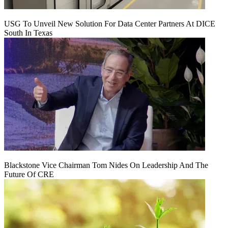
USG To Unveil New Solution For Data Center Partners At DICE
South In Texas
Blackstone Vice Chairman Tom Nides On Leadership And The
Future Of CRE