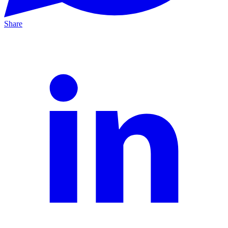
Share