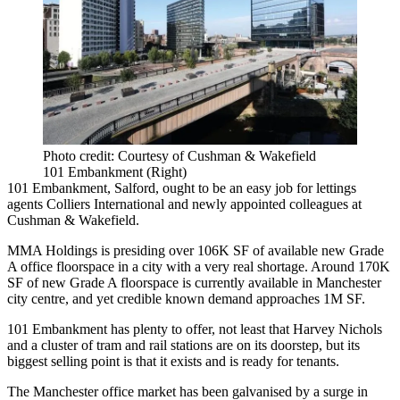
Photo credit: Courtesy of Cushman & Wakefield
101 Embankment (Right)
101 Embankment,
Salford
, ought to be an easy job for lettings
agents
Colliers International
and newly appointed colleagues at
Cushman
& Wakefield.
MMA Holdings is presiding over 106K SF of available new Grade
A office floorspace in a city with a very real shortage. Around 170K
SF of new Grade A floorspace is currently available in
Manchester
city centre, and yet credible known demand approaches 1M SF.
101 Embankment has plenty to offer, not least that Harvey Nichols
and a cluster of tram and
rail
stations are on its doorstep, but its
biggest selling point is that it exists and is ready for tenants.
The Manchester office market has been galvanised by a surge in