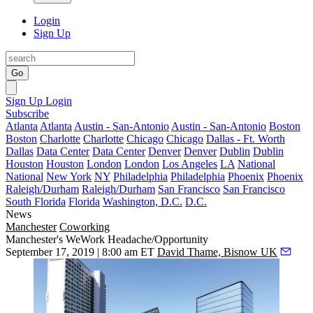
Login
Sign Up
Go
Sign Up
Login
Subscribe
Atlanta
Atlanta
Austin - San-Antonio
Austin - San-Antonio
Boston
Boston
Charlotte
Charlotte
Chicago
Chicago
Dallas - Ft. Worth
Dallas
Data Center
Data Center
Denver
Denver
Dublin
Dublin
Houston
Houston
London
London
Los Angeles
LA
National
National
New York
NY
Philadelphia
Philadelphia
Phoenix
Phoenix
Raleigh/Durham
Raleigh/Durham
San Francisco
San Francisco
South Florida
Florida
Washington, D.C.
D.C.
News
Manchester
Coworking
Manchester's WeWork Headache/Opportunity
September 17, 2019 | 8:00 am ET
David Thame, Bisnow UK