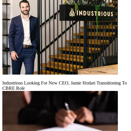
Industrious Looking For New CEO, Jamie Hodari Transitioning To
CBRE Role