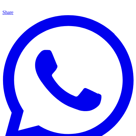
Share