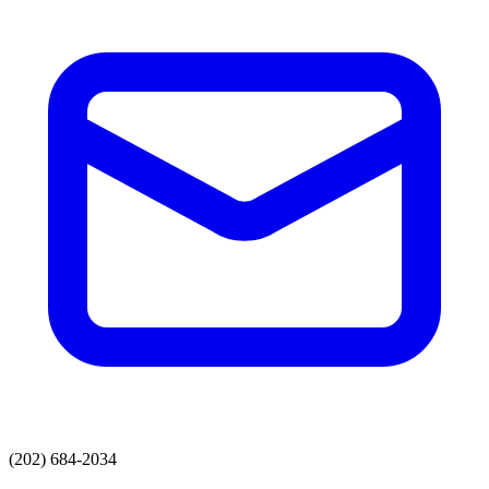
(202) 684-2034