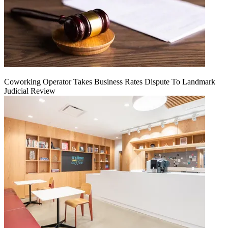
Coworking Operator Takes Business Rates Dispute To Landmark
Judicial Review