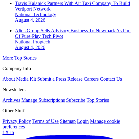
Travis Kalanick Partners With Air Taxi Company To Build
Vertiport Network
National
Technology
August 4, 2026
Altus Group Sells Advisory Business To Newmark As Part
Of Pure-Play Tech Pivot
National
Proptech
August 4, 2026
More Top Stories
Company Info
About
Media Kit
Submit a Press Release
Careers
Contact Us
Newsletters
Archives
Manage Subscriptions
Subscribe
Top Stories
Other Stuff
Privacy Policy
Terms of Use
Sitemap
Login
Manage cookie
preferences
f
X
in