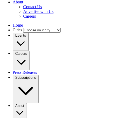
About
Contact Us
Advertise with Us
Careers
Home
Cities
Events
Careers
Press Releases
Subscriptions
About