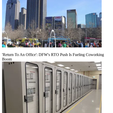
'Return To An Office': DFW's RTO Push Is Fueling Coworking
Boom