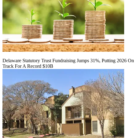
Delaware Statutory Trust Fundraising Jumps 31%, Putting 2026 On
Track For A Record $10B