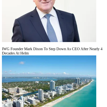
IWG Founder Mark Dixon To Step Down As CEO After Nearly 4
Decades At Helm