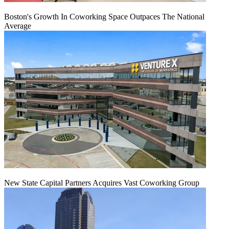
Boston's Growth In Coworking Space Outpaces The National
Average
New State Capital Partners Acquires Vast Coworking Group