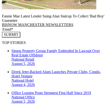
Fannie Mae Latest Lender Suing Alan Stalcup To Collect 'Bad Boy'
Guarantee
BISNOW MANCHESTER NEWSLETTERS
SUBMIT
TOP STORIES
Simon Property Group Family Embroiled In Lawsuit Over
Real Estate Offshoot
National
Retail
August 5, 2026
Derek Jeter-Backed Alum Launches Private Clubs, Condo-
Hotel Venture
National
Hotel
August 4, 2026
Office Leasing Posts Strongest First Half Since 2019
National
Office
August 5, 2026