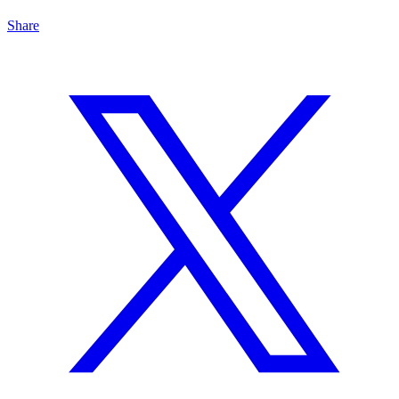
Share