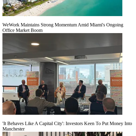
WeWork Maintains Strong Momentum Amid Miami's Ongoing
Office Market Boom
'It Behaves Like A Capital City': Investors Keen To Put Money Into
Manchester