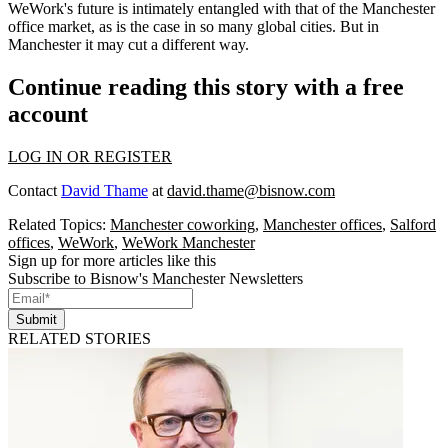
WeWork's future is intimately entangled with that of the Manchester
office market, as is the case in so many global cities. But in
Manchester it may cut a different way.
Continue reading this story with a free
account
LOG IN OR REGISTER
Contact
David Thame
at
david.thame@bisnow.com
Related Topics:
Manchester coworking
,
Manchester offices
,
Salford
offices
,
WeWork
,
WeWork Manchester
Sign up for more articles like this
Subscribe to Bisnow's Manchester Newsletters
Submit
RELATED STORIES