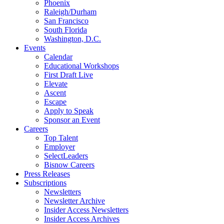
Phoenix
Raleigh/Durham
San Francisco
South Florida
Washington, D.C.
Events
Calendar
Educational Workshops
First Draft Live
Elevate
Ascent
Escape
Apply to Speak
Sponsor an Event
Careers
Top Talent
Employer
SelectLeaders
Bisnow Careers
Press Releases
Subscriptions
Newsletters
Newsletter Archive
Insider Access Newsletters
Insider Access Archives