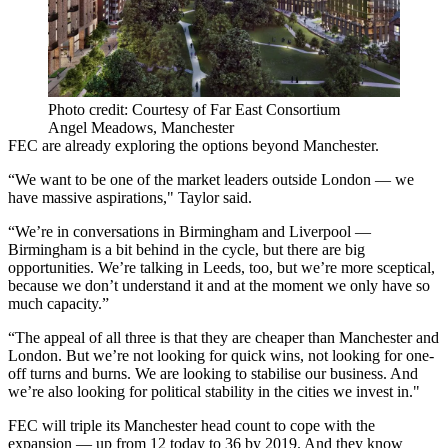
Photo credit: Courtesy of Far East Consortium
Angel Meadows, Manchester
FEC are already exploring the options beyond Manchester.
“We want to be one of the market leaders outside London — we
have massive aspirations," Taylor said.
“We’re in conversations in Birmingham and Liverpool —
Birmingham is a bit behind in the cycle, but there are big
opportunities. We’re talking in Leeds, too, but we’re more sceptical,
because we don’t understand it and at the moment we only have so
much capacity.”
“The appeal of all three is that they are cheaper than Manchester and
London. But we’re not looking for quick wins, not looking for one-
off turns and burns. We are looking to stabilise our business. And
we’re also looking for political stability in the cities we invest in."
FEC will triple its Manchester head count to cope with the
expansion — up from 12 today to 36 by 2019. And they know