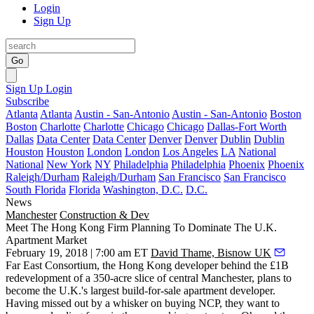
Login
Sign Up
Go
Sign Up
Login
Subscribe
Atlanta
Atlanta
Austin - San-Antonio
Austin - San-Antonio
Boston
Boston
Charlotte
Charlotte
Chicago
Chicago
Dallas-Fort Worth
Dallas
Data Center
Data Center
Denver
Denver
Dublin
Dublin
Houston
Houston
London
London
Los Angeles
LA
National
National
New York
NY
Philadelphia
Philadelphia
Phoenix
Phoenix
Raleigh/Durham
Raleigh/Durham
San Francisco
San Francisco
South Florida
Florida
Washington, D.C.
D.C.
News
Manchester
Construction & Dev
Meet The Hong Kong Firm Planning To Dominate The U.K.
Apartment Market
February 19, 2018 | 7:00 am ET
David Thame, Bisnow UK
Far East Consortium, the Hong Kong developer behind the £1B
redevelopment of a 350-acre slice of central Manchester, plans to
become the U.K.'s largest build-for-sale apartment developer.
Having missed out by a whisker on buying NCP, they want to