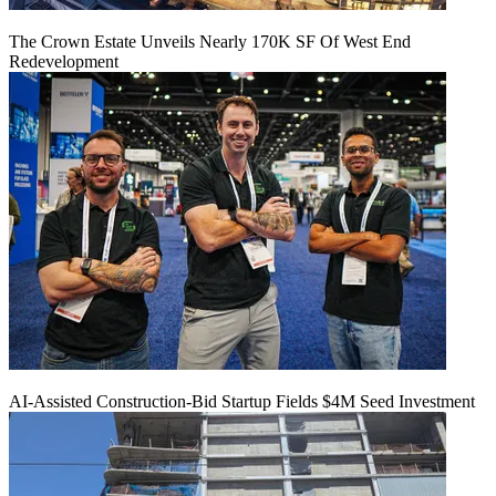
The Crown Estate Unveils Nearly 170K SF Of West End
Redevelopment
AI-Assisted Construction-Bid Startup Fields $4M Seed Investment