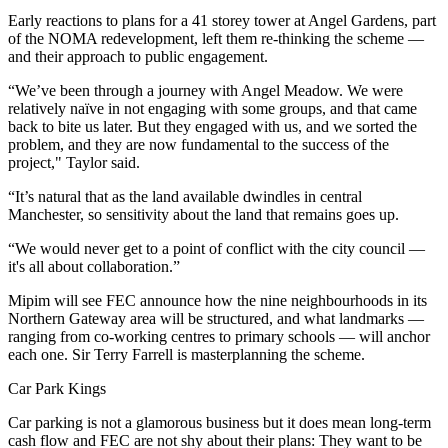
Early reactions to plans for a 41 storey tower at Angel Gardens
, part
of the
NOMA
redevelopment, left them re-thinking the scheme —
and their approach to public engagement.
“We’ve been through a journey with Angel Meadow. We were
relatively naïve in not engaging with some groups, and that came
back to bite us later. But they engaged with us, and we sorted the
problem, and they are now fundamental to the success of the
project," Taylor said.
“It’s natural that as the land available dwindles in central
Manchester, so sensitivity about the land that remains goes up.
“We would never get to a point of conflict with the city council —
it's all about collaboration.”
Mipim
will see FEC announce how the nine neighbourhoods in its
Northern Gateway area will be structured, and what landmarks —
ranging from co-working centres to primary schools — will anchor
each one. Sir Terry Farrell is masterplanning the scheme.
Car Park Kings
Car parking is not a glamorous business but it does mean long-term
cash flow and FEC are not shy about their plans: They want to be