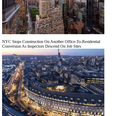
NYC Stops Construction On Another Office-To-Residential
Conversion As Inspectors Descend On Job Sites