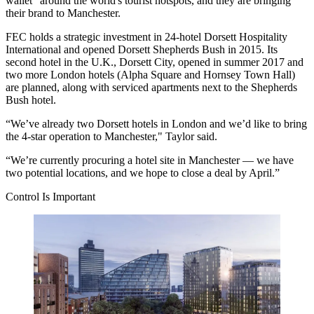
wallet" around the world's tourist hotspots, and they are bringing
their brand to
Manchester
.
FEC holds a strategic investment in 24-hotel Dorsett Hospitality
International and opened Dorsett
Shepherds Bush
in 2015. Its
second hotel in the U.K., Dorsett City, opened in summer 2017 and
two more London hotels (
Alpha Square
and
Hornsey Town Hall
)
are planned, along with serviced apartments next to the Shepherds
Bush hotel.
“We’ve already two Dorsett hotels in London and we’d like to bring
the 4-star operation to Manchester," Taylor said.
“We’re currently procuring a hotel site in Manchester — we have
two potential locations, and we hope to close a deal by April.”
Control Is Important