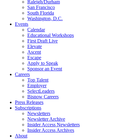
Raleigh/Durham
San Francisco
South Florida
Washington, D.C.
Events
Calendar
Educational Workshops
First Draft Live
Elevate
Ascent
Escape
Apply to Speak
Sponsor an Event
Careers
Top Talent
Employer
SelectLeaders
Bisnow Careers
Press Releases
Subscriptions
Newsletters
Newsletter Archive
Insider Access Newsletters
Insider Access Archives
About