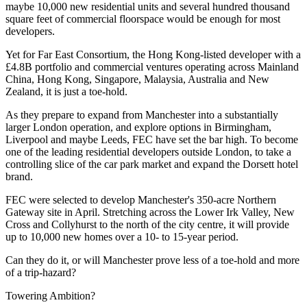
maybe 10,000 new residential units and several hundred thousand
square feet of commercial floorspace would be enough for most
developers.
Yet for
Far East Consortium
, the
Hong Kong
-listed developer with a
£4.8B portfolio and commercial ventures operating across
Mainland
China
, Hong Kong,
Singapore
, Malaysia,
Australia
and
New
Zealand
, it is just a toe-hold.
As they prepare to expand from
Manchester
into a substantially
larger
London
operation, and explore options in Birmingham,
Liverpool
and maybe
Leeds
, FEC have set the bar high. To become
one of the leading residential developers outside London, to take a
controlling slice of the car park market and expand the Dorsett hotel
brand.
FEC were selected to develop Manchester's 350-acre Northern
Gateway site in April. Stretching across the Lower Irk Valley, New
Cross and Collyhurst to the north of the city centre, it will provide
up to 10,000 new homes over a 10- to 15-year period.
Can they do it, or will Manchester prove less of a toe-hold and more
of a trip-hazard?
Towering Ambition?