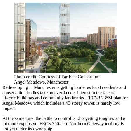
Photo credit: Courtesy of Far East Consortium
Angel Meadows, Manchester
Redeveloping in Manchester is getting harder as local residents and
conservation bodies take an ever-keener interest in the fate of
historic buildings and community landmarks. FEC's £235M plan for
Angel Meadow, which includes a 40-storey tower, is hardly low
impact.
At the same time, the battle to control land is getting tougher, and a
lot more expensive. FEC's 350-acre Northern Gateway territory is
not yet under its ownership.