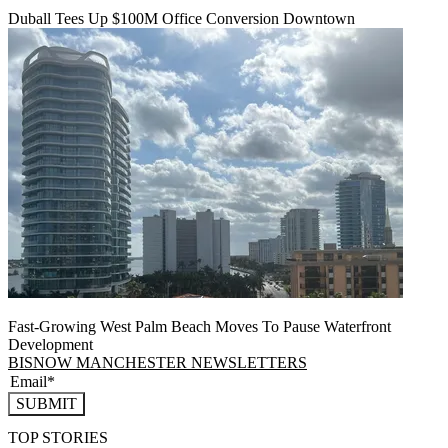
Duball Tees Up $100M Office Conversion Downtown
Fast-Growing West Palm Beach Moves To Pause Waterfront
Development
BISNOW MANCHESTER NEWSLETTERS
SUBMIT
TOP STORIES