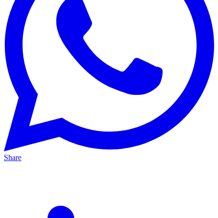
Share