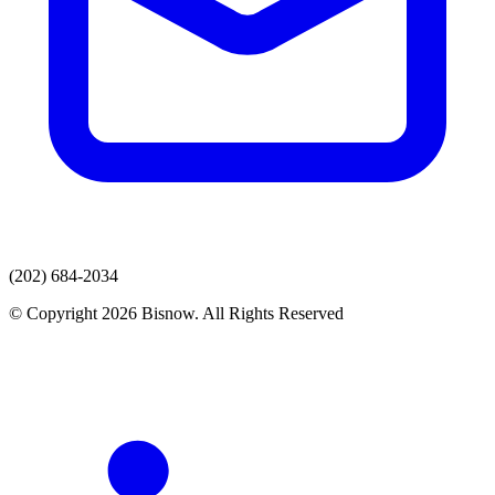
(202) 684-2034
© Copyright 2026 Bisnow. All Rights Reserved