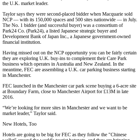
the U.K. market leader.
Taylor says they were second-placed bidder
when Macquarie sold
NCP — with its 150,000 spaces and 500 sites nationwide — in July.
The No. 1 bidder (and successful buyer) was a consortium of
Park24 Co. (Park24), a listed Japanese strategic buyer and
Development
Bank of Japan
Inc., a Japanese government-owned
financial institution.
Having missed out on the
NCP
opportunity you can be fairly certain
they are exploring U.K. buy-ins to complement their Care Park
business which operates in
Australia
and
New Zealand
. In the
meantime, FEC are assembling a U.K. car parking business starting
in
Manchester
.
FEC launched in the Manchester car park scene
buying a 6-acre site
at Boundary Farm, close to Manchester Airport for £13M
in late
2016.
“We’re looking for more sites in Manchester and we want to be
market leader,” Taylor said.
New Hotels, Too
Hotels are going to be big for FEC as they follow the "
Chinese