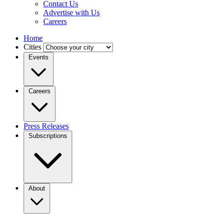
Contact Us
Advertise with Us
Careers
Home
Cities
Events
Careers
Press Releases
Subscriptions
About