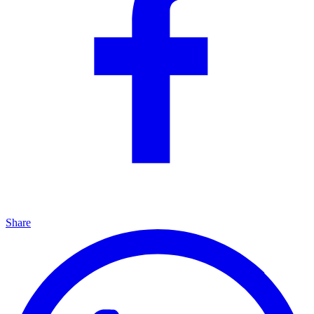
Share