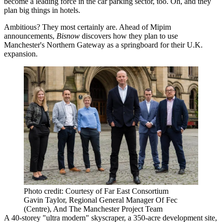
become a leading force in the car parking sector, too. Oh, and they
plan big things in hotels.
Ambitious? They most certainly are. Ahead of Mipim
announcements,
Bisnow
discovers how they plan to use
Manchester's Northern Gateway as a springboard for their U.K.
expansion.
Photo credit: Courtesy of Far East Consortium
Gavin Taylor, Regional General Manager Of Fec
(Centre), And The Manchester Project Team
A 40-storey "ultra modern" skyscraper, a 350-acre development site,