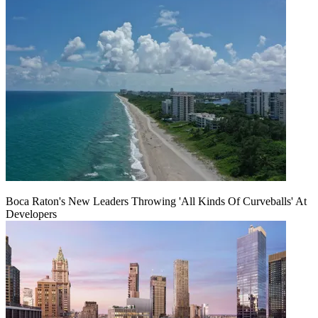
Boca Raton's New Leaders Throwing 'All Kinds Of Curveballs' At
Developers