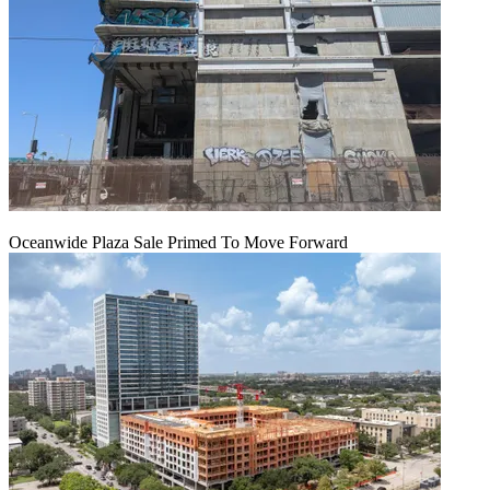
Oceanwide Plaza Sale Primed To Move Forward