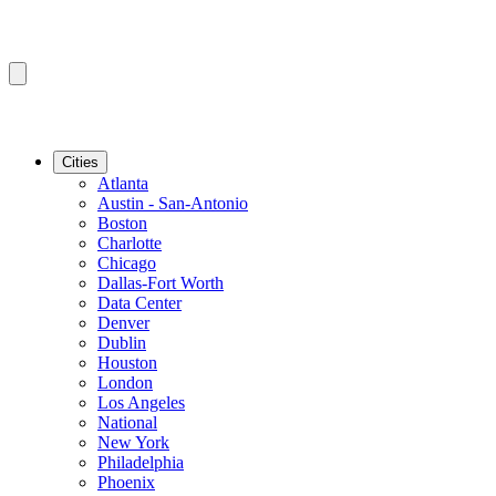
Cities
Atlanta
Austin - San-Antonio
Boston
Charlotte
Chicago
Dallas-Fort Worth
Data Center
Denver
Dublin
Houston
London
Los Angeles
National
New York
Philadelphia
Phoenix