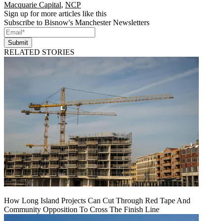
Macquarie Capital
,
NCP
Sign up for more articles like this
Subscribe to Bisnow's Manchester Newsletters
Submit
RELATED STORIES
How Long Island Projects Can Cut Through Red Tape And
Community Opposition To Cross The Finish Line