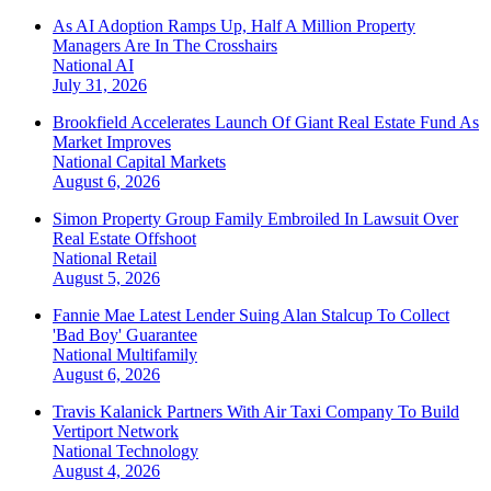
As AI Adoption Ramps Up, Half A Million Property
Managers Are In The Crosshairs
National
AI
July 31, 2026
Brookfield Accelerates Launch Of Giant Real Estate Fund As
Market Improves
National
Capital Markets
August 6, 2026
Simon Property Group Family Embroiled In Lawsuit Over
Real Estate Offshoot
National
Retail
August 5, 2026
Fannie Mae Latest Lender Suing Alan Stalcup To Collect
'Bad Boy' Guarantee
National
Multifamily
August 6, 2026
Travis Kalanick Partners With Air Taxi Company To Build
Vertiport Network
National
Technology
August 4, 2026