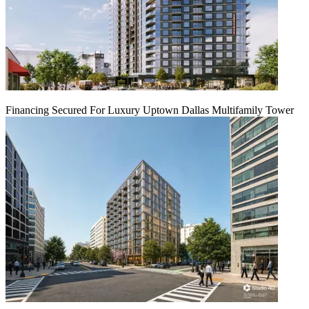
Financing Secured For Luxury Uptown Dallas Multifamily Tower