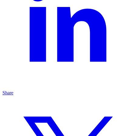
Share