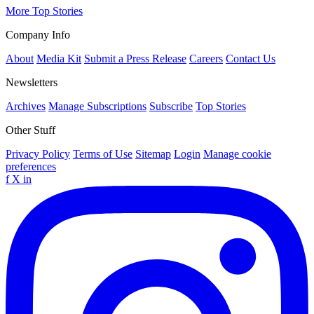
More Top Stories
Company Info
About
Media Kit
Submit a Press Release
Careers
Contact Us
Newsletters
Archives
Manage Subscriptions
Subscribe
Top Stories
Other Stuff
Privacy Policy
Terms of Use
Sitemap
Login
Manage cookie
preferences
f
X
in