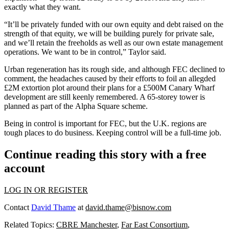
exactly what they want.
“It’ll be privately funded with our own equity and debt raised on the
strength of that equity, we will be building purely for private sale,
and we’ll retain the freeholds as well as our own estate management
operations. We want to be in control,” Taylor said.
Urban regeneration has its rough side, and although FEC declined to
comment, the headaches caused by
their efforts to foil an allegded
£2M extortion plot around their plans for a £500M Canary Wharf
development are still keenly remembered.
A 65-storey tower is
planned as part of the
Alpha Square
scheme.
Being in control is important for FEC, but the U.K. regions are
tough places to do business. Keeping control will be a full-time job.
Continue reading this story with a free
account
LOG IN OR REGISTER
Contact
David Thame
at
david.thame@bisnow.com
Related Topics:
CBRE Manchester
,
Far East Consortium
,