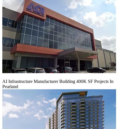
AI Infrastructure Manufacturer Building 400K SF Projects In
Pearland