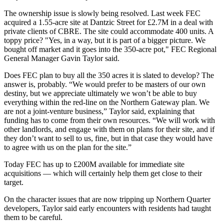
The ownership issue is slowly being resolved.
Last week FEC
acquired a 1.55-acre site at Dantzic Street for £2.7M in a deal with
private clients of CBRE
. The site could accommodate 400 units. A
toppy price? "Yes, in a way, but it is part of a bigger picture. We
bought off market and it goes into the 350-acre pot," FEC Regional
General Manager Gavin Taylor said.
Does FEC plan to buy all the 350 acres it is slated to develop? The
answer is, probably. “We would prefer to be masters of our own
destiny, but we appreciate ultimately we won’t be able to buy
everything within the red-line on the Northern Gateway plan. We
are not a joint-venture business,” Taylor said, explaining that
funding has to come from their own resources. “We will work with
other landlords, and engage with them on plans for their site, and if
they don’t want to sell to us, fine, but in that case they would have
to agree with us on the plan for the site.”
Today FEC has up to £200M available for immediate site
acquisitions — which will certainly help them get close to their
target.
On the character issues that are now tripping up
Northern Quarter
developers, Taylor said early encounters with residents had taught
them to be careful.