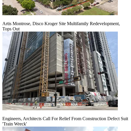
Artis Montrose, Disco Kroger Site Multifamily Redevelopment,
Tops Out
Engineers, Architects Call For Relief From Construction Defect Suit
'Train Wreck'