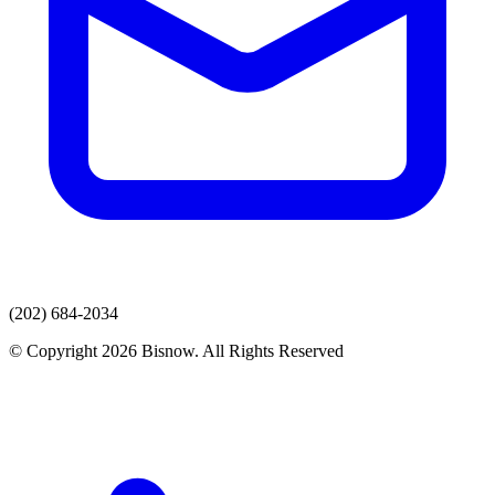
(202) 684-2034
© Copyright 2026 Bisnow. All Rights Reserved