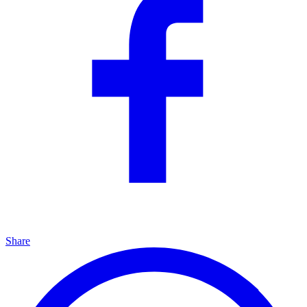
Share