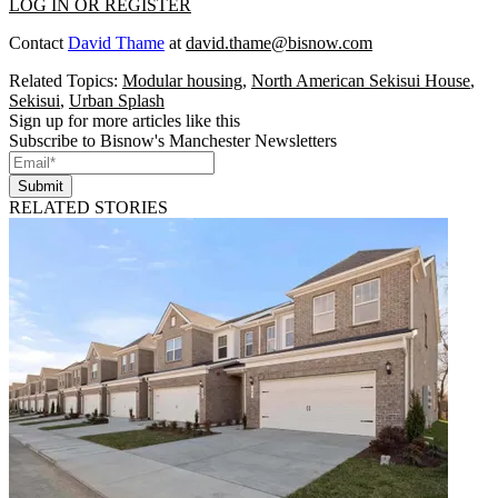
LOG IN OR REGISTER
Contact
David Thame
at
david.thame@bisnow.com
Related Topics:
Modular housing
,
North American Sekisui House
,
Sekisui
,
Urban Splash
Sign up for more articles like this
Subscribe to Bisnow's Manchester Newsletters
Submit
RELATED STORIES