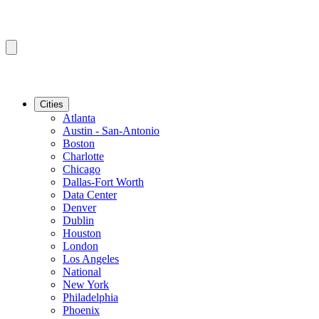
Cities
Atlanta
Austin - San-Antonio
Boston
Charlotte
Chicago
Dallas-Fort Worth
Data Center
Denver
Dublin
Houston
London
Los Angeles
National
New York
Philadelphia
Phoenix