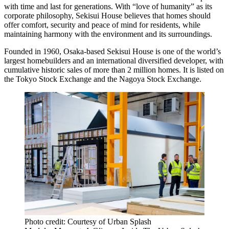
with time and last for generations. With “love of humanity” as its
corporate philosophy, Sekisui House believes that homes should
offer comfort, security and peace of mind for residents, while
maintaining harmony with the environment and its surroundings.
Founded in 1960, Osaka-based Sekisui House is one of the world’s
largest homebuilders and an international diversified developer, with
cumulative historic sales of more than 2 million homes. It is listed on
the
Tokyo
Stock Exchange and the Nagoya Stock Exchange.
Photo credit: Courtesy of Urban Splash