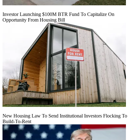
Investor Launching $100M BTR Fund To Capitalize On
Opportunity From Housing Bill
New Housing Law To Send Institutional Investors Flocking To
Build-To-Rent