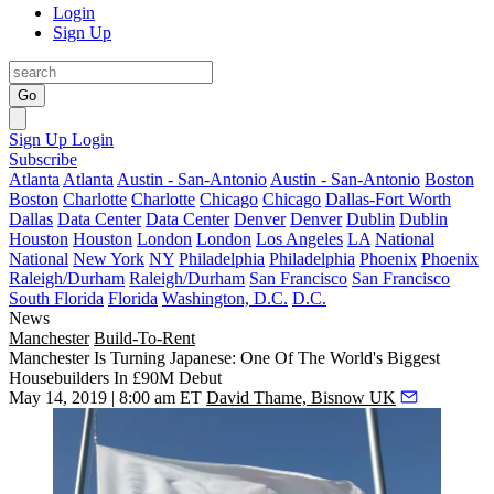
Login
Sign Up
Go
Sign Up
Login
Subscribe
Atlanta
Atlanta
Austin - San-Antonio
Austin - San-Antonio
Boston
Boston
Charlotte
Charlotte
Chicago
Chicago
Dallas-Fort Worth
Dallas
Data Center
Data Center
Denver
Denver
Dublin
Dublin
Houston
Houston
London
London
Los Angeles
LA
National
National
New York
NY
Philadelphia
Philadelphia
Phoenix
Phoenix
Raleigh/Durham
Raleigh/Durham
San Francisco
San Francisco
South Florida
Florida
Washington, D.C.
D.C.
News
Manchester
Build-To-Rent
Manchester Is Turning Japanese: One Of The World's Biggest
Housebuilders In £90M Debut
May 14, 2019 | 8:00 am ET
David Thame, Bisnow UK