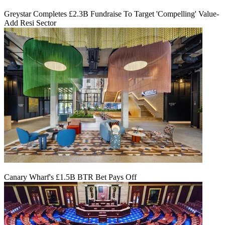
Greystar Completes £2.3B Fundraise To Target 'Compelling' Value-
Add Resi Sector
Canary Wharf's £1.5B BTR Bet Pays Off