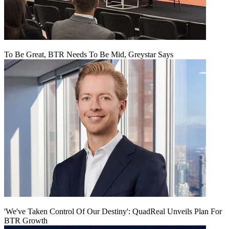
To Be Great, BTR Needs To Be Mid, Greystar Says
'We've Taken Control Of Our Destiny': QuadReal Unveils Plan For
BTR Growth