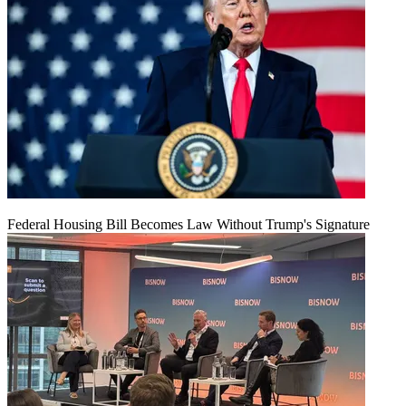
Federal Housing Bill Becomes Law Without Trump's Signature