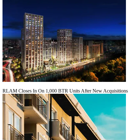
RLAM Closes In On 1,000 BTR Units After New Acquisitions