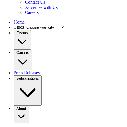
Contact Us
Advertise with Us
Careers
Home
Cities
Events
Careers
Press Releases
Subscriptions
About