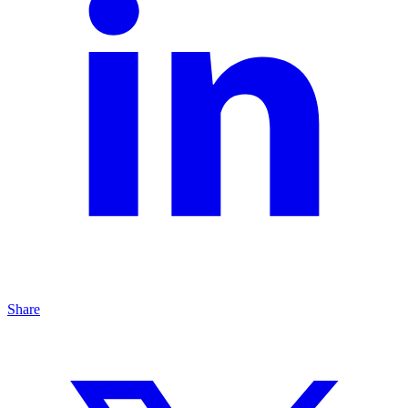
Share