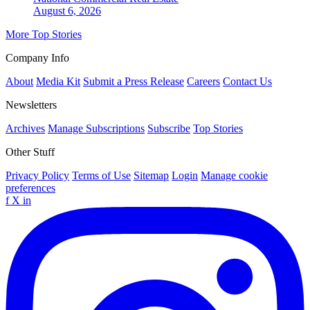
August 6, 2026
More Top Stories
Company Info
About
Media Kit
Submit a Press Release
Careers
Contact Us
Newsletters
Archives
Manage Subscriptions
Subscribe
Top Stories
Other Stuff
Privacy Policy
Terms of Use
Sitemap
Login
Manage cookie
preferences
f
X
in