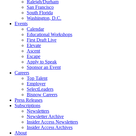
Raleigh/Durham
San Francisco
South Florida
Washington, D.C.
Events
Calendar
Educational Workshops
First Draft Live
Elevate
Ascent
Escape
Apply to Speak
Sponsor an Event
Careers
Top Talent
Employer
SelectLeaders
Bisnow Careers
Press Releases
Subscriptions
Newsletters
Newsletter Archive
Insider Access Newsletters
Insider Access Archives
About