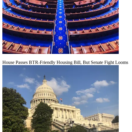
House Passes BTR-Friendly Housing Bill, But Senate Fight Looms