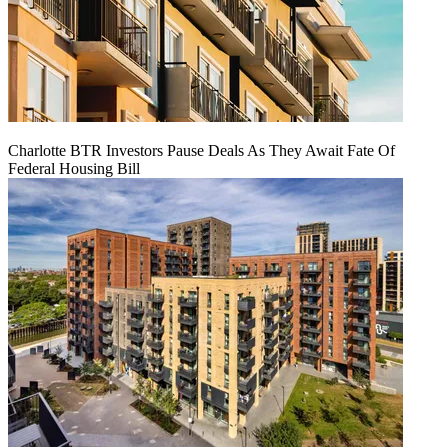
Charlotte BTR Investors Pause Deals As They Await Fate Of
Federal Housing Bill