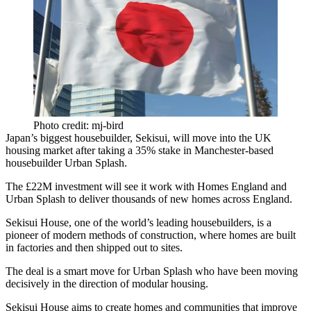
Photo credit: mj-bird
Japan
’s biggest housebuilder,
Sekisui
, will move into the UK
housing market after taking a 35% stake in Manchester-based
housebuilder
Urban Splash
.
The £22M investment will see it work with
Homes England
and
Urban Splash to deliver thousands of new homes across England.
Sekisui House
, one of the world’s leading housebuilders, is a
pioneer of modern methods of construction, where homes are built
in factories and then shipped out to sites.
The deal is a smart move for Urban Splash who have been moving
decisively in the direction of modular housing.
Sekisui House aims to create homes and communities that improve