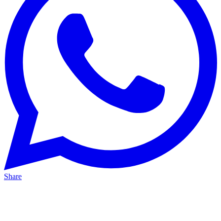
Share