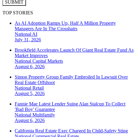
SUBMIT
TOP STORIES
As AI Adoption Ramps Up, Half A Million Property
Managers Are In The Crosshairs
National
AI
July 31, 2026
Brookfield Accelerates Launch Of Giant Real Estate Fund As
Market Improves
National
Capital Markets
August 6, 2026
Simon Property Group Family Embroiled In Lawsuit Over
Real Estate Offshoot
National
Retail
August 5, 2026
Fannie Mae Latest Lender Suing Alan Stalcup To Collect
'Bad Boy' Guarantee
National
Multifamily
August 6, 2026
California Real Estate Exec Charged In Child-Safety Sting
National
Commercial Real Estate