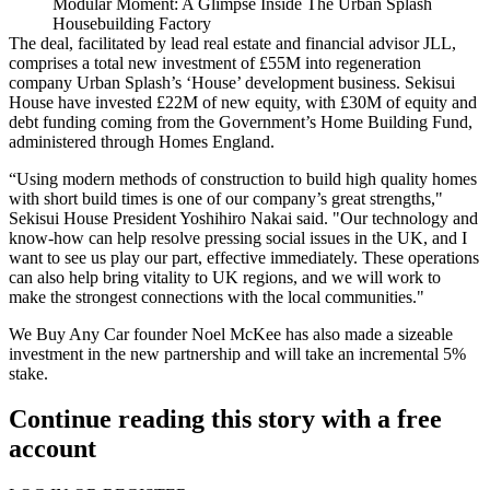
Modular Moment: A Glimpse Inside The Urban Splash
Housebuilding Factory
The deal, facilitated by lead real estate and financial advisor
JLL
,
comprises a total new investment of £55M into regeneration
company
Urban Splash
’s ‘House’
development
business.
Sekisui
House have invested £22M of new equity, with £30M of equity and
debt funding coming from the Government’s Home Building Fund,
administered through
Homes England
.
“Using modern methods of construction to build high quality homes
with short build times is one of our company’s great strengths,"
Sekisui House President Yoshihiro Nakai said. "Our technology and
know-how can help resolve pressing social issues in the UK, and I
want to see us play our part, effective immediately. These operations
can also help bring vitality to UK regions, and we will work to
make the strongest connections with the local communities."
We Buy Any Car founder Noel McKee has also made a sizeable
investment in the new partnership and will take an incremental 5%
stake.
Continue reading this story with a free
account