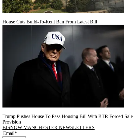
House Cuts Build-To-Rent Ban From Latest Bill
Trump Pushes House To Pass Housing Bill With BTR Forced-Sale
Provision
BISNOW MANCHESTER NEWSLETTERS