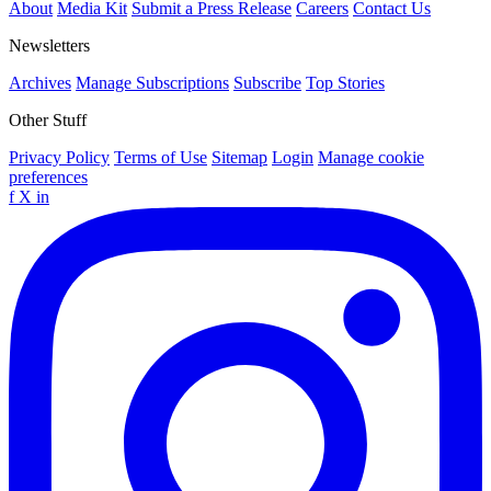
About
Media Kit
Submit a Press Release
Careers
Contact Us
Newsletters
Archives
Manage Subscriptions
Subscribe
Top Stories
Other Stuff
Privacy Policy
Terms of Use
Sitemap
Login
Manage cookie
preferences
f
X
in