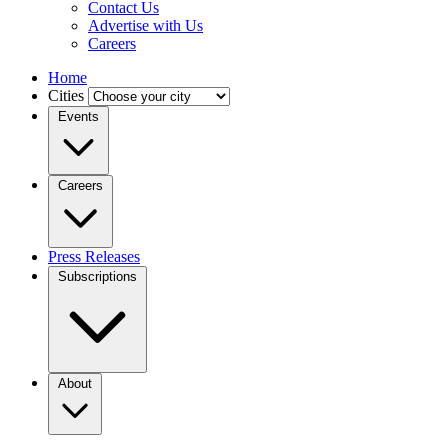
Contact Us
Advertise with Us
Careers
Home
Cities
Events
Careers
Press Releases
Subscriptions
About