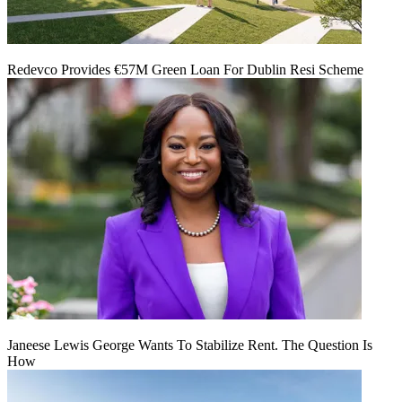
Redevco Provides €57M Green Loan For Dublin Resi Scheme
Janeese Lewis George Wants To Stabilize Rent. The Question Is
How