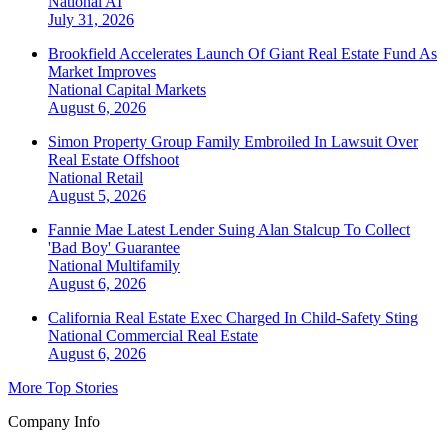
National
AI
July 31, 2026
Brookfield Accelerates Launch Of Giant Real Estate Fund As
Market Improves
National
Capital Markets
August 6, 2026
Simon Property Group Family Embroiled In Lawsuit Over
Real Estate Offshoot
National
Retail
August 5, 2026
Fannie Mae Latest Lender Suing Alan Stalcup To Collect
'Bad Boy' Guarantee
National
Multifamily
August 6, 2026
California Real Estate Exec Charged In Child-Safety Sting
National
Commercial Real Estate
August 6, 2026
More Top Stories
Company Info