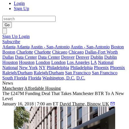
Login
Sign Up
Go
Sign Up
Login
Subscribe
Atlanta
Atlanta
Austin - San-Antonio
Austin - San-Antonio
Boston
Boston
Charlotte
Charlotte
Chicago
Chicago
Dallas-Fort Worth
Dallas
Data Center
Data Center
Denver
Denver
Dublin
Dublin
Houston
Houston
London
London
Los Angeles
LA
National
National
New York
NY
Philadelphia
Philadelphia
Phoenix
Phoenix
Raleigh/Durham
Raleigh/Durham
San Francisco
San Francisco
South Florida
Florida
Washington, D.C.
D.C.
News
Manchester
Affordable Housing
The £247M Funding Deal That Takes Manchester BTR To A New
Level
January 16, 2018 | 7:00 am ET
David Thame, Bisnow UK