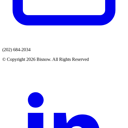
(202) 684-2034
© Copyright 2026 Bisnow. All Rights Reserved