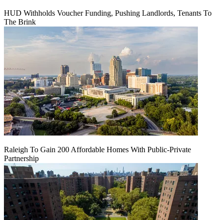
HUD Withholds Voucher Funding, Pushing Landlords, Tenants To
The Brink
Raleigh To Gain 200 Affordable Homes With Public-Private
Partnership