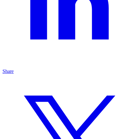
Share