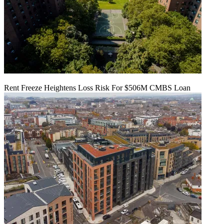
Rent Freeze Heightens Loss Risk For $506M CMBS Loan