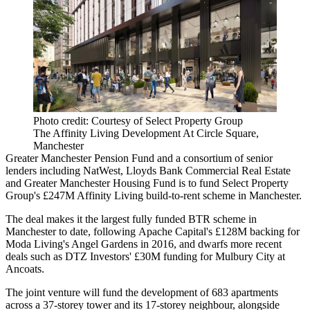
Photo credit: Courtesy of Select Property Group
The Affinity Living Development At Circle Square,
Manchester
Greater Manchester Pension Fund
and a consortium of senior
lenders including
NatWest
, Lloyds Bank Commercial Real Estate
and Greater Manchester Housing Fund is
to fund Select Property
Group's £247M Affinity Living build-to-rent scheme in Manchester.
The deal makes it the largest fully funded
BTR
scheme in
Manchester to date, following
Apache Capital's £128M backing for
Moda Living's Angel Gardens
in 2016, and dwarfs more recent
deals such as
DTZ Investors' £30M funding for Mulbury City at
Ancoats
.
The joint venture will fund the development of 683 apartments
across a 37-storey tower and its 17-storey neighbour, alongside