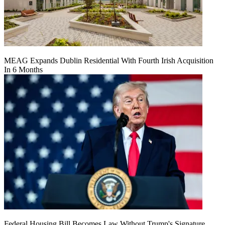
MEAG Expands Dublin Residential With Fourth Irish Acquisition
In 6 Months
Federal Housing Bill Becomes Law Without Trump's Signature