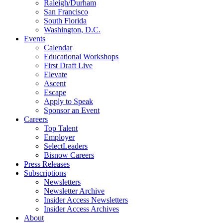
Raleigh/Durham
San Francisco
South Florida
Washington, D.C.
Events
Calendar
Educational Workshops
First Draft Live
Elevate
Ascent
Escape
Apply to Speak
Sponsor an Event
Careers
Top Talent
Employer
SelectLeaders
Bisnow Careers
Press Releases
Subscriptions
Newsletters
Newsletter Archive
Insider Access Newsletters
Insider Access Archives
About