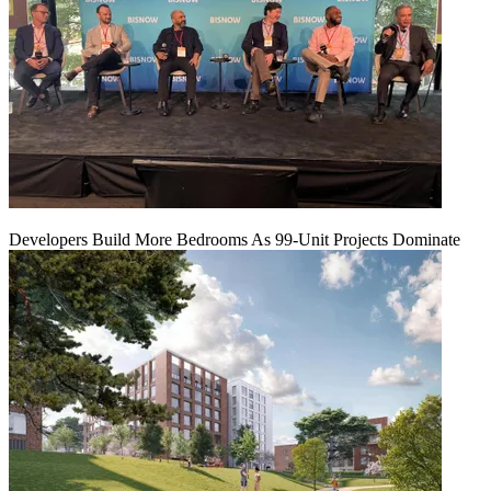
Developers Build More Bedrooms As 99-Unit Projects Dominate