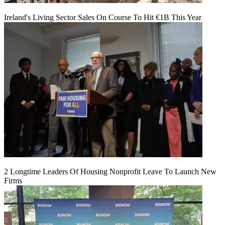
Ireland's Living Sector Sales On Course To Hit €1B This Year
2 Longtime Leaders Of Housing Nonprofit Leave To Launch New
Firms