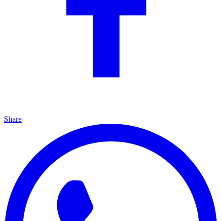
Share