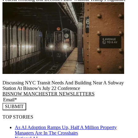
Discussing NYC Transit Needs And Building Near A Subway
Station At Bisnow's July 22 Conference
BISNOW MANCHESTER NEWSLETTERS
SUBMIT
TOP STORIES
As AI Adoption Ramps Up, Half A Million Property
Managers Are In The Crosshairs