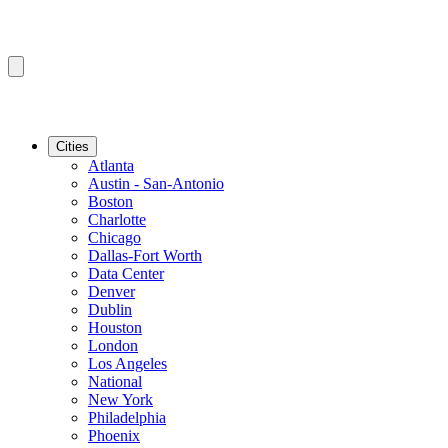
Cities
Atlanta
Austin - San-Antonio
Boston
Charlotte
Chicago
Dallas-Fort Worth
Data Center
Denver
Dublin
Houston
London
Los Angeles
National
New York
Philadelphia
Phoenix