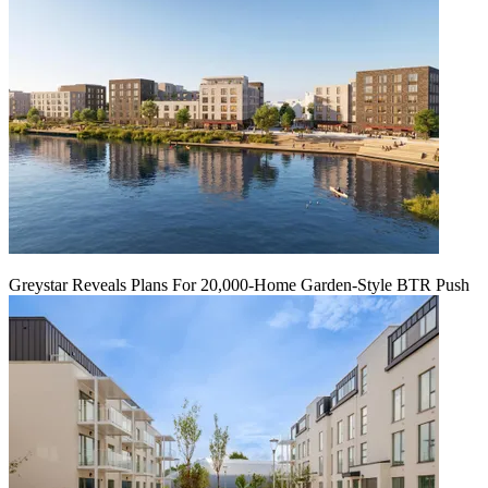
Greystar Reveals Plans For 20,000-Home Garden-Style BTR Push