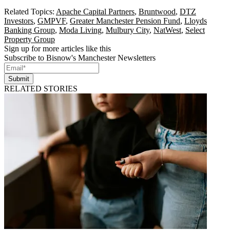
Related Topics:
Apache Capital Partners
,
Bruntwood
,
DTZ
Investors
,
GMPVF
,
Greater Manchester Pension Fund
,
Lloyds
Banking Group
,
Moda Living
,
Mulbury City
,
NatWest
,
Select
Property Group
Sign up for more articles like this
Subscribe to Bisnow's Manchester Newsletters
Submit
RELATED STORIES