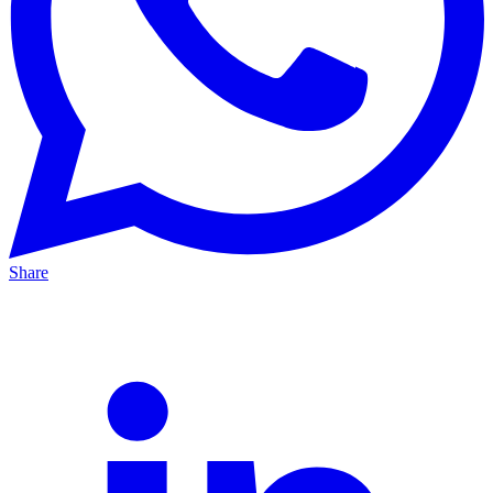
Share