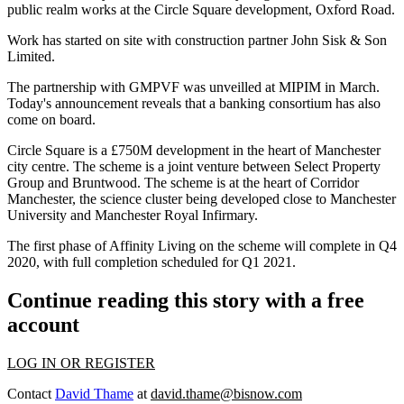
public realm works at the Circle Square development, Oxford Road.
Work has started on site with construction partner John Sisk & Son
Limited.
The partnership with GMPVF
was unveilled at MIPIM in March.
Today's announcement reveals that a banking consortium has also
come on board.
Circle Square is a £750M development in the heart of Manchester
city centre. The scheme is a joint venture between
Select Property
Group
and
Bruntwood
. The scheme is at the heart of Corridor
Manchester, the science cluster being developed close to Manchester
University and Manchester Royal Infirmary.
The first phase of Affinity Living on the scheme will complete in Q4
2020, with full completion scheduled for Q1 2021.
Continue reading this story with a free
account
LOG IN OR REGISTER
Contact
David Thame
at
david.thame@bisnow.com