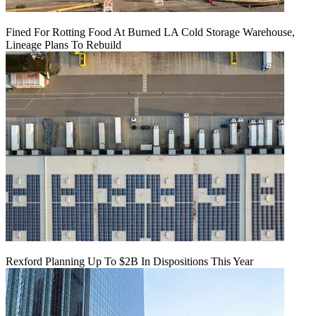
Fined For Rotting Food At Burned LA Cold Storage Warehouse,
Lineage Plans To Rebuild
Rexford Planning Up To $2B In Dispositions This Year