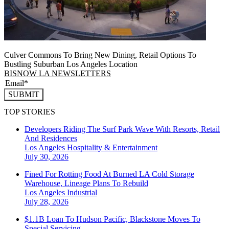
Culver Commons To Bring New Dining, Retail Options To
Bustling Suburban Los Angeles Location
BISNOW LA NEWSLETTERS
SUBMIT
TOP STORIES
Developers Riding The Surf Park Wave With Resorts, Retail
And Residences
Los Angeles
Hospitality & Entertainment
July 30, 2026
Fined For Rotting Food At Burned LA Cold Storage
Warehouse, Lineage Plans To Rebuild
Los Angeles
Industrial
July 28, 2026
$1.1B Loan To Hudson Pacific, Blackstone Moves To
Special Servicing