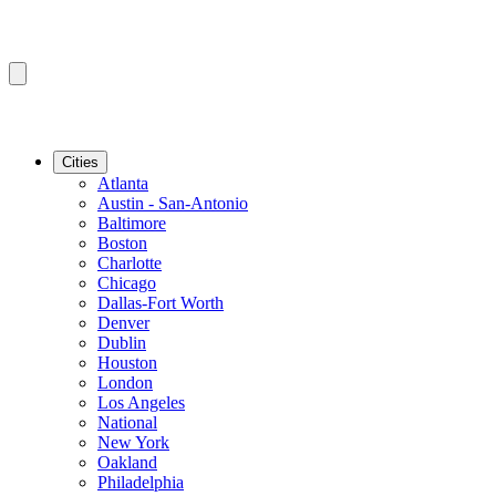
Cities
Atlanta
Austin - San-Antonio
Baltimore
Boston
Charlotte
Chicago
Dallas-Fort Worth
Denver
Dublin
Houston
London
Los Angeles
National
New York
Oakland
Philadelphia