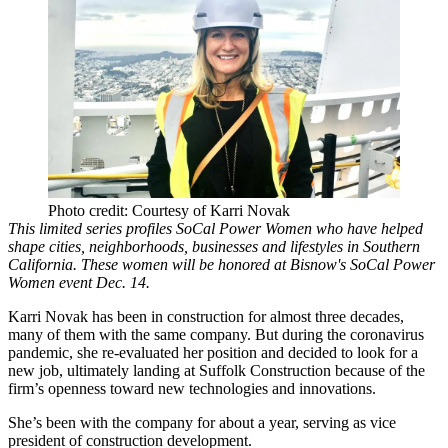
Photo credit: Courtesy of Karri Novak
This limited series profiles SoCal Power Women who have helped
shape cities, neighborhoods, businesses and lifestyles in Southern
California. These women will be honored at
Bisnow's SoCal Power
Women
event Dec. 14.
Karri Novak has been in construction for almost three decades,
many of them with the same company. But during the coronavirus
pandemic, she re-evaluated her position and decided to look for a
new job, ultimately landing at Suffolk Construction because of the
firm’s openness toward new technologies and innovations.
She’s been with the company for about a year, serving as vice
president of construction development.