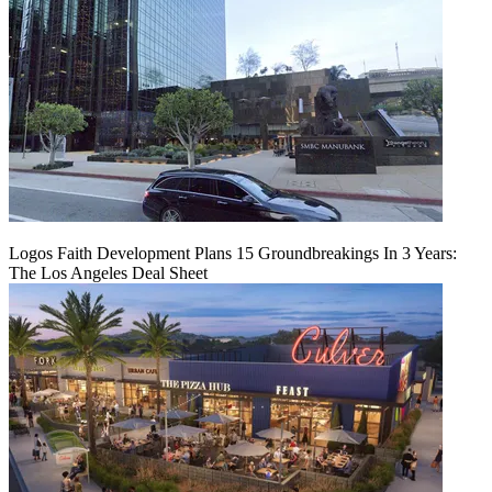
Logos Faith Development Plans 15 Groundbreakings In 3 Years:
The Los Angeles Deal Sheet