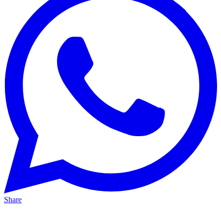
Share