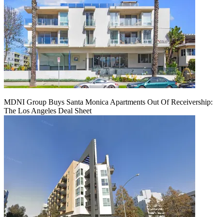
MDNI Group Buys Santa Monica Apartments Out Of Receivership:
The Los Angeles Deal Sheet