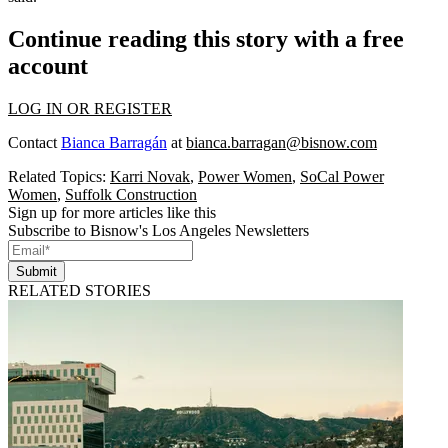
Continue reading this story with a free
account
LOG IN OR REGISTER
Contact
Bianca Barragán
at
bianca.barragan@bisnow.com
Related Topics:
Karri Novak
,
Power Women
,
SoCal Power
Women
,
Suffolk Construction
Sign up for more articles like this
Subscribe to Bisnow's Los Angeles Newsletters
Submit
RELATED STORIES