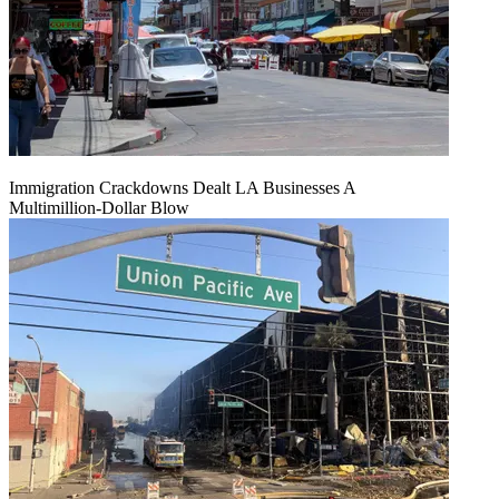
Immigration Crackdowns Dealt LA Businesses A
Multimillion‑Dollar Blow