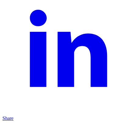
Share