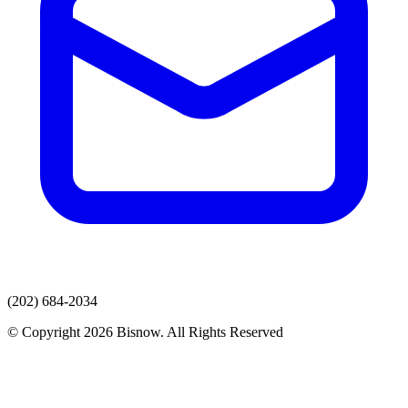
(202) 684-2034
© Copyright 2026 Bisnow. All Rights Reserved