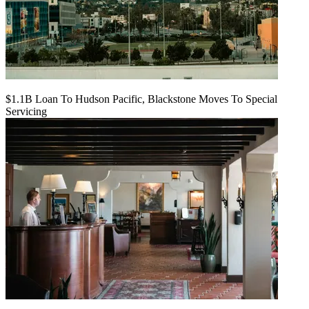
$1.1B Loan To Hudson Pacific, Blackstone Moves To Special
Servicing