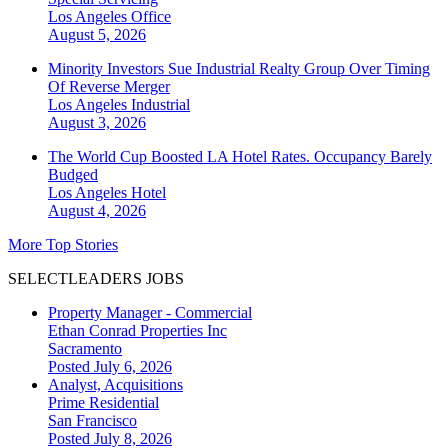
Los Angeles
Office
August 5, 2026
Minority Investors Sue Industrial Realty Group Over Timing
Of Reverse Merger
Los Angeles
Industrial
August 3, 2026
The World Cup Boosted LA Hotel Rates. Occupancy Barely
Budged
Los Angeles
Hotel
August 4, 2026
More Top Stories
SELECTLEADERS JOBS
Property Manager - Commercial
Ethan Conrad Properties Inc
Sacramento
Posted July 6, 2026
Analyst, Acquisitions
Prime Residential
San Francisco
Posted July 8, 2026