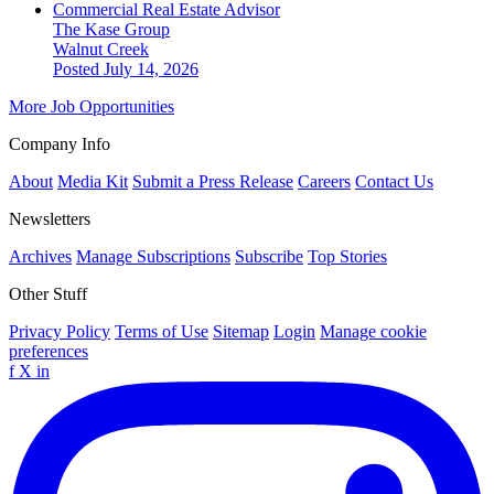
Commercial Real Estate Advisor
The Kase Group
Walnut Creek
Posted July 14, 2026
More Job Opportunities
Company Info
About
Media Kit
Submit a Press Release
Careers
Contact Us
Newsletters
Archives
Manage Subscriptions
Subscribe
Top Stories
Other Stuff
Privacy Policy
Terms of Use
Sitemap
Login
Manage cookie
preferences
f
X
in