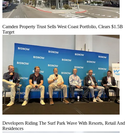
Camden Property Trust Sells West Coast Portfolio, Clears $1.5B
Target
Developers Riding The Surf Park Wave With Resorts, Retail And
Residences