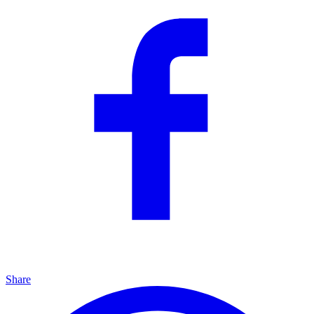
Share