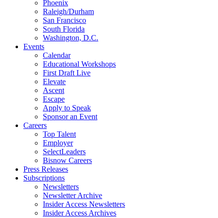
Phoenix
Raleigh/Durham
San Francisco
South Florida
Washington, D.C.
Events
Calendar
Educational Workshops
First Draft Live
Elevate
Ascent
Escape
Apply to Speak
Sponsor an Event
Careers
Top Talent
Employer
SelectLeaders
Bisnow Careers
Press Releases
Subscriptions
Newsletters
Newsletter Archive
Insider Access Newsletters
Insider Access Archives