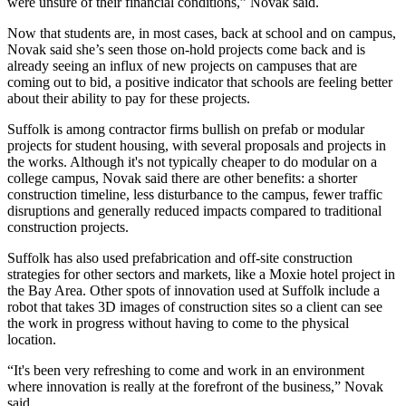
were unsure of their financial conditions,” Novak said.
Now that students are, in most cases, back at school and on campus,
Novak said she’s seen those on-hold projects come back and is
already seeing an influx of new projects on campuses that are
coming out to bid, a positive indicator that schools are feeling better
about their ability to pay for these projects.
Suffolk is among contractor firms bullish on prefab or modular
projects for student housing, with several proposals and projects in
the works. Although it's not typically cheaper to do modular on a
college campus, Novak said there are other benefits: a shorter
construction timeline, less disturbance to the campus, fewer traffic
disruptions and generally reduced impacts compared to traditional
construction projects.
Suffolk has also used prefabrication and off-site construction
strategies for other sectors and markets, like a Moxie hotel project in
the Bay Area. Other spots of innovation used at Suffolk include a
robot that takes 3D images of construction sites so a client can see
the work in progress without having to come to the physical
location.
“It's been very refreshing to come and work in an environment
where innovation is really at the forefront of the business,” Novak
said.