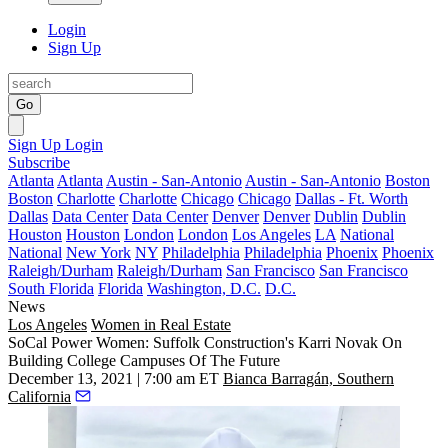
Login
Sign Up
Go
Sign Up
Login
Subscribe
Atlanta
Atlanta
Austin - San-Antonio
Austin - San-Antonio
Boston
Boston
Charlotte
Charlotte
Chicago
Chicago
Dallas - Ft. Worth
Dallas
Data Center
Data Center
Denver
Denver
Dublin
Dublin
Houston
Houston
London
London
Los Angeles
LA
National
National
New York
NY
Philadelphia
Philadelphia
Phoenix
Phoenix
Raleigh/Durham
Raleigh/Durham
San Francisco
San Francisco
South Florida
Florida
Washington, D.C.
D.C.
News
Los Angeles
Women in Real Estate
SoCal Power Women: Suffolk Construction's Karri Novak On
Building College Campuses Of The Future
December 13, 2021 | 7:00 am ET
Bianca Barragán, Southern
California