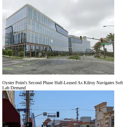
Oyster Point's Second Phase Half-Leased As Kilroy Navigates Soft
Lab Demand