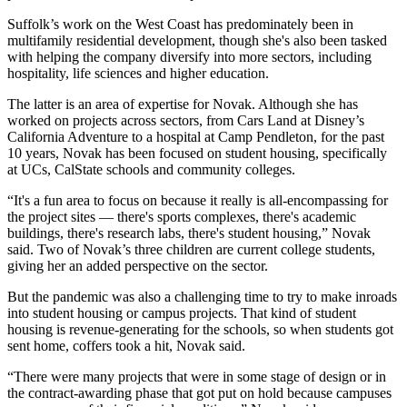
Suffolk’s work on the West Coast has predominately been in
multifamily residential development, though she's also been tasked
with helping the company diversify into more sectors, including
hospitality, life sciences and higher education.
The latter is an area of expertise for Novak. Although she has
worked on projects across sectors, from Cars Land at Disney’s
California Adventure to a hospital at Camp Pendleton, for the past
10 years, Novak has been focused on student housing, specifically
at UCs, CalState schools and community colleges.
“It's a fun area to focus on because it really is all-encompassing for
the project sites — there's sports complexes, there's academic
buildings, there's research labs, there's student housing,” Novak
said. Two of Novak’s three children are current college students,
giving her an added perspective on the sector.
But the pandemic was also a challenging time to try to make inroads
into student housing or campus projects. That kind of student
housing is revenue-generating for the schools, so when students got
sent home, coffers took a hit, Novak said.
“There were many projects that were in some stage of design or in
the contract-awarding phase that got put on hold because campuses