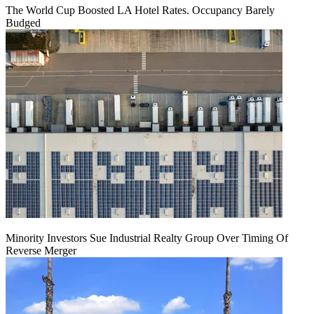
The World Cup Boosted LA Hotel Rates. Occupancy Barely
Budged
Minority Investors Sue Industrial Realty Group Over Timing Of
Reverse Merger