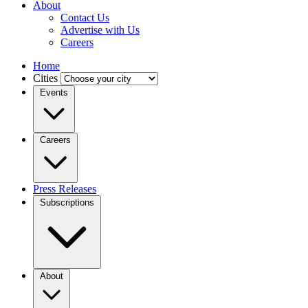
About
Contact Us
Advertise with Us
Careers
Home
Cities
Events
Careers
Press Releases
Subscriptions
About