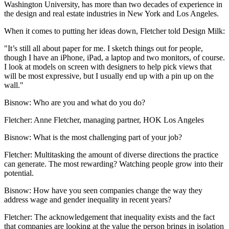
Washington University, has more than two decades of experience in
the design and real estate industries in New York and Los Angeles.
When it comes to putting her ideas down,
Fletcher told Design Milk
:
"It’s still all about paper for me. I sketch things out for people,
though I have an iPhone, iPad, a laptop and two monitors, of course.
I look at models on screen with designers to help pick views that
will be most expressive, but I usually end up with a pin up on the
wall."
Bisnow: Who are you and what do you do?
Fletcher:
Anne Fletcher, managing partner, HOK Los Angeles
Bisnow: What is the most challenging part of your job?
Fletcher:
Multitasking the amount of diverse directions the practice
can generate. The most rewarding? Watching people grow into their
potential.
Bisnow: How have you seen companies change the way they
address wage and gender inequality in recent years?
Fletcher:
The acknowledgement that inequality exists and the fact
that companies are looking at the value the person brings in isolation