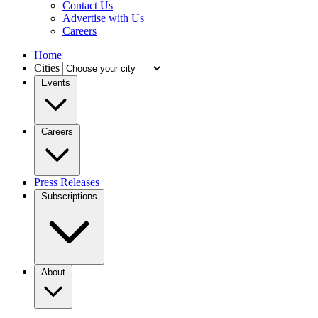
Contact Us
Advertise with Us
Careers
Home
Cities
Events
Careers
Press Releases
Subscriptions
About