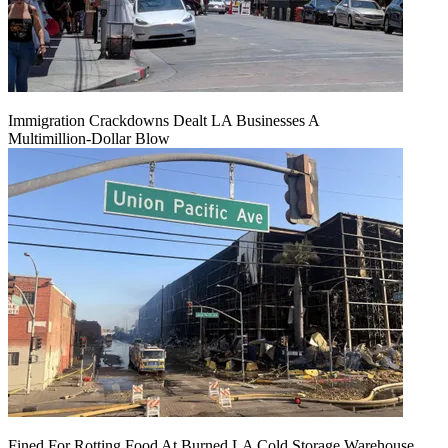
Immigration Crackdowns Dealt LA Businesses A
Multimillion‑Dollar Blow
Fined For Rotting Food At Burned LA Cold Storage Warehouse,