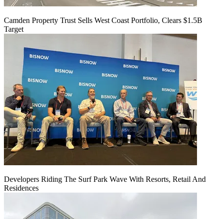
Camden Property Trust Sells West Coast Portfolio, Clears $1.5B
Target
Developers Riding The Surf Park Wave With Resorts, Retail And
Residences