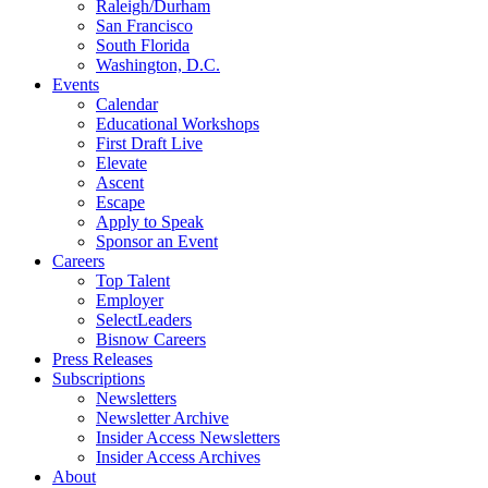
Raleigh/Durham
San Francisco
South Florida
Washington, D.C.
Events
Calendar
Educational Workshops
First Draft Live
Elevate
Ascent
Escape
Apply to Speak
Sponsor an Event
Careers
Top Talent
Employer
SelectLeaders
Bisnow Careers
Press Releases
Subscriptions
Newsletters
Newsletter Archive
Insider Access Newsletters
Insider Access Archives
About