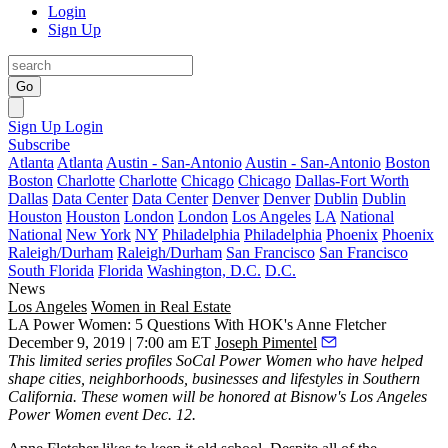
Login
Sign Up
Go
Sign Up
Login
Subscribe
Atlanta
Atlanta
Austin - San-Antonio
Austin - San-Antonio
Boston
Boston
Charlotte
Charlotte
Chicago
Chicago
Dallas-Fort Worth
Dallas
Data Center
Data Center
Denver
Denver
Dublin
Dublin
Houston
Houston
London
London
Los Angeles
LA
National
National
New York
NY
Philadelphia
Philadelphia
Phoenix
Phoenix
Raleigh/Durham
Raleigh/Durham
San Francisco
San Francisco
South Florida
Florida
Washington, D.C.
D.C.
News
Los Angeles
Women in Real Estate
LA Power Women: 5 Questions With HOK's Anne Fletcher
December 9, 2019 | 7:00 am ET
Joseph Pimentel
This limited series profiles SoCal Power Women who have helped
shape cities, neighborhoods, businesses and lifestyles in Southern
California. These women will be honored at
Bisnow's Los Angeles
Power Women
event Dec. 12.