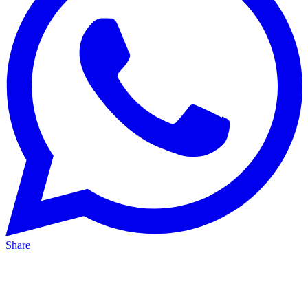
Share