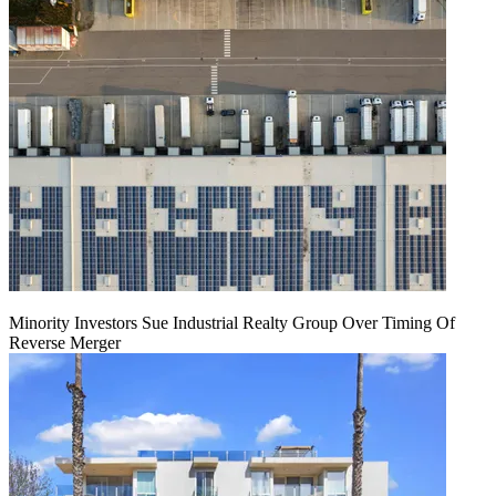
Minority Investors Sue Industrial Realty Group Over Timing Of
Reverse Merger