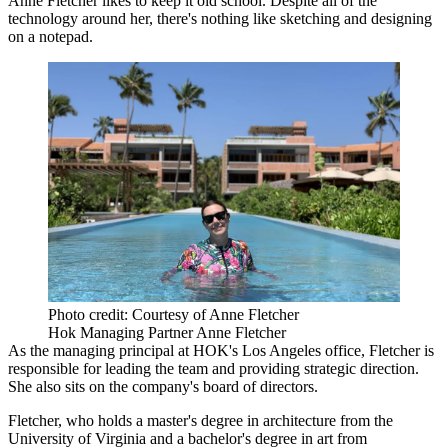
Anne Fletcher likes to keep it old school. Despite all of the
technology around her, there's nothing like sketching and designing
on a notepad.
Photo credit: Courtesy of Anne Fletcher
Hok Managing Partner Anne Fletcher
As the managing principal at HOK's Los Angeles office, Fletcher is
responsible for leading the team and providing strategic direction.
She also sits on the company's board of directors.
Fletcher, who holds a master's degree in architecture from the
University of Virginia and a bachelor's degree in art from