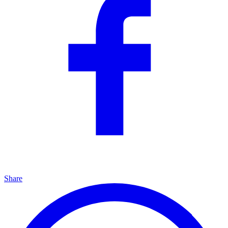
Share