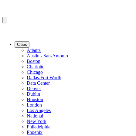
Cities
Atlanta
Austin - San-Antonio
Boston
Charlotte
Chicago
Dallas-Fort Worth
Data Center
Denver
Dublin
Houston
London
Los Angeles
National
New York
Philadelphia
Phoenix