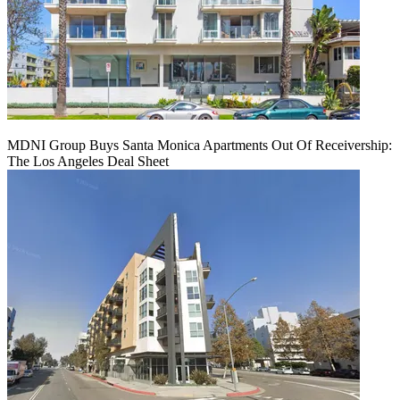
MDNI Group Buys Santa Monica Apartments Out Of Receivership:
The Los Angeles Deal Sheet