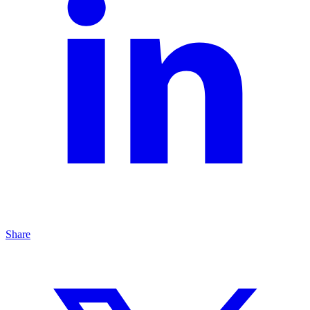
Share