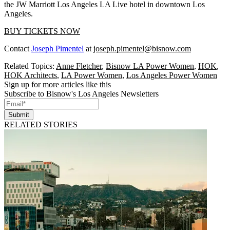
the JW Marriott Los Angeles LA Live hotel in downtown Los
Angeles.
BUY TICKETS NOW
Contact
Joseph Pimentel
at
joseph.pimentel@bisnow.com
Related Topics:
Anne Fletcher
,
Bisnow LA Power Women
,
HOK
,
HOK Architects
,
LA Power Women
,
Los Angeles Power Women
Sign up for more articles like this
Subscribe to Bisnow's Los Angeles Newsletters
Submit
RELATED STORIES