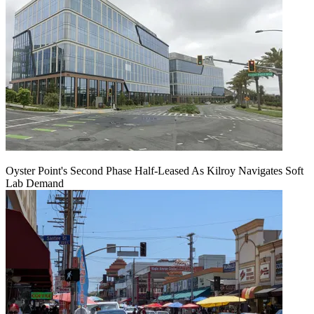
Oyster Point's Second Phase Half-Leased As Kilroy Navigates Soft
Lab Demand