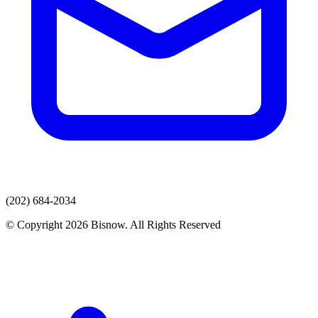
(202) 684-2034
© Copyright 2026 Bisnow. All Rights Reserved