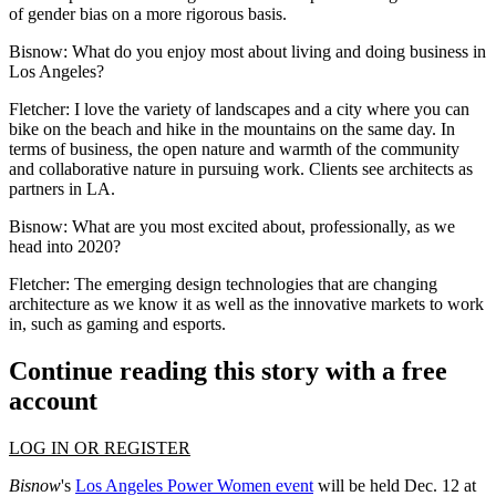
of gender bias on a more rigorous basis.
Bisnow: What do you enjoy most about living and doing business in
Los Angeles?
Fletcher:
I love the variety of landscapes and a city where you can
bike on the beach and hike in the mountains on the same day. In
terms of business, the open nature and warmth of the community
and collaborative nature in pursuing work. Clients see architects as
partners in LA.
Bisnow: What are you most excited about, professionally, as we
head into 2020?
Fletcher:
The emerging design technologies that are changing
architecture as we know it as well as the innovative markets to work
in, such as gaming and esports.
Continue reading this story with a free
account
LOG IN OR REGISTER
Bisnow
's
Los Angeles Power Women event
will be held Dec. 12 at