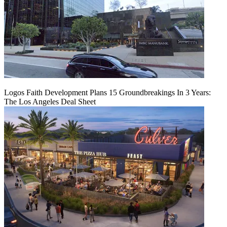
Logos Faith Development Plans 15 Groundbreakings In 3 Years:
The Los Angeles Deal Sheet