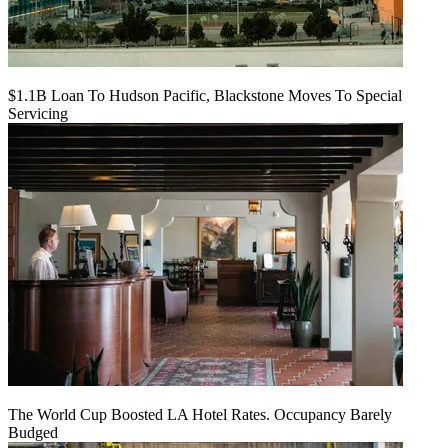
$1.1B Loan To Hudson Pacific, Blackstone Moves To Special
Servicing
The World Cup Boosted LA Hotel Rates. Occupancy Barely
Budged