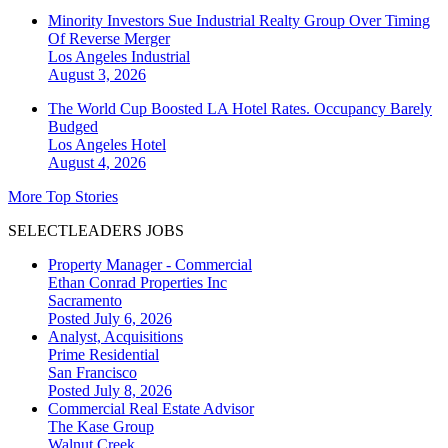
Minority Investors Sue Industrial Realty Group Over Timing
Of Reverse Merger
Los Angeles
Industrial
August 3, 2026
The World Cup Boosted LA Hotel Rates. Occupancy Barely
Budged
Los Angeles
Hotel
August 4, 2026
More Top Stories
SELECTLEADERS JOBS
Property Manager - Commercial
Ethan Conrad Properties Inc
Sacramento
Posted July 6, 2026
Analyst, Acquisitions
Prime Residential
San Francisco
Posted July 8, 2026
Commercial Real Estate Advisor
The Kase Group
Walnut Creek