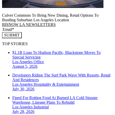
Culver Commons To Bring New Dining, Retail Options To
Bustling Suburban Los Angeles Location
BISNOW LA NEWSLETTERS
SUBMIT
TOP STORIES
$1.1B Loan To Hudson Pacific, Blackstone Moves To
Special Servicing
Los Angeles
Office
August 5, 2026
Developers Riding The Surf Park Wave With Resorts, Retail
And Residences
Los Angeles
Hospitality & Entertainment
July 30, 2026
Fined For Rotting Food At Burned LA Cold Storage
Warehouse, Lineage Plans To Rebuild
Los Angeles
Industrial
July 28, 2026