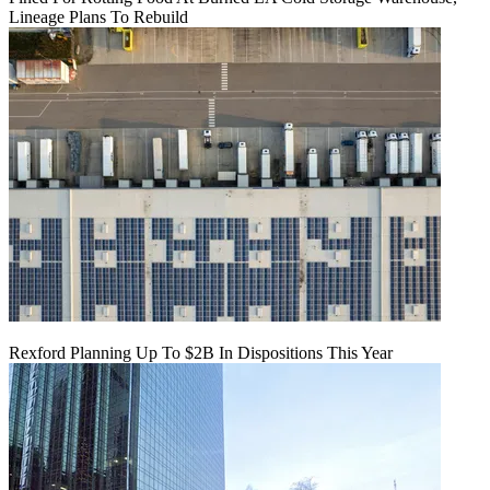
Lineage Plans To Rebuild
Rexford Planning Up To $2B In Dispositions This Year