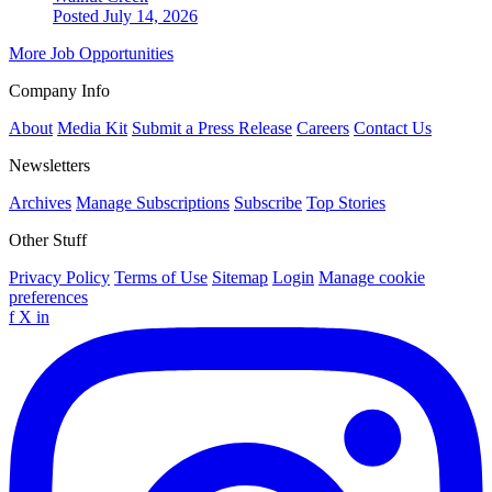
Posted July 14, 2026
More Job Opportunities
Company Info
About
Media Kit
Submit a Press Release
Careers
Contact Us
Newsletters
Archives
Manage Subscriptions
Subscribe
Top Stories
Other Stuff
Privacy Policy
Terms of Use
Sitemap
Login
Manage cookie
preferences
f
X
in