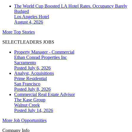
The World Cup Boosted LA Hotel Rates. Occupancy Barely
Budged
Los Angeles
Hotel
August 4, 2026
More Top Stories
SELECTLEADERS JOBS
Property Manager - Commercial
Ethan Conrad Properties Inc
Sacramento
Posted July 6, 2026
Analyst, Acquisitions
Prime Residential
San Francisco
Posted July 8, 2026
Commercial Real Estate Advisor
The Kase Group
Walnut Creek
Posted July 14, 2026
More Job Opportunities
Company Info