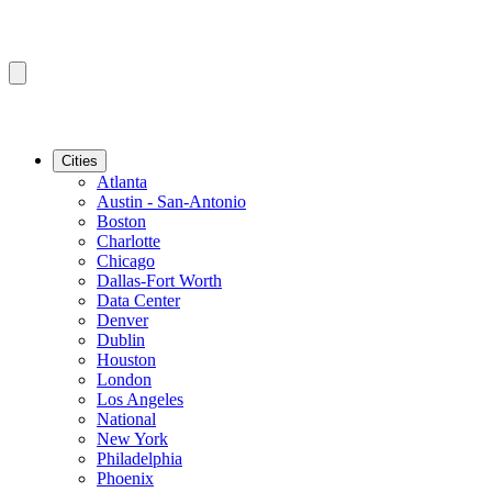
Cities
Atlanta
Austin - San-Antonio
Boston
Charlotte
Chicago
Dallas-Fort Worth
Data Center
Denver
Dublin
Houston
London
Los Angeles
National
New York
Philadelphia
Phoenix