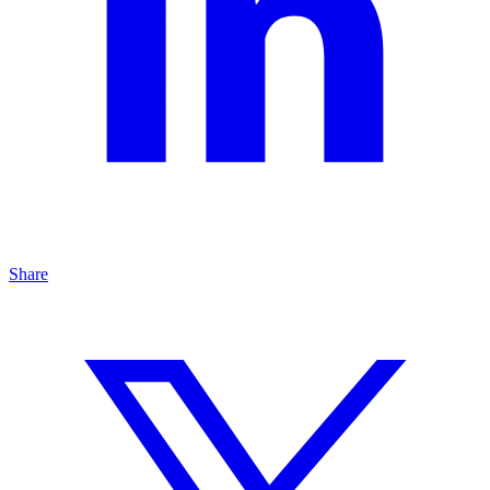
Share