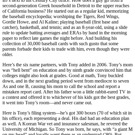
BJ’s
next to his
Century City
office. How does a guy go from a
second-generation
Greek
household in
Detroit
to the upper reaches
of
California
business? He started out as a regular kid, memorizing
the
baseball encyclopedia
; worshiping the Tigers, Red Wings,
Gordie Howe
, and Al Kaline; playing baseball (first base and
catcher), basketball, and tennis; and as an 8-year-old, using a
slide
rule
to update batting averages and ERAs by hand in the morning
paper to reflect
late games
the night before. And building his
collection of
30,000 baseball cards
with such gusto that some
parents forbade their kids to trade with him, even though they were
older.
Here’s the six
name partners
, with Tony added in 2006. Tony’s
mom
was “hell bent” on
education
and by ninth grade convinced him that
colleges might also look at
grades
. Good at math, Tony buckled
down, and in the next grading period went from mediocre to seven
As
and one B, causing his mom to call the school and report a
mistaken report card
. After his father won a little
rabbit-eared TV
in
a contest and offered it to whichever of his kids got the best grades,
it went into
Tony’s room
—and never came out.
Here is Tony’s
filing system
—he’s got
300 boxes
(70 of which sit in
his office), each representing a deal. His dad had an education plan
as well. A Korean War vet and insurance salesman, he revered the
University of Michigan
. So Tony was born, he says, with “a giant
M
on my head
” and loyally went there as an undergrad (’80). But