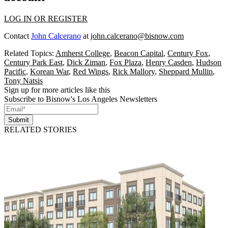
LOG IN OR REGISTER
Contact
John Calcerano
at
john.calcerano@bisnow.com
Related Topics:
Amherst College
,
Beacon Capital
,
Century Fox
,
Century Park East
,
Dick Ziman
,
Fox Plaza
,
Henry Casden
,
Hudson
Pacific
,
Korean War
,
Red Wings
,
Rick Mallory
,
Sheppard Mullin
,
Tony Natsis
Sign up for more articles like this
Subscribe to Bisnow's Los Angeles Newsletters
Submit
RELATED STORIES