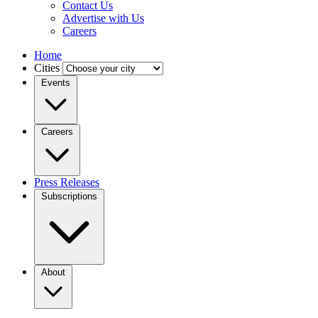
Contact Us
Advertise with Us
Careers
Home
Cities
Events
Careers
Press Releases
Subscriptions
About