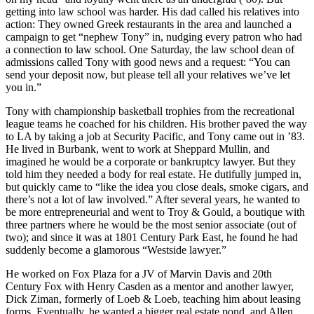
getting into
law school
was harder. His dad called
his relatives
into
action: They owned
Greek restaurants
in the area and launched a
campaign
to get “nephew Tony” in,
nudging
every patron who had
a connection to law school. One Saturday, the law school
dean of
admissions
called Tony with good news and a request: “You can
send your deposit now, but please tell
all your
relatives
we’ve let
you in.”
Tony with championship basketball trophies from the recreational
league teams he coached for his children. His
brother
paved the way
to LA by taking a job at Security Pacific, and Tony came out in
’83
.
He lived in Burbank, went to work at
Sheppard Mullin
, and
imagined he would be a corporate or bankruptcy lawyer. But they
told him they needed a body for
real estate
. He dutifully jumped in,
but quickly came to “like the idea you close deals,
smoke cigars
, and
there’s not a lot of law involved.” After several years, he wanted to
be more
entrepreneurial
and went to
Troy & Gould
, a boutique with
three partners where he would be the most
senior associate
(out of
two); and since it was at 1801 Century Park East, he found he had
suddenly become a glamorous
“Westside lawyer.”
He worked on Fox Plaza for a JV of
Marvin Davis
and 20th
Century Fox with
Henry Casden
as a mentor and another lawyer,
Dick Ziman,
formerly of Loeb & Loeb, teaching him about leasing
forms. Eventually, he wanted a bigger real estate pond, and
Allen