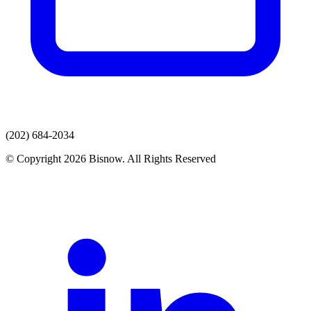
(202) 684-2034
© Copyright 2026 Bisnow. All Rights Reserved