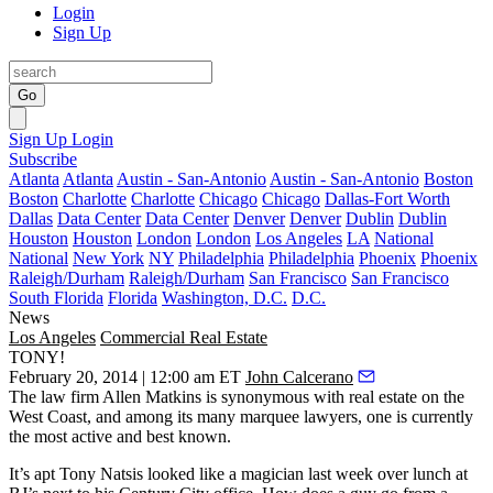
Login
Sign Up
Go
Sign Up
Login
Subscribe
Atlanta
Atlanta
Austin - San-Antonio
Austin - San-Antonio
Boston
Boston
Charlotte
Charlotte
Chicago
Chicago
Dallas-Fort Worth
Dallas
Data Center
Data Center
Denver
Denver
Dublin
Dublin
Houston
Houston
London
London
Los Angeles
LA
National
National
New York
NY
Philadelphia
Philadelphia
Phoenix
Phoenix
Raleigh/Durham
Raleigh/Durham
San Francisco
San Francisco
South Florida
Florida
Washington, D.C.
D.C.
News
Los Angeles
Commercial Real Estate
TONY!
February 20, 2014 | 12:00 am ET
John Calcerano
The law firm
Allen Matkins
is synonymous with real estate on the
West Coast, and among its many marquee lawyers, one is currently
the most
active
and best known.
It’s apt
Tony Natsis
looked like a
magician
last week over lunch at