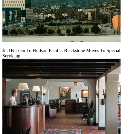
$1.1B Loan To Hudson Pacific, Blackstone Moves To Special
Servicing