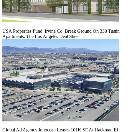
USA Properties Fund, Irvine Co. Break Ground On 338 Tustin
Apartments: The Los Angeles Deal Sheet
Global Ad Agency Innocean Leases 101K SF At Hackman El