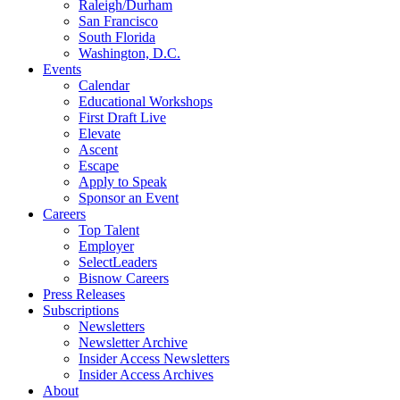
Raleigh/Durham
San Francisco
South Florida
Washington, D.C.
Events
Calendar
Educational Workshops
First Draft Live
Elevate
Ascent
Escape
Apply to Speak
Sponsor an Event
Careers
Top Talent
Employer
SelectLeaders
Bisnow Careers
Press Releases
Subscriptions
Newsletters
Newsletter Archive
Insider Access Newsletters
Insider Access Archives
About