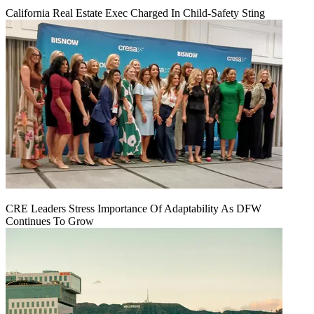
California Real Estate Exec Charged In Child-Safety Sting
CRE Leaders Stress Importance Of Adaptability As DFW
Continues To Grow