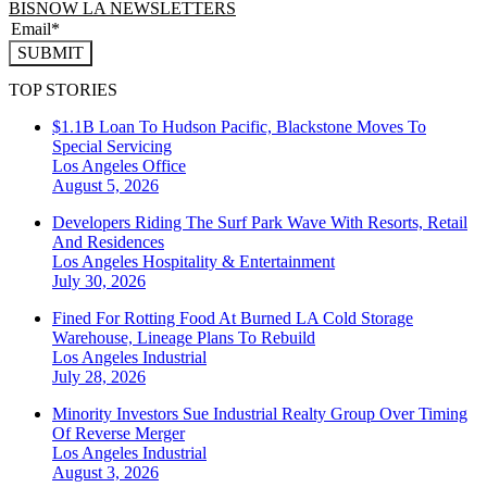
BISNOW LA NEWSLETTERS
SUBMIT
TOP STORIES
$1.1B Loan To Hudson Pacific, Blackstone Moves To
Special Servicing
Los Angeles
Office
August 5, 2026
Developers Riding The Surf Park Wave With Resorts, Retail
And Residences
Los Angeles
Hospitality & Entertainment
July 30, 2026
Fined For Rotting Food At Burned LA Cold Storage
Warehouse, Lineage Plans To Rebuild
Los Angeles
Industrial
July 28, 2026
Minority Investors Sue Industrial Realty Group Over Timing
Of Reverse Merger
Los Angeles
Industrial
August 3, 2026