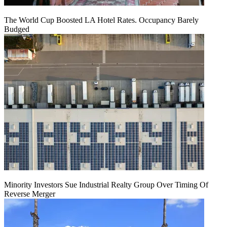
The World Cup Boosted LA Hotel Rates. Occupancy Barely
Budged
Minority Investors Sue Industrial Realty Group Over Timing Of
Reverse Merger