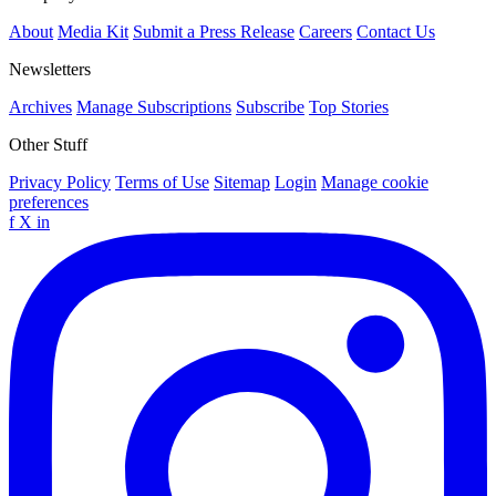
About
Media Kit
Submit a Press Release
Careers
Contact Us
Newsletters
Archives
Manage Subscriptions
Subscribe
Top Stories
Other Stuff
Privacy Policy
Terms of Use
Sitemap
Login
Manage cookie
preferences
f
X
in