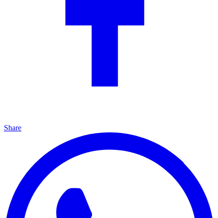
Share