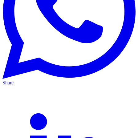
Share