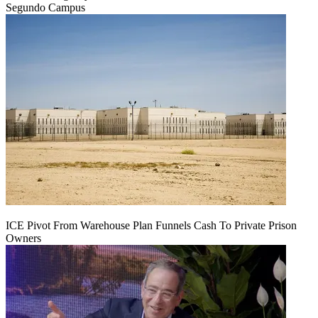
Segundo Campus
ICE Pivot From Warehouse Plan Funnels Cash To Private Prison
Owners