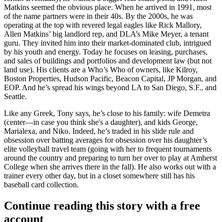
Matkins
seemed the obvious place. When he arrived in 1991, most
of the name partners were in their 40s. By the 2000s, he was
operating at the top with revered legal eagles like
Rick Mallory
,
Allen Matkins’ big landlord rep, and DLA’s
Mike Meyer
, a tenant
guru. They invited him into their market-dominated club, intrigued
by his youth and energy. Today he focuses on leasing, purchases,
and sales of buildings and portfolios and development law (but not
land use). His clients are a
Who’s Who
of owners, like Kilroy,
Boston Properties, Hudson Pacific, Beacon Capital, JP Morgan, and
EOP. And he’s spread his wings beyond LA to
San Diego, S.F.,
and
Seattle
.
Like any Greek, Tony says, he’s close to his family:
wife Demetra
(center—in case you think she's a daughter), and kids George,
Marialexa, and Niko. Indeed, he’s traded in his slide rule and
obsession over batting averages for obsession over his daughter’s
elite
volleyball
travel team (going with her to frequent tournaments
around the country and preparing to turn her over to play at
Amherst
College
when she arrives there in the fall). He also works out with a
trainer
every other day, but in a closet somewhere still has his
baseball card collection.
Continue reading this story with a free
account