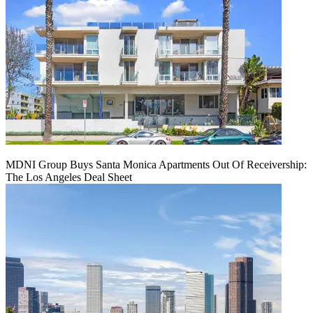
MDNI Group Buys Santa Monica Apartments Out Of Receivership:
The Los Angeles Deal Sheet