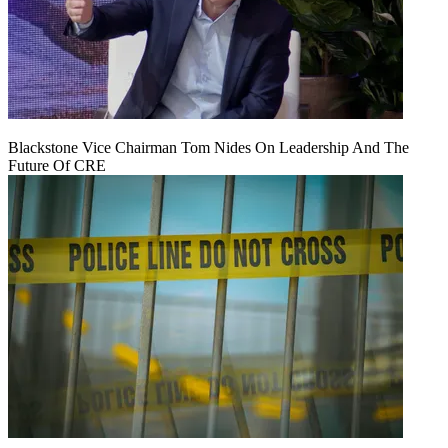
Blackstone Vice Chairman Tom Nides On Leadership And The
Future Of CRE