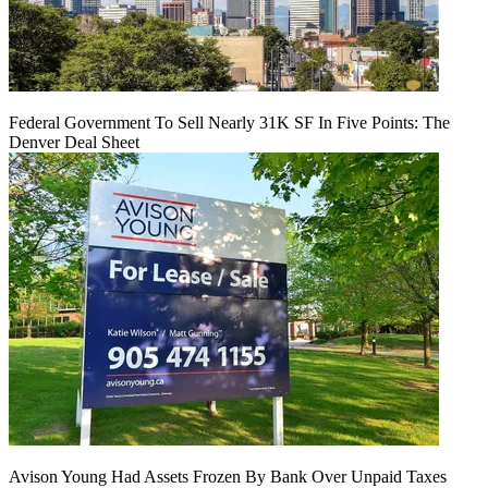
Federal Government To Sell Nearly 31K SF In Five Points: The
Denver Deal Sheet
Avison Young Had Assets Frozen By Bank Over Unpaid Taxes