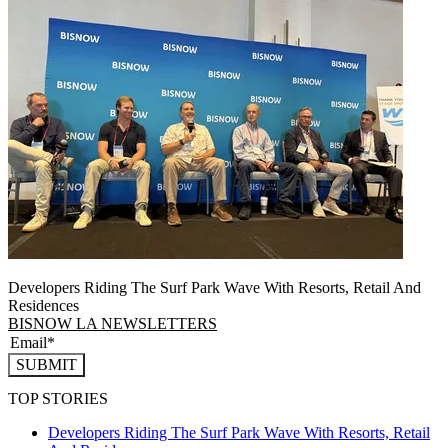
Developers Riding The Surf Park Wave With Resorts, Retail And
Residences
BISNOW LA NEWSLETTERS
SUBMIT
TOP STORIES
Developers Riding The Surf Park Wave With Resorts, Retail