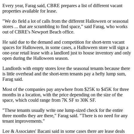
Every year, Farag said, CBRE prepares a list of different vacant
properties available for lease.
"We do field a lot of calls from the different Halloween or seasonal
stores ... that are scrambling to find space," said Farag, who works
out of CBRE's
Newport Beach
office.
He said due to the demand and competition for short-term vacant
spaces for Halloween, in some cases, a Halloween store will sign a
one-year retail lease with a landlord just to house inventory and only
open during the Halloween season.
Landlords with empty stores love the seasonal tenants because there
is little overhead and the short-term tenants pay a hefty lump sum,
Farag said.
Most of the companies pay anywhere from $25K to $45K for three
months in a location, with the price depending on the size of the
space, which could range from 7K SF to 30K SF.
"These tenants usually write one lump-sized check for the entire
three months they are there," Farag said. "There is no need for any
tenant improvements."
Lee & Associates' Bacani said in some cases there are lease deals