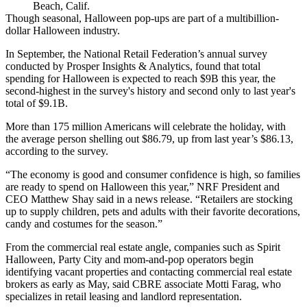
Beach, Calif.
Though seasonal, Halloween pop-ups are part of a multibillion-
dollar Halloween industry.
In September,
the National Retail Federation
’s annual survey
conducted by Prosper Insights & Analytics, found that total
spending for Halloween is
expected to reach $9B this year
, the
second-highest in the survey's history and second only to last year's
total of $9.1B.
More than 175 million Americans will celebrate the holiday, with
the average person shelling out $86.79, up from last year’s $86.13,
according to the survey.
“The economy is good and consumer confidence is high, so families
are ready to spend on Halloween this year,” NRF President and
CEO
Matthew Shay
said in a news release. “Retailers are stocking
up to supply children, pets and adults with their favorite decorations,
candy and costumes for the season.”
From the commercial real estate angle, companies such as Spirit
Halloween, Party City and mom-and-pop operators begin
identifying vacant properties and contacting commercial real estate
brokers as early as May, said
CBRE
associate Motti Farag, who
specializes in retail leasing and landlord representation.