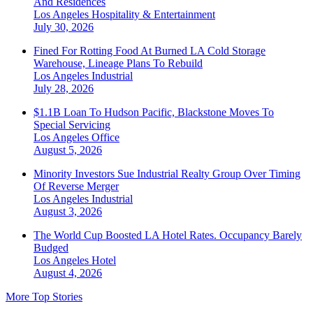
And Residences
Los Angeles
Hospitality & Entertainment
July 30, 2026
Fined For Rotting Food At Burned LA Cold Storage
Warehouse, Lineage Plans To Rebuild
Los Angeles
Industrial
July 28, 2026
$1.1B Loan To Hudson Pacific, Blackstone Moves To
Special Servicing
Los Angeles
Office
August 5, 2026
Minority Investors Sue Industrial Realty Group Over Timing
Of Reverse Merger
Los Angeles
Industrial
August 3, 2026
The World Cup Boosted LA Hotel Rates. Occupancy Barely
Budged
Los Angeles
Hotel
August 4, 2026
More Top Stories