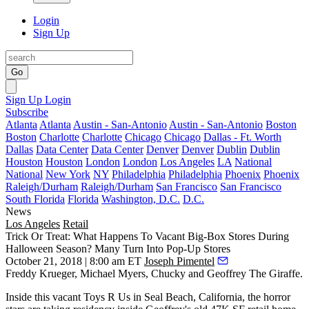
Login
Sign Up
Go
Sign Up
Login
Subscribe
Atlanta
Atlanta
Austin - San-Antonio
Austin - San-Antonio
Boston
Boston
Charlotte
Charlotte
Chicago
Chicago
Dallas - Ft. Worth
Dallas
Data Center
Data Center
Denver
Denver
Dublin
Dublin
Houston
Houston
London
London
Los Angeles
LA
National
National
New York
NY
Philadelphia
Philadelphia
Phoenix
Phoenix
Raleigh/Durham
Raleigh/Durham
San Francisco
San Francisco
South Florida
Florida
Washington, D.C.
D.C.
News
Los Angeles
Retail
Trick Or Treat: What Happens To Vacant Big-Box Stores During
Halloween Season? Many Turn Into Pop-Up Stores
October 21, 2018 | 8:00 am ET
Joseph Pimentel
Freddy Krueger, Michael Myers, Chucky and Geoffrey The Giraffe.
Inside this vacant
Toys R Us
in
Seal Beach
, California, the horror