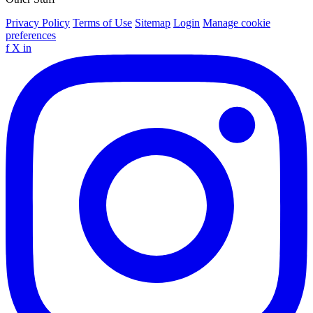
Privacy Policy
Terms of Use
Sitemap
Login
Manage cookie
preferences
f
X
in