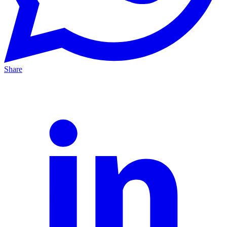
Share