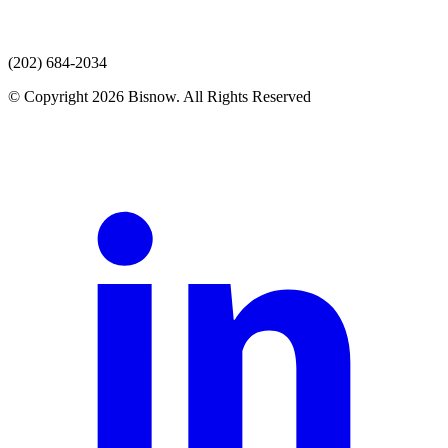
(202) 684-2034
© Copyright 2026 Bisnow. All Rights Reserved