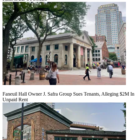
Faneuil Hall Owner J. Safra Group Sues Tenants, Alleging $2M In
Unpaid Rent