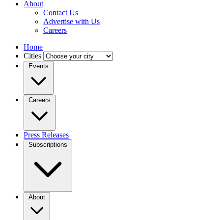
About
Contact Us
Advertise with Us
Careers
Home
Cities
Events
Careers
Press Releases
Subscriptions
About