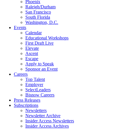
Phoenix
Raleigh/Durham
San Francisco
South Florida
Washington, D.C.
Events
Calendar
Educational Workshops
First Draft Live
Elevate
Ascent
Escape
Apply to Speak
Sponsor an Event
Careers
Top Talent
Employer
SelectLeaders
Bisnow Careers
Press Releases
Subscriptions
Newsletters
Newsletter Archive
Insider Access Newsletters
Insider Access Archives