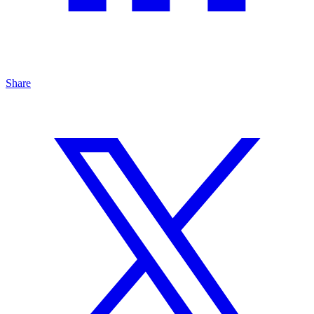
Share