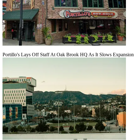
Portillo's Lays Off Staff At Oak Brook HQ As It Slows Expansion