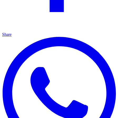
Share