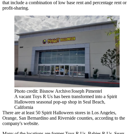
that include a combination of low base rent and percentage rent or
profit-sharing.
Photo credit: Bisnow Archive/Joseph Pimentel
A vacant Toys R Us has been transformed into a Spirit
Halloween seasonal pop-up shop in Seal Beach,
California
There are at least 50 Spirit Halloween stores in Los Angeles,
Orange, San Bernardino and Riverside counties, according
to the
company's website
.
Many of the locations are former Toys R Us, Babies R Us, Sears,