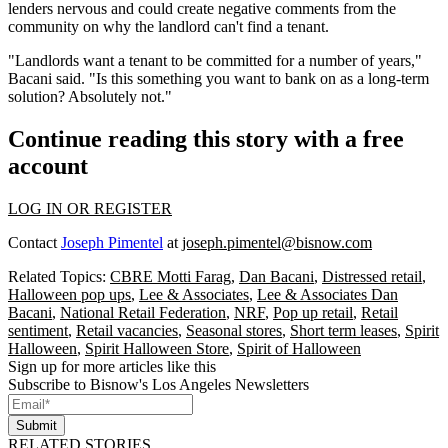
lenders nervous and could create negative comments from the
community on why the landlord can't find a tenant.
"Landlords want a tenant to be committed for a number of years,"
Bacani said. "Is this something you want to bank on as a long-term
solution? Absolutely not."
Continue reading this story with a free
account
LOG IN OR REGISTER
Contact
Joseph Pimentel
at
joseph.pimentel@bisnow.com
Related Topics:
CBRE Motti Farag
,
Dan Bacani
,
Distressed retail
,
Halloween pop ups
,
Lee & Associates
,
Lee & Associates Dan
Bacani
,
National Retail Federation
,
NRF
,
Pop up retail
,
Retail
sentiment
,
Retail vacancies
,
Seasonal stores
,
Short term leases
,
Spirit
Halloween
,
Spirit Halloween Store
,
Spirit of Halloween
Sign up for more articles like this
Subscribe to Bisnow's Los Angeles Newsletters
Submit
RELATED STORIES