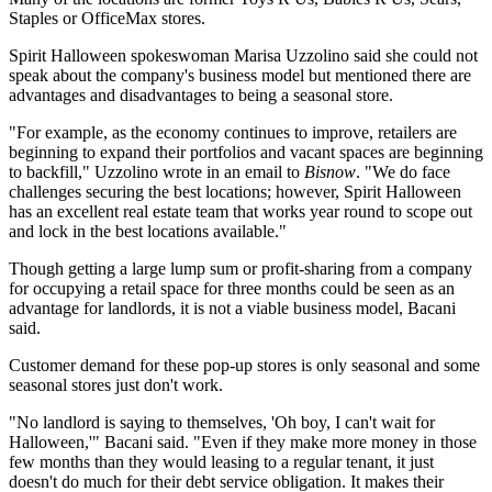
Staples or OfficeMax stores.
Spirit Halloween
spokeswoman Marisa Uzzolino said she could not
speak about the company's business model but mentioned there are
advantages and disadvantages to being a seasonal store.
"For example, as the economy continues to improve, retailers are
beginning to expand their portfolios and vacant spaces are beginning
to backfill," Uzzolino wrote in an email to
Bisnow
. "We do face
challenges securing the best locations; however, Spirit Halloween
has an excellent real estate team that works year round to scope out
and lock in the best locations available."
Though getting a large lump sum or profit-sharing from a company
for occupying a retail space for three months could be seen as an
advantage for landlords, it is not a viable business model, Bacani
said.
Customer demand for these pop-up stores is only seasonal and some
seasonal stores just don't work.
"No landlord is saying to themselves, 'Oh boy, I can't wait for
Halloween,'" Bacani said. "Even if they make more money in those
few months than they would leasing to a regular tenant, it just
doesn't do much for their debt service obligation. It makes their