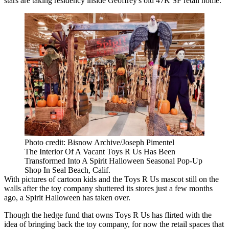
stars are taking residency inside Geoffrey's old 47K SF retail home.
Photo credit: Bisnow Archive/Joseph Pimentel
The Interior Of A Vacant Toys R Us Has Been
Transformed Into A Spirit Halloween Seasonal Pop-Up
Shop In Seal Beach, Calif.
With pictures of cartoon kids and the Toys R Us mascot still on the
walls after the toy company shuttered its stores just a few months
ago, a Spirit Halloween has taken over.
Though the
hedge fund that owns Toys R Us
has flirted with the
idea of bringing back the toy company, for now the retail spaces that