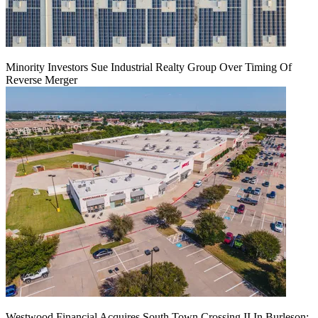
Minority Investors Sue Industrial Realty Group Over Timing Of
Reverse Merger
Westwood Financial Acquires South Town Crossing II In Burleson: