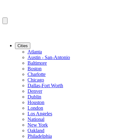
Cities
Atlanta
Austin - San-Antonio
Baltimore
Boston
Charlotte
Chicago
Dallas-Fort Worth
Denver
Dublin
Houston
London
Los Angeles
National
New York
Oakland
Philadelphia