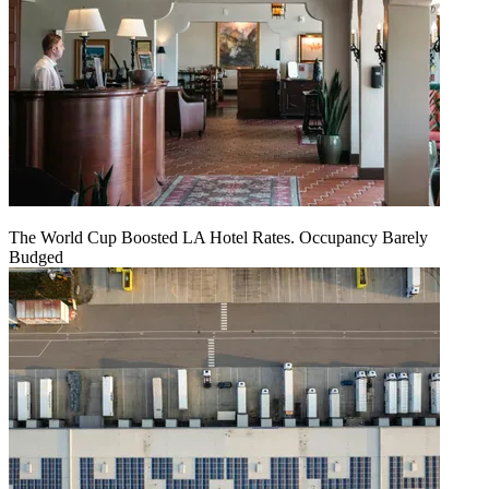
The World Cup Boosted LA Hotel Rates. Occupancy Barely
Budged