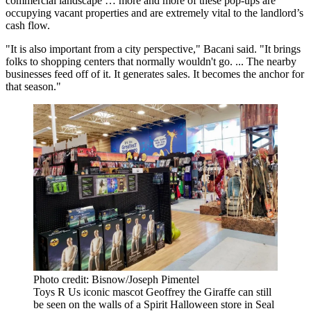
commercial landscape … more and more of these pop-ups are
occupying vacant properties and are extremely vital to the landlord’s
cash flow.
"It is also important from a city perspective," Bacani said. "It brings
folks to
shopping centers
that normally wouldn't go. ... The nearby
businesses feed off of it. It generates sales. It becomes the anchor for
that season."
Photo credit: Bisnow/Joseph Pimentel
Toys R Us iconic mascot Geoffrey the Giraffe can still
be seen on the walls of a Spirit Halloween store in Seal