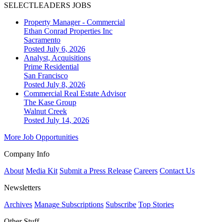
SELECTLEADERS JOBS
Property Manager - Commercial
Ethan Conrad Properties Inc
Sacramento
Posted July 6, 2026
Analyst, Acquisitions
Prime Residential
San Francisco
Posted July 8, 2026
Commercial Real Estate Advisor
The Kase Group
Walnut Creek
Posted July 14, 2026
More Job Opportunities
Company Info
About
Media Kit
Submit a Press Release
Careers
Contact Us
Newsletters
Archives
Manage Subscriptions
Subscribe
Top Stories
Other Stuff