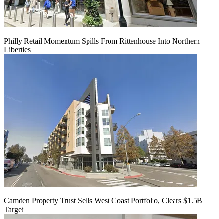
Philly Retail Momentum Spills From Rittenhouse Into Northern
Liberties
Camden Property Trust Sells West Coast Portfolio, Clears $1.5B
Target