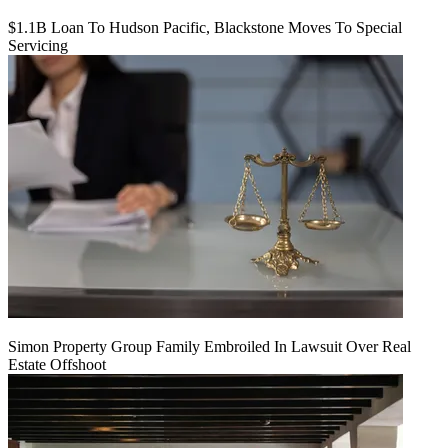
$1.1B Loan To Hudson Pacific, Blackstone Moves To Special
Servicing
Simon Property Group Family Embroiled In Lawsuit Over Real
Estate Offshoot