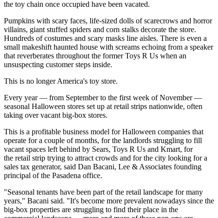
the toy chain once occupied have been vacated.
Pumpkins with scary faces, life-sized dolls of scarecrows and horror
villains, giant stuffed spiders and corn stalks decorate the store.
Hundreds of costumes and scary masks line aisles. There is even a
small makeshift haunted house with screams echoing from a speaker
that reverberates throughout the former Toys R Us when an
unsuspecting customer steps inside.
This is no longer America's toy store.
Every year — from September to the first week of November —
seasonal
Halloween
stores set up at retail strips nationwide, often
taking over vacant big-box stores.
This is a profitable business model for Halloween companies that
operate for a couple of months, for the landlords struggling to fill
vacant spaces left behind by Sears, Toys R Us and Kmart, for
the retail strip trying to attract crowds and for the city looking for a
sales tax generator, said
Dan Bacani
, Lee & Associates founding
principal of the Pasadena office.
"Seasonal tenants have been part of the retail landscape for many
years," Bacani said. "It's become more prevalent nowadays since the
big-box properties are struggling to find their place in the