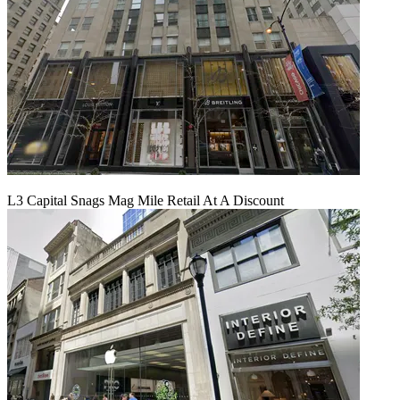
L3 Capital Snags Mag Mile Retail At A Discount