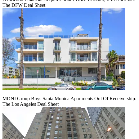
The DFW Deal Sheet
MDNI Group Buys Santa Monica Apartments Out Of Receivership:
The Los Angeles Deal Sheet