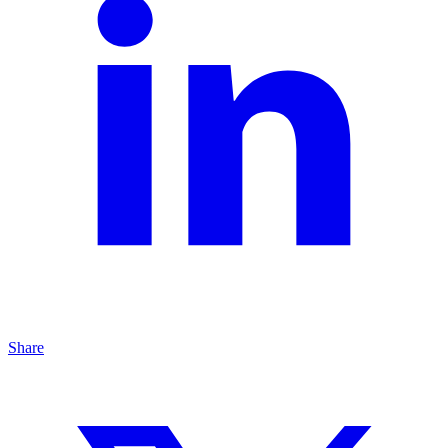
Share