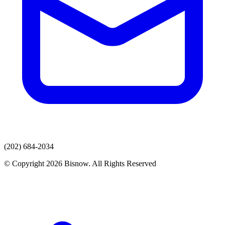
(202) 684-2034
© Copyright 2026 Bisnow. All Rights Reserved