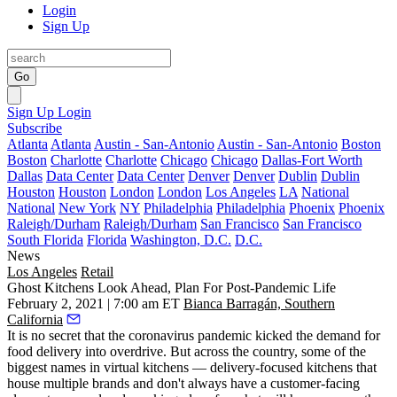
Login
Sign Up
Go
Sign Up
Login
Subscribe
Atlanta
Atlanta
Austin - San-Antonio
Austin - San-Antonio
Boston
Boston
Charlotte
Charlotte
Chicago
Chicago
Dallas-Fort Worth
Dallas
Data Center
Data Center
Denver
Denver
Dublin
Dublin
Houston
Houston
London
London
Los Angeles
LA
National
National
New York
NY
Philadelphia
Philadelphia
Phoenix
Phoenix
Raleigh/Durham
Raleigh/Durham
San Francisco
San Francisco
South Florida
Florida
Washington, D.C.
D.C.
News
Los Angeles
Retail
Ghost Kitchens Look Ahead, Plan For Post-Pandemic Life
February 2, 2021 | 7:00 am ET
Bianca Barragán, Southern
California
It is no secret that the
coronavirus pandemic
kicked the demand for
food delivery into overdrive. But across the country, some of the
biggest names in
virtual kitchens
— delivery-focused kitchens that
house multiple brands and don't always have a customer-facing