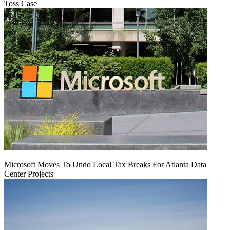
Toss Case
Microsoft Moves To Undo Local Tax Breaks For Atlanta Data
Center Projects