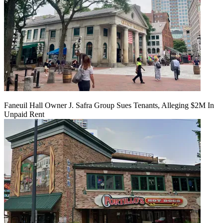
Faneuil Hall Owner J. Safra Group Sues Tenants, Alleging $2M In
Unpaid Rent