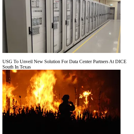
USG To Unveil New Solution For Data Center Partners At DICE
South In Texas