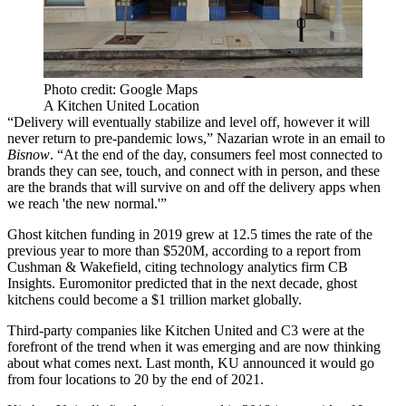
Photo credit: Google Maps
A Kitchen United Location
“Delivery will eventually stabilize and level off, however it will
never return to pre-pandemic lows,” Nazarian wrote in an email to
Bisnow
. “At the end of the day, consumers feel most connected to
brands they can see, touch, and connect with in person, and these
are the brands that will survive on and off the delivery apps when
we reach 'the new normal.'”
Ghost kitchen funding in 2019 grew at 12.5 times the rate of the
previous year to more than $520M,
according to a report
from
Cushman & Wakefield, citing technology analytics firm CB
Insights.
Euromonitor predicted
that in the next decade, ghost
kitchens could become a $1 trillion market globally.
Third-party companies like Kitchen United and C3 were at the
forefront of the trend when it was emerging and are now thinking
about what comes next. Last month,
KU announced
it would go
from four locations to 20 by the end of 2021.