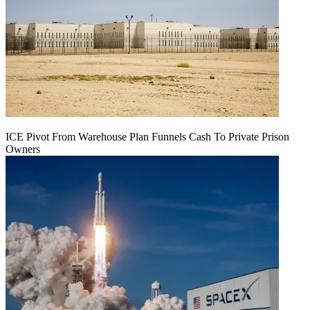
ICE Pivot From Warehouse Plan Funnels Cash To Private Prison
Owners