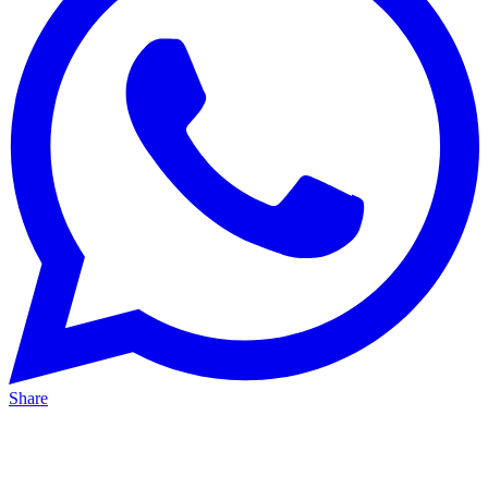
Share