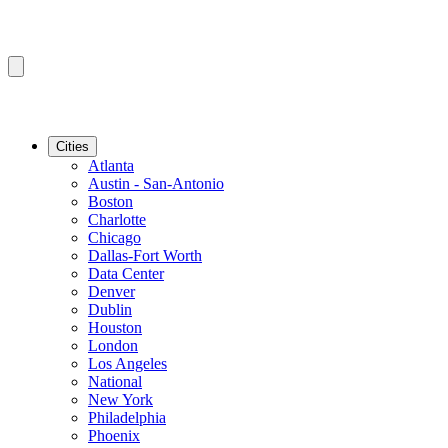
Cities
Atlanta
Austin - San-Antonio
Boston
Charlotte
Chicago
Dallas-Fort Worth
Data Center
Denver
Dublin
Houston
London
Los Angeles
National
New York
Philadelphia
Phoenix