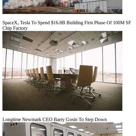
SpaceX, Tesla To Spend $16.8B Building First Phase Of 100M SF
Chip Factory
Longtime Newmark CEO Barry Gosin To Step Down