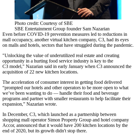
Photo credit: Courtesy of SBE
SBE Entertainment Group founder Sam Nazarian
Even before
COVID-19
prevention measures led to reductions in
mall occupancy, another virtual kitchen company, C3, had its eyes
on malls and hotels, sectors that have struggled during the pandemic.
"Unlocking the value of underutilized real estate and creating
opportunity in a hurting food service industry is key to the
C3 model," Nazarian said in early January when
C3 announced
the
acquisition of 22 new kitchen locations.
The acceleration of consumer interest in getting food delivered
“prompted our hotels and other operators to be more open to what
we’ve been wanting to do — handle their food and beverage
programs and partner with smaller restaurants to help facilitate their
expansion,” Nazarian wrote.
In December, C3, which launched as a partnership between
shopping mall operator
Simon Property Group
and hotel company
Accor
,
announced that it would have 200 kitchen locations
by the
end of 2020, but its growth didn't stop there.