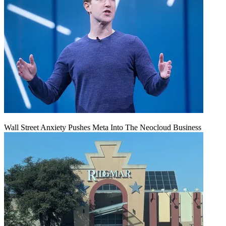
Wall Street Anxiety Pushes Meta Into The Neocloud Business