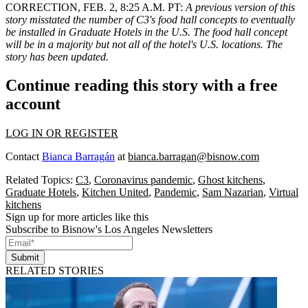
CORRECTION, FEB. 2, 8:25 A.M. PT:
A previous version of this
story misstated the number of C3's food hall concepts to eventually
be installed in Graduate Hotels in the U.S. The food hall concept
will be in a majority but not all of the hotel's U.S. locations. The
story has been updated.
Continue reading this story with a free
account
LOG IN OR REGISTER
Contact
Bianca Barragán
at
bianca.barragan@bisnow.com
Related Topics:
C3
,
Coronavirus pandemic
,
Ghost kitchens
,
Graduate Hotels
,
Kitchen United
,
Pandemic
,
Sam Nazarian
,
Virtual
kitchens
Sign up for more articles like this
Subscribe to Bisnow's Los Angeles Newsletters
Submit
RELATED STORIES