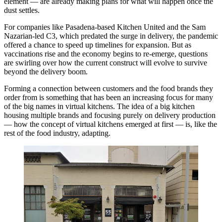
element — are already making plans for what will happen once the
dust settles.
For companies like Pasadena-based
Kitchen United
and the
Sam
Nazarian
-led C3, which predated the surge in delivery, the
pandemic
offered a chance to speed up timelines for expansion. But as
vaccinations rise and the economy begins to re-emerge, questions
are swirling over how the current construct will evolve to survive
beyond the delivery boom.
Forming a connection between customers and the food brands they
order from is something that has been an increasing focus for many
of the big names in virtual kitchens. The idea of a big kitchen
housing multiple brands and focusing purely on delivery production
— how the concept of virtual kitchens emerged at first — is, like the
rest of the food industry, adapting.