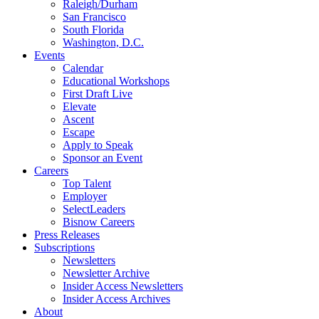
Raleigh/Durham
San Francisco
South Florida
Washington, D.C.
Events
Calendar
Educational Workshops
First Draft Live
Elevate
Ascent
Escape
Apply to Speak
Sponsor an Event
Careers
Top Talent
Employer
SelectLeaders
Bisnow Careers
Press Releases
Subscriptions
Newsletters
Newsletter Archive
Insider Access Newsletters
Insider Access Archives
About