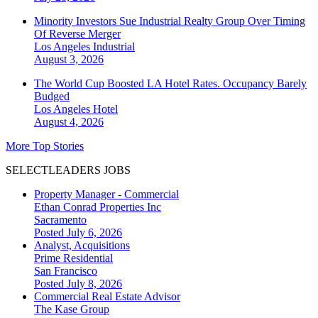
Minority Investors Sue Industrial Realty Group Over Timing
Of Reverse Merger
Los Angeles
Industrial
August 3, 2026
The World Cup Boosted LA Hotel Rates. Occupancy Barely
Budged
Los Angeles
Hotel
August 4, 2026
More Top Stories
SELECTLEADERS JOBS
Property Manager - Commercial
Ethan Conrad Properties Inc
Sacramento
Posted July 6, 2026
Analyst, Acquisitions
Prime Residential
San Francisco
Posted July 8, 2026
Commercial Real Estate Advisor
The Kase Group