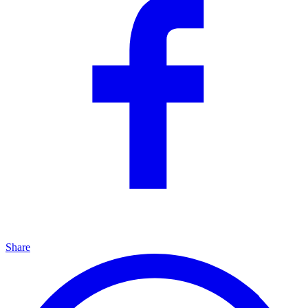
Share