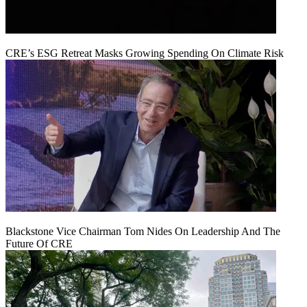
CRE’s ESG Retreat Masks Growing Spending On Climate Risk
Blackstone Vice Chairman Tom Nides On Leadership And The
Future Of CRE