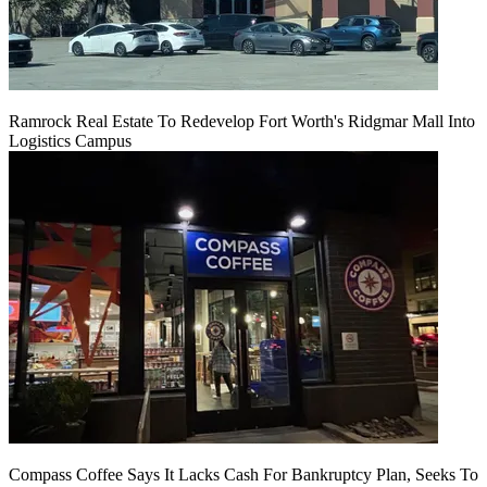
Ramrock Real Estate To Redevelop Fort Worth's Ridgmar Mall Into
Logistics Campus
Compass Coffee Says It Lacks Cash For Bankruptcy Plan, Seeks To