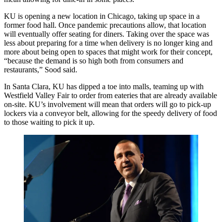
KU is opening a new location in Chicago, taking up space in a
former food hall. Once pandemic precautions allow, that location
will eventually offer seating for diners. Taking over the space was
less about preparing for a time when delivery is no longer king and
more about being open to spaces that might work for their concept,
“because the demand is so high both from consumers and
restaurants,” Sood said.
In
Santa Clara
, KU has dipped a toe into malls,
teaming up with
Westfield Valley Fair
to order from eateries that are already available
on-site. KU’s involvement will mean that orders will go to pick-up
lockers via a conveyor belt, allowing for the speedy delivery of food
to those waiting to pick it up.