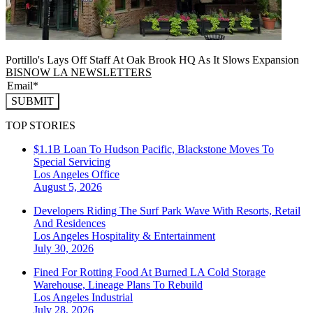
Portillo's Lays Off Staff At Oak Brook HQ As It Slows Expansion
BISNOW LA NEWSLETTERS
SUBMIT
TOP STORIES
$1.1B Loan To Hudson Pacific, Blackstone Moves To
Special Servicing
Los Angeles
Office
August 5, 2026
Developers Riding The Surf Park Wave With Resorts, Retail
And Residences
Los Angeles
Hospitality & Entertainment
July 30, 2026
Fined For Rotting Food At Burned LA Cold Storage
Warehouse, Lineage Plans To Rebuild
Los Angeles
Industrial
July 28, 2026