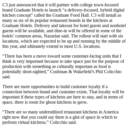
C3 just announced that it will partner with college town-focused
brand
Graduate Hotels
to launch “a delivery-focused, hybrid digital
kitchen concept” called the Graduate Food Hall. C3 will install as
many as six of its popular restaurant brands in the kitchens at
Graduate Hotels. Delivery and takeout for hotel guests and nonhotel
guests will be available, and dine-in will be offered in some of the
hotels’ common areas, Nazarian said. The rollout will start with six
locations, which are expected to be up and running by the middle of
this year, and ultimately extend to most U.S. locations.
“There has been a move toward some customer-facing units that I
think is very important because to take space just for the purpose of
production with something as culturally important as food is
potentially short-sighted,” Cushman & Wakefield’s Phil Colicchio
said.
There are more opportunities to build customer loyalty if a
connection between brand and customer exists. That loyalty will be
important if these types of kitchens are here to stay, and in terms of
space, there is room for
ghost kitchens
to grow.
“There are so many underutilized restaurant kitchens in America
right now that you could say there is a glut of space in which to
perform virtual kitchens,” Colicchio said.