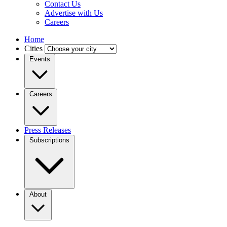
Contact Us
Advertise with Us
Careers
Home
Cities
Events
Careers
Press Releases
Subscriptions
About