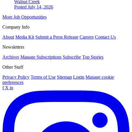
Walnut Creek
Posted July 14, 2026
More Job Opportunities
Company Info
About
Media Kit
Submit a Press Release
Careers
Contact Us
Newsletters
Archives
Manage Subscriptions
Subscribe
Top Stories
Other Stuff
Privacy Policy
Terms of Use
Sitemap
Login
Manage cookie
preferences
f
X
in