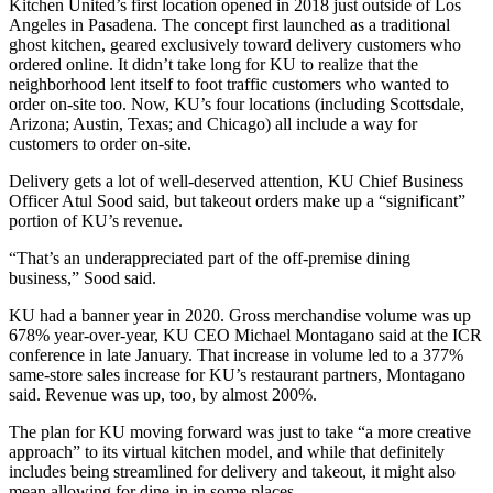
Kitchen United’s first location opened in 2018 just outside of Los
Angeles in Pasadena. The concept first launched as a traditional
ghost kitchen, geared exclusively toward delivery customers who
ordered online. It didn’t take long for KU to realize that the
neighborhood lent itself to foot traffic customers who wanted to
order on-site too. Now, KU’s four locations (including Scottsdale,
Arizona;
Austin, Texas
; and Chicago) all include a way for
customers to order on-site.
Delivery gets a lot of well-deserved attention, KU Chief Business
Officer Atul Sood said, but takeout orders make up a “significant”
portion of KU’s revenue.
“That’s an underappreciated part of the off-premise dining
business,” Sood said.
KU had a banner year in 2020. Gross merchandise volume was up
678% year-over-year, KU CEO Michael Montagano
said at the ICR
conference
in late January. That increase in volume led to a 377%
same-store sales increase for KU’s restaurant partners, Montagano
said. Revenue was up, too, by almost 200%.
The plan for KU moving forward was just to take “a more creative
approach” to its virtual kitchen model, and while that definitely
includes being streamlined for delivery and takeout, it might also
mean allowing for dine-in in some places.