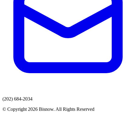
(202) 684-2034
© Copyright 2026 Bisnow. All Rights Reserved