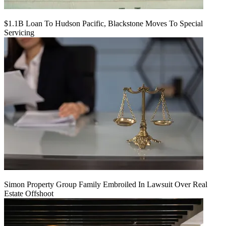
$1.1B Loan To Hudson Pacific, Blackstone Moves To Special
Servicing
Simon Property Group Family Embroiled In Lawsuit Over Real
Estate Offshoot