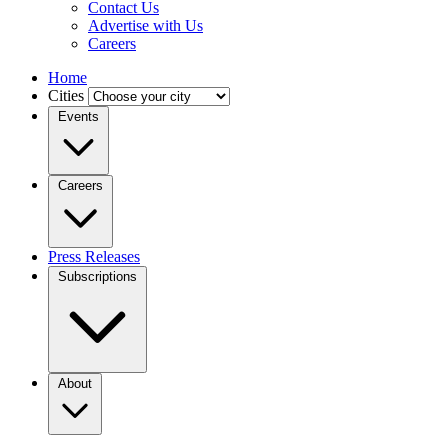
Contact Us
Advertise with Us
Careers
Home
Cities
Events
Careers
Press Releases
Subscriptions
About