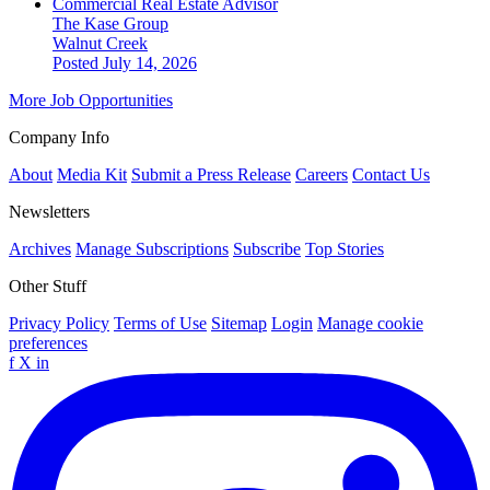
Commercial Real Estate Advisor
The Kase Group
Walnut Creek
Posted July 14, 2026
More Job Opportunities
Company Info
About
Media Kit
Submit a Press Release
Careers
Contact Us
Newsletters
Archives
Manage Subscriptions
Subscribe
Top Stories
Other Stuff
Privacy Policy
Terms of Use
Sitemap
Login
Manage cookie
preferences
f
X
in