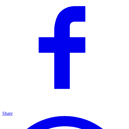
Share