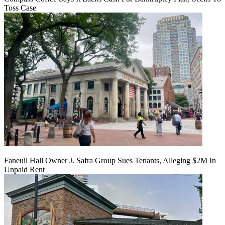
Toss Case
Faneuil Hall Owner J. Safra Group Sues Tenants, Alleging $2M In
Unpaid Rent