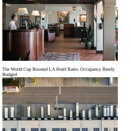
The World Cup Boosted LA Hotel Rates. Occupancy Barely
Budged