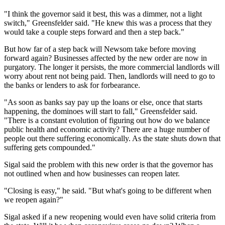
"I think the governor said it best, this was a dimmer, not a light
switch," Greensfelder said. "He knew this was a process that they
would take a couple steps forward and then a step back."
But how far of a step back will Newsom take before moving
forward again? Businesses affected by the new order are now in
purgatory. The longer it persists, the more commercial landlords will
worry about rent not being paid. Then, landlords will need to go to
the banks or lenders to ask for forbearance.
"As soon as banks say pay up the loans or else, once that starts
happening, the dominoes will start to fall," Greensfelder said.
"There is a constant evolution of figuring out how do we balance
public health and economic activity? There are a huge number of
people out there suffering economically. As the state shuts down that
suffering gets compounded."
Sigal said the problem with this new order is that the governor has
not outlined when and how businesses can reopen later.
"Closing is easy," he said. "But what's going to be different when
we reopen again?"
Sigal asked if a new reopening would even have solid criteria from