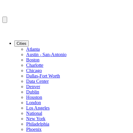
Cities
Atlanta
Austin - San-Antonio
Boston
Charlotte
Chicago
Dallas-Fort Worth
Data Center
Denver
Dublin
Houston
London
Los Angeles
National
New York
Philadelphia
Phoenix