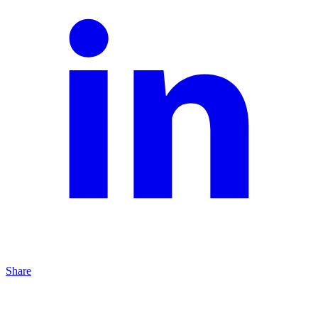
Share