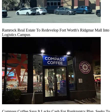
Ramrock Real Estate To Redevelop Fort Worth's Ridgmar Mall Into
Logistics Campus
Compass Coffee Says It Lacks Cash For Bankruptcy Plan, Seeks To