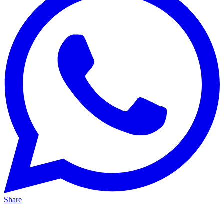
Share