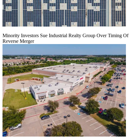
Minority Investors Sue Industrial Realty Group Over Timing Of
Reverse Merger