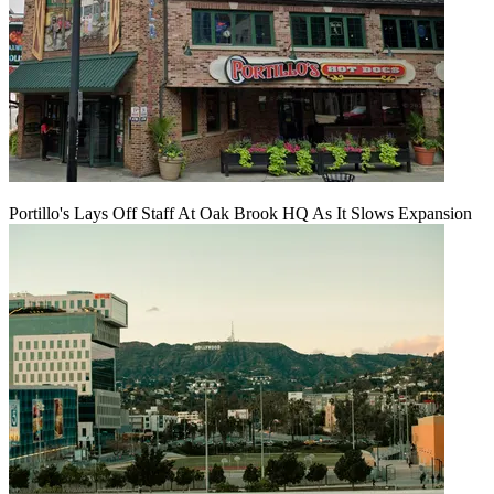
Portillo's Lays Off Staff At Oak Brook HQ As It Slows Expansion