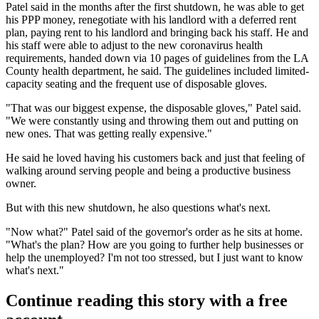
Patel said in the months after the first shutdown, he was able to get
his PPP money, renegotiate with his landlord with a deferred rent
plan, paying rent to his landlord and bringing back his staff. He and
his staff were able to adjust to the new coronavirus health
requirements, handed down via 10 pages of guidelines from the
LA
County
health department, he said. The guidelines included limited-
capacity seating and the frequent use of disposable gloves.
"That was our biggest expense, the disposable gloves," Patel said.
"We were constantly using and throwing them out and putting on
new ones. That was getting really expensive."
He said he loved having his customers back and just that feeling of
walking around serving people and being a productive business
owner.
But with this new shutdown, he also questions what's next.
"Now what?" Patel said of the governor's order as he sits at home.
"What's the plan? How are you going to further help businesses or
help the unemployed? I'm not too stressed, but I just want to know
what's next."
Continue reading this story with a free