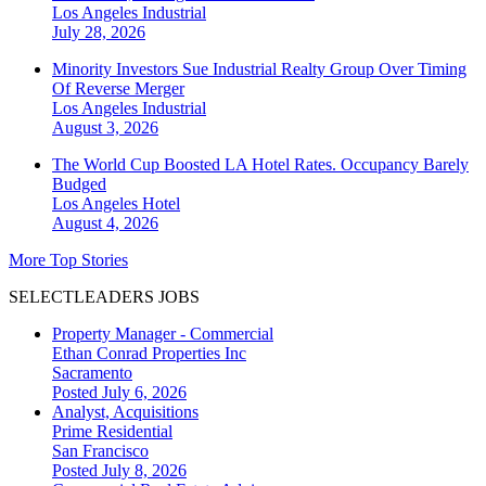
Los Angeles
Industrial
July 28, 2026
Minority Investors Sue Industrial Realty Group Over Timing
Of Reverse Merger
Los Angeles
Industrial
August 3, 2026
The World Cup Boosted LA Hotel Rates. Occupancy Barely
Budged
Los Angeles
Hotel
August 4, 2026
More Top Stories
SELECTLEADERS JOBS
Property Manager - Commercial
Ethan Conrad Properties Inc
Sacramento
Posted July 6, 2026
Analyst, Acquisitions
Prime Residential
San Francisco
Posted July 8, 2026