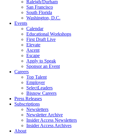
Raleigh/Durham
San Francisco
South Florida
Washington, D.C.
Events
Calendar
Educational Workshops
First Draft Live
Elevate
Ascent
Escape
Apply to Speak
Sponsor an Event
Careers
Top Talent
Employer
SelectLeaders
Bisnow Careers
Press Releases
Subscriptions
Newsletters
Newsletter Archive
Insider Access Newsletters
Insider Access Archives
About