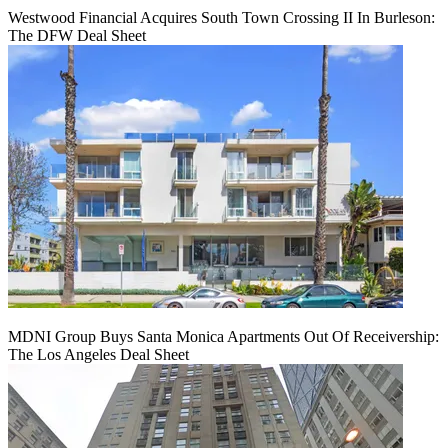
Westwood Financial Acquires South Town Crossing II In Burleson:
The DFW Deal Sheet
MDNI Group Buys Santa Monica Apartments Out Of Receivership:
The Los Angeles Deal Sheet