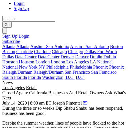
Login
Sign Up
Go
Sign Up
Login
Subscribe
Atlanta
Atlanta
Austin - San-Antonio
Austin - San-Antonio
Boston
Boston
Charlotte
Charlotte
Chicago
Chicago
Dallas-Fort Worth
Dallas
Data Center
Data Center
Denver
Denver
Dublin
Dublin
Houston
Houston
London
London
Los Angeles
LA
National
National
New York
NY
Philadelphia
Philadelphia
Phoenix
Phoenix
Raleigh/Durham
Raleigh/Durham
San Francisco
San Francisco
South Florida
Florida
Washington, D.C.
D.C.
News
Los Angeles
Retail
Closed Again: California Businesses And Retail Owners Ask What's
Next
July 14, 2020 | 8:00 am ET
Joseph Pimentel
During the three or so weeks
Dip Shabu Shabu
has been reopened,
business has been good.
Despite the summer weather, lines of people have flocked to the hot