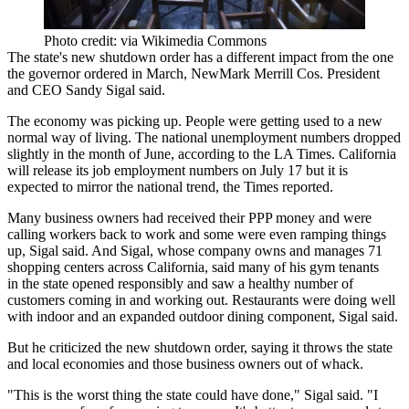
Photo credit: via Wikimedia Commons
The state's new shutdown order has a different impact from the one
the governor ordered in March,
NewMark Merrill Cos
. President
and CEO
Sandy Sigal
said.
The economy was picking up. People were getting used to a new
normal way of living. The national unemployment numbers dropped
slightly in the month of June,
according to the LA Times
. California
will release its job employment numbers on July 17 but it is
expected to mirror the national trend, the Times reported.
Many business owners had received their PPP money and were
calling workers back to work and some were even ramping things
up, Sigal said. And Sigal, whose company owns and manages 71
shopping centers across California, said many of his gym tenants
in the state opened responsibly and saw a healthy number of
customers coming in and working out. Restaurants were doing well
with indoor and an expanded outdoor dining component, Sigal said.
But he criticized the new shutdown order, saying it throws the state
and local economies and those business owners out of whack.
"This is the worst thing the state could have done," Sigal said. "I