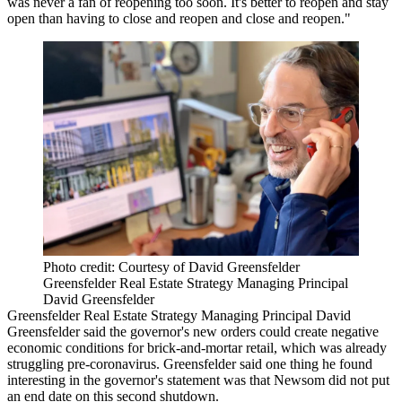
was never a fan of reopening too soon. It's better to reopen and stay
open than having to close and reopen and close and reopen."
Photo credit: Courtesy of David Greensfelder
Greensfelder Real Estate Strategy Managing Principal
David Greensfelder
Greensfelder Real Estate Strategy
Managing Principal
David
Greensfelder
said the governor's new orders could create negative
economic conditions for brick-and-mortar retail, which was already
struggling pre-
coronavirus
. Greensfelder said one thing he found
interesting in the governor's statement was that Newsom did not put
an end date on this second shutdown.