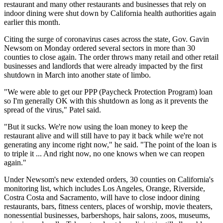
restaurant and many other restaurants and businesses that rely on
indoor dining were shut down by California health authorities again
earlier this month
.
Citing the surge of coronavirus cases across the state,
Gov. Gavin
Newsom
on Monday ordered several sectors in more than 30
counties to close again. The order throws many retail and other retail
businesses and landlords that were already impacted by the first
shutdown in March into another state of limbo.
"We were able to get our
PPP
(
Paycheck Protection Program
) loan
so I'm generally OK with this shutdown as long as it prevents the
spread of the virus," Patel said.
"But it sucks. We're now using the loan money to keep the
restaurant alive and will still have to pay it back while we're not
generating any income right now," he said. "The point of the loan is
to triple it ... And right now, no one knows when we can reopen
again."
Under Newsom's new extended orders,
30 counties on California's
monitoring list,
which includes Los Angeles, Orange,
Riverside
,
Costra Costa and
Sacramento
, will have to close indoor dining
restaurants, bars, fitness centers, places of worship, movie theaters,
nonessential businesses, barbershops, hair salons, zoos, museums,