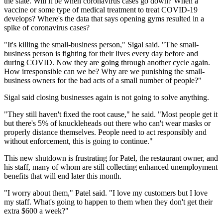
the state. Will it be when coronavirus cases go down? When a
vaccine or some type of medical treatment to treat
COVID-19
develops? Where's the data that says opening gyms resulted in a
spike of coronavirus cases?
"It's killing the small-business person," Sigal said. "The small-
business person is fighting for their lives every day before and
during COVID. Now they are going through another cycle again.
How irresponsible can we be? Why are we punishing the small-
business owners for the bad acts of a small number of people?"
Sigal said closing businesses again is not going to solve anything.
"They still haven't fixed the root cause," he said. "Most people get it
but there's 5% of knuckleheads out there who can't wear masks or
properly distance themselves. People need to act responsibly and
without enforcement, this is going to continue."
This new shutdown is frustrating for Patel, the restaurant owner, and
his staff, many of whom are still collecting enhanced unemployment
benefits that will end later this month.
"I worry about them," Patel said. "I love my customers but I love
my staff. What's going to happen to them when they don't get their
extra $600 a week?"