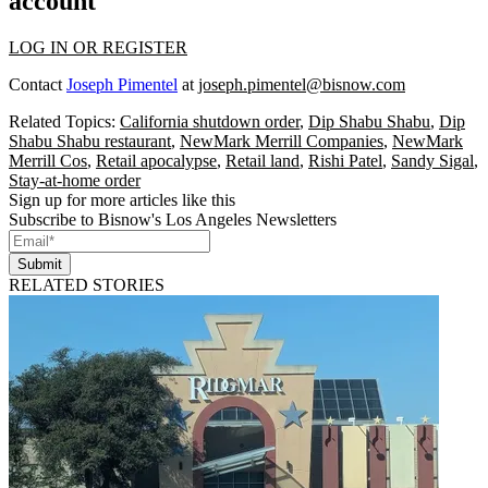
account
LOG IN OR REGISTER
Contact
Joseph Pimentel
at
joseph.pimentel@bisnow.com
Related Topics:
California shutdown order
,
Dip Shabu Shabu
,
Dip
Shabu Shabu restaurant
,
NewMark Merrill Companies
,
NewMark
Merrill Cos
,
Retail apocalypse
,
Retail land
,
Rishi Patel
,
Sandy Sigal
,
Stay-at-home order
Sign up for more articles like this
Subscribe to Bisnow's Los Angeles Newsletters
Submit
RELATED STORIES