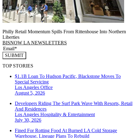
Philly Retail Momentum Spills From Rittenhouse Into Northern
Liberties
BISNOW LA NEWSLETTERS
SUBMIT
TOP STORIES
$1.1B Loan To Hudson Pacific, Blackstone Moves To
Special Servicing
Los Angeles
Office
August 5, 2026
Developers Riding The Surf Park Wave With Resorts, Retail
And Residences
Los Angeles
Hospitality & Entertainment
July 30, 2026
Fined For Rotting Food At Burned LA Cold Storage
Warehouse, Lineage Plans To Rebuild