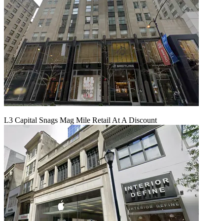
L3 Capital Snags Mag Mile Retail At A Discount