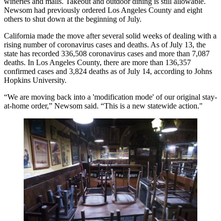
wineries and malls. Takeout and outdoor dining is still allowable.
Newsom had previously ordered Los Angeles County and eight
others to shut down
at the beginning of July
.
California made the move after several solid weeks of dealing with a
rising number of coronavirus cases and deaths.
As of July 13
, the
state has recorded 336,508 coronavirus cases and more than 7,087
deaths. In
Los Angeles County
, there are more than 136,357
confirmed cases and 3,824 deaths as of July 14,
according to Johns
Hopkins University
.
“We are moving back into a 'modification mode' of our original
stay-
at-home order
,”
Newsom said
. “This is a new statewide action."