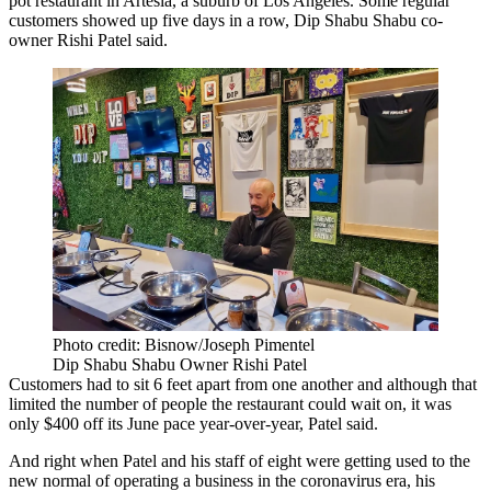
pot restaurant in
Artesia
, a suburb of Los Angeles. Some regular
customers showed up five days in a row, Dip Shabu Shabu co-
owner
Rishi Patel
said.
Photo credit: Bisnow/Joseph Pimentel
Dip Shabu Shabu Owner Rishi Patel
Customers had to sit 6 feet apart from one another and although that
limited the number of people the restaurant could wait on, it was
only $400 off its June pace year-over-year, Patel said.
And right when Patel and his staff of eight were getting used to the
new normal of operating a business in
the coronavirus
era, his