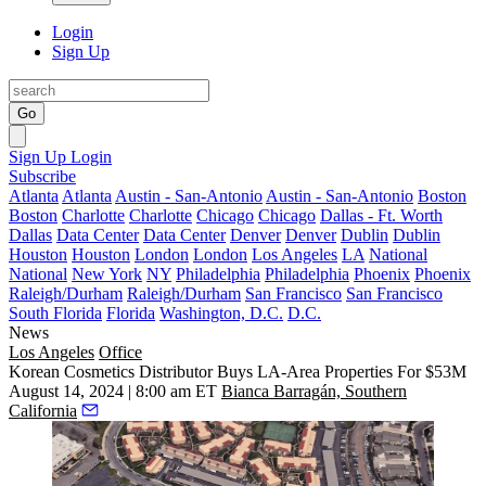
Login
Sign Up
Go
Sign Up
Login
Subscribe
Atlanta
Atlanta
Austin - San-Antonio
Austin - San-Antonio
Boston
Boston
Charlotte
Charlotte
Chicago
Chicago
Dallas - Ft. Worth
Dallas
Data Center
Data Center
Denver
Denver
Dublin
Dublin
Houston
Houston
London
London
Los Angeles
LA
National
National
New York
NY
Philadelphia
Philadelphia
Phoenix
Phoenix
Raleigh/Durham
Raleigh/Durham
San Francisco
San Francisco
South Florida
Florida
Washington, D.C.
D.C.
News
Los Angeles
Office
Korean Cosmetics Distributor Buys LA-Area Properties For $53M
August 14, 2024 | 8:00 am ET
Bianca Barragán, Southern
California