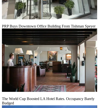
PRP Buys Downtown Office Building From Tishman Speyer
The World Cup Boosted LA Hotel Rates. Occupancy Barely
Budged