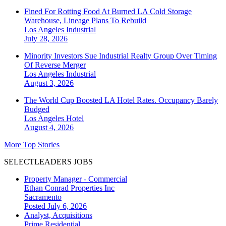
Fined For Rotting Food At Burned LA Cold Storage
Warehouse, Lineage Plans To Rebuild
Los Angeles
Industrial
July 28, 2026
Minority Investors Sue Industrial Realty Group Over Timing
Of Reverse Merger
Los Angeles
Industrial
August 3, 2026
The World Cup Boosted LA Hotel Rates. Occupancy Barely
Budged
Los Angeles
Hotel
August 4, 2026
More Top Stories
SELECTLEADERS JOBS
Property Manager - Commercial
Ethan Conrad Properties Inc
Sacramento
Posted July 6, 2026
Analyst, Acquisitions
Prime Residential