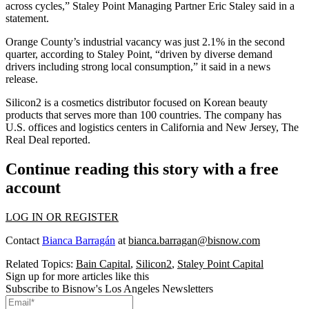
across cycles,” Staley Point Managing Partner Eric Staley said in a
statement.
Orange County’s industrial vacancy was just 2.1% in the second
quarter, according to Staley Point, “driven by diverse demand
drivers including strong local consumption,” it said in a news
release.
Silicon2 is a cosmetics distributor focused on Korean beauty
products that serves more than 100 countries. The company has
U.S. offices and logistics centers in California and New Jersey,
The
Real Deal
reported.
Continue reading this story with a free
account
LOG IN OR REGISTER
Contact
Bianca Barragán
at
bianca.barragan@bisnow.com
Related Topics:
Bain Capital
,
Silicon2
,
Staley Point Capital
Sign up for more articles like this
Subscribe to Bisnow's Los Angeles Newsletters