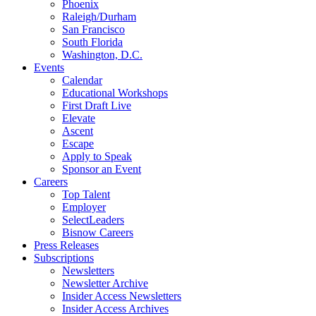
Phoenix
Raleigh/Durham
San Francisco
South Florida
Washington, D.C.
Events
Calendar
Educational Workshops
First Draft Live
Elevate
Ascent
Escape
Apply to Speak
Sponsor an Event
Careers
Top Talent
Employer
SelectLeaders
Bisnow Careers
Press Releases
Subscriptions
Newsletters
Newsletter Archive
Insider Access Newsletters
Insider Access Archives