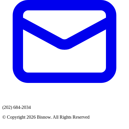
(202) 684-2034
© Copyright 2026 Bisnow. All Rights Reserved