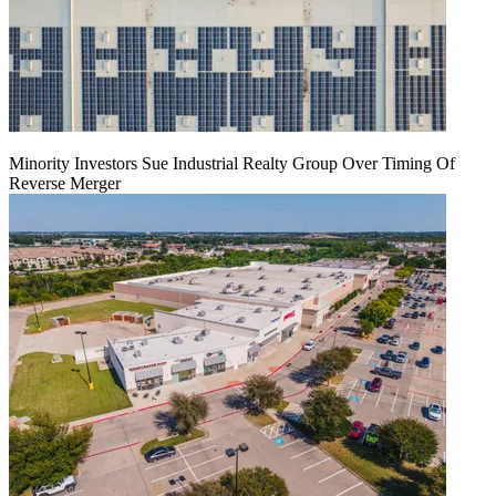
Minority Investors Sue Industrial Realty Group Over Timing Of
Reverse Merger