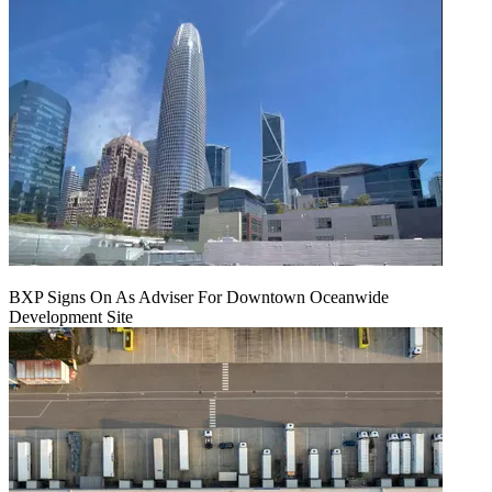
BXP Signs On As Adviser For Downtown Oceanwide
Development Site