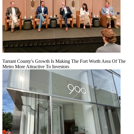
Tarrant County's Growth Is Making The Fort Worth Area Of The
Metro More Attractive To Investors