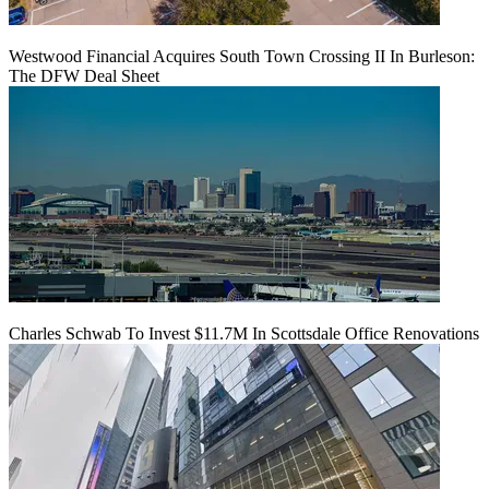
Westwood Financial Acquires South Town Crossing II In Burleson:
The DFW Deal Sheet
Charles Schwab To Invest $11.7M In Scottsdale Office Renovations