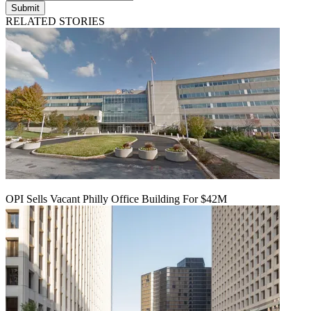
Submit
RELATED STORIES
OPI Sells Vacant Philly Office Building For $42M