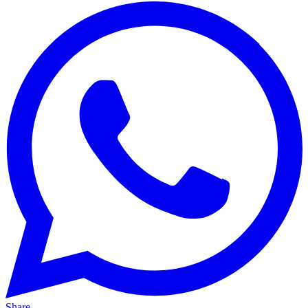
Share