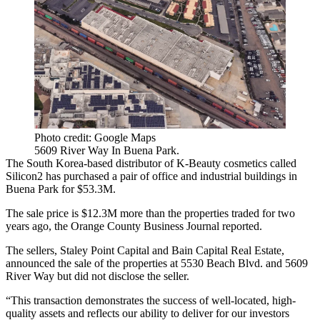
Photo credit: Google Maps
5609 River Way In Buena Park.
The South Korea-based distributor of K-Beauty cosmetics called
Silicon2 has purchased a pair of office and industrial buildings in
Buena Park
for $53.3M.
The sale price is $12.3M more than the properties traded for two
years ago, the Orange County Business Journal reported.
The sellers, Staley Point Capital and
Bain Capital Real Estate
,
announced the sale of the properties at 5530 Beach Blvd. and 5609
River Way but did not disclose the seller.
“This transaction demonstrates the success of well-located, high-
quality assets and reflects our ability to deliver for our investors