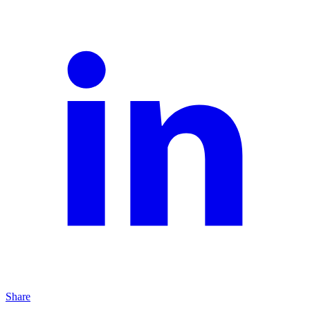
Share