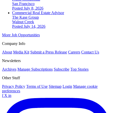
San Francisco
Posted July 8, 2026
Commercial Real Estate Advisor
The Kase Group
Walnut Creek
Posted July 14, 2026
More Job Opportunities
Company Info
About
Media Kit
Submit a Press Release
Careers
Contact Us
Newsletters
Archives
Manage Subscriptions
Subscribe
Top Stories
Other Stuff
Privacy Policy
Terms of Use
Sitemap
Login
Manage cookie
preferences
f
X
in