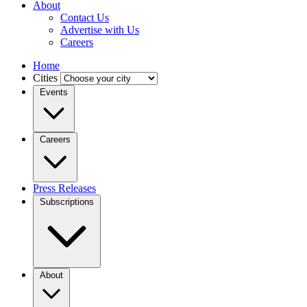
About
Contact Us
Advertise with Us
Careers
Home
Cities
Events
Careers
Press Releases
Subscriptions
About