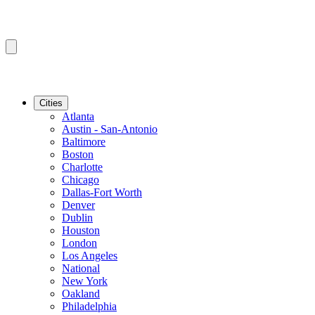
Cities
Atlanta
Austin - San-Antonio
Baltimore
Boston
Charlotte
Chicago
Dallas-Fort Worth
Denver
Dublin
Houston
London
Los Angeles
National
New York
Oakland
Philadelphia