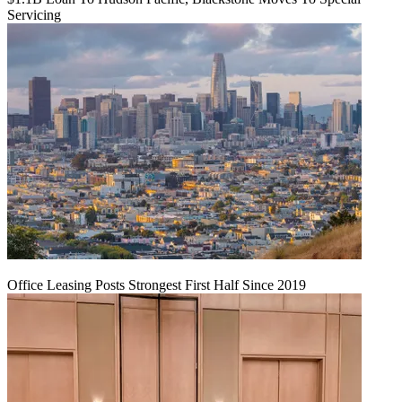
Servicing
Office Leasing Posts Strongest First Half Since 2019