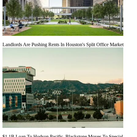
Landlords Are Pushing Rents In Houston's Split Office Market
$1.1B Loan To Hudson Pacific, Blackstone Moves To Special