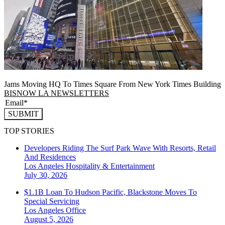
Jams Moving HQ To Times Square From New York Times Building
BISNOW LA NEWSLETTERS
SUBMIT
TOP STORIES
Developers Riding The Surf Park Wave With Resorts, Retail
And Residences
Los Angeles
Hospitality & Entertainment
July 30, 2026
$1.1B Loan To Hudson Pacific, Blackstone Moves To
Special Servicing
Los Angeles
Office
August 5, 2026