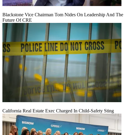
Blackstone Vice Chairman Tom Nides On Leadership And The
Future Of CRE
California Real Estate Exec Charged In Child-Safety Sting