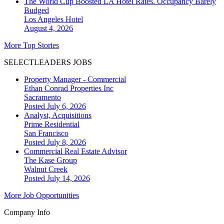
The World Cup Boosted LA Hotel Rates. Occupancy Barely
Budged
Los Angeles
Hotel
August 4, 2026
More Top Stories
SELECTLEADERS JOBS
Property Manager - Commercial
Ethan Conrad Properties Inc
Sacramento
Posted July 6, 2026
Analyst, Acquisitions
Prime Residential
San Francisco
Posted July 8, 2026
Commercial Real Estate Advisor
The Kase Group
Walnut Creek
Posted July 14, 2026
More Job Opportunities
Company Info