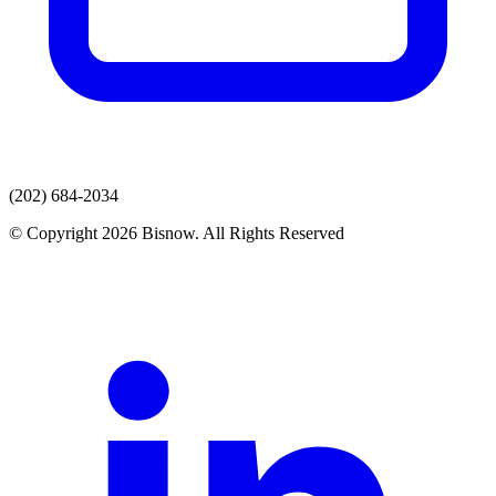
(202) 684-2034
© Copyright 2026 Bisnow. All Rights Reserved