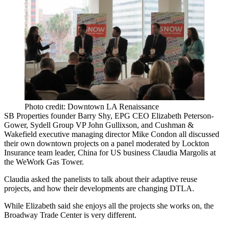
Photo credit: Downtown LA Renaissance
SB Properties founder
Barry Shy
, EPG CEO
Elizabeth Peterson-
Gower,
Sydell Group VP
John Gullixson
, and Cushman &
Wakefield executive managing director
Mike Condon
all discussed
their own downtown projects on a panel moderated by Lockton
Insurance team leader, China for US business
Claudia Margolis
at
the
WeWork
Gas Tower.
Claudia asked the panelists to talk about their
adaptive reuse
projects, and how their developments are changing
DTLA
.
While Elizabeth said she enjoys all the projects she works on, the
Broadway Trade Center
is very different.