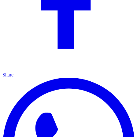
Share