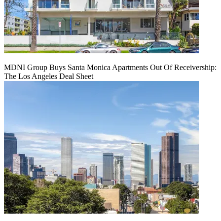
MDNI Group Buys Santa Monica Apartments Out Of Receivership:
The Los Angeles Deal Sheet