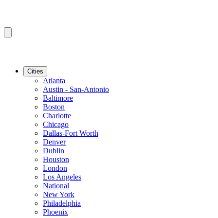
Cities
Atlanta
Austin - San-Antonio
Baltimore
Boston
Charlotte
Chicago
Dallas-Fort Worth
Denver
Dublin
Houston
London
Los Angeles
National
New York
Philadelphia
Phoenix