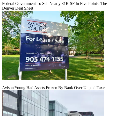
Federal Government To Sell Nearly 31K SF In Five Points: The
Denver Deal Sheet
Avison Young Had Assets Frozen By Bank Over Unpaid Taxes