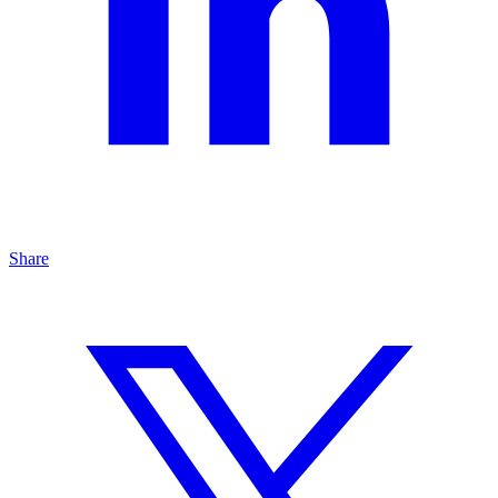
Share