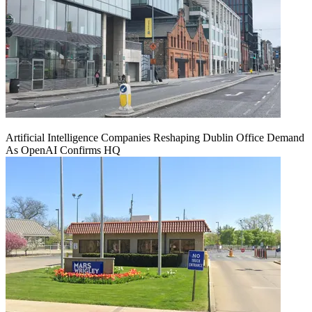
Artificial Intelligence Companies Reshaping Dublin Office Demand
As OpenAI Confirms HQ