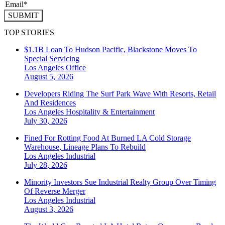
SUBMIT
TOP STORIES
$1.1B Loan To Hudson Pacific, Blackstone Moves To
Special Servicing
Los Angeles
Office
August 5, 2026
Developers Riding The Surf Park Wave With Resorts, Retail
And Residences
Los Angeles
Hospitality & Entertainment
July 30, 2026
Fined For Rotting Food At Burned LA Cold Storage
Warehouse, Lineage Plans To Rebuild
Los Angeles
Industrial
July 28, 2026
Minority Investors Sue Industrial Realty Group Over Timing
Of Reverse Merger
Los Angeles
Industrial
August 3, 2026