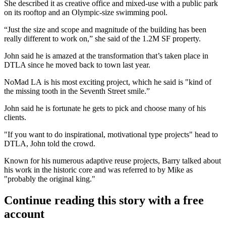
She described it as creative office and mixed-use with a public park
on its rooftop and an Olympic-size swimming pool.
“Just the size and scope and magnitude of the building has been
really different to work on,” she said of the 1.2M SF property.
John said he is amazed at the transformation that’s taken place in
DTLA since he moved back to town last year.
NoMad LA
is his most exciting project, which he said is "kind of
the missing tooth in the Seventh Street smile.”
John said he is fortunate he gets to pick and choose many of his
clients.
"If you want to do inspirational, motivational type projects" head to
DTLA, John told the crowd.
Known for his numerous adaptive reuse projects, Barry talked about
his work in the historic core and was referred to by Mike as
"probably the original king."
Continue reading this story with a free
account