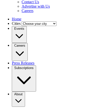
Contact Us
Advertise with Us
Careers
Home
Cities
Events
Careers
Press Releases
Subscriptions
About