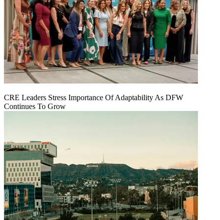
CRE Leaders Stress Importance Of Adaptability As DFW
Continues To Grow