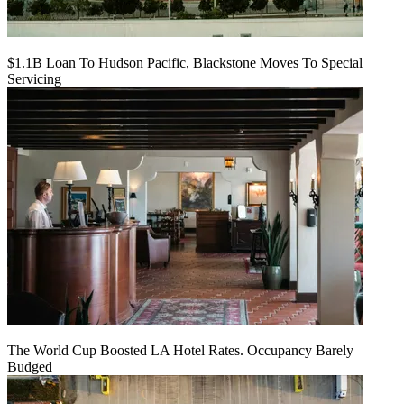
$1.1B Loan To Hudson Pacific, Blackstone Moves To Special
Servicing
The World Cup Boosted LA Hotel Rates. Occupancy Barely
Budged