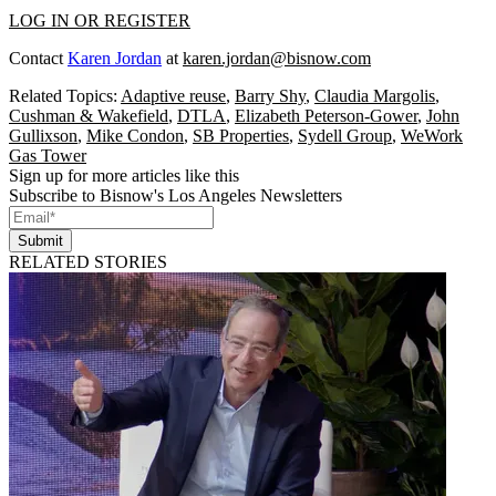
LOG IN OR REGISTER
Contact
Karen Jordan
at
karen.jordan@bisnow.com
Related Topics:
Adaptive reuse
,
Barry Shy
,
Claudia Margolis
,
Cushman & Wakefield
,
DTLA
,
Elizabeth Peterson-Gower
,
John
Gullixson
,
Mike Condon
,
SB Properties
,
Sydell Group
,
WeWork
Gas Tower
Sign up for more articles like this
Subscribe to Bisnow's Los Angeles Newsletters
Submit
RELATED STORIES