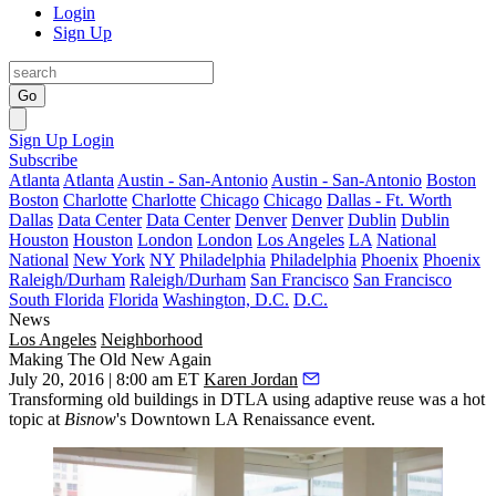
Login
Sign Up
Go
Sign Up
Login
Subscribe
Atlanta
Atlanta
Austin - San-Antonio
Austin - San-Antonio
Boston
Boston
Charlotte
Charlotte
Chicago
Chicago
Dallas - Ft. Worth
Dallas
Data Center
Data Center
Denver
Denver
Dublin
Dublin
Houston
Houston
London
London
Los Angeles
LA
National
National
New York
NY
Philadelphia
Philadelphia
Phoenix
Phoenix
Raleigh/Durham
Raleigh/Durham
San Francisco
San Francisco
South Florida
Florida
Washington, D.C.
D.C.
News
Los Angeles
Neighborhood
Making The Old New Again
July 20, 2016 | 8:00 am ET
Karen Jordan
Transforming old buildings in DTLA using adaptive reuse was a hot
topic at
Bisnow
's
Downtown LA Renaissance
event.