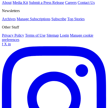
About
Media Kit
Submit a Press Release
Careers
Contact Us
Newsletters
Archives
Manage Subscriptions
Subscribe
Top Stories
Other Stuff
Privacy Policy
Terms of Use
Sitemap
Login
Manage cookie
preferences
f
X
in