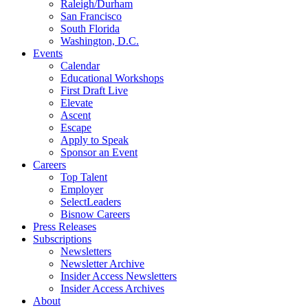
Raleigh/Durham
San Francisco
South Florida
Washington, D.C.
Events
Calendar
Educational Workshops
First Draft Live
Elevate
Ascent
Escape
Apply to Speak
Sponsor an Event
Careers
Top Talent
Employer
SelectLeaders
Bisnow Careers
Press Releases
Subscriptions
Newsletters
Newsletter Archive
Insider Access Newsletters
Insider Access Archives
About