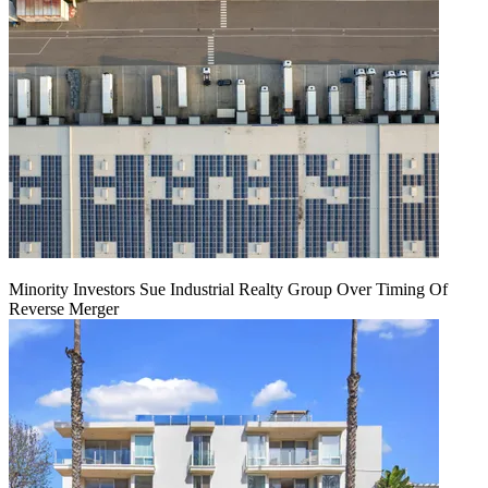
Minority Investors Sue Industrial Realty Group Over Timing Of
Reverse Merger