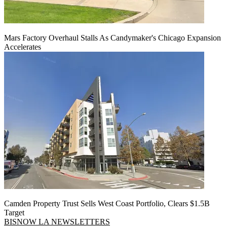
Mars Factory Overhaul Stalls As Candymaker's Chicago Expansion
Accelerates
Camden Property Trust Sells West Coast Portfolio, Clears $1.5B
Target
BISNOW LA NEWSLETTERS