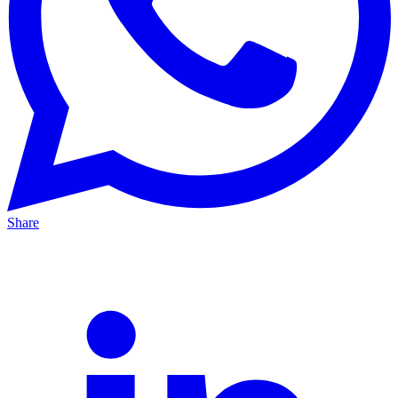
Share