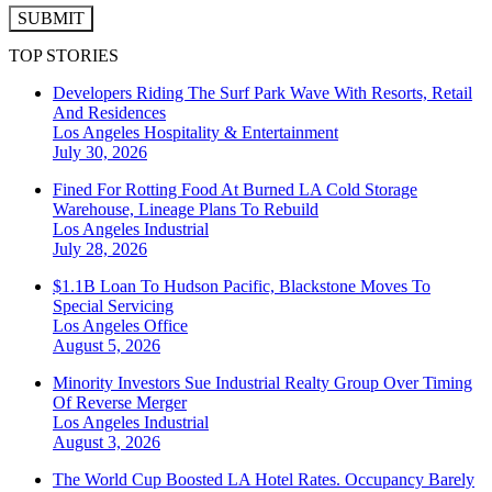
SUBMIT
TOP STORIES
Developers Riding The Surf Park Wave With Resorts, Retail
And Residences
Los Angeles
Hospitality & Entertainment
July 30, 2026
Fined For Rotting Food At Burned LA Cold Storage
Warehouse, Lineage Plans To Rebuild
Los Angeles
Industrial
July 28, 2026
$1.1B Loan To Hudson Pacific, Blackstone Moves To
Special Servicing
Los Angeles
Office
August 5, 2026
Minority Investors Sue Industrial Realty Group Over Timing
Of Reverse Merger
Los Angeles
Industrial
August 3, 2026
The World Cup Boosted LA Hotel Rates. Occupancy Barely