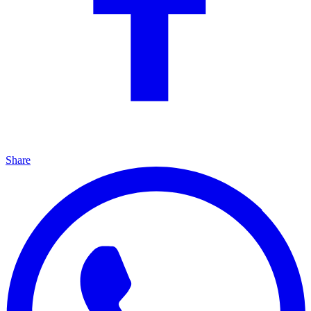
Share