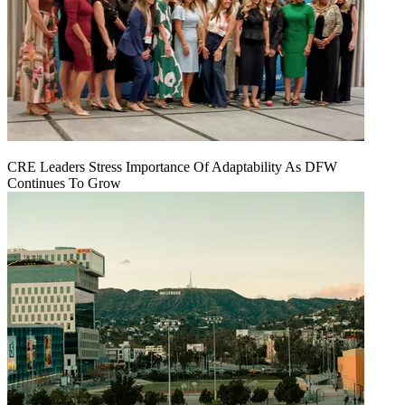
CRE Leaders Stress Importance Of Adaptability As DFW
Continues To Grow