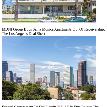
MDNI Group Buys Santa Monica Apartments Out Of Receivership:
The Los Angeles Deal Sheet
Federal Government To Sell Nearly 31K SF In Five Points: The