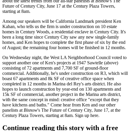
about the
latest
trends
from our all-star panelists at
Bisnow
's
The
Future of Century City
, June 17 at the Century Plaza Towers,
starting at 8am.
Among our speakers will be California Landmark president
Ken
Kahan
, who tells us the firm is under construction on
10 estate
homes
in Century Woods, a residential enclave in Century City. It's
been a long time since Century City saw any new
single-family
homes
, and Ken hopes to complete the first phase of six by the end
of August; the remaining four homes will be finished in 12 months.
On
Wednesday night
, the West LA Neighborhood Council voted to
support another one of Ken's projects at
1947 Sawtelle
(above)
consisting of 72 apartments and 7,700 SF of ground-floor
commercial. Additionally, he's under construction on
R3
, which will
boast 67 apartments and 8k SF of
creative
office space
when
completed in 12 months in
Marina del Rey's arts district
. He also
hopes to launch construction by year-end on
130 apartments and
15k SF of commercial
, another project in the Marina arts district,
with the same concept in mind: creative office "except that they
have kitchens and baths." Come hear from Ken and our other
panelists at
Bisnow
's
The Future of Century City
, June 17, at the
Century Plaza Towers, starting at 8am. Sign up
here
.
Continue reading this story with a free