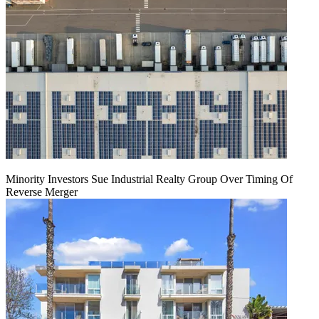
Minority Investors Sue Industrial Realty Group Over Timing Of
Reverse Merger