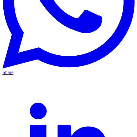
Share