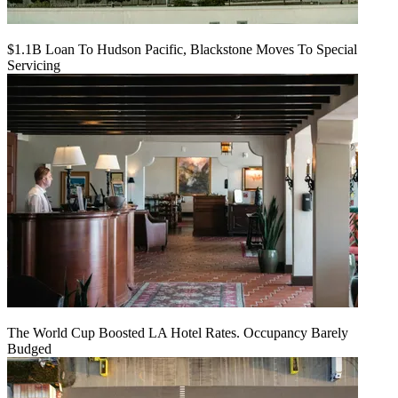
$1.1B Loan To Hudson Pacific, Blackstone Moves To Special
Servicing
The World Cup Boosted LA Hotel Rates. Occupancy Barely
Budged