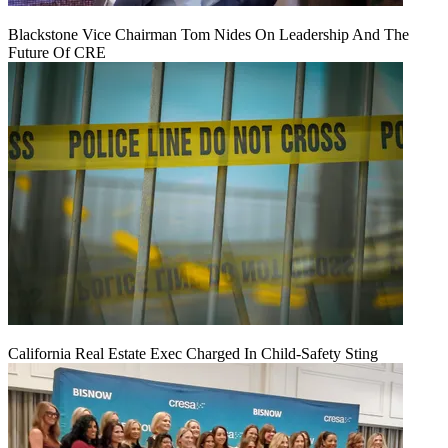
Blackstone Vice Chairman Tom Nides On Leadership And The
Future Of CRE
California Real Estate Exec Charged In Child-Safety Sting