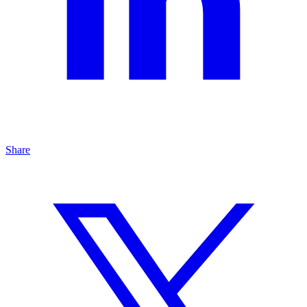
Share