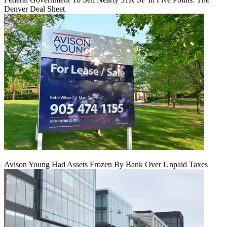
Denver Deal Sheet
Avison Young Had Assets Frozen By Bank Over Unpaid Taxes