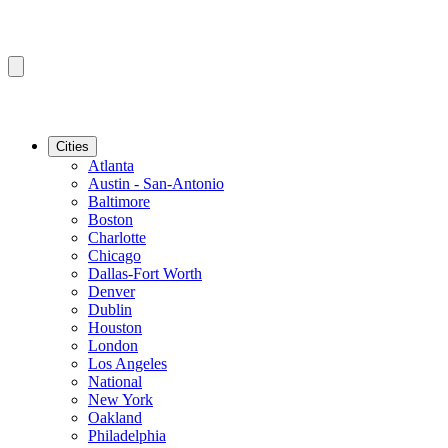
Cities
Atlanta
Austin - San-Antonio
Baltimore
Boston
Charlotte
Chicago
Dallas-Fort Worth
Denver
Dublin
Houston
London
Los Angeles
National
New York
Oakland
Philadelphia