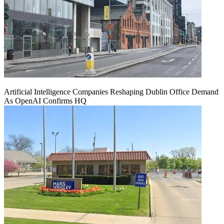
Artificial Intelligence Companies Reshaping Dublin Office Demand
As OpenAI Confirms HQ