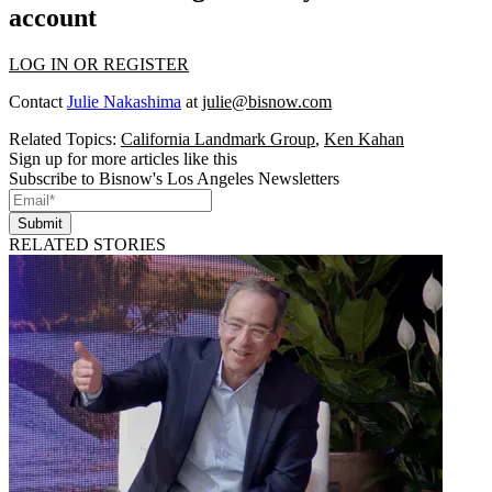
account
LOG IN OR REGISTER
Contact
Julie Nakashima
at
julie@bisnow.com
Related Topics:
California Landmark Group
,
Ken Kahan
Sign up for more articles like this
Subscribe to Bisnow's Los Angeles Newsletters
Submit
RELATED STORIES