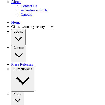
About
Contact Us
Advertise with Us
Careers
Home
Cities
Events
Careers
Press Releases
Subscriptions
About