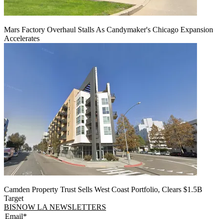
Mars Factory Overhaul Stalls As Candymaker's Chicago Expansion
Accelerates
Camden Property Trust Sells West Coast Portfolio, Clears $1.5B
Target
BISNOW LA NEWSLETTERS