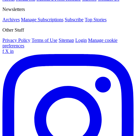
Newsletters
Archives
Manage Subscriptions
Subscribe
Top Stories
Other Stuff
Privacy Policy
Terms of Use
Sitemap
Login
Manage cookie
preferences
f
X
in