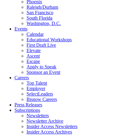
Phoenix
Raleigh/Durham
San Francisco
South Florida
Washington, D.C.
Events
Calendar
Educational Workshops
First Draft Live
Elevate
Ascent
Escape
Apply to Speak
Sponsor an Event
Careers
Top Talent
Employer
SelectLeaders
Bisnow Careers
Press Releases
Subscriptions
Newsletters
Newsletter Archive
Insider Access Newsletters
Insider Access Archives