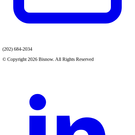
(202) 684-2034
© Copyright 2026 Bisnow. All Rights Reserved