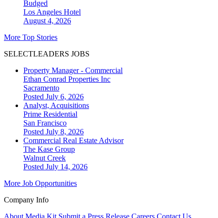
Budged
Los Angeles
Hotel
August 4, 2026
More Top Stories
SELECTLEADERS JOBS
Property Manager - Commercial
Ethan Conrad Properties Inc
Sacramento
Posted July 6, 2026
Analyst, Acquisitions
Prime Residential
San Francisco
Posted July 8, 2026
Commercial Real Estate Advisor
The Kase Group
Walnut Creek
Posted July 14, 2026
More Job Opportunities
Company Info
About
Media Kit
Submit a Press Release
Careers
Contact Us