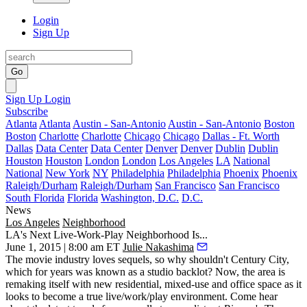
Login
Sign Up
Go
Sign Up
Login
Subscribe
Atlanta
Atlanta
Austin - San-Antonio
Austin - San-Antonio
Boston
Boston
Charlotte
Charlotte
Chicago
Chicago
Dallas - Ft. Worth
Dallas
Data Center
Data Center
Denver
Denver
Dublin
Dublin
Houston
Houston
London
London
Los Angeles
LA
National
National
New York
NY
Philadelphia
Philadelphia
Phoenix
Phoenix
Raleigh/Durham
Raleigh/Durham
San Francisco
San Francisco
South Florida
Florida
Washington, D.C.
D.C.
News
Los Angeles
Neighborhood
LA's Next Live-Work-Play Neighborhood Is...
June 1, 2015 | 8:00 am ET
Julie Nakashima
The movie industry loves sequels, so why shouldn't
Century City
,
which for years was known as a
studio
backlot
? Now, the area is
remaking itself with new residential, mixed-use and office space as it
looks to become a true
live/work/play
environment. Come hear