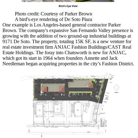
Photo credit: Courtesy of Parker Brown
A bird's-eye rendering of De Soto Plaza
One example is Los Angeles-based general contractor Parker
Brown. The company's expansive San Fernando Valley presence is
growing with the addition of two ground-up industrial buildings at
9171 De Soto. The property, totaling 15K SF, is a new venture for
real estate investment firm ANJAC Fashion Buildings/CAST Real
Estate Holdings. The foray into Chatsworth is new for ANJAC,
which got its start in 1964 when founders Annette and Jack
Needleman began
acquiring properties in the city’s Fashion District
.