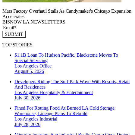
Mars Factory Overhaul Stalls As Candymaker's Chicago Expansion
Accelerates
BISNOW LA NEWSLETTERS
SUBMIT
TOP STORIES
$1.1B Loan To Hudson Pacific, Blackstone Moves To
Special Servicing
Los Angeles
Office
August 5, 2026
Developers Riding The Surf Park Wave With Resorts, Retail
And Residences
Los Angeles
Hospitality & Entertainment
July 30, 2026
Fined For Rotting Food At Burned LA Cold Storage
Warehouse, Lineage Plans To Rebuild
Los Angeles
Industrial
July 28, 2026
Minority Investors Sue Industrial Realty Group Over Timing