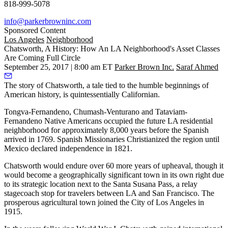
818-999-5078
info@parkerbrowninc.com
Sponsored Content
Los Angeles
Neighborhood
Chatsworth, A History: How An LA Neighborhood's Asset Classes
Are Coming Full Circle
September 25, 2017 | 8:00 am ET
Parker Brown Inc.
Saraf Ahmed
The story of Chatsworth, a tale tied to the humble beginnings of
American history, is quintessentially Californian.
Tongva-Fernandeno, Chumash-Venturano and Tataviam-
Fernandeno Native Americans occupied the future LA residential
neighborhood for approximately 8,000 years before the
Spanish
arrived
in 1769. Spanish Missionaries Christianized the region until
Mexico declared independence in 1821.
Chatsworth would endure over 60 more years of upheaval, though it
would become a geographically significant town in its own right due
to its strategic location next to the Santa Susana Pass, a relay
stagecoach stop for travelers between LA and San Francisco. The
prosperous agricultural town joined the City of Los Angeles in
1915.