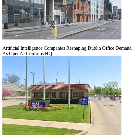
Artificial Intelligence Companies Reshaping Dublin Office Demand
As OpenAI Confirms HQ