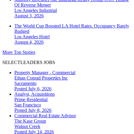
Of Reverse Merger
Los Angeles
Industrial
August 3, 2026
The World Cup Boosted LA Hotel Rates. Occupancy Barely
Budged
Los Angeles
Hotel
August 4, 2026
More Top Stories
SELECTLEADERS JOBS
Property Manager - Commercial
Ethan Conrad Properties Inc
Sacramento
Posted July 6, 2026
Analyst, Acquisitions
Prime Residential
San Francisco
Posted July 8, 2026
Commercial Real Estate Advisor
The Kase Group
Walnut Creek
Posted July 14, 2026