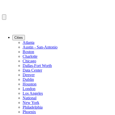
Cities
Atlanta
Austin - San-Antonio
Boston
Charlotte
Chicago
Dallas-Fort Worth
Data Center
Denver
Dublin
Houston
London
Los Angeles
National
New York
Philadelphia
Phoenix