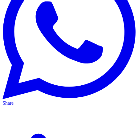
Share