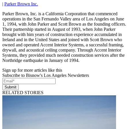
|
Parker Brown Inc.
Parker Brown, Inc. is a California Corporation that commenced
operations in the San Fernando Valley area of Los Angeles on June
1, 1994, with John Parker and Scott Brown as the founding officers.
Their partnership started in August of 1993, when John Parker
brought with him years of construction experience accumulated in
Ireland and in the United States and joined with Scott Brown who
owned and operated Accent Interior Systems, a successful framing,
drywall, and acoustical ceiling company. Through Accent Interior
Systems, they provided much needed construction services after the
Northridge earthquake in January of 1994.
Sign up for more articles like this
Subscribe to Bisnow's Los Angeles Newsletters
Submit
RELATED STORIES