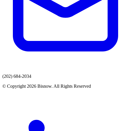
(202) 684-2034
© Copyright 2026 Bisnow. All Rights Reserved