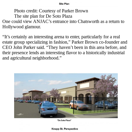
Photo credit: Courtesy of Parker Brown
The site plan for De Soto Plaza
One could view ANJAC’s entrance into Chatsworth as a return to
Hollywood glamour.
“It’s certainly an interesting arena to enter, particularly for a real
estate group specializing in fashion,” Parker Brown co-founder and
CEO John Parker said. “They haven’t been in this area before, and
their presence lends an interesting flavor to a historically industrial
and agricultural neighborhood.”