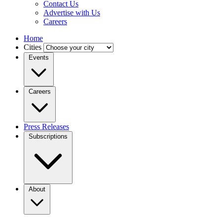
Contact Us
Advertise with Us
Careers
Home
Cities
Events
Careers
Press Releases
Subscriptions
About