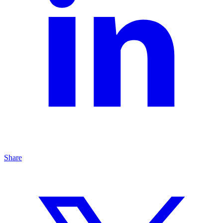
Share