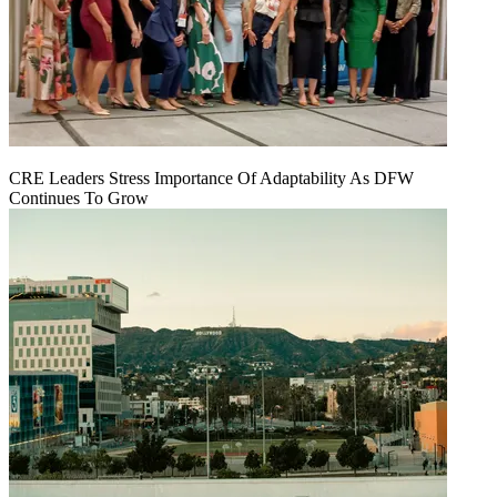
CRE Leaders Stress Importance Of Adaptability As DFW
Continues To Grow