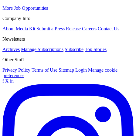
More Job Opportunities
Company Info
About
Media Kit
Submit a Press Release
Careers
Contact Us
Newsletters
Archives
Manage Subscriptions
Subscribe
Top Stories
Other Stuff
Privacy Policy
Terms of Use
Sitemap
Login
Manage cookie
preferences
f
X
in