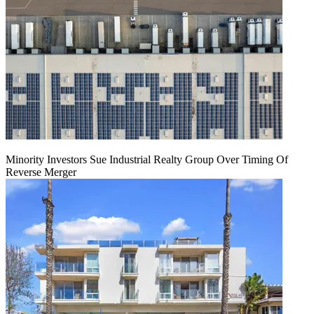
Minority Investors Sue Industrial Realty Group Over Timing Of
Reverse Merger