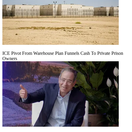
ICE Pivot From Warehouse Plan Funnels Cash To Private Prison
Owners