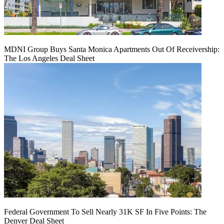
MDNI Group Buys Santa Monica Apartments Out Of Receivership:
The Los Angeles Deal Sheet
Federal Government To Sell Nearly 31K SF In Five Points: The
Denver Deal Sheet