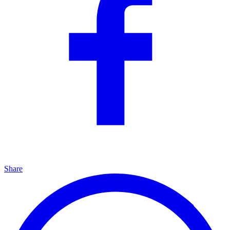
Share