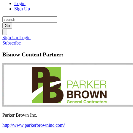
Login
Sign Up
Go
Sign Up
Login
Subscribe
Bisnow Content Partner:
Parker Brown Inc.
http://www.parkerbrowninc.com/