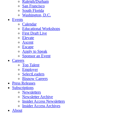
Raleigh/Durham
San Francisco
South Florida
Washington, D.C.
Events
Calendar
Educational Workshops
First Draft Live
Elevate
Ascent
Escape
Apply to Speak
Sponsor an Event
Careers
Top Talent
Employer
SelectLeaders
Bisnow Careers
Press Releases
Subscriptions
Newsletters
Newsletter Archive
Insider Access Newsletters
Insider Access Archives
About