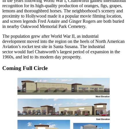
In the years following World War I, Chatsworth gained international
recognition for its high-quality production of oranges, figs, grapes,
lemons and
thoroughbred horses
. The neighborhood’s scenery and
proximity to Hollywood made it a popular movie filming location,
and screen legends Fred Astaire and Ginger Rogers are both buried
in nearby Oakwood Memorial Park Cemetery.
The population grew after World War II, as industrial
development moved into the region on the heels of North American
Aviation’s
rocket test site
in Santa Susana. The industrial
sector would fuel Chatsworth’s largest period of expansion in the
1960s, and led to its modern day prosperity.
Coming Full Circle