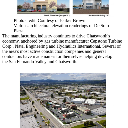
Photo credit: Courtesy of Parker Brown
Various architectural elevation renderings of De Soto
Plaza
The manufacturing industry continues to drive Chatsworth's
economy, anchored by gas turbine manufacturer Capstone Turbine
Corp., Natel Engineering and Hydraulics International. Several of
the area's most active construction companies and general
contractors have made names for themselves helping develop
the San Fernando Valley and Chatsworth.