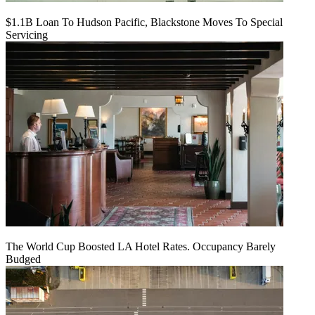
$1.1B Loan To Hudson Pacific, Blackstone Moves To Special
Servicing
The World Cup Boosted LA Hotel Rates. Occupancy Barely
Budged