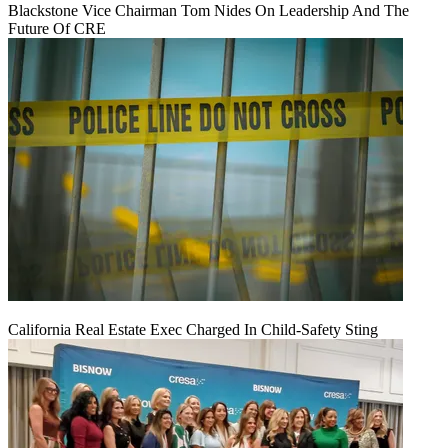
Blackstone Vice Chairman Tom Nides On Leadership And The
Future Of CRE
California Real Estate Exec Charged In Child-Safety Sting