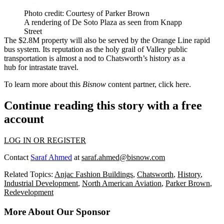
Photo credit: Courtesy of Parker Brown
A rendering of De Soto Plaza as seen from Knapp
Street
The $2.8M property will also be served by the Orange Line rapid
bus system. Its reputation as
the holy grail of Valley public
transportation
is almost a nod to Chatsworth’s history as a
hub for intrastate travel.
To learn more about this
Bisnow
content partner, click
here
.
Continue reading this story with a free
account
LOG IN OR REGISTER
Contact
Saraf Ahmed
at
saraf.ahmed@bisnow.com
Related Topics:
Anjac Fashion Buildings
,
Chatsworth
,
History
,
Industrial Development
,
North American Aviation
,
Parker Brown
,
Redevelopment
More About Our Sponsor