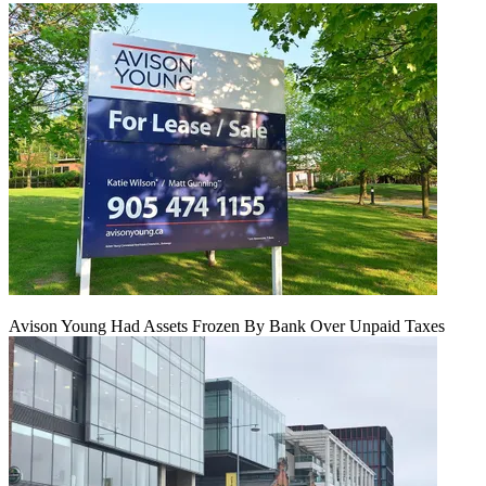
Avison Young Had Assets Frozen By Bank Over Unpaid Taxes