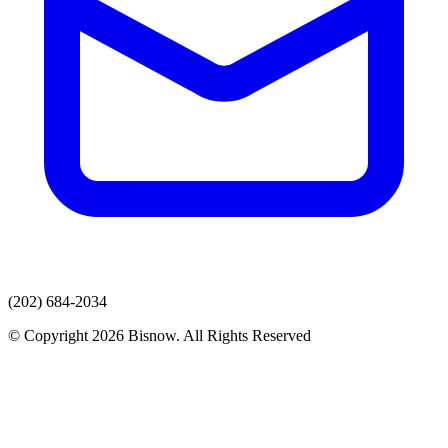
(202) 684-2034
© Copyright 2026 Bisnow. All Rights Reserved