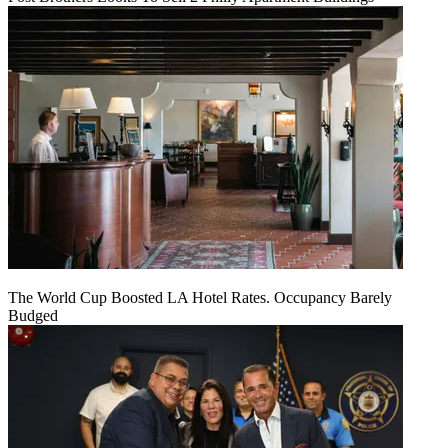
The World Cup Boosted LA Hotel Rates. Occupancy Barely
Budged