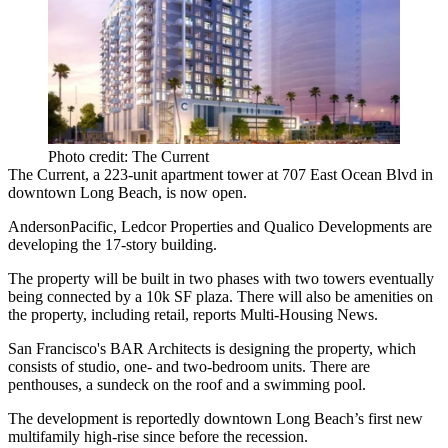
Photo credit: The Current
The Current
, a 223-unit apartment tower at 707 East Ocean Blvd in
downtown Long Beach
, is now open.
AndersonPacific
,
Ledcor Properties
and
Qualico Developments
are
developing the 17-story building.
The property will be built in two phases with two towers eventually
being connected by a
10k SF
plaza. There will also be amenities on
the property, including retail, reports Multi-Housing News.
San Francisco's
BAR Architects
is designing the property, which
consists of studio, one- and two-bedroom units. There are
penthouses, a sundeck on the roof and a swimming pool.
The development
is reportedly
downtown Long Beach’s first new
multifamily high-rise since before the recession.