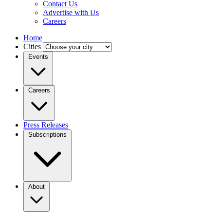
Contact Us
Advertise with Us
Careers
Home
Cities
Events
Careers
Press Releases
Subscriptions
About