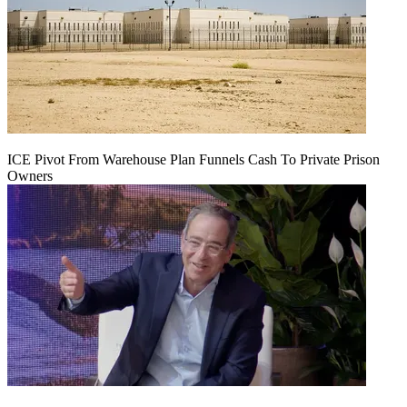
ICE Pivot From Warehouse Plan Funnels Cash To Private Prison
Owners