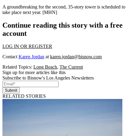
A groundbreaking for the second,
35-story
tower is scheduled to
take place next year. [
MHN
]
Continue reading this story with a free
account
LOG IN OR REGISTER
Contact
Karen Jordan
at
karen.jordan@bisnow.com
Related Topics:
Long Beach
,
The Current
Sign up for more articles like this
Subscribe to Bisnow's Los Angeles Newsletters
Submit
RELATED STORIES