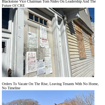
Blackstone Vice Chairman Tom Nides On Leadership And The
Future Of CRE
Orders To Vacate On The Rise, Leaving Tenants With No Home,
No Timeline