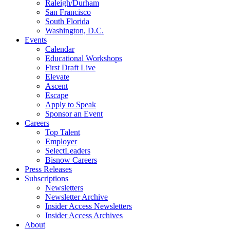
Raleigh/Durham
San Francisco
South Florida
Washington, D.C.
Events
Calendar
Educational Workshops
First Draft Live
Elevate
Ascent
Escape
Apply to Speak
Sponsor an Event
Careers
Top Talent
Employer
SelectLeaders
Bisnow Careers
Press Releases
Subscriptions
Newsletters
Newsletter Archive
Insider Access Newsletters
Insider Access Archives
About