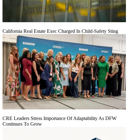
California Real Estate Exec Charged In Child-Safety Sting
CRE Leaders Stress Importance Of Adaptability As DFW
Continues To Grow