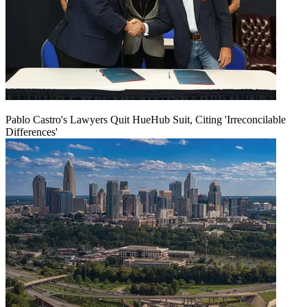
Pablo Castro's Lawyers Quit HueHub Suit, Citing 'Irreconcilable
Differences'