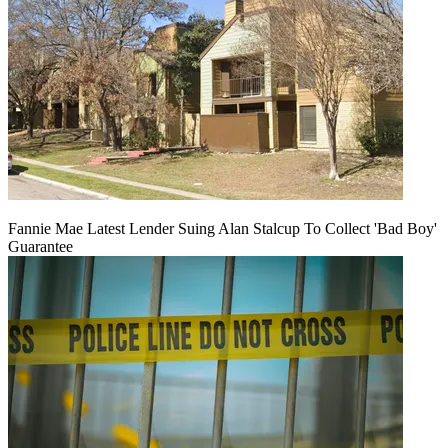
Fannie Mae Latest Lender Suing Alan Stalcup To Collect 'Bad Boy'
Guarantee