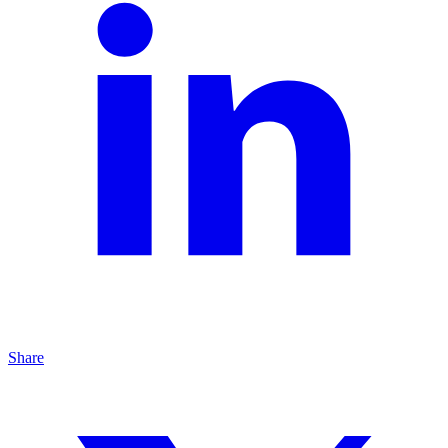
Share