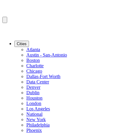
Cities
Atlanta
Austin - San-Antonio
Boston
Charlotte
Chicago
Dallas-Fort Worth
Data Center
Denver
Dublin
Houston
London
Los Angeles
National
New York
Philadelphia
Phoenix