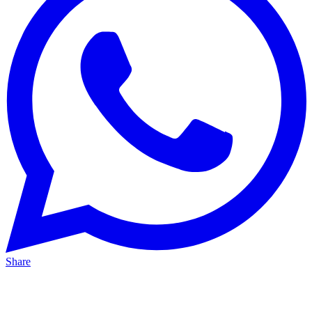
Share