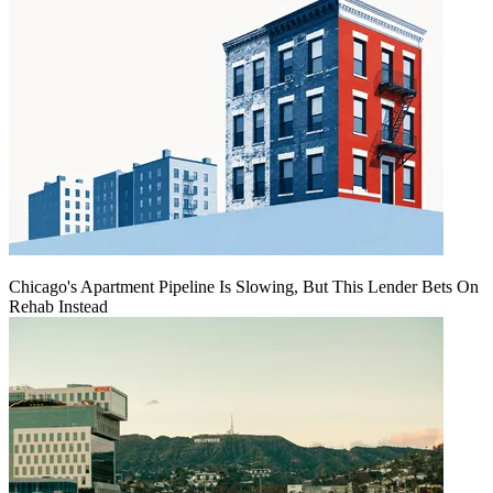
Chicago's Apartment Pipeline Is Slowing, But This Lender Bets On
Rehab Instead