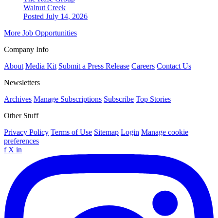
Walnut Creek
Posted July 14, 2026
More Job Opportunities
Company Info
About
Media Kit
Submit a Press Release
Careers
Contact Us
Newsletters
Archives
Manage Subscriptions
Subscribe
Top Stories
Other Stuff
Privacy Policy
Terms of Use
Sitemap
Login
Manage cookie
preferences
f
X
in