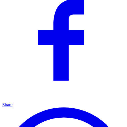
Share