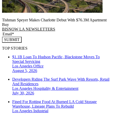
Tishman Speyer Makes Charlotte Debut With $76.3M Apartment
Buy
BISNOW LA NEWSLETTERS
SUBMIT
TOP STORIES
$1.1B Loan To Hudson Pacific, Blackstone Moves To
Special Servicing
Los Angeles
Office
August 5, 2026
Developers Riding The Surf Park Wave With Resorts, Retail
And Residences
Los Angeles
Hospitality & Entertainment
July 30, 2026
Fined For Rotting Food At Burned LA Cold Storage
Warehouse, Lineage Plans To Rebuild
Los Angeles
Industrial