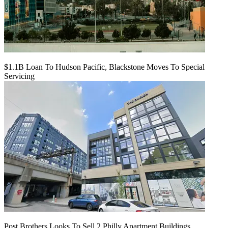
$1.1B Loan To Hudson Pacific, Blackstone Moves To Special
Servicing
Post Brothers Looks To Sell 2 Philly Apartment Buildings