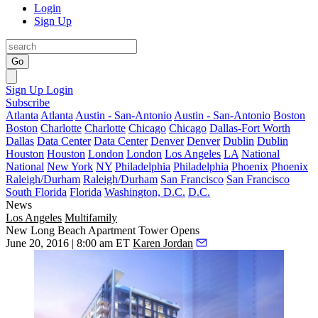
Login
Sign Up
Go
Sign Up
Login
Subscribe
Atlanta
Atlanta
Austin - San-Antonio
Austin - San-Antonio
Boston
Boston
Charlotte
Charlotte
Chicago
Chicago
Dallas-Fort Worth
Dallas
Data Center
Data Center
Denver
Denver
Dublin
Dublin
Houston
Houston
London
London
Los Angeles
LA
National
National
New York
NY
Philadelphia
Philadelphia
Phoenix
Phoenix
Raleigh/Durham
Raleigh/Durham
San Francisco
San Francisco
South Florida
Florida
Washington, D.C.
D.C.
News
Los Angeles
Multifamily
New Long Beach Apartment Tower Opens
June 20, 2016 | 8:00 am ET
Karen Jordan