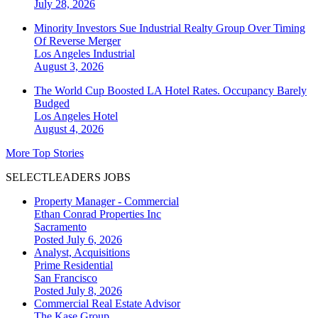
July 28, 2026
Minority Investors Sue Industrial Realty Group Over Timing
Of Reverse Merger
Los Angeles
Industrial
August 3, 2026
The World Cup Boosted LA Hotel Rates. Occupancy Barely
Budged
Los Angeles
Hotel
August 4, 2026
More Top Stories
SELECTLEADERS JOBS
Property Manager - Commercial
Ethan Conrad Properties Inc
Sacramento
Posted July 6, 2026
Analyst, Acquisitions
Prime Residential
San Francisco
Posted July 8, 2026
Commercial Real Estate Advisor
The Kase Group